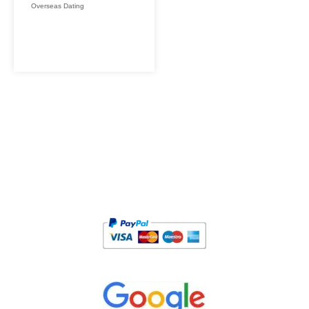
Overseas Dating