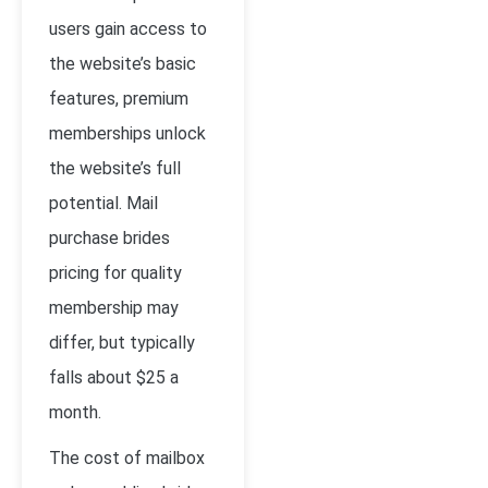
users gain access to
the website’s basic
features, premium
memberships unlock
the website’s full
potential. Mail
purchase brides
pricing for quality
membership may
differ, but typically
falls about $25 a
month.
The cost of mailbox