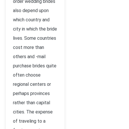
order wedding brides
also depend upon
which country and
city in which the bride
lives. Some countries
cost more than
others and -mail
purchase brides quite
often choose
regional centers or
perhaps provinces
rather than capital
cities. The expense
of traveling to a