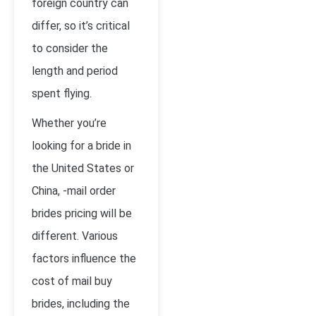
foreign country can
differ, so it’s critical
to consider the
length and period
spent flying.
Whether you’re
looking for a bride in
the United States or
China, -mail order
brides pricing will be
different. Various
factors influence the
cost of mail buy
brides, including the