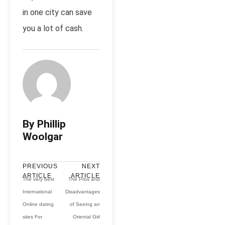
in one city can save
you a lot of cash.
By Phillip
Woolgar
PREVIOUS
NEXT
ARTICLE
ARTICLE
The very best
The Pros and
International
Disadvantages
Online dating
of Seeing an
sites For
Oriental Girl