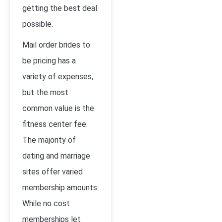
getting the best deal
possible.
Mail order brides to
be pricing has a
variety of expenses,
but the most
common value is the
fitness center fee.
The majority of
dating and marriage
sites offer varied
membership amounts.
While no cost
memberships let