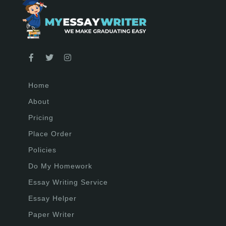
Home
About
Pricing
Place Order
Policies
Do My Homework
Essay Writing Service
Essay Helper
Paper Writer