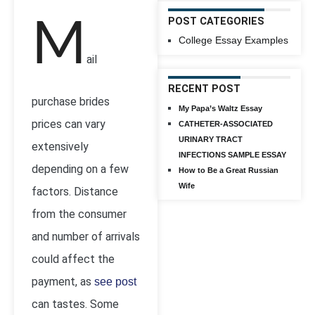
M
POST CATEGORIES
College Essay Examples
ail
RECENT POST
purchase brides
My Papa’s Waltz Essay
prices can vary
CATHETER-ASSOCIATED
URINARY TRACT
extensively
INFECTIONS SAMPLE ESSAY
depending on a few
How to Be a Great Russian
Wife
factors. Distance
from the consumer
and number of arrivals
could affect the
payment, as
see post
can tastes. Some