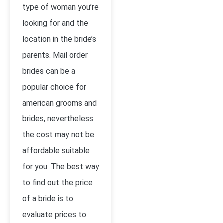
type of woman you’re
looking for and the
location in the bride’s
parents. Mail order
brides can be a
popular choice for
american grooms and
brides, nevertheless
the cost may not be
affordable suitable
for you. The best way
to find out the price
of a bride is to
evaluate prices to