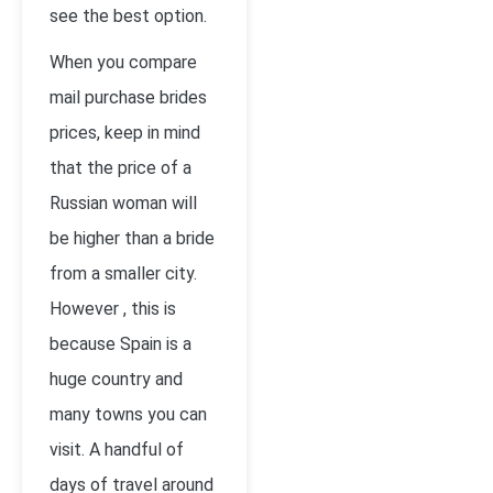
see the best option.
When you compare
mail purchase brides
prices, keep in mind
that the price of a
Russian woman will
be higher than a bride
from a smaller city.
However , this is
because Spain is a
huge country and
many towns you can
visit. A handful of
days of travel around