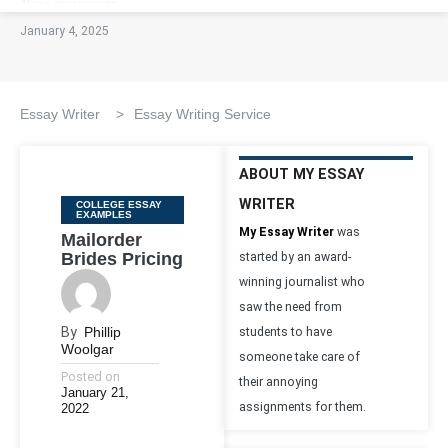
January 4, 2025
Essay Writer
>
Essay Writing Service
ABOUT MY ESSAY
WRITER
Categories
COLLEGE ESSAY
EXAMPLES
My Essay Writer
was
Mailorder
Brides Pricing
started by an award-
winning journalist who
saw the need from
By
Phillip
students to have
Woolgar
someone take care of
Posted on
their annoying
January 21,
assignments for them.
2022