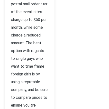
postal mail order star
of the event sites
charge up to $50 per
month, while some
charge a reduced
amount. The best
option with regards
to single guys who
want to time frame
foreign girls is by
using a reputable
company, and be sure
to compare prices to
ensure you are