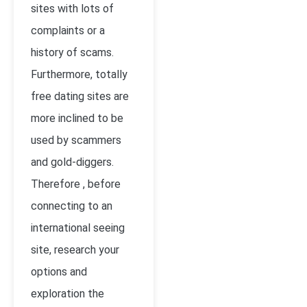
sites with lots of
complaints or a
history of scams.
Furthermore, totally
free dating sites are
more inclined to be
used by scammers
and gold-diggers.
Therefore , before
connecting to an
international seeing
site, research your
options and
exploration the