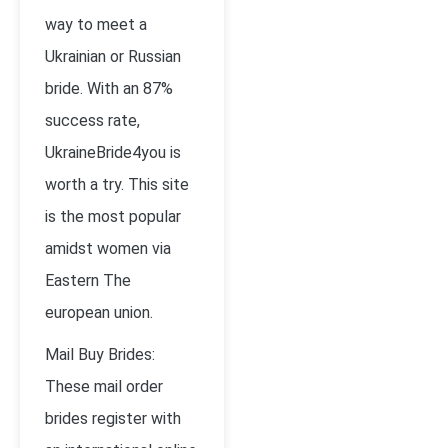
way to meet a
Ukrainian or Russian
bride. With an 87%
success rate,
UkraineBride4you is
worth a try. This site
is the most popular
amidst women via
Eastern The
european union.
Mail Buy Brides:
These mail order
brides register with