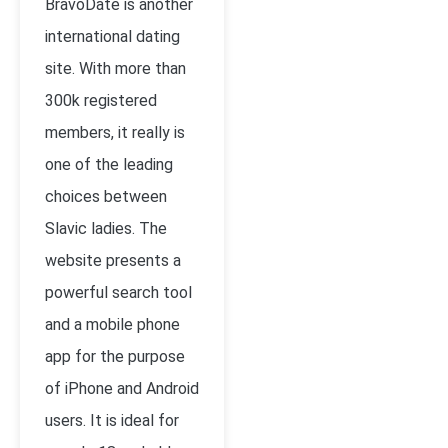
BravoDate is another
international dating
site. With more than
300k registered
members, it really is
one of the leading
choices between
Slavic ladies. The
website presents a
powerful search tool
and a mobile phone
app for the purpose
of iPhone and Android
users. It is ideal for