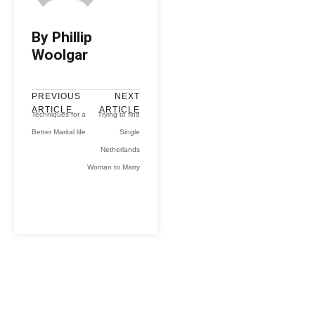
By Phillip
Woolgar
PREVIOUS
NEXT
ARTICLE
ARTICLE
Techniques for a
Trying to find
Better Marital life
Single
Netherlands
Woman to Marry