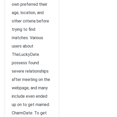
own preferred their
age, location, and
other criteria before
trying to find
matches. Various
users about
TheLuckyDate
possess found
severe relationships
after meeting on the
webpage, and many
include even ended
up on to get married.
CharmDate: To get