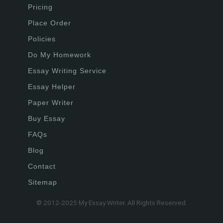
Pricing
Place Order
Policies
Do My Homework
Essay Writing Service
Essay Helper
Paper Writer
Buy Essay
FAQs
Blog
Contact
Sitemap
© 2012-2025 My Essay Writer. All Rights Reserved.