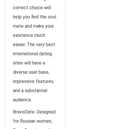
correct choice will
help you find the soul
mate and make your
existence much
easier. The very best
international dating
sites will have a
diverse user base,
impressive features,
and a substantial
audience.
BravoDate: Designed
for Russian women,