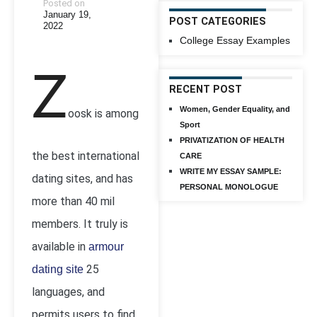
Posted on
January 19,
POST CATEGORIES
2022
College Essay Examples
Z
RECENT POST
Women, Gender Equality, and
oosk is among
Sport
PRIVATIZATION OF HEALTH
the best international
CARE
WRITE MY ESSAY SAMPLE:
dating sites, and has
PERSONAL MONOLOGUE
more than 40 mil
members. It truly is
available in
armour
25
dating site
languages, and
permits users to find