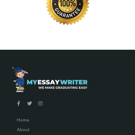
Home
About