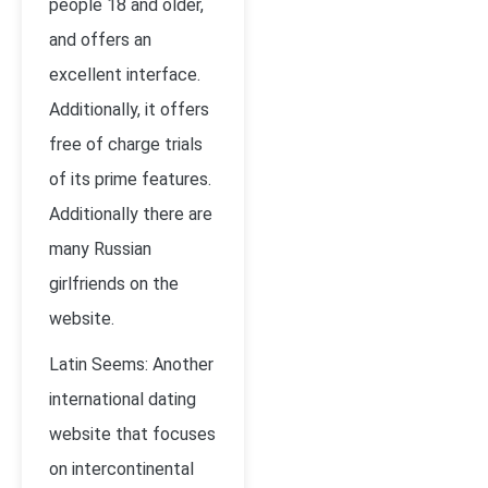
people 18 and older,
and offers an
excellent interface.
Additionally, it offers
free of charge trials
of its prime features.
Additionally there are
many Russian
girlfriends on the
website.
Latin Seems: Another
international dating
website that focuses
on intercontinental