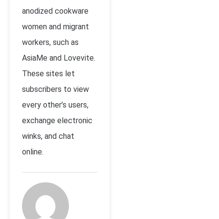
anodized cookware
women and migrant
workers, such as
AsiaMe and Lovevite.
These sites let
subscribers to view
every other’s users,
exchange electronic
winks, and chat
online.