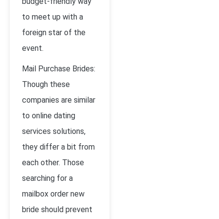
budget-friendly way
to meet up with a
foreign star of the
event.
Mail Purchase Brides:
Though these
companies are similar
to online dating
services solutions,
they differ a bit from
each other. Those
searching for a
mailbox order new
bride should prevent