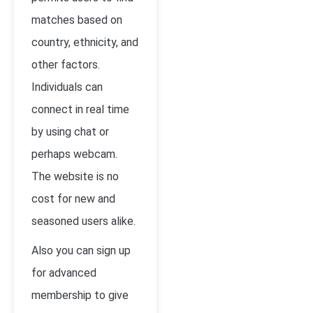
matches based on
country, ethnicity, and
other factors.
Individuals can
connect in real time
by using chat or
perhaps webcam.
The website is no
cost for new and
seasoned users alike.
Also you can sign up
for advanced
membership to give