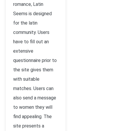
romance, Latin
Seems is designed
for the latin
community. Users
have to fill out an
extensive
questionnaire prior to
the site gives them
with suitable
matches. Users can
also send a message
to women they will
find appealing. The
site presents a