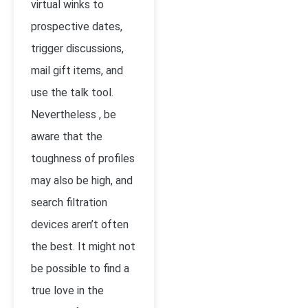
virtual winks to
prospective dates,
trigger discussions,
mail gift items, and
use the talk tool.
Nevertheless , be
aware that the
toughness of profiles
may also be high, and
search filtration
devices aren’t often
the best. It might not
be possible to find a
true love in the