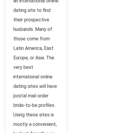
an international online
dating site to find
their prospective
husbands. Many of
those come from
Latin America, East
Europe, or Asia. The
very best
international online
dating sites will have
postal mail order
bride-to-be profiles.
Using these sites is
mostly a convenient,