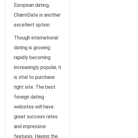
European dating,
CharmDate is another
excellent option.
Though international
dating is growing
rapidly becoming
increasingly popular, it
is vital to purchase
right site. The best
foreign dating
websites will have
great success rates
and impressive
features. Having the