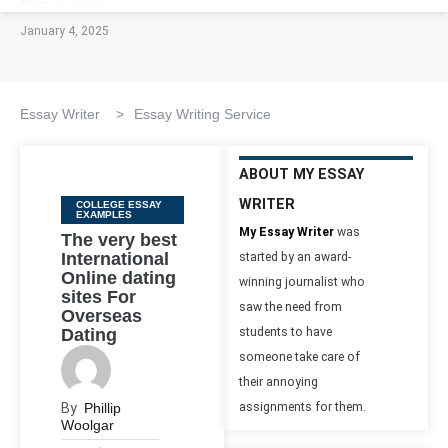
January 4, 2025
Essay Writer
>
Essay Writing Service
ABOUT MY ESSAY
WRITER
Categories
COLLEGE ESSAY
EXAMPLES
My Essay Writer
was
The very best
International
started by an award-
Online dating
winning journalist who
sites For
saw the need from
Overseas
Dating
students to have
someone take care of
their annoying
By
Phillip
assignments for them.
Woolgar