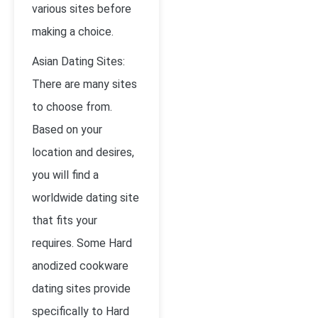
various sites before
making a choice.
Asian Dating Sites:
There are many sites
to choose from.
Based on your
location and desires,
you will find a
worldwide dating site
that fits your
requires. Some Hard
anodized cookware
dating sites provide
specifically to Hard