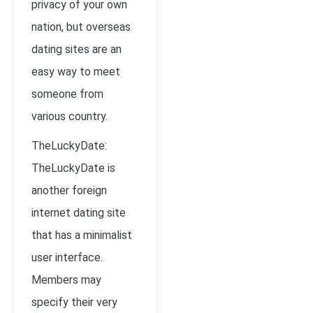
privacy of your own
nation, but overseas
dating sites are an
easy way to meet
someone from
various country.
TheLuckyDate:
TheLuckyDate is
another foreign
internet dating site
that has a minimalist
user interface.
Members may
specify their very