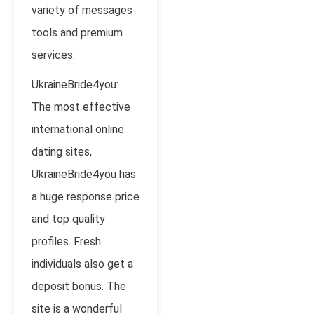
variety of messages
tools and premium
services.
UkraineBride4you:
The most effective
international online
dating sites,
UkraineBride4you has
a huge response price
and top quality
profiles. Fresh
individuals also get a
deposit bonus. The
site is a wonderful