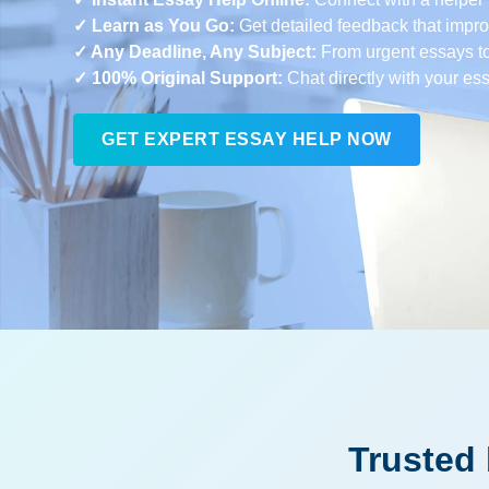
✓ Learn as You Go:
Get detailed feedback that improv
✓ Any Deadline, Any Subject:
From urgent essays t
✓ 100% Original Support:
Chat directly with your es
GET EXPERT ESSAY HELP NOW
Trusted