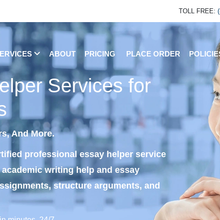
TOLL FREE:
ERVICES
ABOUT
PRICING
PLACE ORDER
POLICI
lper Services for
s
rs, And More.
tified professional essay helper service
e academic writing help and essay
assignments, structure arguments, and
in minutes, 24/7.