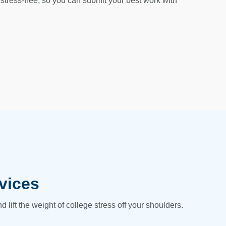
stress-free, so you can submit your best work with
vices
lift the weight of college stress off your shoulders.