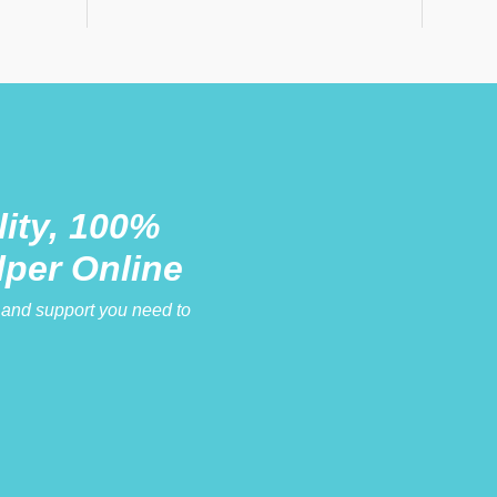
ity, 100%
lper Online
e and support you need to