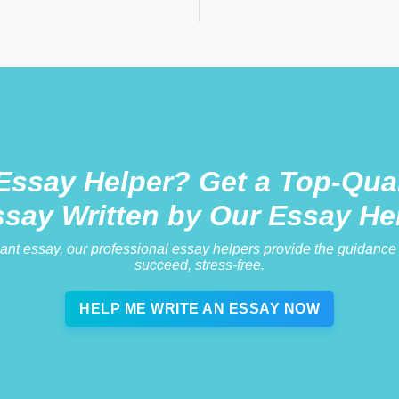
Essay Helper? Get a Top-Qual
ssay Written by Our Essay He
iant essay, our professional essay helpers provide the guidanc
succeed, stress-free.
HELP ME WRITE AN ESSAY NOW