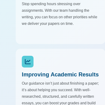
Stop spending hours stressing over
assignments. With our team handling the
writing, you can focus on other priorities while
we deliver your papers on time.
Improving Academic Results
Our guidance isn’t just about finishing a paper;
it’s about helping you succeed. With well-
researched, structured, and carefully written
essays, you can boost your grades and build