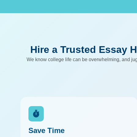
Hire a Trusted Essay H
We know college life can be overwhelming, and jugg
Save Time