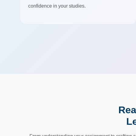
confidence in your studies.
Rea
L