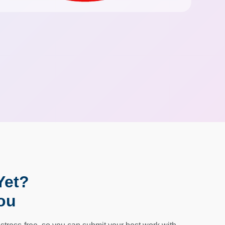
Yet?
ou