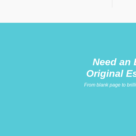
Need an 
Original E
From blank page to brill