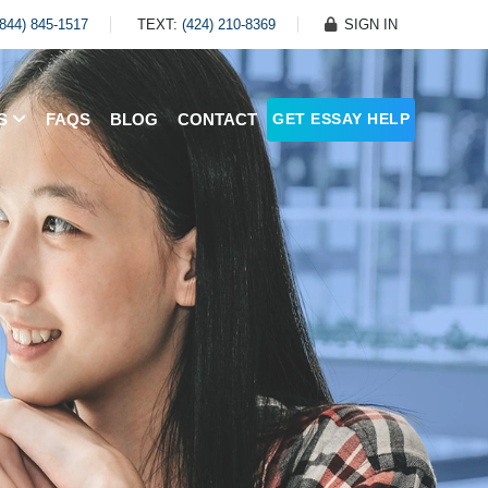
(844) 845-1517
TEXT:
(424) 210-8369
SIGN IN
ES
FAQS
BLOG
CONTACT
GET ESSAY HELP