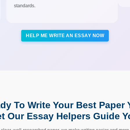
standards.
HELP ME WRITE AN ESSAY NOW
dy To Write Your Best Paper 
et Our Essay Helpers Guide Y