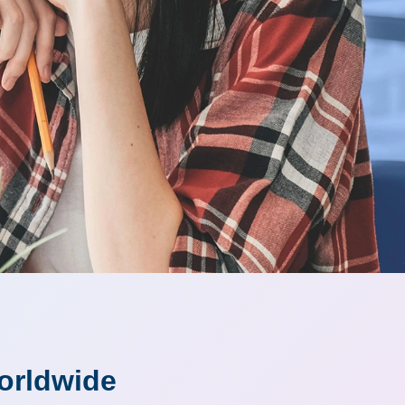
orldwide