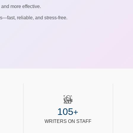
r and more effective.
—fast, reliable, and stress-free.
105
+
WRITERS ON STAFF