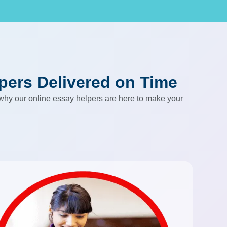
apers Delivered on Time
 why our online essay helpers are here to make your