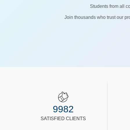
Students from all co
Join thousands who trust our pro
9982
SATISFIED CLIENTS