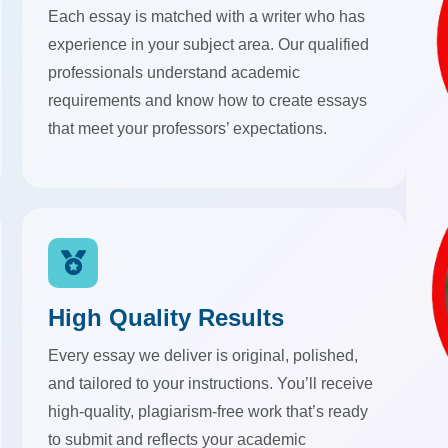
Each essay is matched with a writer who has
experience in your subject area. Our qualified
professionals understand academic
requirements and know how to create essays
that meet your professors’ expectations.
High Quality Results
Every essay we deliver is original, polished,
and tailored to your instructions. You’ll receive
high-quality, plagiarism-free work that’s ready
to submit and reflects your academic