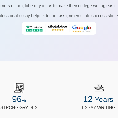
rners of the globe rely on us to make their college writing easie
fessional essay helpers to turn assignments into success stories
96
12
Years
%
STRONG GRADES
ESSAY WRITING