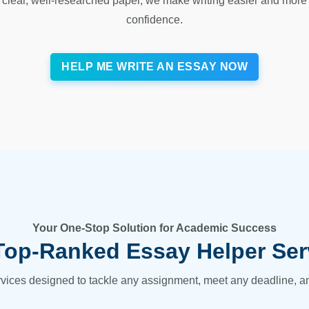
clear, well-researched paper, we make writing easier and more 
confidence.
HELP ME WRITE AN ESSAY NOW
Your One-Stop Solution for Academic Success
Top-Ranked Essay Helper Ser
ervices designed to tackle any assignment, meet any deadline, and 