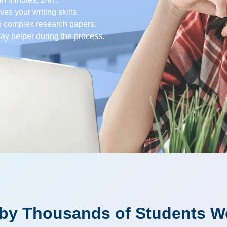
es your writing skills.
o complex research papers.
say helper during the process.
 by Thousands of Students W