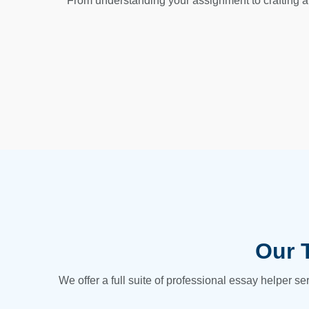
From understanding your assignment to crafting a 
Our 
We offer a full suite of professional essay helper s