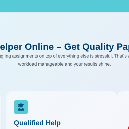
elper Online – Get Quality P
ling assignments on top of everything else is stressful. That’s
workload manageable and your results shine.
Qualified Help