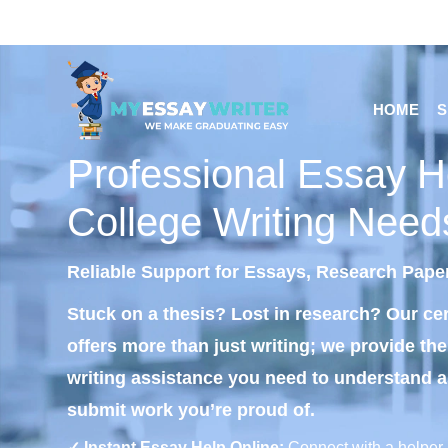
HOME
S
Professional Essay He
College Writing Need
Reliable Support for Essays, Research Pape
Stuck on a thesis? Lost in research? Our cer
offers more than just writing; we provide th
writing assistance you need to understand 
submit work you’re proud of.
✓ Instant Essay Help Online:
Connect with a helper 