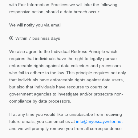
with Fair Information Practices we will take the following
responsive action, should a data breach occur:
We will notify you via email
Within 7 business days
We also agree to the Individual Redress Principle which
requires that individuals have the right to legally pursue
enforceable rights against data collectors and processors
who fail to adhere to the law. This principle requires not only
that individuals have enforceable rights against data users,
but also that individuals have recourse to courts or
government agencies to investigate and/or prosecute non-
compliance by data processors.
If at any time you would like to unsubscribe from receiving
future emails, you can email us at
info@myessaywriter.net
and we will promptly remove you from all correspondence.