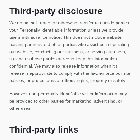
Third-party disclosure
We do not sell, trade, or otherwise transfer to outside parties
your Personally Identifiable Information unless we provide
users with advance notice. This does not include website
hosting partners and other parties who assist us in operating
our website, conducting our business, or serving our users,
so long as those parties agree to keep this information
confidential. We may also release information when it's
release is appropriate to comply with the law, enforce our site
policies, or protect ours or others' rights, property or safety.
However, non-personally identifiable visitor information may
be provided to other parties for marketing, advertising, or
other uses.
Third-party links