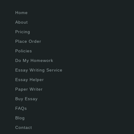
Home
About
Pricing
Place Order
Policies
Do My Homework
Essay Writing Service
Essay Helper
Paper Writer
Buy Essay
FAQs
Blog
Contact