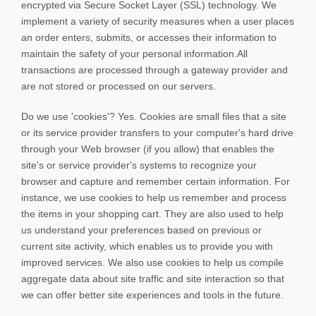
encrypted via Secure Socket Layer (SSL) technology. We
implement a variety of security measures when a user places
an order enters, submits, or accesses their information to
maintain the safety of your personal information.All
transactions are processed through a gateway provider and
are not stored or processed on our servers.
Do we use 'cookies'? Yes. Cookies are small files that a site
or its service provider transfers to your computer's hard drive
through your Web browser (if you allow) that enables the
site's or service provider's systems to recognize your
browser and capture and remember certain information. For
instance, we use cookies to help us remember and process
the items in your shopping cart. They are also used to help
us understand your preferences based on previous or
current site activity, which enables us to provide you with
improved services. We also use cookies to help us compile
aggregate data about site traffic and site interaction so that
we can offer better site experiences and tools in the future.