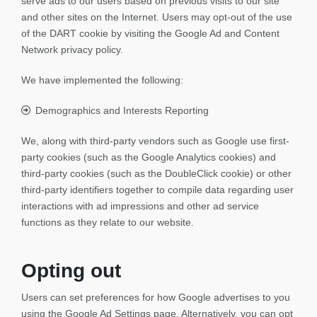
serve ads to our users based on previous visits to our site
and other sites on the Internet. Users may opt-out of the use
of the DART cookie by visiting the Google Ad and Content
Network privacy policy.
We have implemented the following:
Demographics and Interests Reporting
We, along with third-party vendors such as Google use first-
party cookies (such as the Google Analytics cookies) and
third-party cookies (such as the DoubleClick cookie) or other
third-party identifiers together to compile data regarding user
interactions with ad impressions and other ad service
functions as they relate to our website.
Opting out
Users can set preferences for how Google advertises to you
using the Google Ad Settings page. Alternatively, you can opt