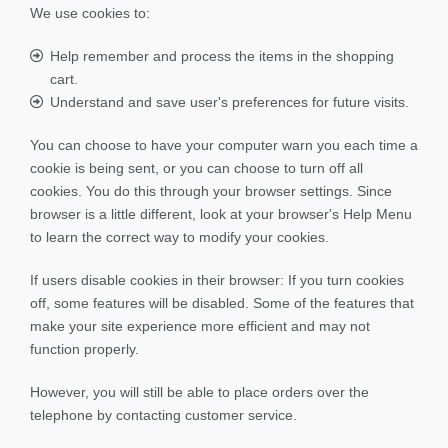
We use cookies to:
Help remember and process the items in the shopping
cart.
Understand and save user's preferences for future visits.
You can choose to have your computer warn you each time a
cookie is being sent, or you can choose to turn off all
cookies. You do this through your browser settings. Since
browser is a little different, look at your browser's Help Menu
to learn the correct way to modify your cookies.
If users disable cookies in their browser: If you turn cookies
off, some features will be disabled. Some of the features that
make your site experience more efficient and may not
function properly.
However, you will still be able to place orders over the
telephone by contacting customer service.