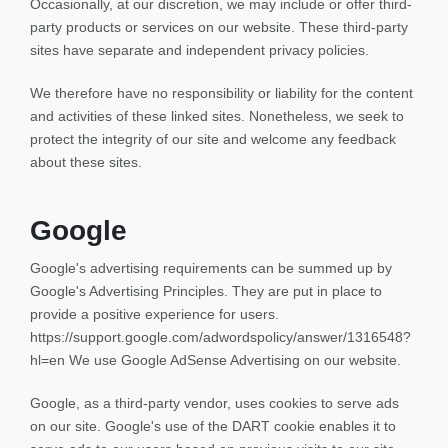
Occasionally, at our discretion, we may include or offer third-
party products or services on our website. These third-party
sites have separate and independent privacy policies.
We therefore have no responsibility or liability for the content
and activities of these linked sites. Nonetheless, we seek to
protect the integrity of our site and welcome any feedback
about these sites.
Google
Google's advertising requirements can be summed up by
Google's Advertising Principles. They are put in place to
provide a positive experience for users.
https://support.google.com/adwordspolicy/answer/1316548?
hl=en We use Google AdSense Advertising on our website.
Google, as a third-party vendor, uses cookies to serve ads
on our site. Google's use of the DART cookie enables it to