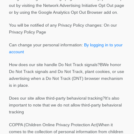
out by visiting the Network Advertising Initiative Opt Out page
or by using the Google Analytics Opt Out Browser add on.
You will be notified of any Privacy Policy changes: On our
Privacy Policy Page
Can change your personal information:
By logging in to your
account
How does our site handle Do Not Track signals?BWe honor
Do Not Track signals and Do Not Track, plant cookies, or use
advertising when a Do Not Track (DNT) browser mechanism
is in place.
Does our site allow third-party behavioral tracking?It's also
important to note that we do not allow third-party behavioral
tracking
COPPA (Children Online Privacy Protection Act)When it
comes to the collection of personal information from children