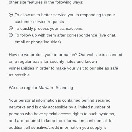
other site features in the following ways:
To allow us to better service you in responding to your
customer service requests.
To quickly process your transactions.
To follow up with them after correspondence (live chat,
email or phone inquiries)
How do we protect your information? Our website is scanned
on a regular basis for security holes and known
vulnerabilities in order to make your visit to our site as safe
as possible.
We use regular Malware Scanning.
Your personal information is contained behind secured
networks and is only accessible by a limited number of
persons who have special access rights to such systems,
and are required to keep the information confidential. In
addition, all sensitive/credit information you supply is