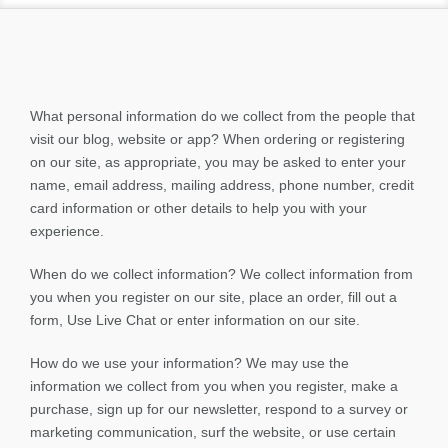
What personal information do we collect from the people that
visit our blog, website or app? When ordering or registering
on our site, as appropriate, you may be asked to enter your
name, email address, mailing address, phone number, credit
card information or other details to help you with your
experience.
When do we collect information? We collect information from
you when you register on our site, place an order, fill out a
form, Use Live Chat or enter information on our site.
How do we use your information? We may use the
information we collect from you when you register, make a
purchase, sign up for our newsletter, respond to a survey or
marketing communication, surf the website, or use certain