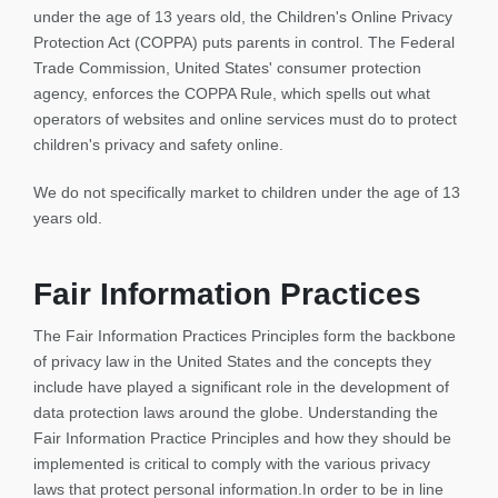
under the age of 13 years old, the Children's Online Privacy
Protection Act (COPPA) puts parents in control. The Federal
Trade Commission, United States' consumer protection
agency, enforces the COPPA Rule, which spells out what
operators of websites and online services must do to protect
children's privacy and safety online.
We do not specifically market to children under the age of 13
years old.
Fair Information Practices
The Fair Information Practices Principles form the backbone
of privacy law in the United States and the concepts they
include have played a significant role in the development of
data protection laws around the globe. Understanding the
Fair Information Practice Principles and how they should be
implemented is critical to comply with the various privacy
laws that protect personal information.In order to be in line