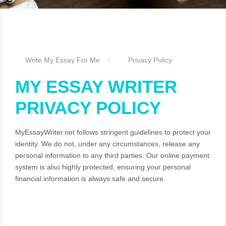
Write My Essay For Me
Privacy Policy
MY ESSAY WRITER
PRIVACY POLICY
MyEssayWriter.net follows stringent guidelines to protect your
identity. We do not, under any circumstances, release any
personal information to any third parties. Our online payment
system is also highly protected, ensuring your personal
financial information is always safe and secure.