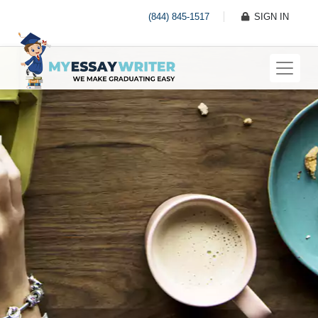
(844) 845-1517
SIGN IN