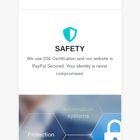
SAFETY
We use SSL Certification and our website is
PayPal Secured. Your identity is never
compromised.