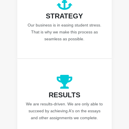
STRATEGY
Our business is in easing student stress.
That is why we make this process as
seamless as possible.
RESULTS
We are results-driven. We are only able to
succeed by achieving A's on the essays
and other assignments we complete.