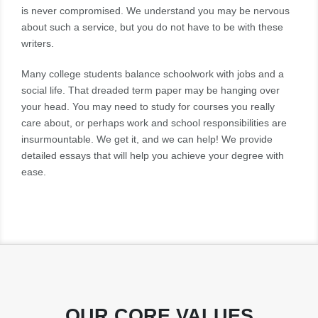
is never compromised. We understand you may be nervous
about such a service, but you do not have to be with these
writers.
Many college students balance schoolwork with jobs and a
social life. That dreaded term paper may be hanging over
your head. You may need to study for courses you really
care about, or perhaps work and school responsibilities are
insurmountable. We get it, and we can help! We provide
detailed essays that will help you achieve your degree with
ease.
OUR CORE VALUES