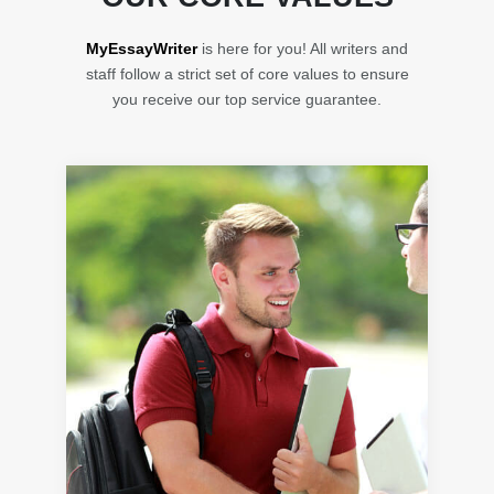
MyEssayWriter
is here for you! All writers and
staff follow a strict set of core values to ensure
you receive our top service guarantee.