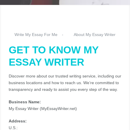
Write My Essay For Me
About My Essay Writer
GET TO KNOW MY
ESSAY WRITER
Discover more about our trusted writing service, including our
business locations and how to reach us. We’re committed to
transparency and ready to assist you every step of the way.
Business Name:
My Essay Writer (MyEssayWriter.net)
Address:
U.S.: