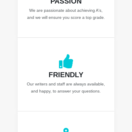
PASSION
We are passionate about achieving A's,
and we will ensure you score a top grade.
FRIENDLY
Our writers and staff are always available,
and happy, to answer your questions.