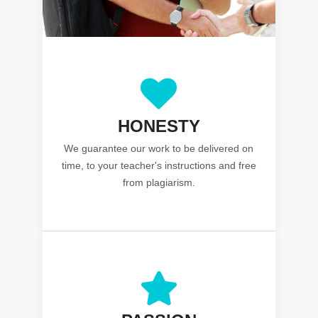
HONESTY
We guarantee our work to be delivered on
time, to your teacher's instructions and free
from plagiarism.