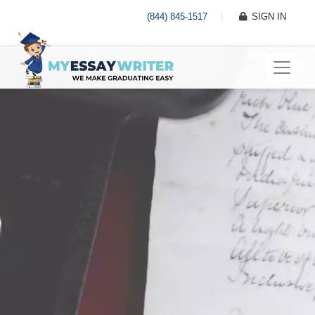
(844) 845-1517
SIGN IN