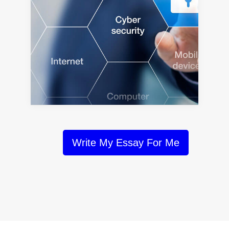
Write My Essay For Me