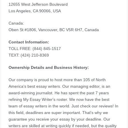
12655 West Jefferson Boulevard
Los Angeles, CA 90066, USA
Canada:
Oben St #1806, Vancouver, BC V5R 6H7, Canada
Contact Information:
TOLL FREE: (844) 845-1517
TEXT: (424) 210-8369
Ownership Details and Business History:
Our company is proud to host more than 105 of North
America's best essay writers. Our managing editor, is an
award-winning journalist. He has spent the past 7 years
refining My Essay Writer's roster. We now have the best
team of essay writers in the world. Just check our reviews! In
this field, deadlines are super important. That's why we
guarantee you receive your essay by your deadline. Our
writers are skilled at writing quickly if needed, but the quality