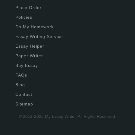
Place Order
Policies
Do My Homework
Essay Writing Service
Essay Helper
Paper Writer
Buy Essay
FAQs
Blog
Contact
Sitemap
© 2012-2025 My Essay Writer. All Rights Reserved.