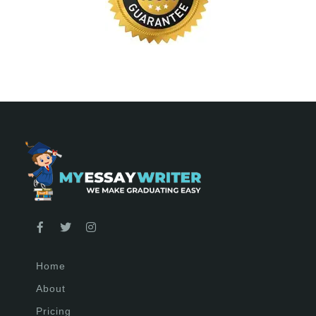
Home
About
Pricing