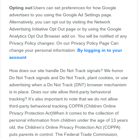
Opting out:
Users can set preferences for how Google
advertises to you using the Google Ad Settings page.
Alternatively, you can opt out by visiting the Network
Advertising Initiative Opt Out page or by using the Google
Analytics Opt Out Browser add on. You will be notified of any
Privacy Policy changes: On our Privacy Policy Page Can
change your personal information:
By logging in to your
account
How does our site handle Do Not Track signals? We honor
Do Not Track signals and Do Not Track, plant cookies, or use
advertising when a Do Not Track (DNT) browser mechanism
is in place. Does our site allow third-party behavioral
tracking? It’s also important to note that we do not allow
third-party behavioral tracking COPPA (Children Online
Privacy Protection Act)When it comes to the collection of
personal information from children under the age of 13 years
old, the Children’s Online Privacy Protection Act (COPPA)
puts parents in control. The Federal Trade Commission,