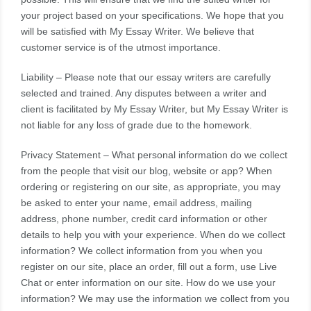
your project based on your specifications. We hope that you
will be satisfied with My Essay Writer. We believe that
customer service is of the utmost importance.
Liability – Please note that our essay writers are carefully
selected and trained. Any disputes between a writer and
client is facilitated by My Essay Writer, but My Essay Writer is
not liable for any loss of grade due to the homework.
Privacy Statement – What personal information do we collect
from the people that visit our blog, website or app? When
ordering or registering on our site, as appropriate, you may
be asked to enter your name, email address, mailing
address, phone number, credit card information or other
details to help you with your experience. When do we collect
information? We collect information from you when you
register on our site, place an order, fill out a form, use Live
Chat or enter information on our site. How do we use your
information? We may use the information we collect from you