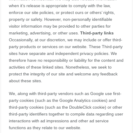
when it’s release is appropriate to comply with the law,
enforce our site policies, or protect ours or others’ rights,
property or safety. However, non-personally identifiable
visitor information may be provided to other parties for
marketing, advertising, or other uses.
Third-party links
Occasionally, at our discretion, we may include or offer third-
party products or services on our website. These Third-party
sites have separate and independent privacy policies. We
therefore have no responsibility or liability for the content and
activities of these linked sites. Nonetheless, we seek to
protect the integrity of our site and welcome any feedback
about these sites.
We, along with third-party vendors such as Google use first-
party cookies (such as the Google Analytics cookies) and
third-party cookies (such as the DoubleClick cookie) or other
third-party identifiers together to compile data regarding user
interactions with ad impressions and other ad service
functions as they relate to our website.