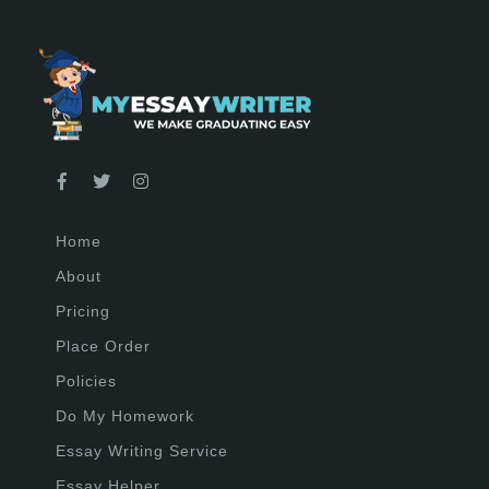
Home
About
Pricing
Place Order
Policies
Do My Homework
Essay Writing Service
Essay Helper