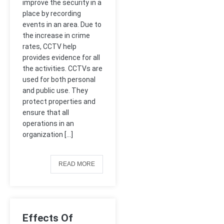
improve the security in a
place by recording
events in an area. Due to
the increase in crime
rates, CCTV help
provides evidence for all
the activities. CCTVs are
used for both personal
and public use. They
protect properties and
ensure that all
operations in an
organization […]
READ MORE
Effects Of