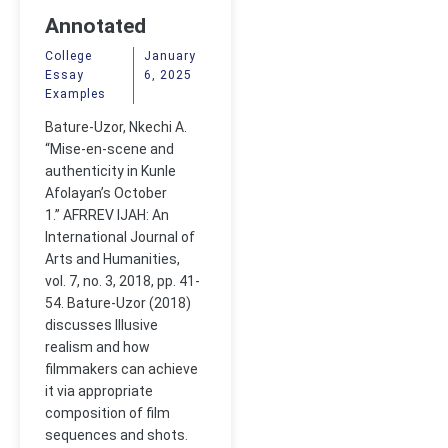
Annotated
Bibliography
College
January
Essay
6, 2025
Examples
Bature-Uzor, Nkechi A.
“Mise-en-scene and
authenticity in Kunle
Afolayan’s October
1.” AFRREV IJAH: An
International Journal of
Arts and Humanities,
vol. 7, no. 3, 2018, pp. 41-
54. Bature-Uzor (2018)
discusses Illusive
realism and how
filmmakers can achieve
it via appropriate
composition of film
sequences and shots.