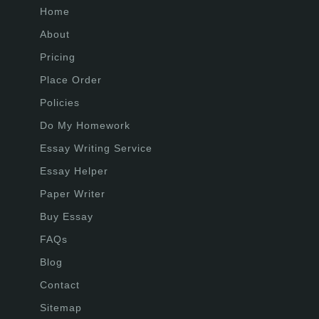
Home
About
Pricing
Place Order
Policies
Do My Homework
Essay Writing Service
Essay Helper
Paper Writer
Buy Essay
FAQs
Blog
Contact
Sitemap