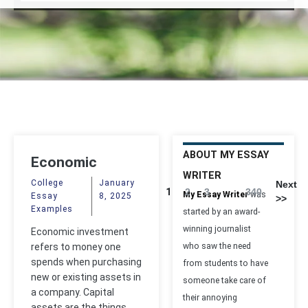
ABOUT MY ESSAY
Economic
WRITER
Investment
College
January
Next
1
2
3
...
340
My Essay Writer
was
Essay
8, 2025
>>
Examples
started by an award-
winning journalist
Economic investment
refers to money one
who saw the need
spends when purchasing
from students to have
new or existing assets in
someone take care of
a company. Capital
their annoying
assets are the things