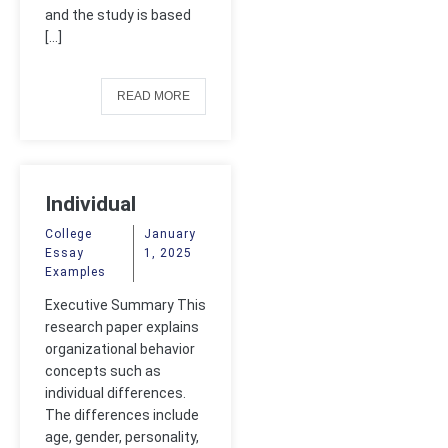
and the study is based
[…]
READ MORE
Individual
Differences
College
January
Essay
1, 2025
Examples
Executive Summary This
research paper explains
organizational behavior
concepts such as
individual differences.
The differences include
age, gender, personality,