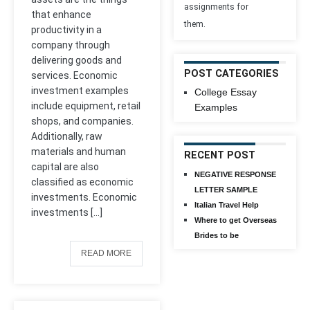
assignments for
that enhance
them.
productivity in a
company through
delivering goods and
POST CATEGORIES
services. Economic
investment examples
College Essay
include equipment, retail
Examples
shops, and companies.
Additionally, raw
materials and human
RECENT POST
capital are also
NEGATIVE RESPONSE
classified as economic
LETTER SAMPLE
investments. Economic
Italian Travel Help
investments […]
Where to get Overseas
Brides to be
READ MORE