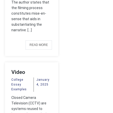
The author states that
the filming process
constitutes mise-en-
sense that aids in
substantiating the
narrative. […]
READ MORE
Video
Surveillance
College
January
Essay
4, 2025
Examples
Closed Camera
Television (CCTV) are
systems reused to