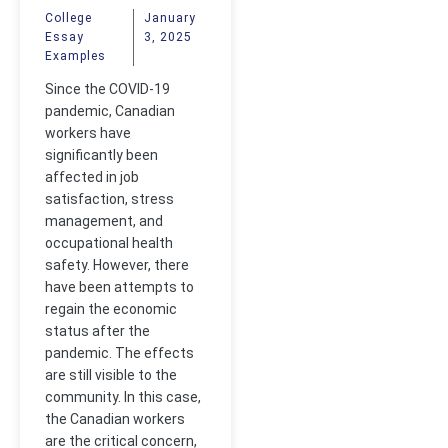
Covid-19 to
College
January
Essay
3, 2025
Canadian
Examples
Workers
Since the COVID-19
pandemic, Canadian
workers have
significantly been
affected in job
satisfaction, stress
management, and
occupational health
safety. However, there
have been attempts to
regain the economic
status after the
pandemic. The effects
are still visible to the
community. In this case,
the Canadian workers
are the critical concern,