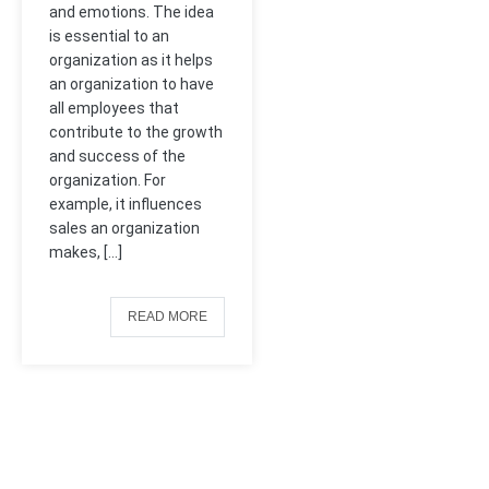
and emotions. The idea
is essential to an
organization as it helps
an organization to have
all employees that
contribute to the growth
and success of the
organization. For
example, it influences
sales an organization
makes, […]
READ MORE