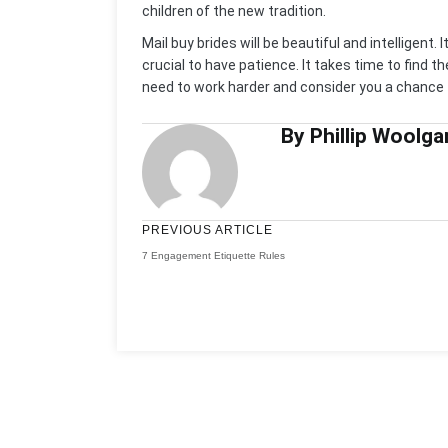
children of the new tradition.
Mail buy brides will be beautiful and intelligent. 
crucial to have patience. It takes time to find 
need to work harder and consider you a chance t
By Phillip Woolga
PREVIOUS ARTICLE
7 Engagement Etiquette Rules