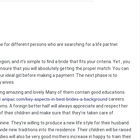
ne for different persons who are searching for a life partner.
n, and it’s simple to find a bride that fits your criteria. Yet , you
nsure that you will absolutely getting the proper match. You can
your ideal girl before making a payment. The next phase is to
y wives.
ing amazing and lovely. Many of them contain good educations
8.anipac.com/key-aspects-in-best-brides-a-background
careers.
s. A foreign better half will always appreciate and respect her
f their children and make sure that they’re taken care of.
nine. They’re willing to produce a new life style for their husband.
de new traditions into the residence. Their children will be raised
adies will also be very good mothers increase in happy to train their