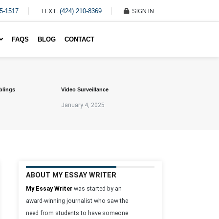
45-1517
TEXT:
(424) 210-8369
SIGN IN
Write My Essay For Me
FAQS
BLOG
CONTACT
blings
Video Surveillance
January 4, 2025
ABOUT MY ESSAY WRITER
My Essay Writer
was started by an
award-winning journalist who saw the
need from students to have someone