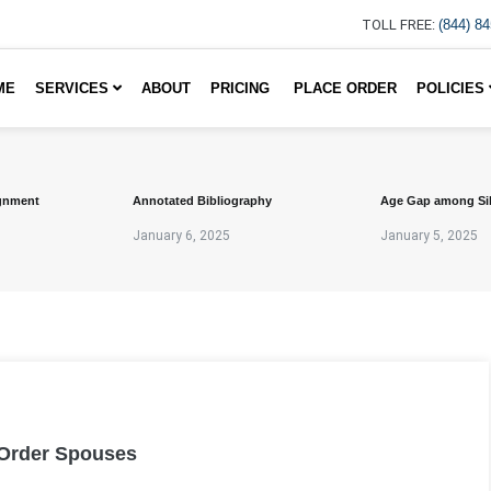
TOLL FREE:
(844) 8
ME
SERVICES
ABOUT
PRICING
PLACE ORDER
POLICIES
gnment
Annotated Bibliography
Age Gap among Si
January 6, 2025
January 5, 2025
 Order Spouses