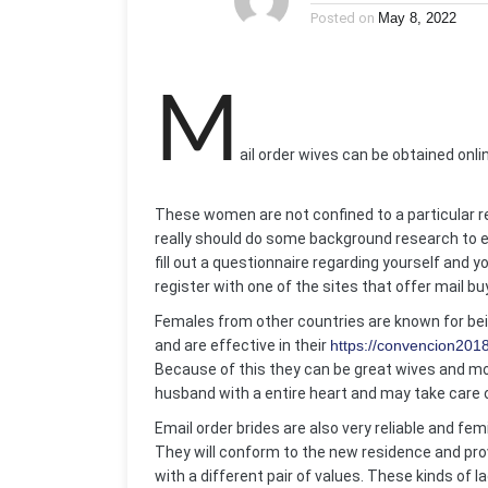
Posted on
May 8, 2022
M
ail order wives can be obtained onli
These women are not confined to a particular regio
really should do some background research to e
fill out a questionnaire regarding yourself and 
register with one of the sites that offer mail bu
Females from other countries are known for be
and are effective in their
https://convencion201
Because of this they can be great wives and mom
husband with a entire heart and may take care o
Email order brides are also very reliable and femi
They will conform to the new residence and provi
with a different pair of values. These kinds of l