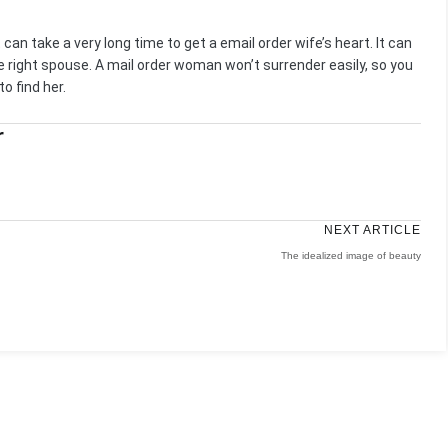
It can take a very long time to get a email order wife’s heart. It can
the right spouse. A mail order woman won’t surrender easily, so you
o find her.
r
NEXT ARTICLE
The idealized image of beauty