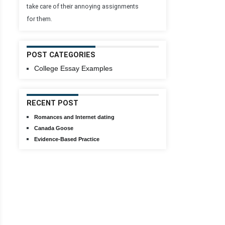
take care of their annoying assignments
for them.
POST CATEGORIES
College Essay Examples
RECENT POST
Romances and Internet dating
Canada Goose
Evidence-Based Practice