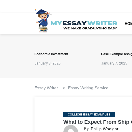
HO
Economic Investment
Case Example Assi
January 8, 2025
January 7, 2025
Essay Writer
>
Essay Writing Service
Categories
COLLEGE ESSAY EXAMPLES
What to Expect From Ship
By
Phillip Woolgar