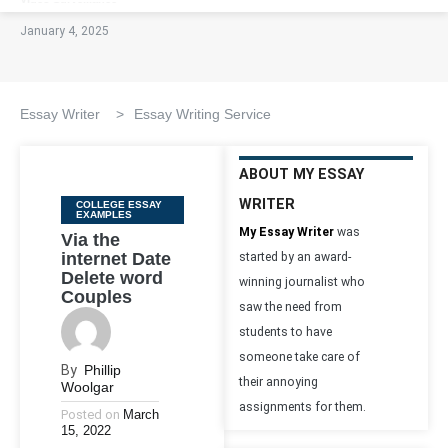
January 4, 2025
Essay Writer
>
Essay Writing Service
ABOUT MY ESSAY
WRITER
Categories
COLLEGE ESSAY
EXAMPLES
My Essay Writer
was
Via the
internet Date
started by an award-
Delete word
winning journalist who
Couples
saw the need from
students to have
someone take care of
By
Phillip
their annoying
Woolgar
assignments for them.
Posted on
March
15, 2022