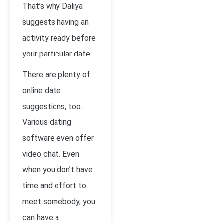
That’s why Daliya
suggests having an
activity ready before
your particular date.
There are plenty of
online date
suggestions, too.
Various dating
software even offer
video chat. Even
when you don’t have
time and effort to
meet somebody, you
can have a