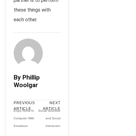
partner is to perform
these things with
each other.
By Phillip
Woolgar
PREVIOUS
NEXT
ARTICLE
ARTICLE
Enjoy Roms In
Social Structure
Computer With
and Social
Emulators
Interaction