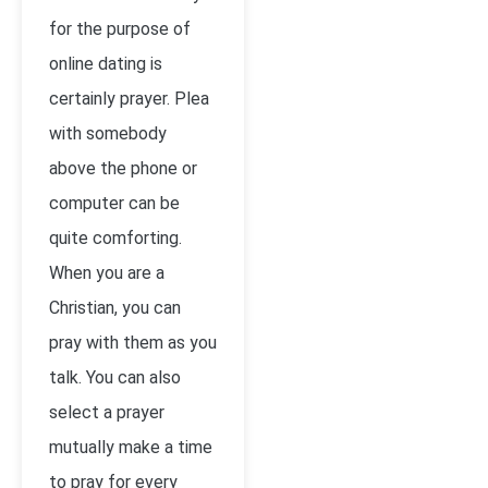
for the purpose of
online dating is
certainly prayer. Plea
with somebody
above the phone or
computer can be
quite comforting.
When you are a
Christian, you can
pray with them as you
talk. You can also
select a prayer
mutually make a time
to pray for every