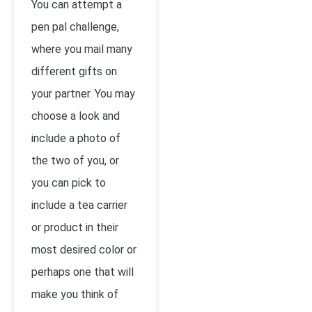
You can attempt a
pen pal challenge,
where you mail many
different gifts on
your partner. You may
choose a look and
include a photo of
the two of you, or
you can pick to
include a tea carrier
or product in their
most desired color or
perhaps one that will
make you think of