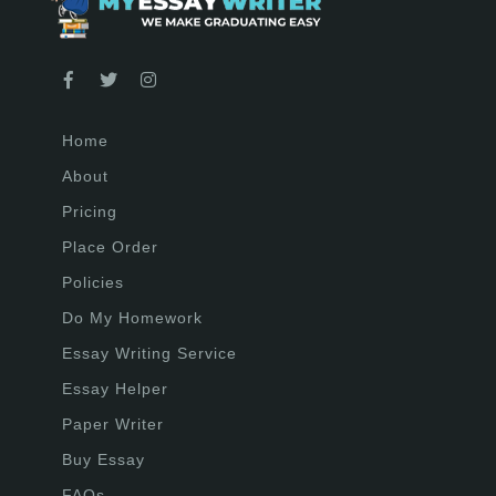
Home
About
Pricing
Place Order
Policies
Do My Homework
Essay Writing Service
Essay Helper
Paper Writer
Buy Essay
FAQs