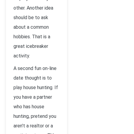
other. Another idea
should be to ask
about a common
hobbies. That is a
great icebreaker
activity.
A second fun on-line
date thought is to
play house hunting. If
you have a partner
who has house
hunting, pretend you
aren’t a realtor or a