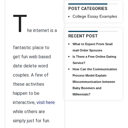
POST CATEGORIES
T
College Essay Examples
he internet is a
RECENT POST
What to Expect From Snail
fantastic place to
mail Order Spouses
get fun web based
Is There a Free Online Dating
Service?
date delete word
How Can the Communication
couples. A few of
Process Model Explain
Miscommunication between
these activities
Baby Boomers and
happen to be
Millennials?
interactive,
visit here
while others are
simply just for fun.