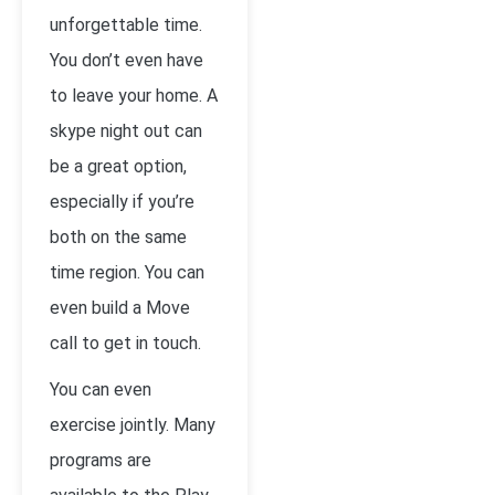
unforgettable time.
You don’t even have
to leave your home. A
skype night out can
be a great option,
especially if you’re
both on the same
time region. You can
even build a Move
call to get in touch.
You can even
exercise jointly. Many
programs are