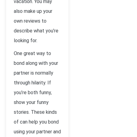
vacation. You may
also make up your
own reviews to
describe what you’re
looking for.
One great way to
bond along with your
partner is normally
through hilarity. If
you’re both funny,
show your funny
stories. These kinds
of can help you bond
using your partner and