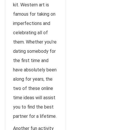
kit. Western art is
famous for taking on
imperfections and
celebrating all of
them. Whether you’re
dating somebody for
the first time and
have absolutely been
along for years, the
two of these online
time ideas will assist
you to find the best
partner for a lifetime.
Another fun activity