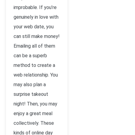
improbable. If you’re
genuinely in love with
your web date, you
can still make money!
Emailing all of them
can be a superb
method to create a
web relationship. You
may also plan a
surprise takeout
night! Then, you may
enjoy a great meal
collectively. These
kinds of online day