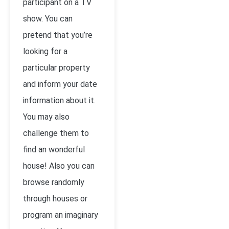
participant on a TV
show. You can
pretend that you’re
looking for a
particular property
and inform your date
information about it.
You may also
challenge them to
find an wonderful
house! Also you can
browse randomly
through houses or
program an imaginary