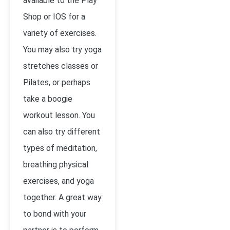
available to the Play
Shop or IOS for a
variety of exercises.
You may also try yoga
stretches classes or
Pilates, or perhaps
take a boogie
workout lesson. You
can also try different
types of meditation,
breathing physical
exercises, and yoga
together. A great way
to bond with your