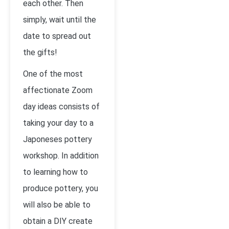
each other. Then
simply, wait until the
date to spread out
the gifts!
One of the most
affectionate Zoom
day ideas consists of
taking your day to a
Japoneses pottery
workshop. In addition
to learning how to
produce pottery, you
will also be able to
obtain a DIY create