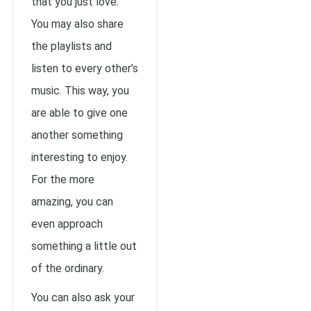
that you just love.
You may also share
the playlists and
listen to every other’s
music. This way, you
are able to give one
another something
interesting to enjoy.
For the more
amazing, you can
even approach
something a little out
of the ordinary.
You can also ask your