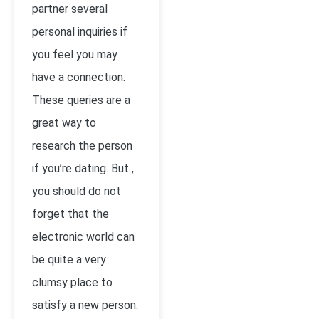
partner several
personal inquiries if
you feel you may
have a connection.
These queries are a
great way to
research the person
if you’re dating. But ,
you should do not
forget that the
electronic world can
be quite a very
clumsy place to
satisfy a new person.