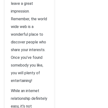
leave a great
impression.
Remember, the world
wide web is a
wonderful place to
discover people who
share your interests.
Once you’ve found
somebody you like,
you will plenty of
entertaining!
While an internet
relationship definitely
easy, it’s not