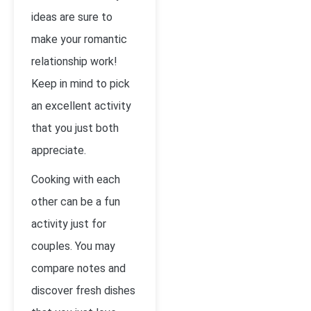
ideas are sure to
make your romantic
relationship work!
Keep in mind to pick
an excellent activity
that you just both
appreciate.
Cooking with each
other can be a fun
activity just for
couples. You may
compare notes and
discover fresh dishes