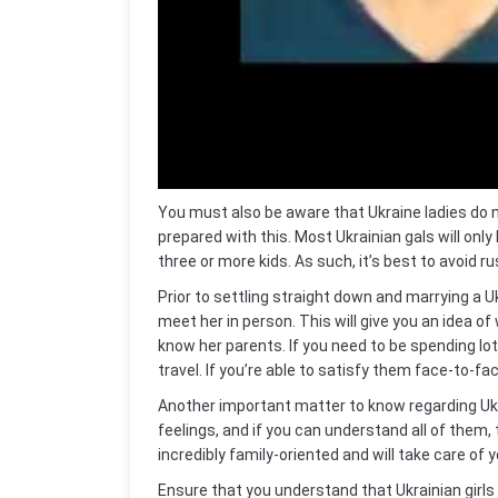
You must also be aware that Ukraine ladies do n
prepared with this. Most Ukrainian gals will only h
three or more kids. As such, it’s best to avoid r
Prior to settling straight down and marrying a
meet her in person. This will give you an idea of
know her parents. If you need to be spending lo
travel. If you’re able to satisfy them face-to-fac
Another important matter to know regarding Ukr
feelings, and if you can understand all of them, t
incredibly family-oriented and will take care of 
Ensure that you understand that Ukrainian girls