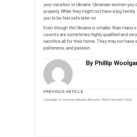
your vacation to Ukraine. Ukrainian women you 
properly. While they might not have a big famil
you to be feel safe later on.
Even though the Ukraine is smaller than many o
country are sometimes highly qualified and very
sacrifice all for their home. They may not have 
politeness, and passion.
By Phillip Woolga
PREVIOUS ARTICLE
Campaign to Increase Altruistic Behavior: Blood Donation Drive