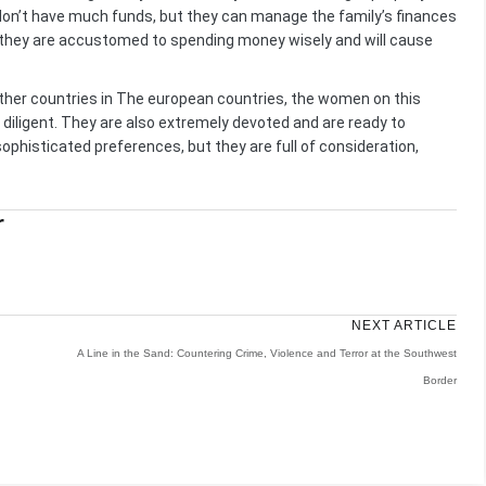
don’t have much funds, but they can manage the family’s finances
y, they are accustomed to spending money wisely and will cause
ther countries in The european countries, the women on this
 diligent. They are also extremely devoted and are ready to
sophisticated preferences, but they are full of consideration,
r
NEXT ARTICLE
A Line in the Sand: Countering Crime, Violence and Terror at the Southwest
Border