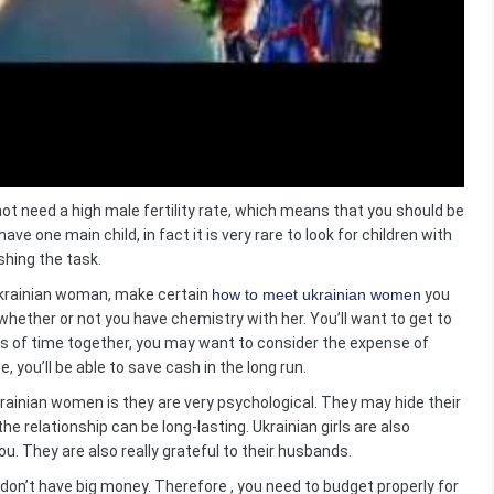
ot need a high male fertility rate, which means that you should be
ave one main child, in fact it is very rare to look for children with
ushing the task.
 Ukrainian woman, make certain
how to meet ukrainian women
you
 whether or not you have chemistry with her. You’ll want to get to
ts of time together, you may want to consider the expense of
e, you’ll be able to save cash in the long run.
ainian women is they are very psychological. They may hide their
he relationship can be long-lasting. Ukrainian girls are also
you. They are also really grateful to their husbands.
 don’t have big money. Therefore , you need to budget properly for