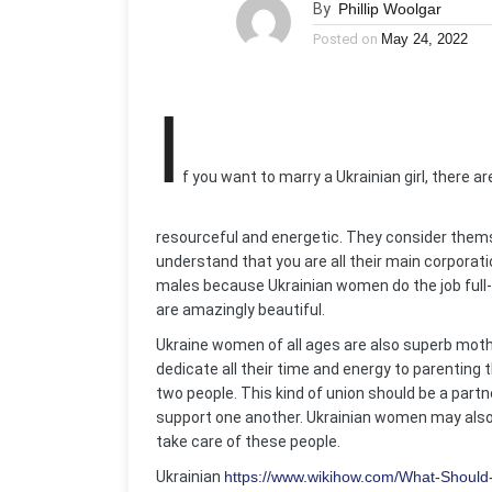
By
Phillip Woolgar
Posted on
May 24, 2022
I
f you want to marry a Ukrainian girl, there a
resourceful and energetic. They consider thems
understand that you are all their main corporat
males because Ukrainian women do the job full-t
are amazingly beautiful.
Ukraine women of all ages are also superb mothe
dedicate all their time and energy to parenting th
two people. This kind of union should be a par
support one another. Ukrainian women may also a
take care of these people.
Ukrainian
https://www.wikihow.com/What-Should-