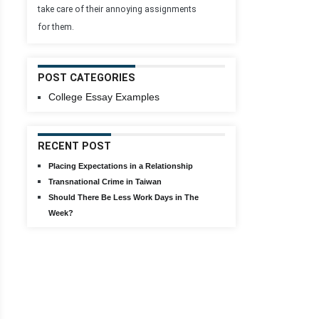
take care of their annoying assignments
for them.
POST CATEGORIES
College Essay Examples
RECENT POST
Placing Expectations in a Relationship
Transnational Crime in Taiwan
Should There Be Less Work Days in The
Week?