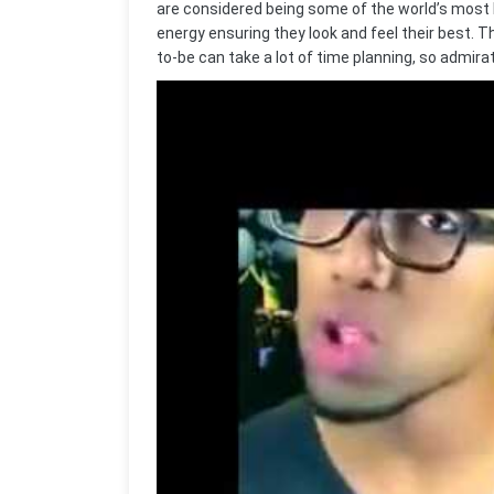
are considered being some of the world’s most b
energy ensuring they look and feel their best. T
to-be can take a lot of time planning, so admirat