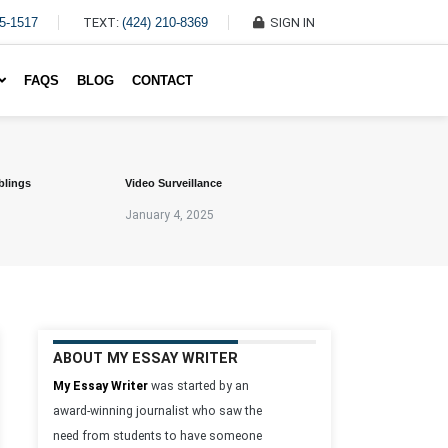
45-1517
TEXT:
(424) 210-8369
SIGN IN
Write My Essay For Me
FAQS
BLOG
CONTACT
blings
Video Surveillance
January 4, 2025
ABOUT MY ESSAY WRITER
My Essay Writer
was started by an
award-winning journalist who saw the
need from students to have someone