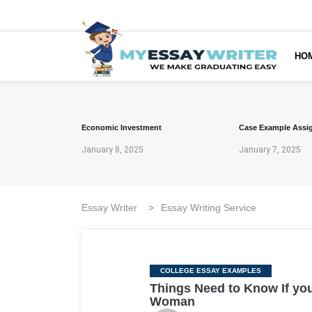
HO
Economic Investment
Case Example Assi
January 8, 2025
January 7, 2025
Essay Writer
>
Essay Writing Service
Categories
COLLEGE ESSAY EXAMPLES
Things Need to Know If you
Woman