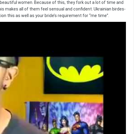
eautiful women. Because of this, they fork out a lot of time and
his makes all of them feel sensual and confident. Ukrainian birdes-
ion this as well as your bride’s requirement for “me time”.