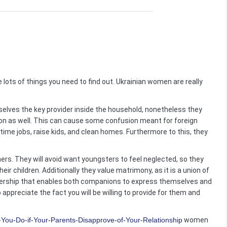
re lots of things you need to find out. Ukrainian women are really
elves the key provider inside the household, nonetheless they
ion as well. This can cause some confusion meant for foreign
ime jobs, raise kids, and clean homes. Furthermore to this, they
rs. They will avoid want youngsters to feel neglected, so they
eir children. Additionally they value matrimony, as it is a union of
tnership that enables both companions to express themselves and
ppreciate the fact you will be willing to provide for them and
You-Do-if-Your-Parents-Disapprove-of-Your-Relationship
women