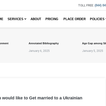
TOLL FREE:
(844) 8
ME
SERVICES
ABOUT
PRICING
PLACE ORDER
POLICIES
gnment
Annotated Bibliography
Age Gap among Si
January 6, 2025
January 5, 2025
 would like to Get married to a Ukrainian