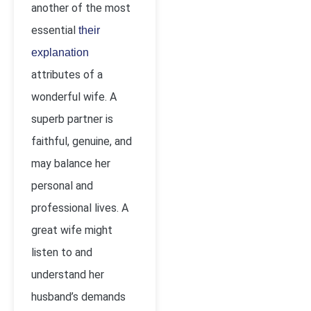
another of the most
essential
their
explanation
attributes of a
wonderful wife. A
superb partner is
faithful, genuine, and
may balance her
personal and
professional lives. A
great wife might
listen to and
understand her
husband’s demands