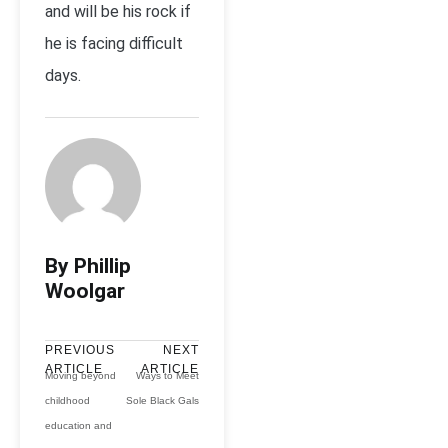
and will be his rock if
he is facing difficult
days.
By Phillip
Woolgar
PREVIOUS
NEXT
ARTICLE
ARTICLE
Moving beyond
Ways to Meet
childhood
Sole Black Gals
education and