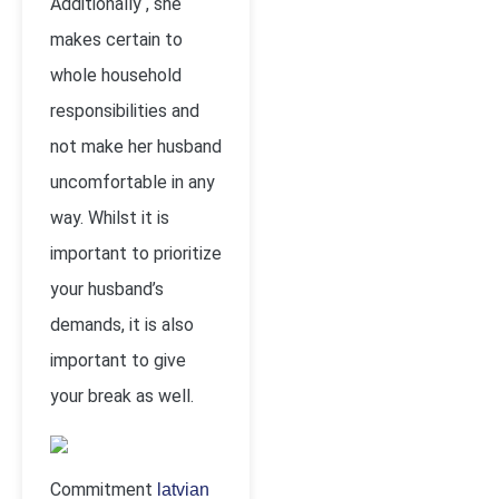
Additionally , she
makes certain to
whole household
responsibilities and
not make her husband
uncomfortable in any
way. Whilst it is
important to prioritize
your husband’s
demands, it is also
important to give
your break as well.
Commitment
latvian