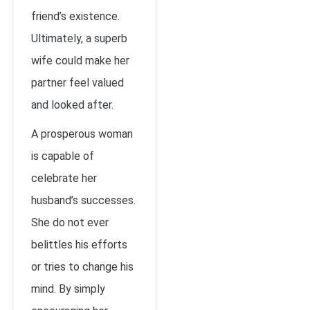
friend’s existence.
Ultimately, a superb
wife could make her
partner feel valued
and looked after.
A prosperous woman
is capable of
celebrate her
husband’s successes.
She do not ever
belittles his efforts
or tries to change his
mind. By simply