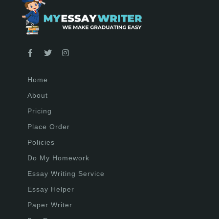
Home
About
Pricing
Place Order
Policies
Do My Homework
Essay Writing Service
Essay Helper
Paper Writer