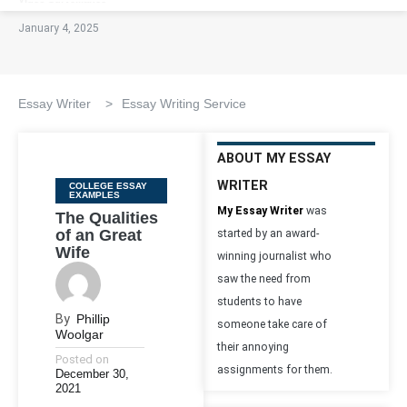
January 4, 2025
Essay Writer
>
Essay Writing Service
ABOUT MY ESSAY
WRITER
Categories
COLLEGE ESSAY
EXAMPLES
My Essay Writer
was
The Qualities
of an Great
started by an award-
Wife
winning journalist who
saw the need from
students to have
By
Phillip
someone take care of
Woolgar
their annoying
Posted on
assignments for them.
December 30,
2021