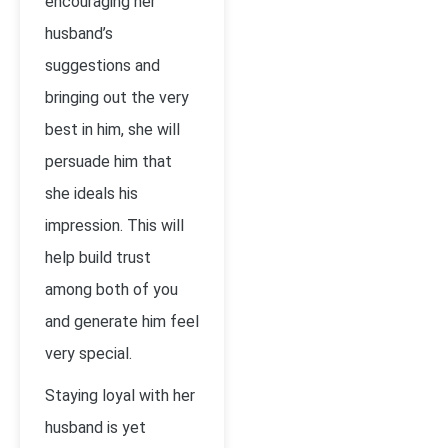
encouraging her
husband’s
suggestions and
bringing out the very
best in him, she will
persuade him that
she ideals his
impression. This will
help build trust
among both of you
and generate him feel
very special.
Staying loyal with her
husband is yet