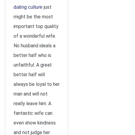
just
dating culture
might be the most
important top quality
of a wonderful wife.
No husband ideals a
better half who is
unfaithful. A great
better half will
always be loyal to her
man and will not
really leave him. A
fantastic wife can
even show kindness
and not judge her