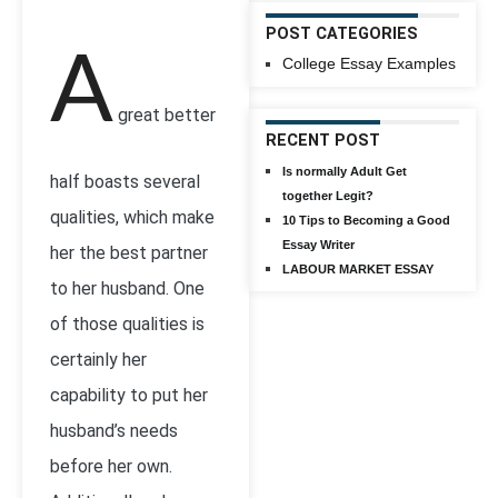
POST CATEGORIES
A
College Essay Examples
great better
RECENT POST
Is normally Adult Get
half boasts several
together Legit?
qualities, which make
10 Tips to Becoming a Good
Essay Writer
her the best partner
LABOUR MARKET ESSAY
to her husband. One
of those qualities is
certainly her
capability to put her
husband’s needs
before her own.