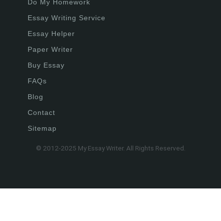
Do My Homework
Essay Writing Service
Essay Helper
Paper Writer
Buy Essay
FAQs
Blog
Contact
Sitemap
© 2012-2025 My Essay Writer. All Rights Reserved.