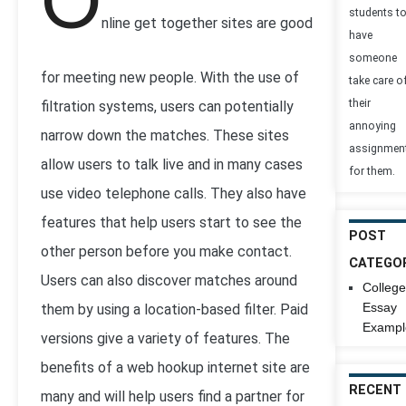
O
students t
nline get together sites are good
have
someone
for meeting new people. With the use of
take care o
their
filtration systems, users can potentially
annoying
narrow down the matches. These sites
assignmen
allow users to talk live and in many cases
for them.
use video telephone calls. They also have
features that help users start to see the
POST
other person before you make contact.
CATEGO
Users can also discover matches around
College
Essay
them by using a location-based filter. Paid
Exampl
versions give a variety of features. The
benefits of a web hookup internet site are
RECENT
many and will help users find a partner for