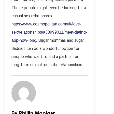
These people might even be looking for a
casual sex relationship.
https://www.cosmopolitan.com/uk/love-
sex/relationships/a30999011/meet-dating-
Sugar mommas and sugar
app-how-long/
daddies can be a wonderful option for
people who want to find a partner for
long-term sexual romantic relationships.
By Phillip Woolgar