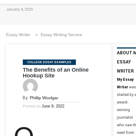
January 4, 2025
Essay Writer
>
Essay Writing Service
ABOUT 
ESSAY
Categories
COLLEGE ESSAY EXAMPLES
The Benefits of an Online
WRITER
Hookup Site
My Essay
Writer
was
started by 
By
Phillip Woolgar
award-
Posted on
June 9, 2022
winning
journalist
who saw t
need from