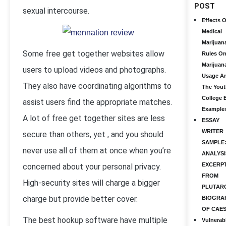
POST
sexual intercourse.
Effects O
Medical
Marijuan
Some free get together websites allow
Rules O
Marijuan
users to upload videos and photographs.
Usage A
They also have coordinating algorithms to
The Yout
College 
assist users find the appropriate matches.
Example
A lot of free get together sites are less
ESSAY
WRITER
secure than others, yet , and you should
SAMPLE
never use all of them at once when you’re
ANALYSI
EXCERP
concerned about your personal privacy.
FROM
High-security sites will charge a bigger
PLUTAR
charge but provide better cover.
BIOGRA
OF CAE
The best hookup software have multiple
Vulnerab