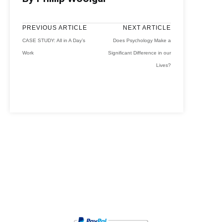
PREVIOUS ARTICLE
NEXT ARTICLE
CASE STUDY: All in A Day’s
Does Psychology Make a
Work
Significant Difference in our
Lives?