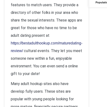
Populati
features to match users. They provide a
directory of other folks in your area who
share the sexual interests. These apps are
great for those who have no time to be
adult dating present at
https://bestadulthookup.com/maturedating-
cultural events. They let you meet
review/
someone new within a fun, enjoyable
environment. You can even send a online
gift to your date!
Many adult hookup sites also have
develop fully users. These sites are
popular with young people looking for
more mature, financially secure partners.