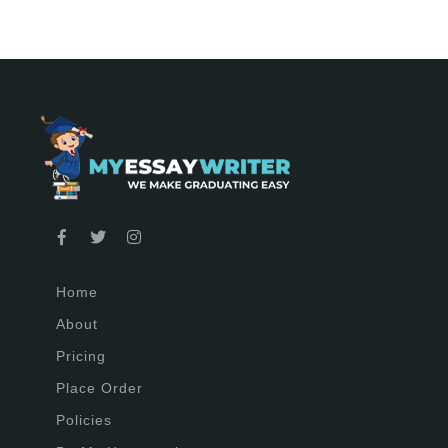
Home
About
Pricing
Place Order
Policies