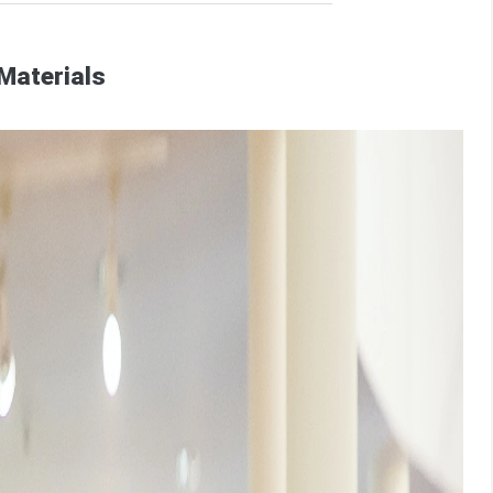
Materials