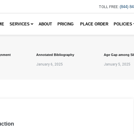
TOLL FREE:
(844) 8
ME
SERVICES
ABOUT
PRICING
PLACE ORDER
POLICIES
gnment
Annotated Bibliography
Age Gap among Si
January 6, 2025
January 5, 2025
uction