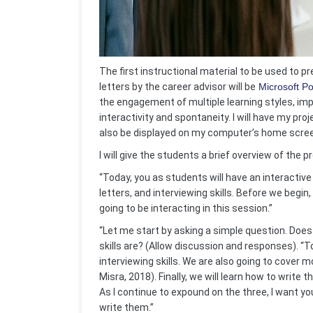
The first instructional material to be used to p
letters by the career advisor will be
Microsoft P
the engagement of multiple learning styles, im
interactivity and spontaneity. I will have my proj
also be displayed on my computer’s home scre
I will give the students a brief overview of the
“Today, you as students will have an interacti
letters, and interviewing skills. Before we begin
going to be interacting in this session.”
“Let me start by asking a simple question. Does
skills are? (Allow discussion and responses). “To
interviewing skills. We are also going to cover m
Misra, 2018).
Finally, we will learn how to write 
As I continue to expound on the three, I want yo
write them.”