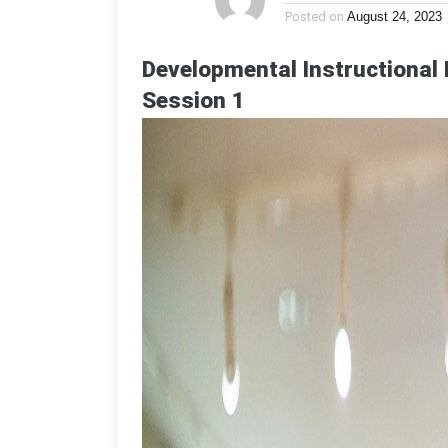
Posted on
August 24, 2023
Developmental Instructional 
Session 1