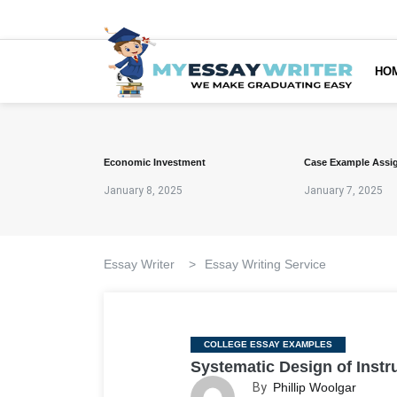
HO
Economic Investment
Case Example Assi
January 8, 2025
January 7, 2025
Essay Writer
>
Essay Writing Service
Categories
COLLEGE ESSAY EXAMPLES
Systematic Design of Instr
By
Phillip Woolgar