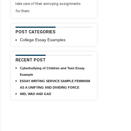
take care of their annoying assignments
for them.
POST CATEGORIES
College Essay Examples
RECENT POST
Cyberbullying of Children and Teen Essay
Example
ESSAY WRITING SERVICE SAMPLE FEMINISM
AS A UNIFYING AND DIVIDING FORCE
WID, WAD AND GAD