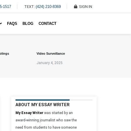
45-1517
TEXT:
(424) 210-8369
SIGN IN
Write My Essay For Me
FAQS
BLOG
CONTACT
blings
Video Surveillance
January 4, 2025
ABOUT MY ESSAY WRITER
My Essay Writer
was started by an
award-winning journalist who saw the
need from students to have someone