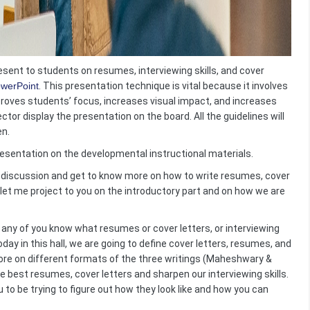
resent to students on resumes, interviewing skills, and cover
owerPoint
. This presentation technique is vital because it involves
proves students’ focus, increases visual impact, and increases
ector display the presentation on the board. All the guidelines will
en.
 presentation on the developmental instructional materials.
ve discussion and get to know more on how to write resumes, cover
, let me project to you on the introductory part and on how we are
 any of you know what resumes or cover letters, or interviewing
day in this hall, we are going to define cover letters, resumes, and
ore on different formats of the three writings (
Maheshwary &
the best resumes, cover letters and sharpen our interviewing skills.
u to be trying to figure out how they look like and how you can