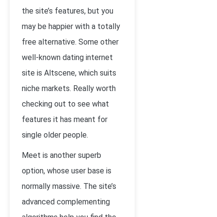
the site’s features, but you
may be happier with a totally
free alternative. Some other
well-known dating internet
site is Altscene, which suits
niche markets. Really worth
checking out to see what
features it has meant for
single older people.
Meet is another superb
option, whose user base is
normally massive. The site’s
advanced complementing