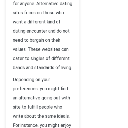
for anyone. Alternative dating
sites focus on those who
want a different kind of
dating encounter and do not
need to bargain on their
values. These websites can
cater to singles of different
bands and standards of living.
Depending on your
preferences, you might find
an alternative going out with
site to fulfill people who
write about the same ideals.
For instance, you might enjoy