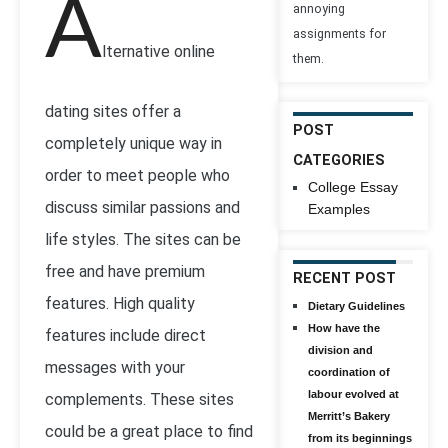
A
annoying
assignments for
lternative online
them.
dating sites offer a
POST
completely unique way in
CATEGORIES
order to meet people who
College Essay
discuss similar passions and
Examples
life styles. The sites can be
free and have premium
RECENT POST
features. High quality
Dietary Guidelines
How have the
features include direct
division and
messages with your
coordination of
labour evolved at
complements. These sites
Merritt’s Bakery
could be a great place to find
from its beginnings