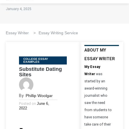
January 4, 2025
Essay Writer
>
Essay Writing Service
ABOUT MY
ESSAY WRITER
Categories
COLLEGE ESSAY
EXAMPLES
My Essay
Substitute Dating
Sites
Writer
was
started by an
award-winning
By
Phillip Woolgar
journalist who
saw the need
Posted on
June 6,
2022
from students to
have someone
take care of their