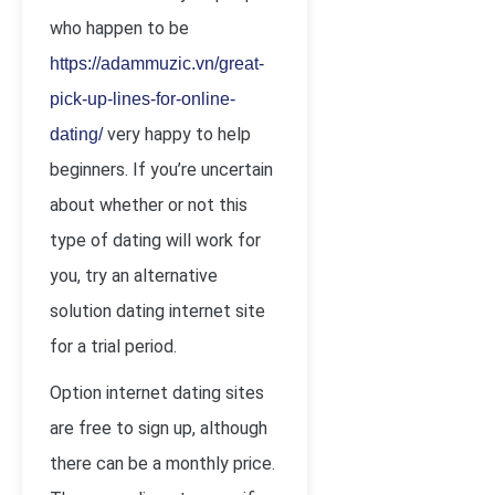
who happen to be
https://adammuzic.vn/great-
pick-up-lines-for-online-
very happy to help
dating/
beginners. If you’re uncertain
about whether or not this
type of dating will work for
you, try an alternative
solution dating internet site
for a trial period.
Option internet dating sites
are free to sign up, although
there can be a monthly price.