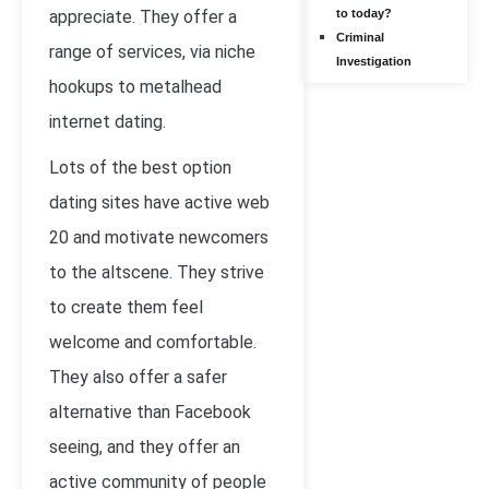
appreciate. They offer a
to today?
Criminal
range of services, via niche
Investigation
hookups to metalhead
internet dating.
Lots of the best option
dating sites have active web
20 and motivate newcomers
to the altscene. They strive
to create them feel
welcome and comfortable.
They also offer a safer
alternative than Facebook
seeing, and they offer an
active community of people