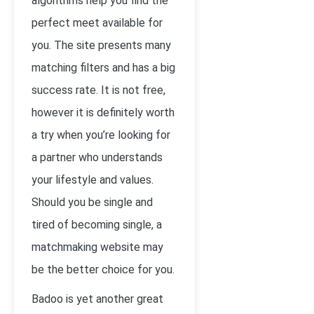
algorithms help you find the
perfect meet available for
you. The site presents many
matching filters and has a big
success rate. It is not free,
however it is definitely worth
a try when you’re looking for
a partner who understands
your lifestyle and values.
Should you be single and
tired of becoming single, a
matchmaking website may
be the better choice for you.
Badoo is yet another great