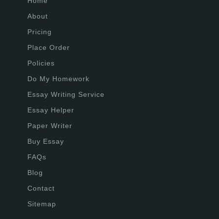
Home
About
Pricing
Place Order
Policies
Do My Homework
Essay Writing Service
Essay Helper
Paper Writer
Buy Essay
FAQs
Blog
Contact
Sitemap