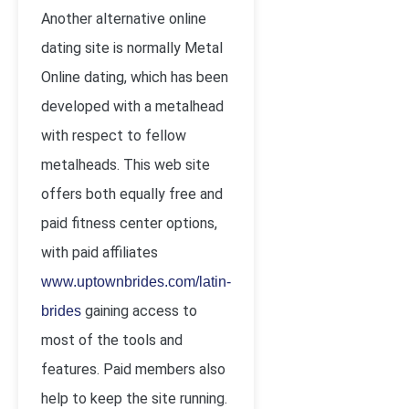
Another alternative online
dating site is normally Metal
Online dating, which has been
developed with a metalhead
with respect to fellow
metalheads. This web site
offers both equally free and
paid fitness center options,
with paid affiliates
www.uptownbrides.com/latin-
gaining access to
brides
most of the tools and
features. Paid members also
help to keep the site running.