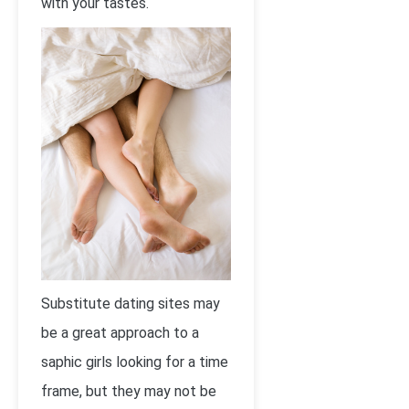
with your tastes.
Substitute dating sites may
be a great approach to a
saphic girls looking for a time
frame, but they may not be