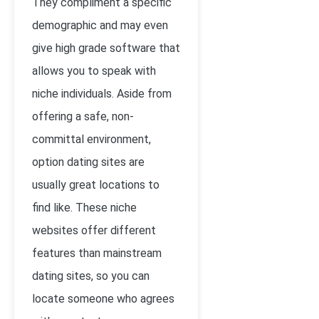
They compliment a specific
demographic and may even
give high grade software that
allows you to speak with
niche individuals. Aside from
offering a safe, non-
committal environment,
option dating sites are
usually great locations to
find like. These niche
websites offer different
features than mainstream
dating sites, so you can
locate someone who agrees