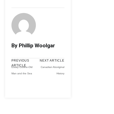
By Phillip Woolgar
PREVIOUS
NEXT ARTICLE
ARTICLE
Essay Outline-Old
Canadian Aboriginal
Man and the Sea
History