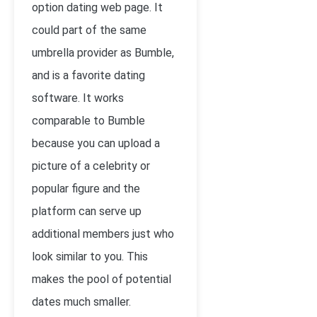
option dating web page. It
could part of the same
umbrella provider as Bumble,
and is a favorite dating
software. It works
comparable to Bumble
because you can upload a
picture of a celebrity or
popular figure and the
platform can serve up
additional members just who
look similar to you. This
makes the pool of potential
dates much smaller.