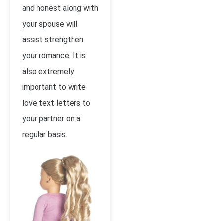
and honest along with
your spouse will
assist strengthen
your romance. It is
also extremely
important to write
love text letters to
your partner on a
regular basis.