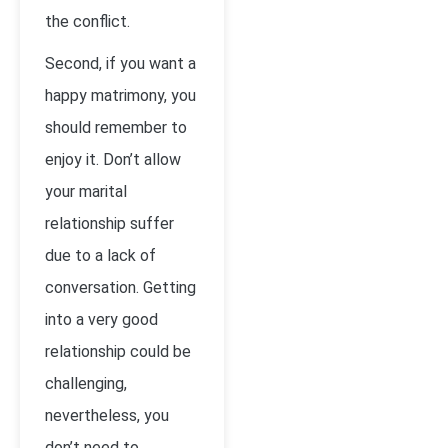
the conflict.
Second, if you want a
happy matrimony, you
should remember to
enjoy it. Don’t allow
your marital
relationship suffer
due to a lack of
conversation. Getting
into a very good
relationship could be
challenging,
nevertheless, you
don’t need to