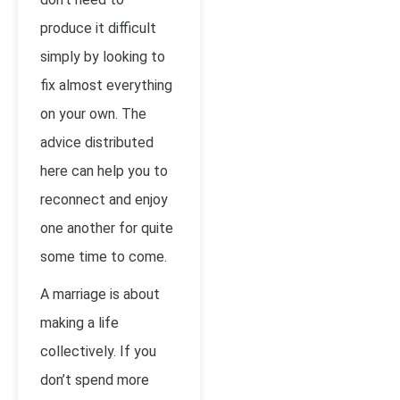
produce it difficult
simply by looking to
fix almost everything
on your own. The
advice distributed
here can help you to
reconnect and enjoy
one another for quite
some time to come.
A marriage is about
making a life
collectively. If you
don’t spend more