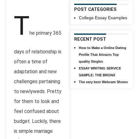
POST CATEGORIES
T
College Essay Examples
he primary 365
RECENT POST
How to Make a Online Dating
days of relationship is
Profile That Attracts Top
often a time of
quality Singles
ESSAY WRITING SERVICE
adaptation and new
SAMPLE: THE BRONX
challenges pertaining
The very best Webcam Shows
to newlyweds. Pretty
for them to look and
feel confused about
budget. Luckily, there
is simple marriage