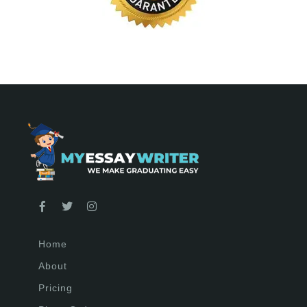
Home
About
Pricing