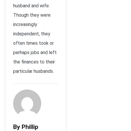
husband and wife.
Though they were
increasingly
independent, they
often times took or
perhaps jobs and left
the finances to their
particular husbands.
By Phillip