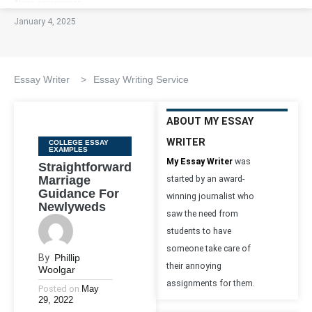
January 4, 2025
Essay Writer
>
Essay Writing Service
ABOUT MY ESSAY
WRITER
Categories
COLLEGE ESSAY
EXAMPLES
My Essay Writer
was
Straightforward
Marriage
started by an award-
Guidance For
winning journalist who
Newlyweds
saw the need from
students to have
someone take care of
By
Phillip
their annoying
Woolgar
assignments for them.
Posted on
May
29, 2022