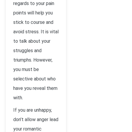
regards to your pain
points will help you
stick to course and
avoid stress. It is vital
to talk about your
struggles and
triumphs. However,
you must be
selective about who
have you reveal them
with.
If you are unhappy,
don’t allow anger lead
your romantic