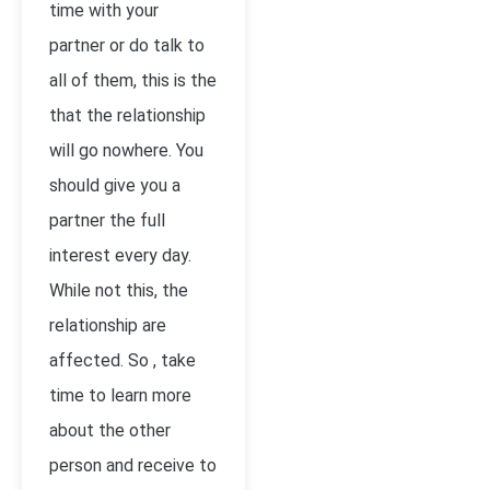
time with your
partner or do talk to
all of them, this is the
that the relationship
will go nowhere. You
should give you a
partner the full
interest every day.
While not this, the
relationship are
affected. So , take
time to learn more
about the other
person and receive to