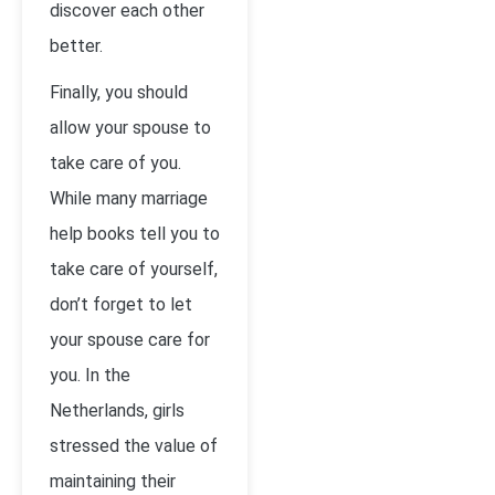
discover each other
better.
Finally, you should
allow your spouse to
take care of you.
While many marriage
help books tell you to
take care of yourself,
don’t forget to let
your spouse care for
you. In the
Netherlands, girls
stressed the value of
maintaining their