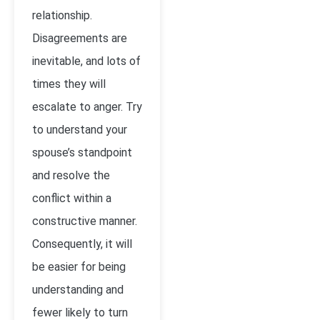
relationship.
Disagreements are
inevitable, and lots of
times they will
escalate to anger. Try
to understand your
spouse’s standpoint
and resolve the
conflict within a
constructive manner.
Consequently, it will
be easier for being
understanding and
fewer likely to turn