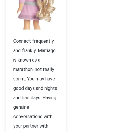
Connect frequently
and frankly. Marriage
is known as a
marathon, not really
sprint. You may have
good days and nights
and bad days. Having
genuine
conversations with
your partner with