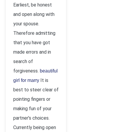
Earliest, be honest
and open along with
your spouse.
Therefore admitting
that you have got
made errors and in
search of
forgiveness.
beautiful
It is
girl for marry
best to steer clear of
pointing fingers or
making fun of your
partner’s choices.
Currently being open