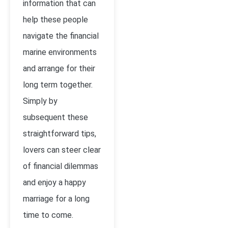
information that can
help these people
navigate the financial
marine environments
and arrange for their
long term together.
Simply by
subsequent these
straightforward tips,
lovers can steer clear
of financial dilemmas
and enjoy a happy
marriage for a long
time to come.