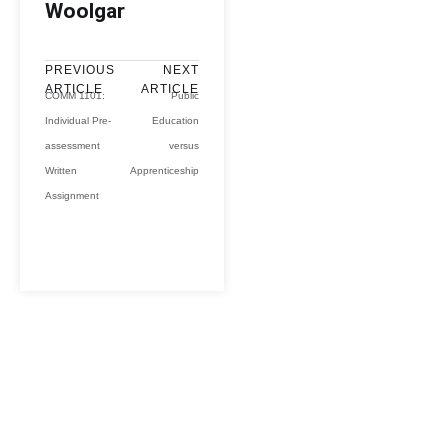
Woolgar
PREVIOUS
NEXT
ARTICLE
ARTICLE
COMM 1101:
Public
Individual Pre-
Education
assessment
versus
Written
Apprenticeship
Assignment