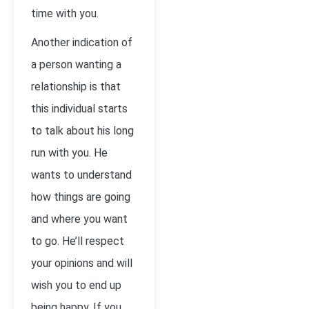
time with you.
Another indication of
a person wanting a
relationship is that
this individual starts
to talk about his long
run with you. He
wants to understand
how things are going
and where you want
to go. He’ll respect
your opinions and will
wish you to end up
being happy. If you