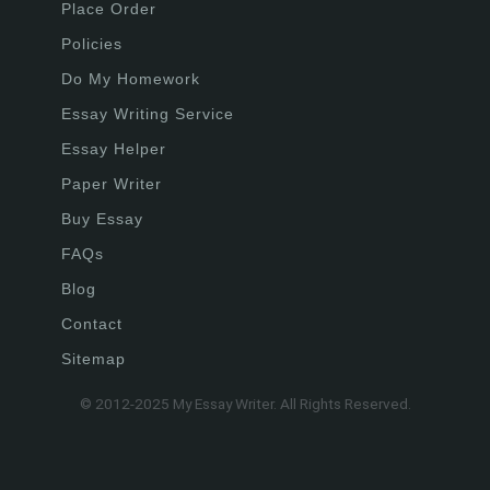
Place Order
Policies
Do My Homework
Essay Writing Service
Essay Helper
Paper Writer
Buy Essay
FAQs
Blog
Contact
Sitemap
© 2012-2025 My Essay Writer. All Rights Reserved.