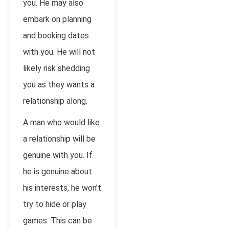
you. He may also
embark on planning
and booking dates
with you. He will not
likely risk shedding
you as they wants a
relationship along.
A man who would like
a relationship will be
genuine with you. If
he is genuine about
his interests, he won’t
try to hide or play
games. This can be