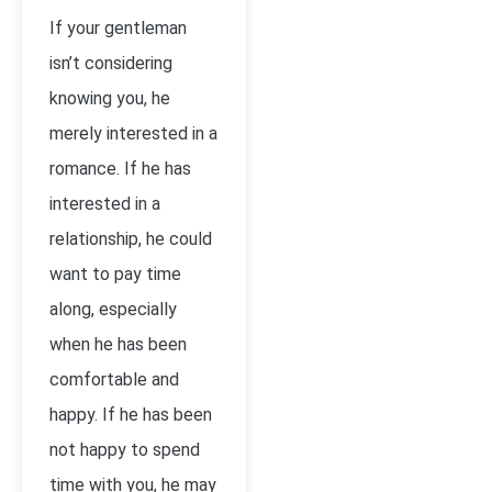
If your gentleman
isn’t considering
knowing you, he
merely interested in a
romance. If he has
interested in a
relationship, he could
want to pay time
along, especially
when he has been
comfortable and
happy. If he has been
not happy to spend
time with you, he may