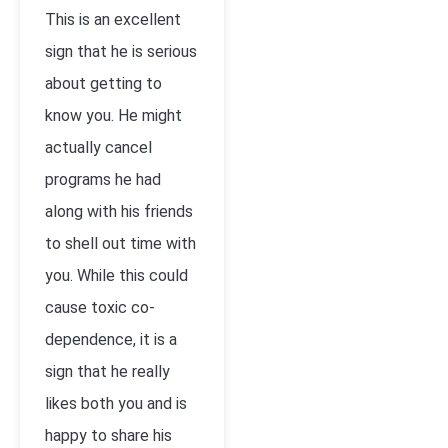
This is an excellent
sign that he is serious
about getting to
know you. He might
actually cancel
programs he had
along with his friends
to shell out time with
you. While this could
cause toxic co-
dependence, it is a
sign that he really
likes both you and is
happy to share his