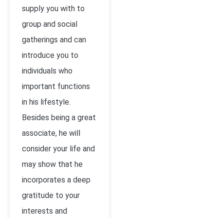
supply you with to
group and social
gatherings and can
introduce you to
individuals who
important functions
in his lifestyle.
Besides being a great
associate, he will
consider your life and
may show that he
incorporates a deep
gratitude to your
interests and