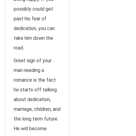
possibly could get
past his fear of
dedication, you can
take him down the
road.
Great sign of your
man needing a
romance is the fact
he starts off talking
about dedication,
marriage, children, and
the long term future.
He will become