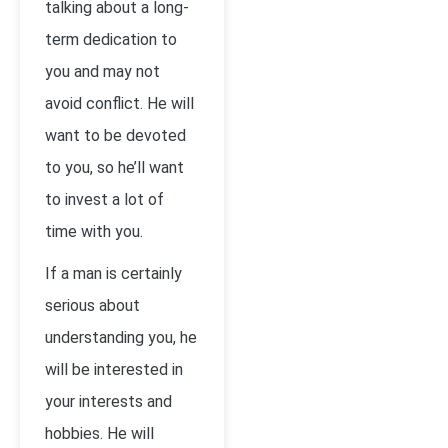
talking about a long-
term dedication to
you and may not
avoid conflict. He will
want to be devoted
to you, so he’ll want
to invest a lot of
time with you.
If a man is certainly
serious about
understanding you, he
will be interested in
your interests and
hobbies. He will