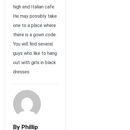
high end Italian cafe.
He may possibly take
one to a place where
there is a gown code.
You will find several
guys who like to hang
out with girls in black
dresses.
By Phillip