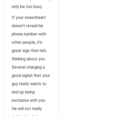
only be too busy.
If your sweetheart
doesn’t reveal his
phone number with
other people, it’s
great sign that he’s
thinking about you.
Several charging a
good signal that your
guy really wants to
end up being
exclusive with you.
He will not really