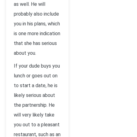
as well. He will
probably also include
you in his plans, which
is one more indication
that she has serious
about you.
If your dude buys you
lunch or goes out on
to start a date, he is
likely serious about
the partnership. He
will very likely take
you out to a pleasant
restaurant, such as an