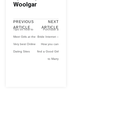
Woolgar
PREVIOUS
NEXT
ARTICLE
ARTICLE
Tips on how to
Purchase a
Meet Girls at the
Bride Internet –
Very best Online
How you can
Dating Sites
find a Good Girl
to Marry