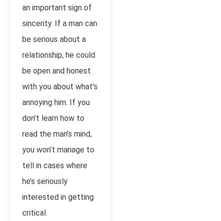
an important sign of
sincerity. If a man can
be serious about a
relationship, he could
be open and honest
with you about what’s
annoying him. If you
don’t learn how to
read the man’s mind,
you won’t manage to
tell in cases where
he’s seriously
interested in getting
critical.