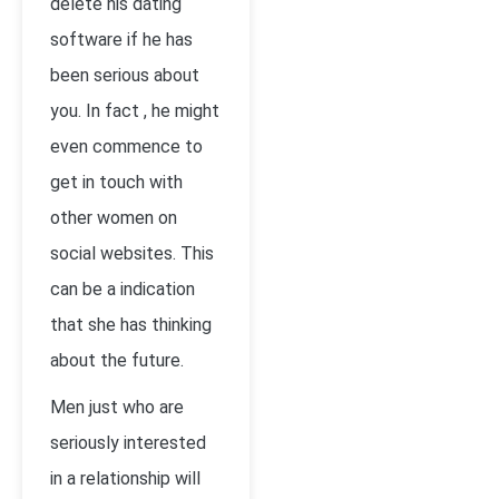
delete his dating
software if he has
been serious about
you. In fact , he might
even commence to
get in touch with
other women on
social websites. This
can be a indication
that she has thinking
about the future.
Men just who are
seriously interested
in a relationship will