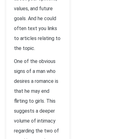
values, and future
goals. And he could
often text you links
to articles relating to
the topic.
One of the obvious
signs of a man who
desires a romance is
that he may end
flirting to girls. This
suggests a deeper
volume of intimacy
regarding the two of