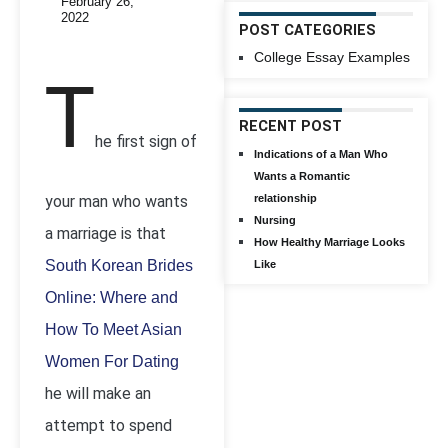
February 26,
2022
POST CATEGORIES
College Essay Examples
T
RECENT POST
he first sign of
Indications of a Man Who
Wants a Romantic
your man who wants
relationship
Nursing
a marriage is that
How Healthy Marriage Looks
South Korean Brides
Like
Online: Where and
How To Meet Asian
Women For Dating
he will make an
attempt to spend