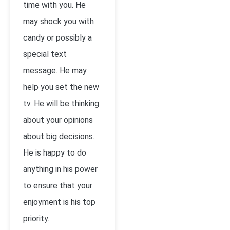
time with you. He
may shock you with
candy or possibly a
special text
message. He may
help you set the new
tv. He will be thinking
about your opinions
about big decisions.
He is happy to do
anything in his power
to ensure that your
enjoyment is his top
priority.