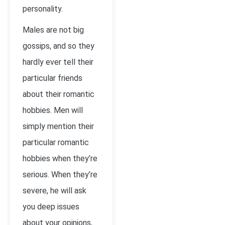
personality.
Males are not big
gossips, and so they
hardly ever tell their
particular friends
about their romantic
hobbies. Men will
simply mention their
particular romantic
hobbies when they’re
serious. When they’re
severe, he will ask
you deep issues
about your opinions,