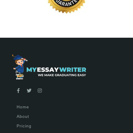
Home
About
Pricing