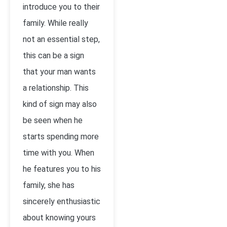
introduce you to their
family. While really
not an essential step,
this can be a sign
that your man wants
a relationship. This
kind of sign may also
be seen when he
starts spending more
time with you. When
he features you to his
family, she has
sincerely enthusiastic
about knowing yours