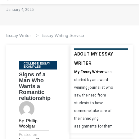
January 4, 2025
Essay Writer
>
Essay Writing Service
ABOUT MY ESSAY
WRITER
Categories
COLLEGE ESSAY
EXAMPLES
My Essay Writer
was
Signs of a
Man Who
started by an award-
Wants a
winning journalist who
Romantic
saw the need from
relationship
students to have
someone take care of
their annoying
By
Phillip
Woolgar
assignments for them.
Posted on