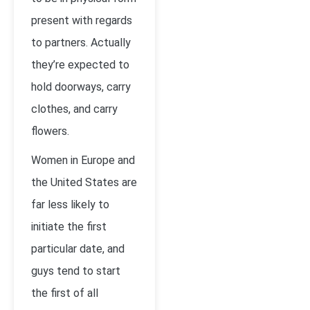
present with regards
to partners. Actually
they’re expected to
hold doorways, carry
clothes, and carry
flowers.
Women in Europe and
the United States are
far less likely to
initiate the first
particular date, and
guys tend to start
the first of all