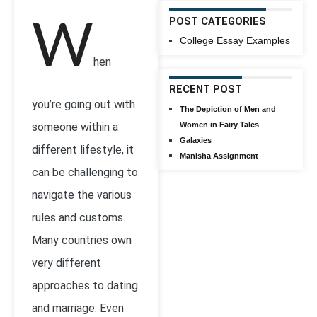
POST CATEGORIES
W
College Essay Examples
hen
RECENT POST
you’re going out with
The Depiction of Men and
someone within a
Women in Fairy Tales
Galaxies
different lifestyle, it
Manisha Assignment
can be challenging to
navigate the various
rules and customs.
Many countries own
very different
approaches to dating
and marriage. Even