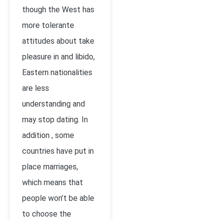
though the West has
more tolerante
attitudes about take
pleasure in and libido,
Eastern nationalities
are less
understanding and
may stop dating. In
addition , some
countries have put in
place marriages,
which means that
people won’t be able
to choose the