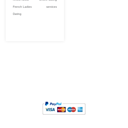
French Ladies
services
Dating