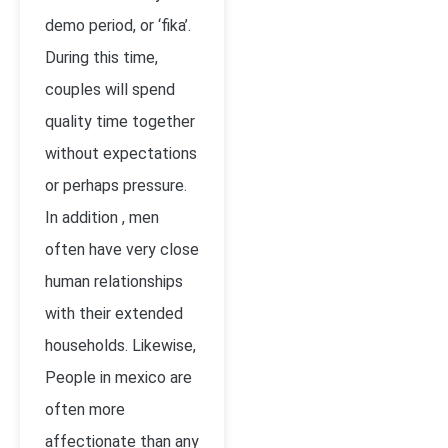
demo period, or ‘fika’.
During this time,
couples will spend
quality time together
without expectations
or perhaps pressure.
In addition , men
often have very close
human relationships
with their extended
households. Likewise,
People in mexico are
often more
affectionate than any