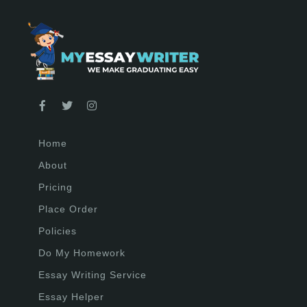
Home
About
Pricing
Place Order
Policies
Do My Homework
Essay Writing Service
Essay Helper