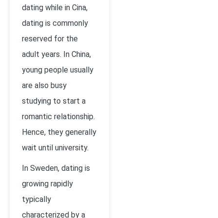
dating while in Cina,
dating is commonly
reserved for the
adult years. In China,
young people usually
are also busy
studying to start a
romantic relationship.
Hence, they generally
wait until university.
In Sweden, dating is
growing rapidly
typically
characterized by a