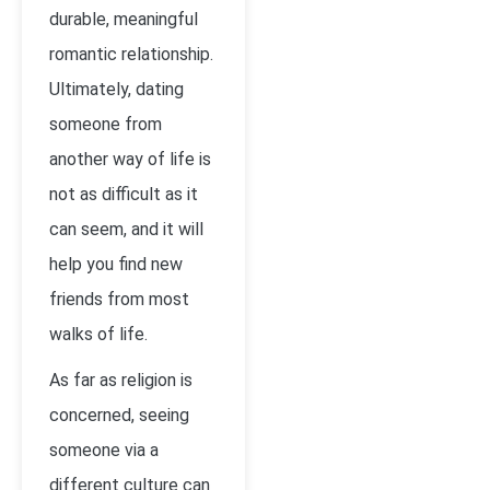
durable, meaningful
romantic relationship.
Ultimately, dating
someone from
another way of life is
not as difficult as it
can seem, and it will
help you find new
friends from most
walks of life.
As far as religion is
concerned, seeing
someone via a
different culture can