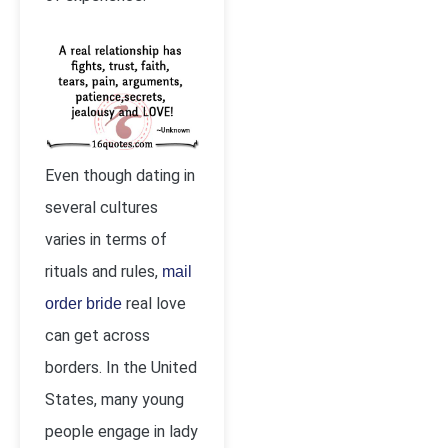
Even though dating in
several cultures
varies in terms of
rituals and rules,
mail
real love
order bride
can get across
borders. In the United
States, many young
people engage in lady