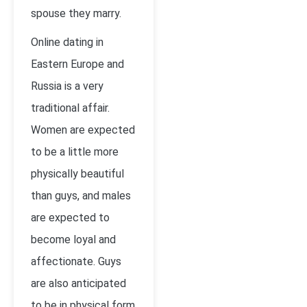
spouse they marry.
Online dating in
Eastern Europe and
Russia is a very
traditional affair.
Women are expected
to be a little more
physically beautiful
than guys, and males
are expected to
become loyal and
affectionate. Guys
are also anticipated
to be in physical form