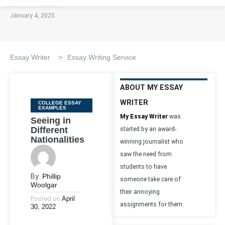
January 4, 2025
Essay Writer
>
Essay Writing Service
ABOUT MY ESSAY
WRITER
Categories
COLLEGE ESSAY
EXAMPLES
My Essay Writer
was
Seeing in
Different
started by an award-
Nationalities
winning journalist who
saw the need from
students to have
By
Phillip
someone take care of
Woolgar
their annoying
Posted on
April
assignments for them.
30, 2022