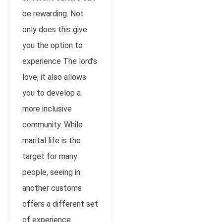
be rewarding. Not
only does this give
you the option to
experience The lord’s
love, it also allows
you to develop a
more inclusive
community. While
marital life is the
target for many
people, seeing in
another customs
offers a different set
of experience.