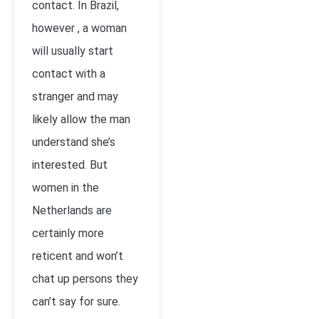
contact. In Brazil,
however , a woman
will usually start
contact with a
stranger and may
likely allow the man
understand she’s
interested. But
women in the
Netherlands are
certainly more
reticent and won’t
chat up persons they
can’t say for sure.