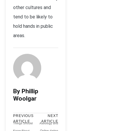
other cultures and
tend to be likely to
hold hands in public
areas.
By Phillip
Woolgar
PREVIOUS
NEXT
ARTICLE
ARTICLE
Things Should
Astrology and
Know About
Online dating