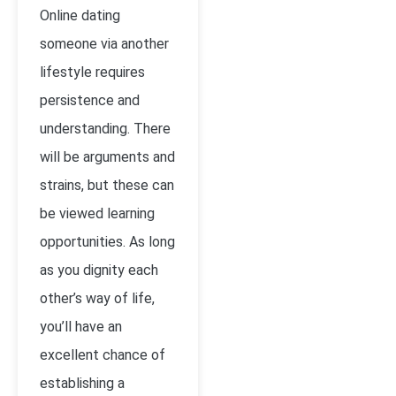
Online dating
someone via another
lifestyle requires
persistence and
understanding. There
will be arguments and
strains, but these can
be viewed learning
opportunities. As long
as you dignity each
other’s way of life,
you’ll have an
excellent chance of
establishing a