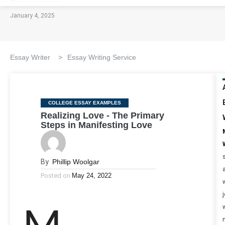
January 4, 2025
Essay Writer
>
Essay Writing Service
Categories
COLLEGE ESSAY EXAMPLES
Realizing Love - The Primary
Steps in Manifesting Love
By
Phillip Woolgar
Posted on
May 24, 2022