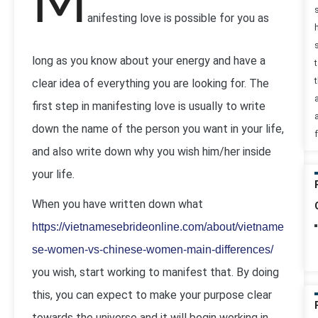
M
anifesting love is possible for you as
long as you know about your energy and have a
t
clear idea of everything you are looking for. The
first step in manifesting love is usually to write
down the name of the person you want in your life,
and also write down why you wish him/her inside
your life.
When you have written down what
https://vietnamesebrideonline.com/about/vietname
se-women-vs-chinese-women-main-differences/
you wish, start working to manifest that. By doing
this, you can expect to make your purpose clear
towards the universe and it will begin working in