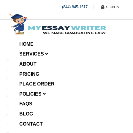
(844) 845-1517
SIGN IN
HOME
SERVICES
Economic Investment
ABOUT
January 8, 2025
PRICING
Case Example Assignment
PLACE ORDER
Write My Essay For Me
January 7, 2025
POLICIES
Annotated Bibliography
FAQS
January 6, 2025
BLOG
Age Gap among Siblings
CONTACT
January 5, 2025
Video Surveillance