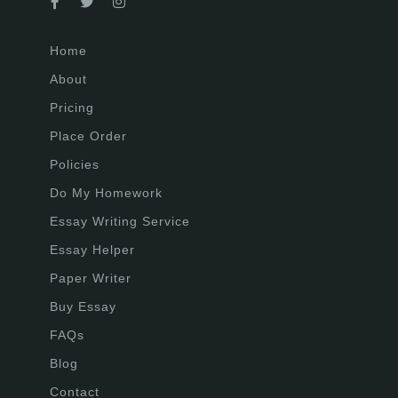
Home
About
Pricing
Place Order
Policies
Do My Homework
Essay Writing Service
Essay Helper
Paper Writer
Buy Essay
FAQs
Blog
Contact