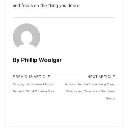
and focus on the thing you desire.
By Phillip Woolgar
PREVIOUS ARTICLE
NEXT ARTICLE
Campaign to Increase Altruistic
A Line in the Sand: Countering Crime,
Behavior: Blood Donation Drive
Violence and Terror at the Southwest
Border