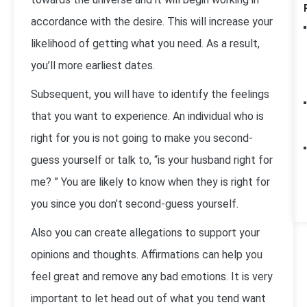
accordance with the desire. This will increase your
likelihood of getting what you need. As a result,
you’ll more earliest dates.
Subsequent, you will have to identify the feelings
that you want to experience. An individual who is
right for you is not going to make you second-
guess yourself or talk to, “is your husband right for
me? ” You are likely to know when they is right for
you since you don’t second-guess yourself.
Also you can create allegations to support your
opinions and thoughts. Affirmations can help you
feel great and remove any bad emotions. It is very
important to let head out of what you tend want