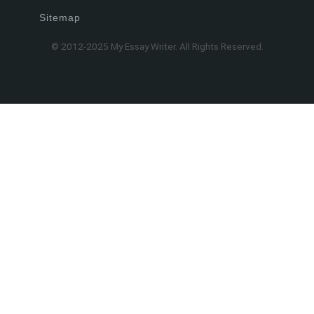
Sitemap
© 2012-2025 My Essay Writer. All Rights Reserved.