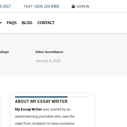
45-1517
TEXT:
(424) 210-8369
SIGN IN
Write My Essay For Me
FAQS
BLOG
CONTACT
blings
Video Surveillance
January 4, 2025
ABOUT MY ESSAY WRITER
My Essay Writer
was started by an
award-winning journalist who saw the
need from students to have someone