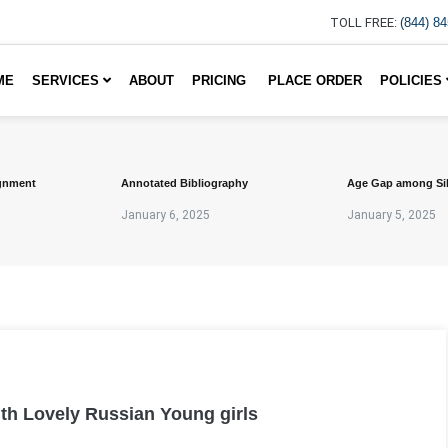
TOLL FREE:
(844) 8
ME
SERVICES
ABOUT
PRICING
PLACE ORDER
POLICIES
gnment
Annotated Bibliography
Age Gap among Si
January 6, 2025
January 5, 2025
ith Lovely Russian Young girls