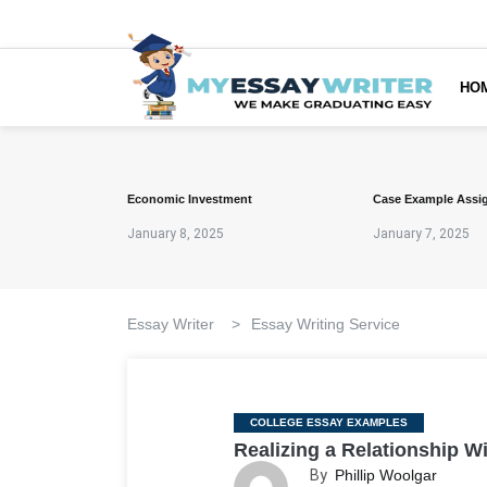
HO
Economic Investment
Case Example Assi
January 8, 2025
January 7, 2025
Essay Writer
>
Essay Writing Service
Categories
COLLEGE ESSAY EXAMPLES
Realizing a Relationship W
By
Phillip Woolgar