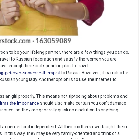
on to be your lifelong partner, there are a few things you can do.
ravel to Russian federation and satisfy the women you are
 have enough time and spending plan to travel
ng-get-over-someone-therapist
to Russia. However , it can also be
Russian young lady. Another option is to use the internet to
sian girl properly. This means not tiptoeing about problems and
irms the importance
should also make certain you don’t damage
r issues, as they are generally quick as a solution to anything
ily-oriented and independent. All their mothers own taught them
s. In this way, they may be very family-oriented and think of a