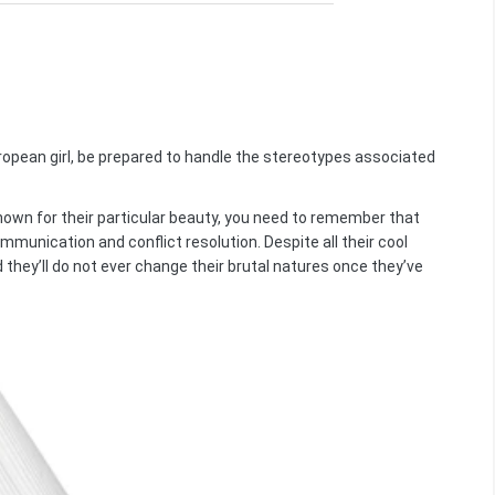
uropean girl, be prepared to handle the stereotypes associated
nown for their particular beauty, you need to remember that
mmunication and conflict resolution. Despite all their cool
nd they’ll do not ever change their brutal natures once they’ve