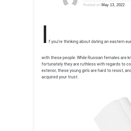
Posted on
May 13, 2022
I
f you’re thinking about dating an eastern e
with these people. While Russian females are k
fortunately they are ruthless with regards to co
exterior, these young girls are hard to resist, a
acquired your trust.