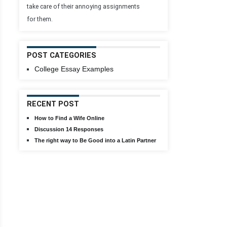
take care of their annoying assignments
for them.
POST CATEGORIES
College Essay Examples
RECENT POST
How to Find a Wife Online
Discussion 14 Responses
The right way to Be Good into a Latin Partner