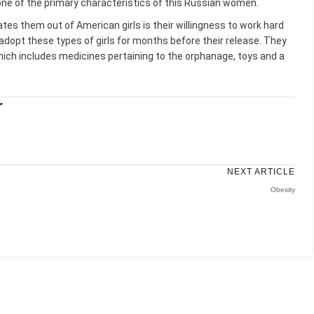
one of the primary characteristics of this Russian women.
tiates them out of American girls is their willingness to work hard
adopt these types of girls for months before their release. They
hich includes medicines pertaining to the orphanage, toys and a
r
NEXT ARTICLE
Obesity