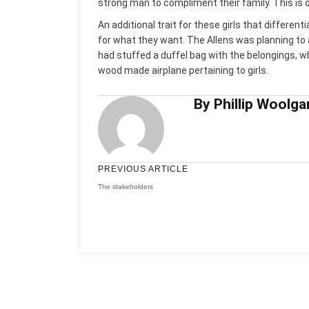
strong man to compliment their family. This is 
An additional trait for these girls that differen
for what they want. The Allens was planning to 
had stuffed a duffel bag with the belongings, w
wood made airplane pertaining to girls.
By Phillip Woolga
PREVIOUS ARTICLE
The stakeholders