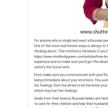
For anyone who is single and want a Russian pers
One of the most well-known ways is always to t
thinking about. This method is fantastic if you
https://www.mindbodygreen.com/articles/how-lo
expensive and no make sure you’ll get the ideal 
satisfy the future wife.
First, make sure you communicate with your Rus
being immediate about your emotions. You
conf
her feelings. Don’t be afraid to let her know you
which may hurt her feelings.
Aside from their beauty, Russian ladies are fam
to care for their children and help their husband