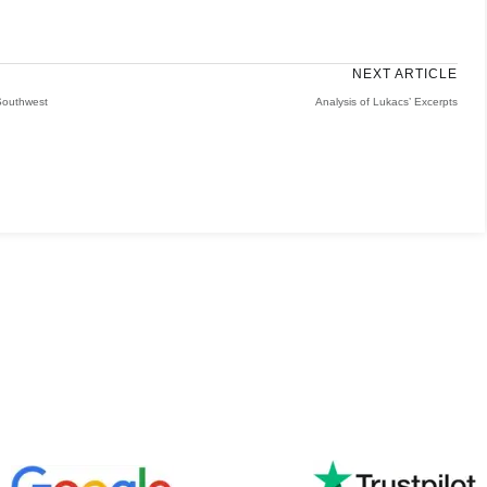
NEXT ARTICLE
 Southwest
Analysis of Lukacs’ Excerpts