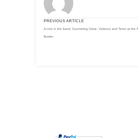
PREVIOUS ARTICLE
A Line in the Sand: Countering Crime, Violence and Terror at the
Border