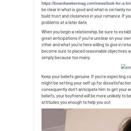
https://boardseekermag.com/news/look-for-a-brid
be clear in what is good and what is certainly n
build trust and closeness in your romance. If you
problems at a later date.
When you begin a relationship, be sure to estab
great anticipations if you’re unclear on your 
other and what you’re here willing to give in ret
become sure to placed reasonable objectives as w
simply because too many.
Keep your beliefs genuine. If you’re expecting 
might be setting your self up for dissatisfacti
consequently don’t anticipate him to get your ent
beliefs, your boyfriend will be more unlikely to 
attitudes you enough to help you out.