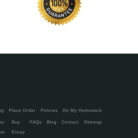
ng
Place Order
Policies
Do My Homework
er
Buy
FAQs
Blog
Contact
Sitemap
ter
Essay