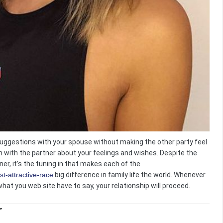
suggestions with your spouse without making the other party feel
en with the partner about your feelings and wishes. Despite the
er, it’s the tuning in that makes each of the
t-attractive-race
big difference in family life the world. Whenever
hat you web site have to say, your relationship will proceed.
r