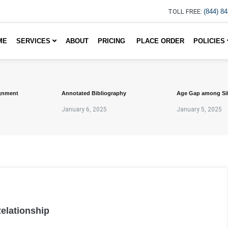
TOLL FREE:
(844) 8
ME
SERVICES
ABOUT
PRICING
PLACE ORDER
POLICIES
gnment
Annotated Bibliography
Age Gap among Si
January 6, 2025
January 5, 2025
Relationship