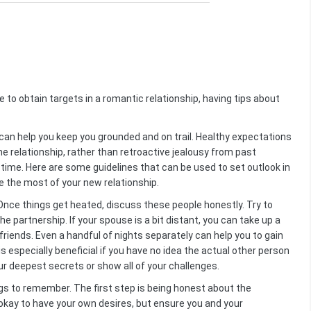
e to obtain targets in a romantic relationship, having tips about
can help you keep you grounded and on trail. Healthy expectations
e relationship, rather than retroactive jealousy from past
time. Here are some guidelines that can be used to set outlook in
ate the most of your new relationship.
Once things get heated, discuss these people honestly. Try to
e partnership. If your spouse is a bit distant, you can take up a
riends. Even a handful of nights separately can help you to gain
s especially beneficial if you have no idea the actual other person
ur deepest secrets or show all of your challenges.
ngs to remember. The first step is being honest about the
 okay to have your own desires, but ensure you and your