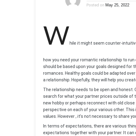
Posted on
May 25, 2022
W
hile it might seem counter-intuitiv
how you need your romantic relationship to run 
should be based upon your goals designed for th
romances. Healthy goals could be adapted over 
a relationship. Hopefully, they will help you cre
The relationship needs to be open and honest. 
search for what your partner prices outside of th
new hobby or perhaps reconnect with old close f
perspective on each of your various other. This i
values. However , it’s not necessary to share yo
In terms of expectations, there are various thi
expectations together with your partner. It can