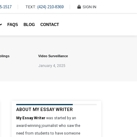
45-1517
TEXT:
(424) 210-8369
SIGN IN
Write My Essay For Me
FAQS
BLOG
CONTACT
blings
Video Surveillance
January 4, 2025
ABOUT MY ESSAY WRITER
My Essay Writer
was started by an
award-winning journalist who saw the
need from students to have someone