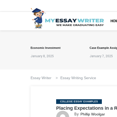
HO
Economic Investment
Case Example Assi
January 8, 2025
January 7, 2025
Essay Writer
>
Essay Writing Service
Categories
COLLEGE ESSAY EXAMPLES
Placing Expectations in a 
By
Phillip Woolgar