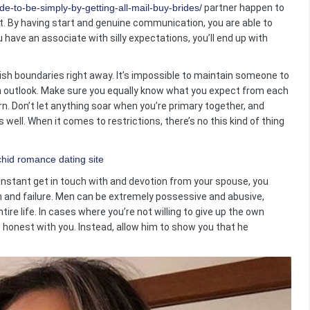
e-to-be-simply-by-getting-all-mail-buy-brides/
partner happen to
ot. By having start and genuine communication, you are able to
 have an associate with silly expectations, you’ll end up with
lish boundaries right away. It’s impossible to maintain someone to
own outlook. Make sure you equally know what you expect from each
urn. Don’t let anything soar when you’re primary together, and
ell. When it comes to restrictions, there’s no this kind of thing
constant get in touch with and devotion from your spouse, you
on and failure. Men can be extremely possessive and abusive,
ire life. In cases where you’re not willing to give up the own
be honest with you. Instead, allow him to show you that he