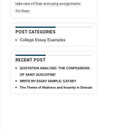
take care of their annoying assignments
for them.
POST CATEGORIES
College Essay Examples
RECENT POST
QUOTATION ANALYSIS: ‘THE CONFESSIONS
OF SAINT AUGUSTINE’
WRITE MY ESSAY SAMPLE: GATSBY
The Theme of Madness and Insanity in Dracula