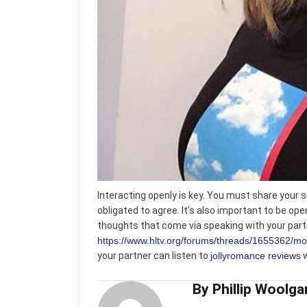
Interacting openly is key. You must share your 
obligated to agree. It’s also important to be op
thoughts that come via speaking with your partn
https://www.hltv.org/forums/threads/1655362/mos
your partner can listen to
jollyromance reviews
w
By Phillip Woolga