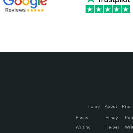
Home
About
Prici
Essay
Essay
Pap
Writing
Helper
Wri