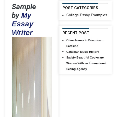
Sample
POST CATEGORIES
by
My
College Essay Examples
Essay
Writer
RECENT POST
Crime Issues in Downtown
Eastside
Canadian Music History
Satisfy Beautiful Cookware
Women With an International
Seeing Agency