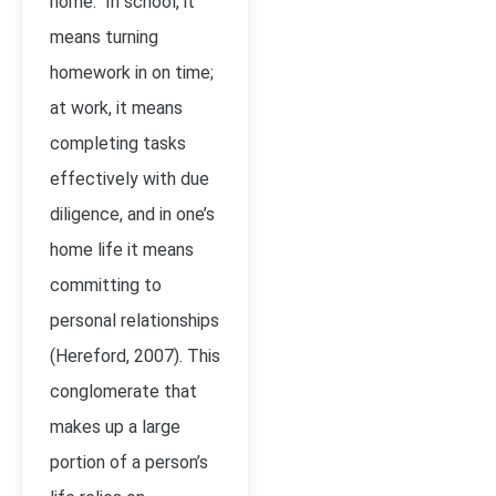
home. In school, it
means turning
homework in on time;
at work, it means
completing tasks
effectively with due
diligence, and in one’s
home life it means
committing to
personal relationships
(Hereford, 2007). This
conglomerate that
makes up a large
portion of a person’s