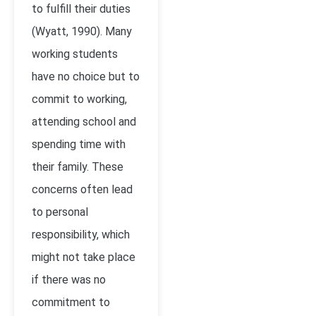
to fulfill their duties
(Wyatt, 1990). Many
working students
have no choice but to
commit to working,
attending school and
spending time with
their family. These
concerns often lead
to personal
responsibility, which
might not take place
if there was no
commitment to