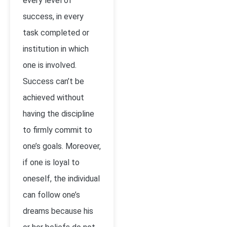
every level of
success, in every
task completed or
institution in which
one is involved.
Success can’t be
achieved without
having the discipline
to firmly commit to
one’s goals. Moreover,
if one is loyal to
oneself, the individual
can follow one’s
dreams because his