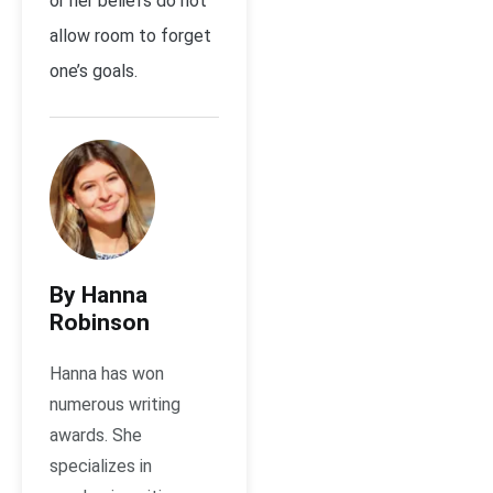
or her beliefs do not
allow room to forget
one’s goals.
By Hanna
Robinson
Hanna has won
numerous writing
awards. She
specializes in