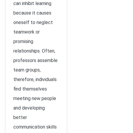
can inhibit learning
because it causes
oneself to neglect
teamwork or
promising
relationships. Often,
professors assemble
team groups,
therefore, individuals
find themselves
meeting new people
and developing
better
communication skills