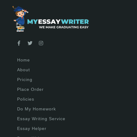
Home
About
Pricing
Place Order
Policies
Do My Homework
Essay Writing Service
Essay Helper