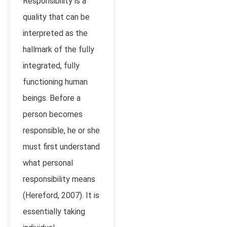
Responsibility is a
quality that can be
interpreted as the
hallmark of the fully
integrated, fully
functioning human
beings. Before a
person becomes
responsible, he or she
must first understand
what personal
responsibility means
(Hereford, 2007). It is
essentially taking