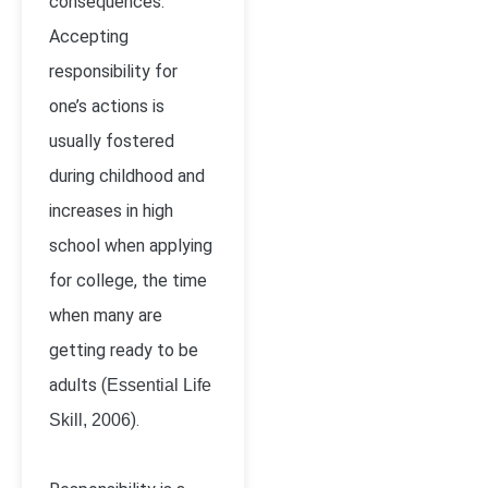
consequences.
Accepting
responsibility for
one’s actions is
usually fostered
during childhood and
increases in high
school when applying
for college, the time
when many are
getting ready to be
adults (
Essential Life
).
Skill, 2006