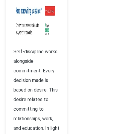
Self-discipline works
alongside
commitment. Every
decision made is
based on desire. This
desire relates to
committing to
relationships, work,
and education. In light