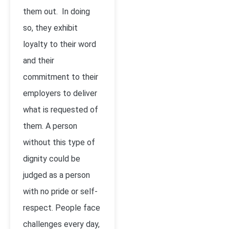
them out. In doing
so, they exhibit
loyalty to their word
and their
commitment to their
employers to deliver
what is requested of
them. A person
without this type of
dignity could be
judged as a person
with no pride or self-
respect. People face
challenges every day,