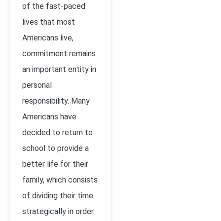
of the fast-paced
lives that most
Americans live,
commitment remains
an important entity in
personal
responsibility. Many
Americans have
decided to return to
school to provide a
better life for their
family, which consists
of dividing their time
strategically in order