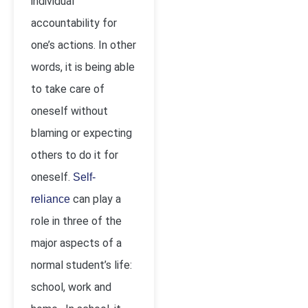
individual
accountability for
one’s actions. In other
words, it is being able
to take care of
oneself without
blaming or expecting
others to do it for
oneself.
Self-
can play a
reliance
role in three of the
major aspects of a
normal student’s life:
school, work and