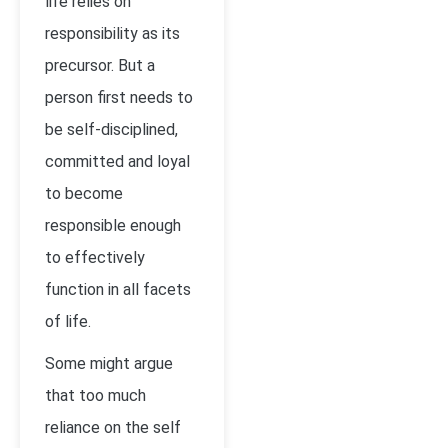
life relies on
responsibility as its
precursor. But a
person first needs to
be self-disciplined,
committed and loyal
to become
responsible enough
to effectively
function in all facets
of life.
Some might argue
that too much
reliance on the self