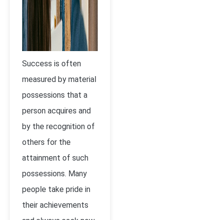
Success is often
measured by material
possessions that a
person acquires and
by the recognition of
others for the
attainment of such
possessions. Many
people take pride in
their achievements