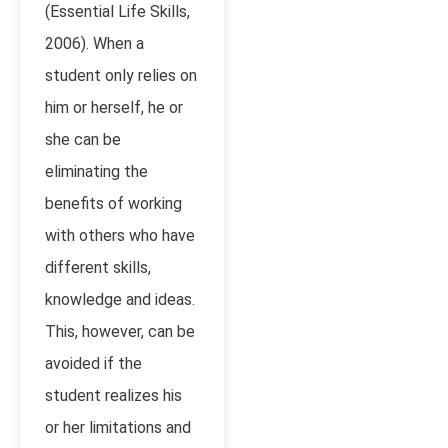
(Essential Life Skills,
2006). When a
student only relies on
him or herself, he or
she can be
eliminating the
benefits of working
with others who have
different skills,
knowledge and ideas.
This, however, can be
avoided if the
student realizes his
or her limitations and