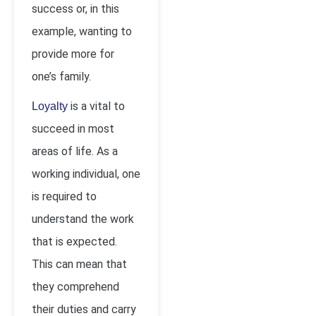
success or, in this
example, wanting to
provide more for
one’s family.
is a vital to
Loyalty
succeed in most
areas of life. As a
working individual, one
is required to
understand the work
that is expected.
This can mean that
they comprehend
their duties and carry