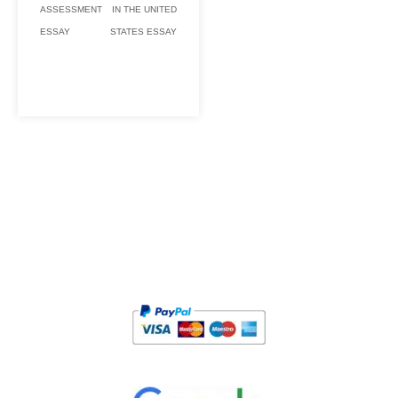
ASSESSMENT
IN THE UNITED
ESSAY
STATES ESSAY