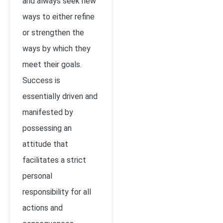
and always seek new
ways to either refine
or strengthen the
ways by which they
meet their goals.
Success is
essentially driven and
manifested by
possessing an
attitude that
facilitates a strict
personal
responsibility for all
actions and