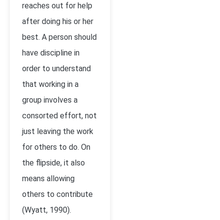
reaches out for help
after doing his or her
best. A person should
have discipline in
order to understand
that working in a
group involves a
consorted effort, not
just leaving the work
for others to do. On
the flipside, it also
means allowing
others to contribute
(Wyatt, 1990).