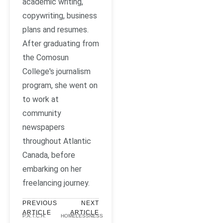
academic writing,
copywriting, business
plans and resumes.
After graduating from
the Comosun
College's journalism
program, she went on
to work at
community
newspapers
throughout Atlantic
Canada, before
embarking on her
freelancing journey.
PREVIOUS
NEXT
ARTICLE
ARTICLE
P.A.T.C.H.
HOMELESSNESS