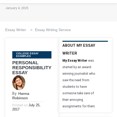
January 4, 2025
Essay Writer
>
Essay Writing Service
ABOUT MY ESSAY
WRITER
Categories
COLLEGE ESSAY
EXAMPLES
My Essay Writer
was
PERSONAL
RESPONSIBILITY
started by an award-
ESSAY
winning journalist who
saw the need from
students to have
By
Hanna
someone take care of
Robinson
their annoying
Posted on
July 25,
assignments for them.
2017