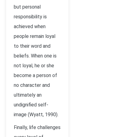
but personal
responsibility is
achieved when
people remain loyal
to their word and
beliefs. When one is
not loyal, he or she
become a person of
no character and
ultimately an
undignified self-
image (Wyatt, 1990).
Finally, life challenges