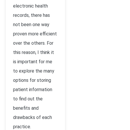
electronic health
records, there has
not been one way
proven more efficient
over the others. For
this reason, I think it
is important for me
to explore the many
options for storing
patient information
to find out the
benefits and
drawbacks of each
practice.