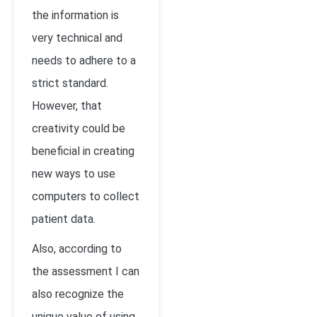
the information is
very technical and
needs to adhere to a
strict standard.
However, that
creativity could be
beneficial in creating
new ways to use
computers to collect
patient data.
Also, according to
the assessment I can
also recognize the
unique value of using