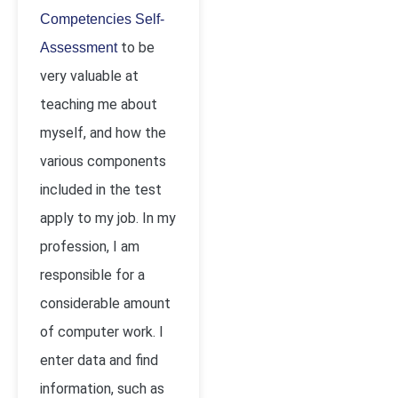
Competencies Self-
to be
Assessment
very valuable at
teaching me about
myself, and how the
various components
included in the test
apply to my job. In my
profession, I am
responsible for a
considerable amount
of computer work. I
enter data and find
information, such as