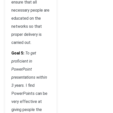
ensure that all
necessary people are
educated on the
networks so that
proper delivery is
carried out.
Goal 5:
To get
proficient in
PowerPoint
presentations within
3 years.
I find
PowerPoints can be
very effective at
giving people the