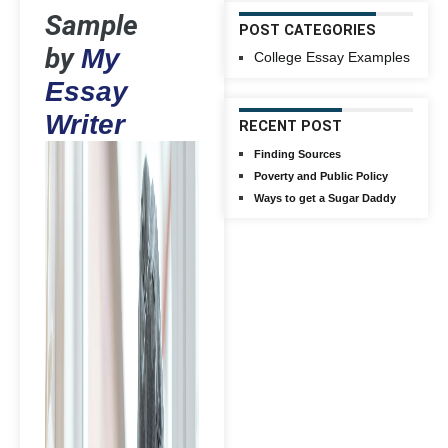
Sample
POST CATEGORIES
by
My
College Essay Examples
Essay
Writer
RECENT POST
Finding Sources
Poverty and Public Policy
Ways to get a Sugar Daddy