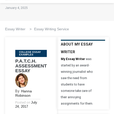
January 4, 2025
Essay Writer
>
Essay Writing Service
ABOUT MY ESSAY
WRITER
Categories
COLLEGE ESSAY
EXAMPLES
My Essay Writer
was
P.A.T.C.H.
ASSESSMENT
started by an award-
ESSAY
winning journalist who
saw the need from
students to have
By
Hanna
someone take care of
Robinson
their annoying
Posted on
July
assignments for them.
24, 2017