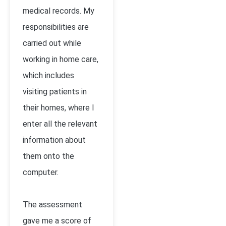
medical records. My
responsibilities are
carried out while
working in home care,
which includes
visiting patients in
their homes, where I
enter all the relevant
information about
them onto the
computer.
The assessment
gave me a score of