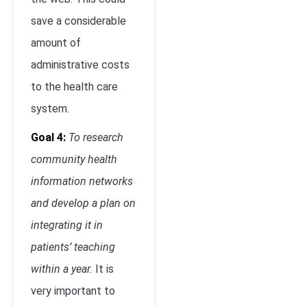
save a considerable
amount of
administrative costs
to the health care
system.
Goal 4:
To research
community health
information networks
and develop a plan on
integrating it in
patients’ teaching
within a year.
It is
very important to