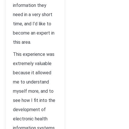
information they
need in a very short
time, and I’d like to
become an expert in
this area.
This experience was
extremely valuable
because it allowed
me to understand
myself more, and to
see how I fit into the
development of
electronic health
information systems.