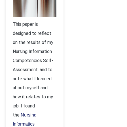
This paper is
designed to reflect
on the results of my
Nursing Information
Competencies Self-
Assessment, and to
note what I learned
about myself and
how it relates to my
job. I found
the
Nursing
Informatics