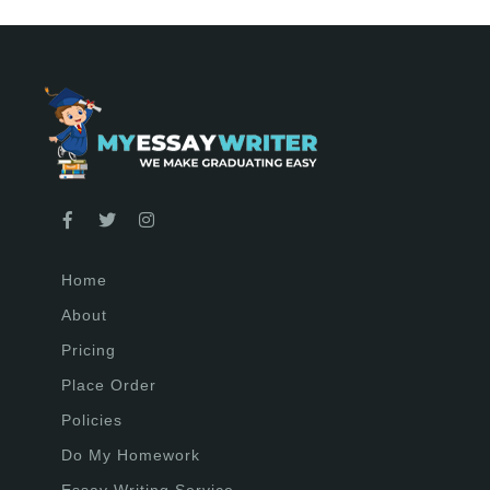
Home
About
Pricing
Place Order
Policies
Do My Homework