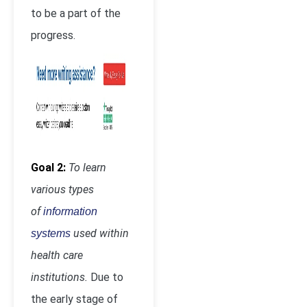
to be a part of the
progress.
Goal 2:
To learn
various types
of
information
used within
systems
health care
institutions.
Due to
the early stage of