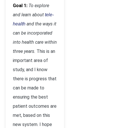
Goal 1:
To explore
and learn about
tele-
and the ways it
health
can be incorporated
into health care within
three years.
This is an
important area of
study, and I know
there is progress that
can be made to
ensuring the best
patient outcomes are
met, based on this
new system. I hope