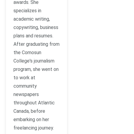
awards. She
specializes in
academic writing,
copywriting, business
plans and resumes.
After graduating from
the Comosun
College's journalism
program, she went on
to work at
community
newspapers
throughout Atlantic
Canada, before
embarking on her
freelancing journey.