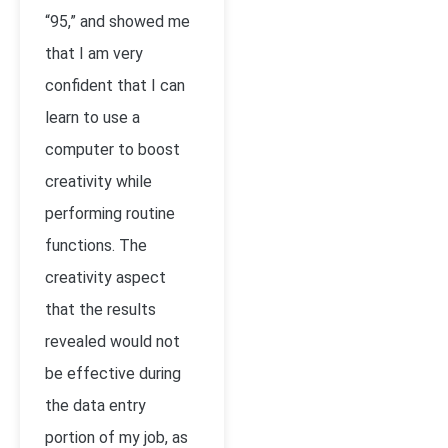
“95,” and showed me
that I am very
confident that I can
learn to use a
computer to boost
creativity while
performing routine
functions. The
creativity aspect
that the results
revealed would not
be effective during
the data entry
portion of my job, as