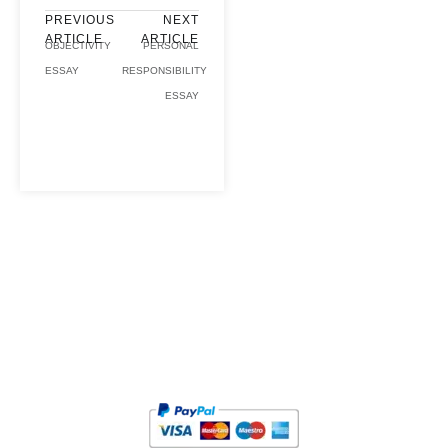
PREVIOUS
NEXT
ARTICLE
ARTICLE
OBJECTIVITY
PERSONAL
ESSAY
RESPONSIBILITY
ESSAY