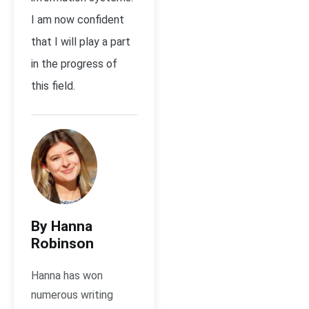
I am now confident
that I will play a part
in the progress of
this field.
By Hanna
Robinson
Hanna has won
numerous writing