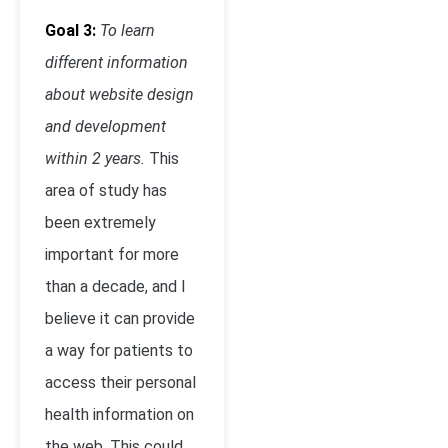
Goal 3:
To learn
different information
about website design
and development
within 2 years.
This
area of study has
been extremely
important for more
than a decade, and I
believe it can provide
a way for patients to
access their personal
health information on
the web. This could