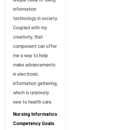
information
technology in society.
Coupled with my
creativity, that
component can offer
me a way to help
make advancements
in electronic
information gathering,
which is relatively
new to health care.
Nursing Informatics
Competency Goals