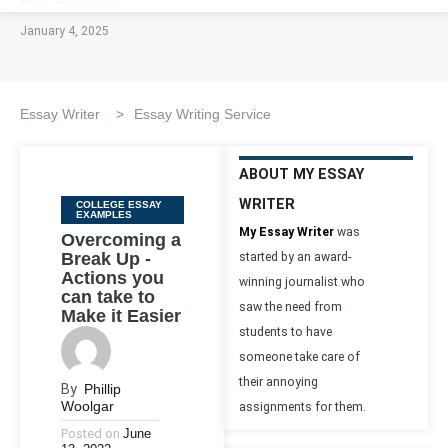
January 4, 2025
Essay Writer
>
Essay Writing Service
ABOUT MY ESSAY
WRITER
Categories
COLLEGE ESSAY
EXAMPLES
My Essay Writer
was
Overcoming a
Break Up -
started by an award-
Actions you
winning journalist who
can take to
saw the need from
Make it Easier
students to have
someone take care of
their annoying
By
Phillip
Woolgar
assignments for them.
Posted on
June