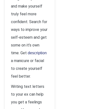
and make yourself
truly feel more
confident. Search for
ways to improve your
self-esteem and get
some on it’s own
time. Get
description
a manicure or facial
to create yourself
feel better.
Writing text letters
to your ex can help
you get a feelings