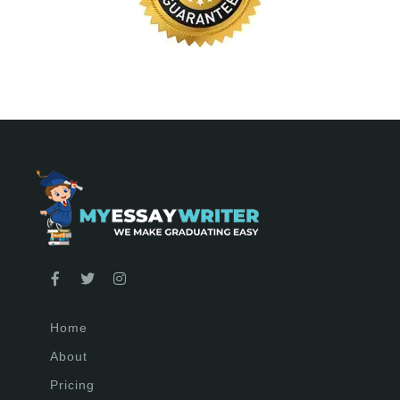
Home
About
Pricing