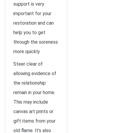
support is very
important for your
restoration and can
help you to get
through the soreness
more quickly.
Steer clear of
allowing evidence of
the relationship
remain in your home.
This may include
canvas art prints or
gift items from your
old flame. It’s also