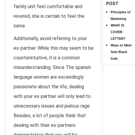
POST
family unit feel comfortable and
Principles of
revered, she is certain to feel the
Marketing
same.
WHAT IS
COVER
Additionally, avoid referring to your
LETTER?
Ways to Meet
ex-partner. While this may seem to be
Sole Black
counterintuitive, it is a common
Gals
misunderstanding. Since The spanish
language women are exceedingly
passionate about the life, dealing
with your ex-partner will only lead to
unnecessary issues and jealous rage.
Besides, a lot of people think that
dealing with their ex-partners
demonstrates that you will be