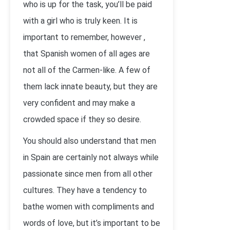
who is up for the task, you’ll be paid
with a girl who is truly keen. It is
important to remember, however ,
that Spanish women of all ages are
not all of the Carmen-like. A few of
them lack innate beauty, but they are
very confident and may make a
crowded space if they so desire.
You should also understand that men
in Spain are certainly not always while
passionate since men from all other
cultures. They have a tendency to
bathe women with compliments and
words of love, but it’s important to be