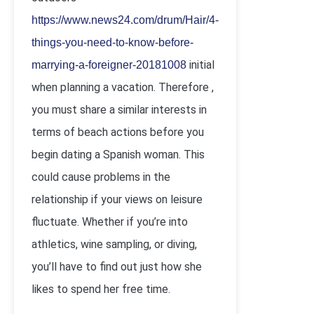
https://www.news24.com/drum/Hair/4-
things-you-need-to-know-before-
initial
marrying-a-foreigner-20181008
when planning a vacation. Therefore ,
you must share a similar interests in
terms of beach actions before you
begin dating a Spanish woman. This
could cause problems in the
relationship if your views on leisure
fluctuate. Whether if you’re into
athletics, wine sampling, or diving,
you’ll have to find out just how she
likes to spend her free time.