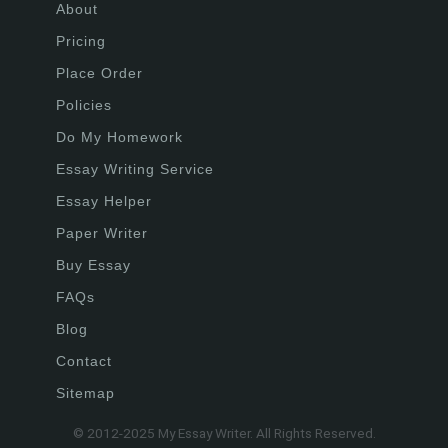
About
Pricing
Place Order
Policies
Do My Homework
Essay Writing Service
Essay Helper
Paper Writer
Buy Essay
FAQs
Blog
Contact
Sitemap
© 2012-2025 My Essay Writer. All Rights Reserved.