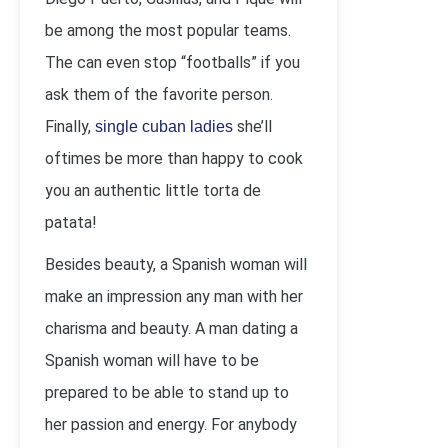
be among the most popular teams.
The can even stop “footballs” if you
ask them of the favorite person.
Finally,
she’ll
single cuban ladies
oftimes be more than happy to cook
you an authentic little torta de
patata!
Besides beauty, a Spanish woman will
make an impression any man with her
charisma and beauty. A man dating a
Spanish woman will have to be
prepared to be able to stand up to
her passion and energy. For anybody