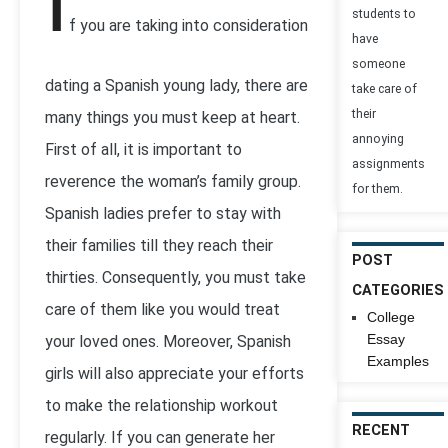
I
students to
f you are taking into consideration
have
someone
dating a Spanish young lady, there are
take care of
their
many things you must keep at heart.
annoying
First of all, it is important to
assignments
reverence the woman’s family group.
for them.
Spanish ladies prefer to stay with
their families till they reach their
POST
thirties. Consequently, you must take
CATEGORIES
care of them like you would treat
College
Essay
your loved ones. Moreover, Spanish
Examples
girls will also appreciate your efforts
to make the relationship workout
RECENT
regularly. If you can generate her