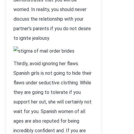
worried. In reality, you should never
discuss the relationship with your
partner’s parents if you do not desire
to ignite jealousy.
Thirdly, avoid ignoring her flaws.
Spanish girls is not going to hide their
flaws under seductive clothing. While
they are going to tolerate if you
support her out, she will certainly not
wait for you. Spanish women of all
ages are also reputed for being
incredibly confident and. If you are