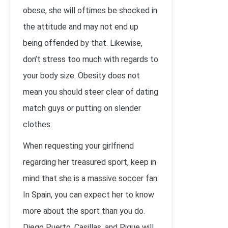
obese, she will oftimes be shocked in
the attitude and may not end up
being offended by that. Likewise,
don’t stress too much with regards to
your body size. Obesity does not
mean you should steer clear of dating
match guys or putting on slender
clothes.
When requesting your girlfriend
regarding her treasured sport, keep in
mind that she is a massive soccer fan.
In Spain, you can expect her to know
more about the sport than you do.
Diego Puerto, Casillas, and Pique will