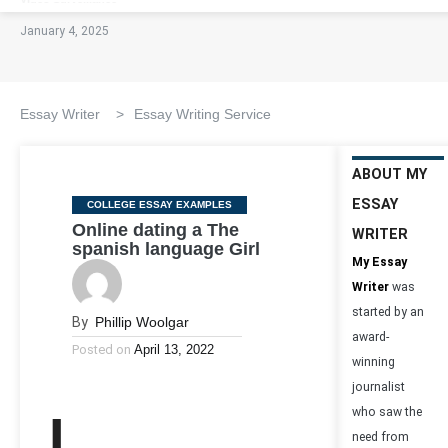
January 4, 2025
Essay Writer
>
Essay Writing Service
ABOUT MY
ESSAY
Categories
COLLEGE ESSAY EXAMPLES
Online dating a The
WRITER
spanish language Girl
My Essay
Writer
was
started by an
By
Phillip Woolgar
award-
Posted on
April 13, 2022
winning
journalist
who saw the
need from