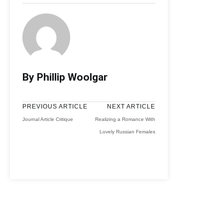
By Phillip Woolgar
PREVIOUS ARTICLE
NEXT ARTICLE
Journal Article Critique
Realizing a Romance With
Lovely Russian Females