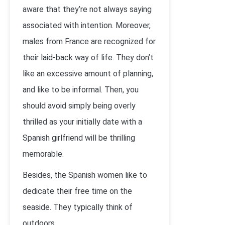
aware that they’re not always saying
associated with intention. Moreover,
males from France are recognized for
their laid-back way of life. They don’t
like an excessive amount of planning,
and like to be informal. Then, you
should avoid simply being overly
thrilled as your initially date with a
Spanish girlfriend will be thrilling
memorable.
Besides, the Spanish women like to
dedicate their free time on the
seaside. They typically think of
outdoors