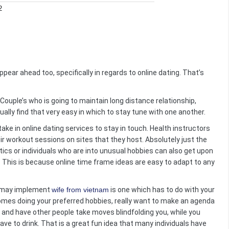
2
pear ahead too, specifically in regards to online dating. That’s
Couple’s who is going to maintain long distance relationship,
ally find that very easy in which to stay tune with one another.
ake in online dating services to stay in touch. Health instructors
eir workout sessions on sites that they host. Absolutely just the
etics or individuals who are into unusual hobbies can also get upon
ong. This is because online time frame ideas are easy to adapt to any
u may implement
wife from vietnam
is one which has to do with your
comes doing your preferred hobbies, really want to make an agenda
y and have other people take moves blindfolding you, while you
have to drink. That is a great fun idea that many individuals have