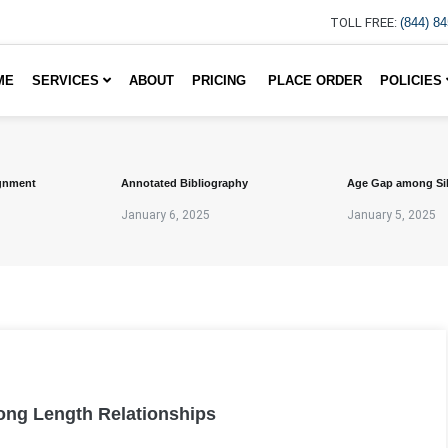
TOLL FREE:
(844) 8
ME
SERVICES
ABOUT
PRICING
PLACE ORDER
POLICIES
gnment
Annotated Bibliography
Age Gap among Si
January 6, 2025
January 5, 2025
Long Length Relationships