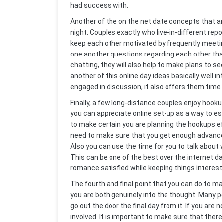
had success with.
Another of the on the net date concepts that are 
night. Couples exactly who live-in-different rep
keep each other motivated by frequently meeting
one another questions regarding each other tha
chatting, they will also help to make plans to se
another of this online day ideas basically well i
engaged in discussion, it also offers them time 
Finally, a few long-distance couples enjoy hooku
you can appreciate online set-up as a way to e
to make certain you are planning the hookups ef
need to make sure that you get enough advance r
Also you can use the time for you to talk about
This can be one of the best over the internet da
romance satisfied while keeping things interest
The fourth and final point that you can do to m
you are both genuinely into the thought. Many pe
go out the door the final day from it. If you are
involved. It is important to make sure that ther