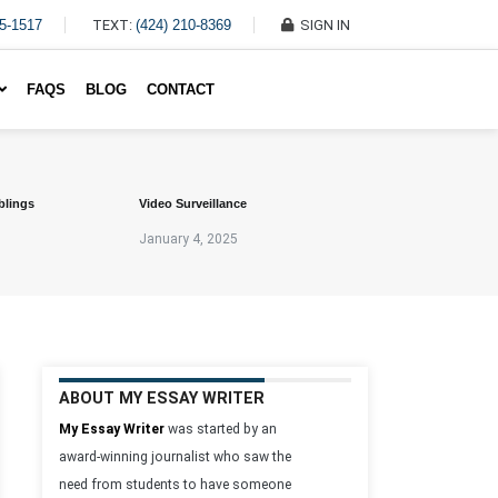
45-1517
TEXT:
(424) 210-8369
SIGN IN
Write My Essay For Me
FAQS
BLOG
CONTACT
blings
Video Surveillance
January 4, 2025
ABOUT MY ESSAY WRITER
My Essay Writer
was started by an
award-winning journalist who saw the
need from students to have someone