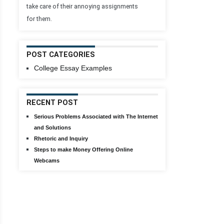
take care of their annoying assignments
for them.
POST CATEGORIES
College Essay Examples
RECENT POST
Serious Problems Associated with The Internet
and Solutions
Rhetoric and Inquiry
Steps to make Money Offering Online
Webcams