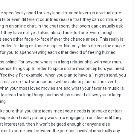
specifically good for very long distance lovers is a virtual date
orts or even different countries realize that they can continue to
 in an online chat. In the chat room, the lovers can casually ask
t they have not yet talked about face-to-face. Even though
e each other face-to-face if ever the chance arises. This really is
ntended for long distance couples. Not only does it keep the couple
for you to spend viewing each other devoid of feeling hurried.
ps online. For anyone who is in a long relationship with your man,
ssence things up. In order to spice some misconception, you need
fectively. For example , when you plan to have a 1 night stand, you
ealize so that your spouse will be able to plan for the event.
 what your most loved movies are and what your favorite music is.
te ideas for long Range partnerships since it allows you to keep
ing.
ake sure that you date ideas meet your needs is to make certain
ople don’t really put any work into engaging in an idea until they
 not interested, then it won’t be good enough or anyone else
e exists some love between the persons involved in virtually any