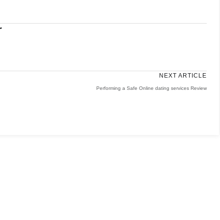
r
NEXT ARTICLE
Performing a Safe Online dating services Review