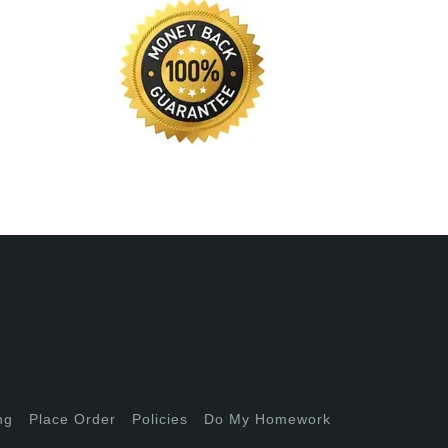
ng
Place Order
Policies
Do My Homework