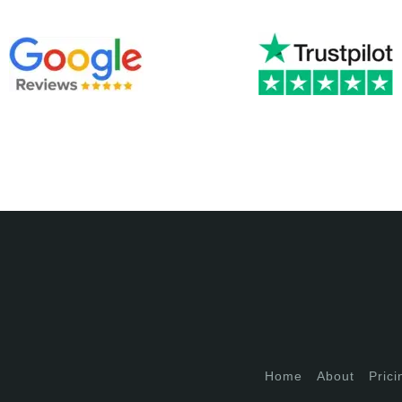
Home
About
Prici