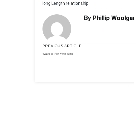
long Length relationship.
By Phillip Woolga
PREVIOUS ARTICLE
Ways to Flirt With Girls