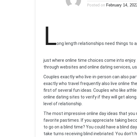
Posted on
February 14, 202
L
ong length relationships need things to ap
just where online time choices come into enjoy. 
through websites and online dating services, usu
Couples exactly who live-in-person can also part
exactly who travel frequently also live online th
first of several fun ideas. Couples who like athl
online dating sites to verify if they will get al
level of relationship.
The most impressive online day ideas that yo
favorite pastimes. If you appreciate taking be
to go on a blind time? You could have a blind da
take turns receiving blind inebriated. You don’t 