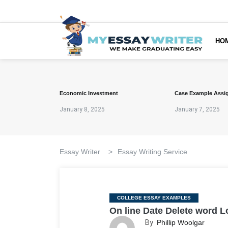
HO
Economic Investment
Case Example Assi
January 8, 2025
January 7, 2025
Essay Writer
>
Essay Writing Service
Categories
COLLEGE ESSAY EXAMPLES
On line Date Delete word 
By
Phillip Woolgar