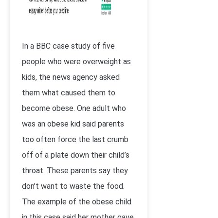
In a BBC case study of five
people who were overweight as
kids, the news agency asked
them what caused them to
become obese. One adult who
was an obese kid said parents
too often force the last crumb
off of a plate down their child’s
throat. These parents say they
don’t want to waste the food.
The example of the obese child
in this case said her mother gave