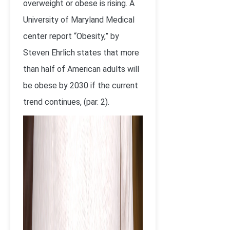
overweight or obese is rising. A
University of Maryland Medical
center report “Obesity,” by
Steven Ehrlich states that more
than half of American adults will
be obese by 2030 if the current
trend continues, (par. 2).