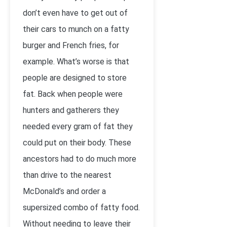
don’t even have to get out of
their cars to munch on a fatty
burger and French fries, for
example. What’s worse is that
people are designed to store
fat. Back when people were
hunters and gatherers they
needed every gram of fat they
could put on their body. These
ancestors had to do much more
than drive to the nearest
McDonald’s and order a
supersized combo of fatty food.
Without needing to leave their