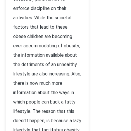
enforce discipline on their
activities. While the societal
factors that lead to these
obese children are becoming
ever accommodating of obesity,
the information available about
the detriments of an unhealthy
lifestyle are also increasing. Also,
there is now much more
information about the ways in
which people can buck a fatty
lifestyle. The reason that this
doesn’t happen, is because a lazy
lifestyle that facilitates obesity