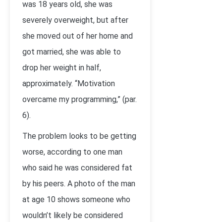
was 18 years old, she was
severely overweight, but after
she moved out of her home and
got married, she was able to
drop her weight in half,
approximately. “Motivation
overcame my programming,” (par.
6).
The problem looks to be getting
worse, according to one man
who said he was considered fat
by his peers. A photo of the man
at age 10 shows someone who
wouldn’t likely be considered