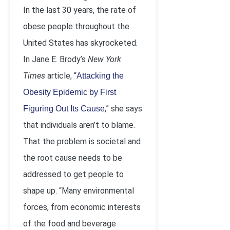
In the last 30 years, the rate of
obese people throughout the
United States has skyrocketed.
In Jane E. Brody’s
New York
Times
article, “
Attacking the
Obesity Epidemic by First
,” she says
Figuring Out Its Cause
that individuals aren’t to blame.
That the problem is societal and
the root cause needs to be
addressed to get people to
shape up. “Many environmental
forces, from economic interests
of the food and beverage