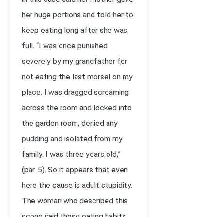
her huge portions and told her to
keep eating long after she was
full. “I was once punished
severely by my grandfather for
not eating the last morsel on my
place. I was dragged screaming
across the room and locked into
the garden room, denied any
pudding and isolated from my
family. I was three years old,”
(par. 5). So it appears that even
here the cause is adult stupidity.
The woman who described this
scene said those eating habits