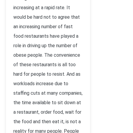
increasing at a rapid rate. It
would be hard not to agree that
an increasing number of fast
food restaurants have played a
role in driving up the number of
obese people. The convenience
of these restaurants is all too
hard for people to resist. And as
workloads increase due to
staffing cuts at many companies,
the time available to sit down at
a restaurant, order food, wait for
the food and then eat it, is not a
reality for many people. People