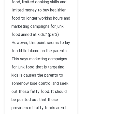
food, limited cooking skills and
limited money to buy healthier
food to longer working hours and
marketing campaigns for junk
food aimed at kids,” (par.3).
However, this point seems to lay
too little blame on the parents.
This says marketing campaigns
for junk food that is targeting
kids is causes the parents to
somehow lose control and seek
out these fatty food. It should
be pointed out that these
providers of fatty foods aren’t