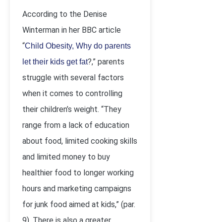
According to the Denise
Winterman in her BBC article
“
Child Obesity, Why do parents
?,” parents
let their kids get fat
struggle with several factors
when it comes to controlling
their children’s weight. “They
range from a lack of education
about food, limited cooking skills
and limited money to buy
healthier food to longer working
hours and marketing campaigns
for junk food aimed at kids,” (par.
9). There is also a greater