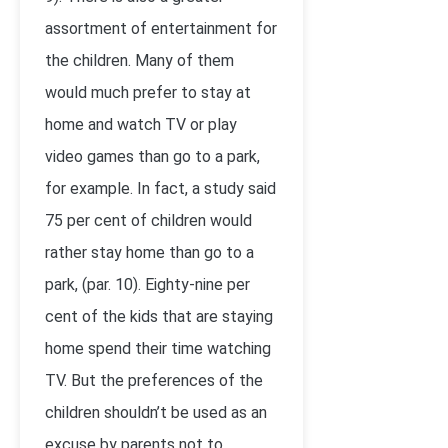
assortment of entertainment for
the children. Many of them
would much prefer to stay at
home and watch TV or play
video games than go to a park,
for example. In fact, a study said
75 per cent of children would
rather stay home than go to a
park, (par. 10). Eighty-nine per
cent of the kids that are staying
home spend their time watching
TV. But the preferences of the
children shouldn’t be used as an
excuse by parents not to