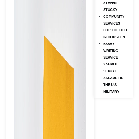
STEVEN
STUCKY
COMMUNITY
SERVICES
FOR THE OLD
IN HOUSTON
ESSAY
WRITING
SERVICE
SAMPLE:
SEXUAL
ASSAULT IN
THE U.S
MILITARY