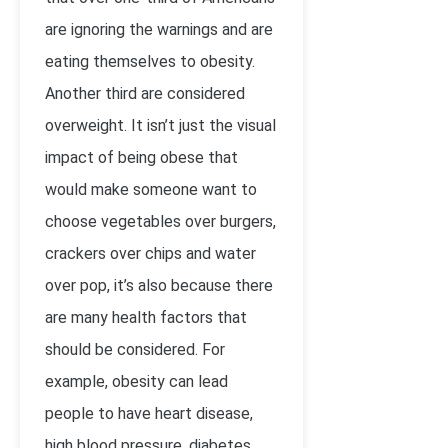
are ignoring the warnings and are
eating themselves to obesity.
Another third are considered
overweight. It isn’t just the visual
impact of being obese that
would make someone want to
choose vegetables over burgers,
crackers over chips and water
over pop, it’s also because there
are many health factors that
should be considered. For
example, obesity can lead
people to have heart disease,
high blood pressure, diabetes,