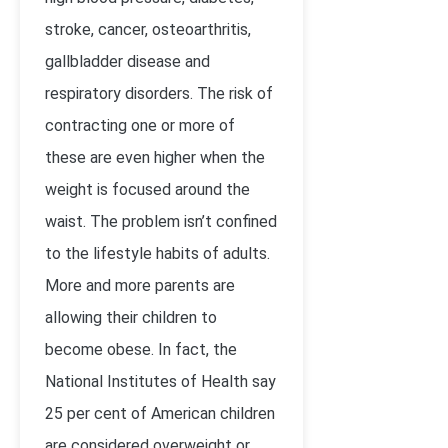
stroke, cancer, osteoarthritis,
gallbladder disease and
respiratory disorders. The risk of
contracting one or more of
these are even higher when the
weight is focused around the
waist. The problem isn’t confined
to the lifestyle habits of adults.
More and more parents are
allowing their children to
become obese. In fact, the
National Institutes of Health say
25 per cent of American children
are considered overweight or