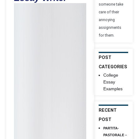
someone take
care of their
annoying
assignments
for them.
POST
CATEGORIES
College
Essay
Examples
RECENT
POST
PARTITA-
PASTORALE –