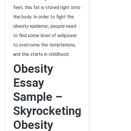
feet, this fat is stored right onto
the body. In order to fight the
obesity epidemic, people need
to find some level of willpower
to overcome the temptations,
and this starts in childhood.
Obesity
Essay
Sample –
Skyrocketing
Obesity