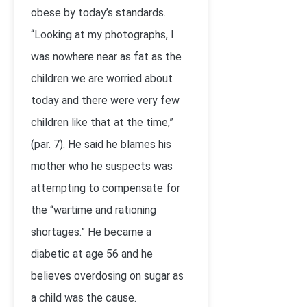
obese by today’s standards.
“Looking at my photographs, I
was nowhere near as fat as the
children we are worried about
today and there were very few
children like that at the time,”
(par. 7). He said he blames his
mother who he suspects was
attempting to compensate for
the “wartime and rationing
shortages.” He became a
diabetic at age 56 and he
believes overdosing on sugar as
a child was the cause.