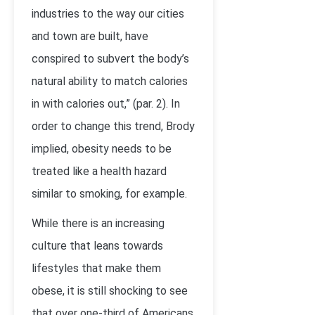
industries to the way our cities
and town are built, have
conspired to subvert the body’s
natural ability to match calories
in with calories out,” (par. 2). In
order to change this trend, Brody
implied, obesity needs to be
treated like a health hazard
similar to smoking, for example.
While there is an increasing
culture that leans towards
lifestyles that make them
obese, it is still shocking to see
that over one-third of Americans