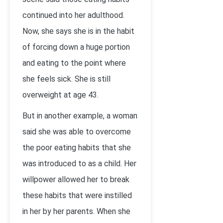
continued into her adulthood.
Now, she says she is in the habit
of forcing down a huge portion
and eating to the point where
she feels sick. She is still
overweight at age 43.
But in another example, a woman
said she was able to overcome
the poor eating habits that she
was introduced to as a child. Her
willpower allowed her to break
these habits that were instilled
in her by her parents. When she