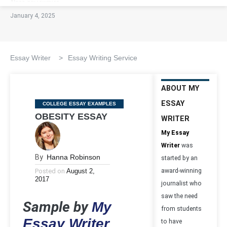
January 4, 2025
Essay Writer
>
Essay Writing Service
ABOUT MY
ESSAY
Categories
COLLEGE ESSAY EXAMPLES
OBESITY ESSAY
WRITER
My Essay
Writer
was
By
Hanna Robinson
started by an
Posted on
August 2,
award-winning
2017
journalist who
saw the need
Sample by
My
from students
Essay Writer
to have