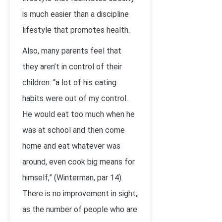
is much easier than a discipline
lifestyle that promotes health.
Also, many parents feel that
they aren’t in control of their
children: “a lot of his eating
habits were out of my control.
He would eat too much when he
was at school and then come
home and eat whatever was
around, even cook big means for
himself,” (Winterman, par 14).
There is no improvement in sight,
as the number of people who are