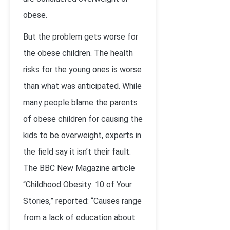
obese.
But the problem gets worse for
the obese children. The health
risks for the young ones is worse
than what was anticipated. While
many people blame the parents
of obese children for causing the
kids to be overweight, experts in
the field say it isn’t their fault.
The BBC New Magazine article
“Childhood Obesity: 10 of Your
Stories,” reported: “Causes range
from a lack of education about