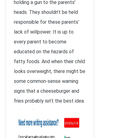
holding a gun to the parents’
heads. They shouldn’t be held
responsible for these parents’
lack of willpower. It is up to
every parent to become
educated on the hazards of
fatty foods. And when their child
looks overweight, there might be
some common-sense warning
signs that a cheeseburger and
fries probably isn’t the best idea.