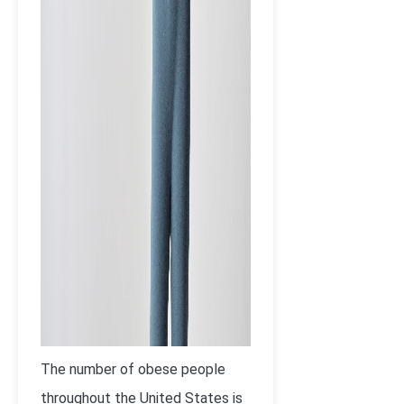
The number of obese people
throughout the United States is