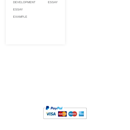
DEVELOPMENT
ESSAY
ESSAY
EXAMPLE