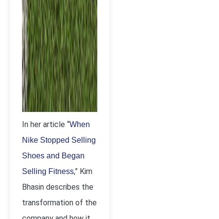
In her article “
When
Nike Stopped Selling
Shoes and Began
,” Kim
Selling Fitness
Bhasin describes the
transformation of the
company and how it