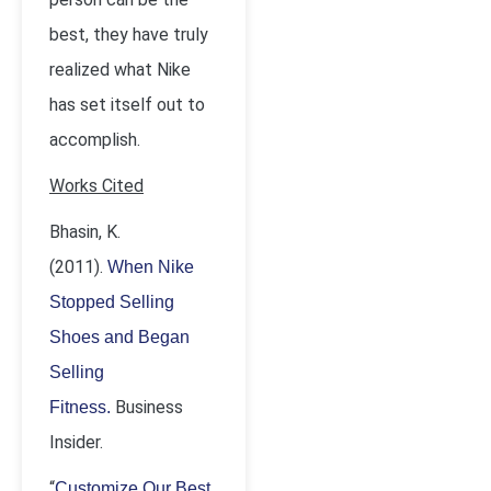
best, they have truly
realized what Nike
has set itself out to
accomplish.
Works Cited
Bhasin, K.
(2011).
When Nike
Stopped Selling
Shoes and Began
Selling
Business
Fitness.
Insider.
“
Customize Our Best