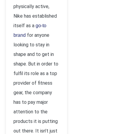
physically active,
Nike has established
itself as a
go-to
for anyone
brand
looking to stay in
shape and to get in
shape. But in order to
fulfil its role as a top
provider of fitness
gear, the company
has to pay major
attention to the
products it is putting
out there. It isn’t just