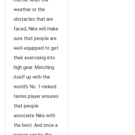
weather or the
obstacles that are
faced, Nike will make
sure that people are
well-equipped to get
their exercising into
high gear. Matching
itself up with the
world’s No. 1-ranked
tennis player ensures
that people
associate Nike with
the best. And once a
person can be the