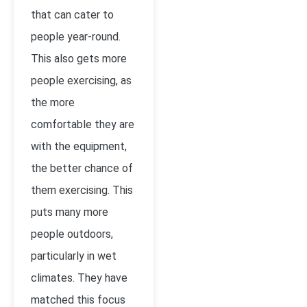
that can cater to
people year-round.
This also gets more
people exercising, as
the more
comfortable they are
with the equipment,
the better chance of
them exercising. This
puts many more
people outdoors,
particularly in wet
climates. They have
matched this focus