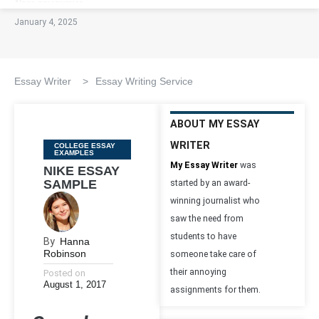
January 4, 2025
Essay Writer
>
Essay Writing Service
ABOUT MY ESSAY
WRITER
Categories
COLLEGE ESSAY
EXAMPLES
My Essay Writer
was
NIKE ESSAY
SAMPLE
started by an award-
winning journalist who
saw the need from
students to have
By
Hanna
Robinson
someone take care of
their annoying
Posted on
August 1, 2017
assignments for them.