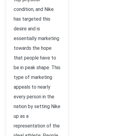
condition, and Nike
has targeted this
desire and is
essentially marketing
towards the hope
that people have to
be in peak shape. This
type of marketing
appeals to nearly
every person in the
nation by setting Nike
up as a
representation of the
ideal athlete. People