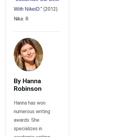
.” (2012).
With NikeiD
Nike. R
By Hanna
Robinson
Hanna has won
numerous writing
awards. She
specializes in