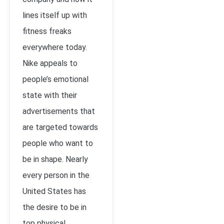
lines itself up with
fitness freaks
everywhere today.
Nike appeals to
people’s emotional
state with their
advertisements that
are targeted towards
people who want to
be in shape. Nearly
every person in the
United States has
the desire to be in
top physical