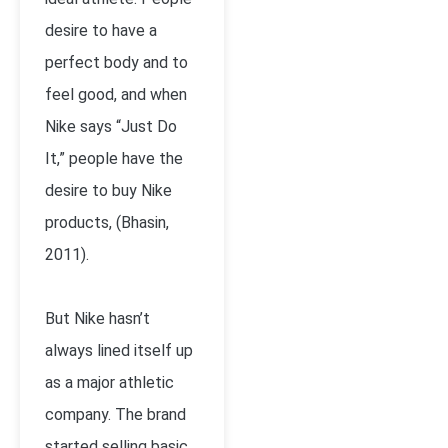
desire to have a
perfect body and to
feel good, and when
Nike says “Just Do
It,” people have the
desire to buy Nike
products, (Bhasin,
2011).
But Nike hasn’t
always lined itself up
as a major athletic
company. The brand
started selling basic