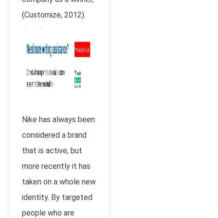
(Customize, 2012).
Nike has always been
considered a brand
that is active, but
more recently it has
taken on a whole new
identity. By targeted
people who are