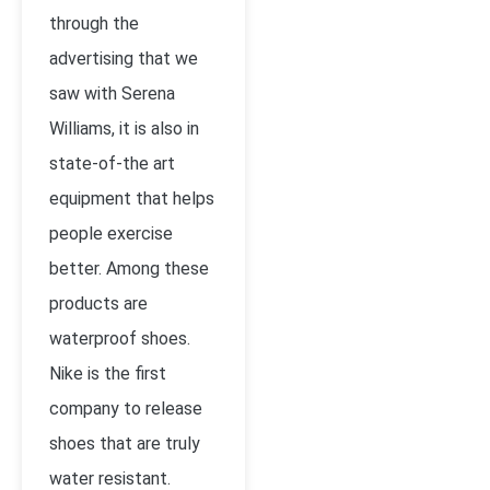
through the
advertising that we
saw with Serena
Williams, it is also in
state-of-the art
equipment that helps
people exercise
better. Among these
products are
waterproof shoes.
Nike is the first
company to release
shoes that are truly
water resistant.