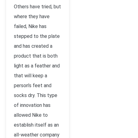
Others have tried, but
where they have
failed, Nike has
stepped to the plate
and has created a
product that is both
light as a feather and
that will keep a
person’s feet and
socks dry. This type
of innovation has
allowed Nike to
establish itself as an
all-weather company