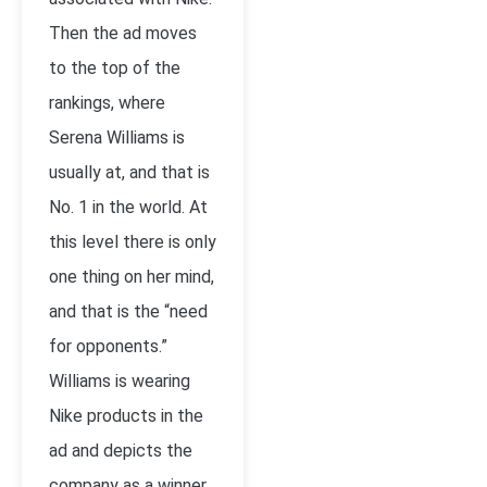
Then the ad moves
to the top of the
rankings, where
Serena Williams is
usually at, and that is
No. 1 in the world. At
this level there is only
one thing on her mind,
and that is the “need
for opponents.”
Williams is wearing
Nike products in the
ad and depicts the
company as a winner,