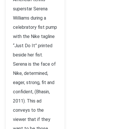
superstar Serena
Williams during a
celebratory fist pump
with the Nike tagline
“Just Do It” printed
beside her fist.
Serena is the face of
Nike, determined,
eager, strong, fit and
confident, (Bhasin,
2011). This ad
conveys to the
viewer that if they
want to be those