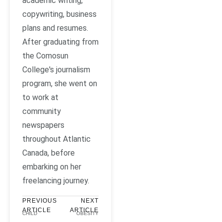
academic writing,
copywriting, business
plans and resumes.
After graduating from
the Comosun
College's journalism
program, she went on
to work at
community
newspapers
throughout Atlantic
Canada, before
embarking on her
freelancing journey.
PREVIOUS
NEXT
ARTICLE
ARTICLE
CHILD
OBESITY