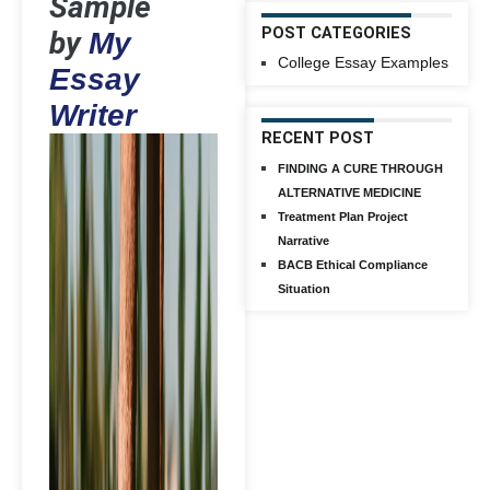
Sample
POST CATEGORIES
by
My
College Essay Examples
Essay
Writer
RECENT POST
FINDING A CURE THROUGH
ALTERNATIVE MEDICINE
Treatment Plan Project
Narrative
BACB Ethical Compliance
Situation