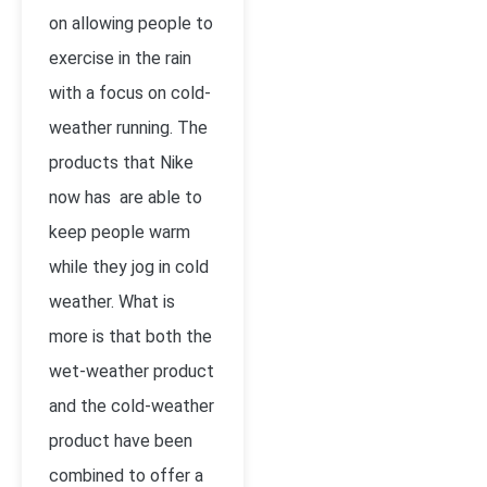
on allowing people to
exercise in the rain
with a focus on cold-
weather running. The
products that Nike
now has are able to
keep people warm
while they jog in cold
weather. What is
more is that both the
wet-weather product
and the cold-weather
product have been
combined to offer a