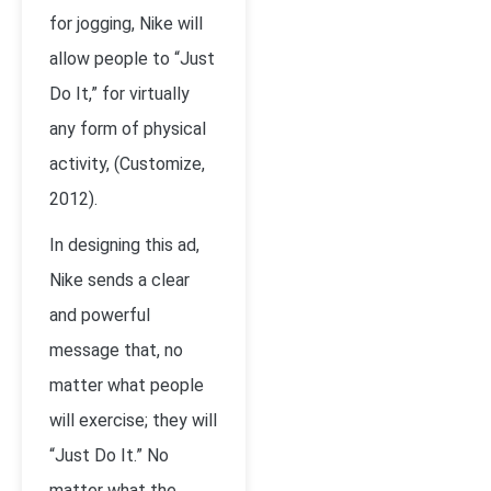
for jogging, Nike will
allow people to “Just
Do It,” for virtually
any form of physical
activity, (Customize,
2012).
In designing this ad,
Nike sends a clear
and powerful
message that, no
matter what people
will exercise; they will
“Just Do It.” No
matter what the