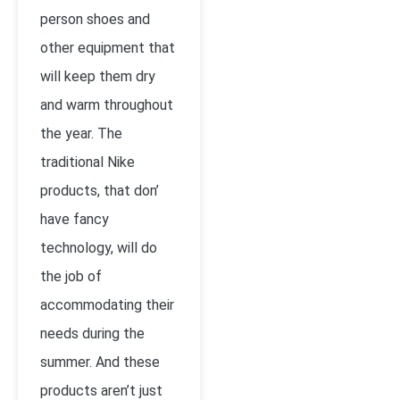
person shoes and
other equipment that
will keep them dry
and warm throughout
the year. The
traditional Nike
products, that don’
have fancy
technology, will do
the job of
accommodating their
needs during the
summer. And these
products aren’t just