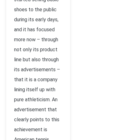
shoes to the public
during its early days,
and it has focused
more now – through
not only its product
line but also through
its advertisements –
that it is a company
lining itself up with
pure athleticism. An
advertisement that
clearly points to this
achievement is
American tennis