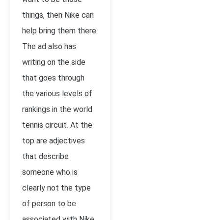
things, then Nike can
help bring them there.
The ad also has
writing on the side
that goes through
the various levels of
rankings in the world
tennis circuit. At the
top are adjectives
that describe
someone who is
clearly not the type
of person to be
associated with Nike.