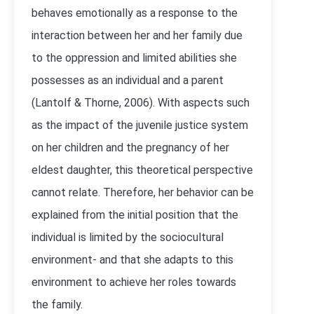
behaves emotionally as a response to the
interaction between her and her family due
to the oppression and limited abilities she
possesses as an individual and a parent
(Lantolf & Thorne, 2006). With aspects such
as the impact of the juvenile justice system
on her children and the pregnancy of her
eldest daughter, this theoretical perspective
cannot relate. Therefore, her behavior can be
explained from the initial position that the
individual is limited by the sociocultural
environment- and that she adapts to this
environment to achieve her roles towards
the family.