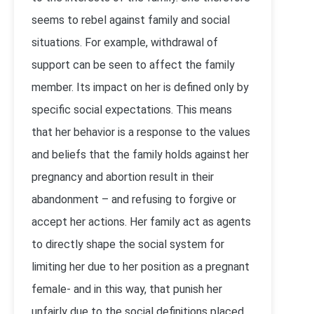
seems to rebel against family and social
situations. For example, withdrawal of
support can be seen to affect the family
member. Its impact on her is defined only by
specific social expectations. This means
that her behavior is a response to the values
and beliefs that the family holds against her
pregnancy and abortion result in their
abandonment – and refusing to forgive or
accept her actions. Her family act as agents
to directly shape the social system for
limiting her due to her position as a pregnant
female- and in this way, that punish her
unfairly due to the social definitions placed