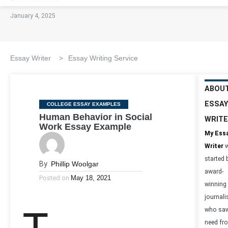
January 4, 2025
Essay Writer
>
Essay Writing Service
ABOU
ESSAY
Categories
COLLEGE ESSAY EXAMPLES
Human Behavior in Social
WRIT
Work Essay Example
My Ess
Writer
w
started 
By
Phillip Woolgar
award-
Posted on
May 18, 2021
winning
journali
who saw
need fr