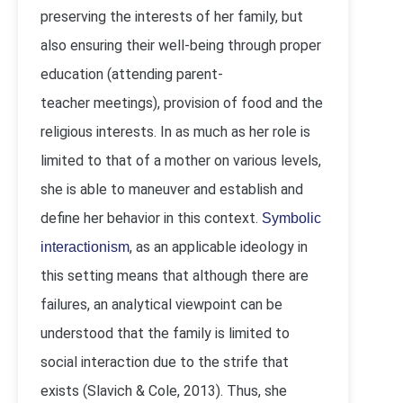
preserving the interests of her family, but
also ensuring their well-being through proper
education (attending parent-
teacher meetings), provision of food and the
religious interests. In as much as her role is
limited to that of a mother on various levels,
she is able to maneuver and establish and
define her behavior in this context.
Symbolic
, as an applicable ideology in
interactionism
this setting means that although there are
failures, an analytical viewpoint can be
understood that the family is limited to
social interaction due to the strife that
exists (Slavich & Cole, 2013). Thus, she