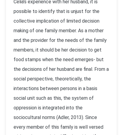
Celia’s experience with her husband, it is
possible to identify that is unjust for the
collective implication of limited decision
making of one family member. As a mother
and the provider for the needs of the family
members, it should be her decision to get
food stamps when the need emerges- but
the decisions of her husband are final. From a
social perspective, theoretically, the
interactions between persons in a basis
social unit such as this, the system of
oppression is integrated into the
sociocultural norms (Adler, 2013). Since
every member of this family is well versed