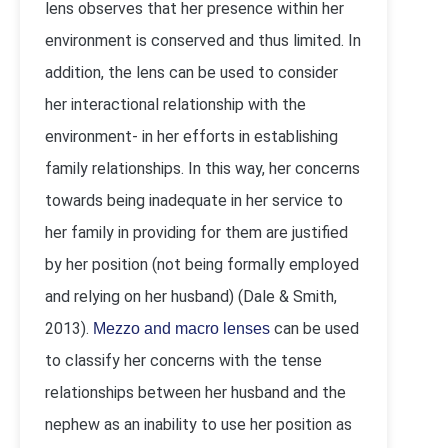
lens observes that her presence within her
environment is conserved and thus limited. In
addition, the lens can be used to consider
her interactional relationship with the
environment- in her efforts in establishing
family relationships. In this way, her concerns
towards being inadequate in her service to
her family in providing for them are justified
by her position (not being formally employed
and relying on her husband) (Dale & Smith,
2013).
can be used
Mezzo and macro lenses
to classify her concerns with the tense
relationships between her husband and the
nephew as an inability to use her position as