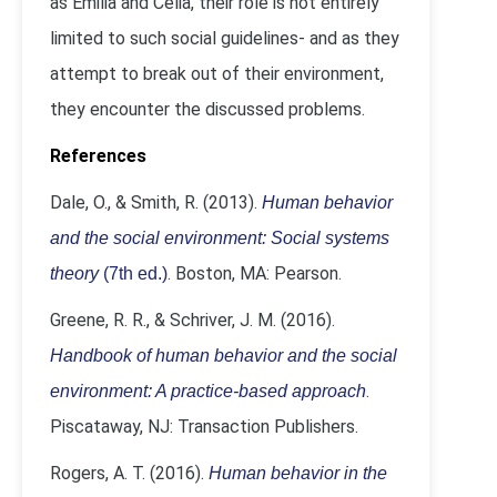
as Emilia and Celia, their role is not entirely
limited to such social guidelines- and as they
attempt to break out of their environment,
they encounter the discussed problems.
References
Dale, O., & Smith, R. (2013).
Human behavior
and the social environment: Social systems
. Boston, MA: Pearson.
theory
(7th ed.)
Greene, R. R., & Schriver, J. M. (2016).
Handbook of human behavior and the social
.
environment: A practice-based approach
Piscataway, NJ: Transaction Publishers.
Rogers, A. T. (2016).
Human behavior in the