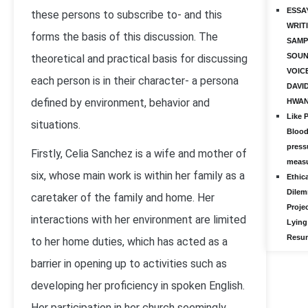
ESSA
these persons to subscribe to- and this
WRIT
forms the basis of this discussion. The
SAMP
SOUN
theoretical and practical basis for discussing
VOIC
each person is in their character- a persona
DAVI
defined by environment, behavior and
HWA
Like 
situations.
Bloo
press
Firstly, Celia Sanchez is a wife and mother of
meas
six, whose main work is within her family as a
Ethica
Dile
caretaker of the family and home. Her
Projec
interactions with her environment are limited
Lying
Resu
to her home duties, which has acted as a
barrier in opening up to activities such as
developing her proficiency in spoken English.
Her participation in her church seemingly