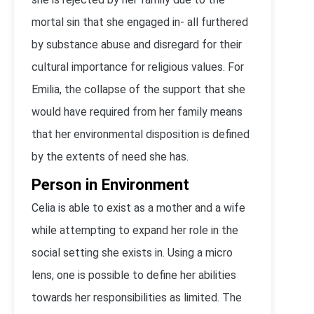
mortal sin that she engaged in- all furthered
by substance abuse and disregard for their
cultural importance for religious values. For
Emilia, the collapse of the support that she
would have required from her family means
that her environmental disposition is defined
by the extents of need she has.
Person in Environment
Celia is able to exist as a mother and a wife
while attempting to expand her role in the
social setting she exists in. Using a micro
lens, one is possible to define her abilities
towards her responsibilities as limited. The