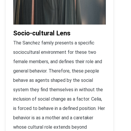
Socio-cultural Lens
The Sanchez family presents a specific
sociocultural environment for these two
female members, and defines their role and
general behavior. Therefore, these people
behave as agents shaped by the social
system they find themselves in without the
inclusion of social change as a factor. Celia,
is forced to behave in a defined position. Her
behavior is as a mother and a caretaker
whose cultural role extends beyond