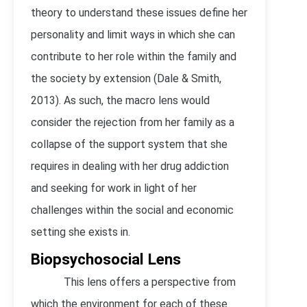
theory to understand these issues define her
personality and limit ways in which she can
contribute to her role within the family and
the society by extension (Dale & Smith,
2013). As such, the macro lens would
consider the rejection from her family as a
collapse of the support system that she
requires in dealing with her drug addiction
and seeking for work in light of her
challenges within the social and economic
setting she exists in.
Biopsychosocial Lens
This lens offers a perspective from
which the environment for each of these