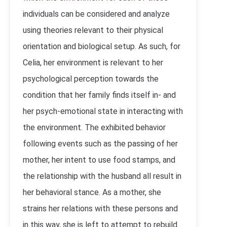
individuals can be considered and analyze
using theories relevant to their physical
orientation and biological setup. As such, for
Celia, her environment is relevant to her
psychological perception towards the
condition that her family finds itself in- and
her psych-emotional state in interacting with
the environment. The exhibited behavior
following events such as the passing of her
mother, her intent to use food stamps, and
the relationship with the husband all result in
her behavioral stance. As a mother, she
strains her relations with these persons and
in this way, she is left to attempt to rebuild