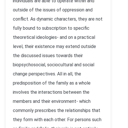
individuals are able to operate within and
outside of the issues of oppression and
conflict. As dynamic characters, they are not
fully bound to subscription to specific
theoretical ideologies- and on a practical
level, their existence may extend outside
the discussed issues towards their
biopsychosocial, sociocultural and social
change perspectives. All in all, the
predisposition of the family as a whole
involves the interactions between the
members and their environment- which
commonly prescribes the relationships that
they form with each other. For persons such