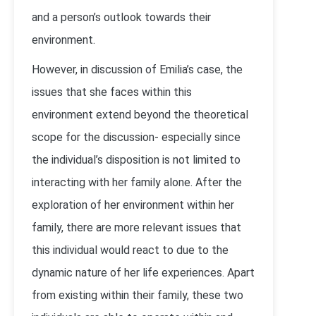
and a person’s outlook towards their
environment.
However, in discussion of Emilia’s case, the
issues that she faces within this
environment extend beyond the theoretical
scope for the discussion- especially since
the individual’s disposition is not limited to
interacting with her family alone. After the
exploration of her environment within her
family, there are more relevant issues that
this individual would react to due to the
dynamic nature of her life experiences. Apart
from existing within their family, these two