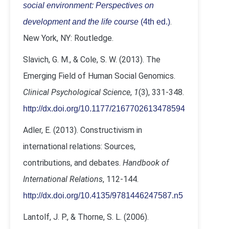
social environment: Perspectives on
.
development and the life course
(4th ed.)
New York, NY: Routledge.
Slavich, G. M., & Cole, S. W. (2013). The
Emerging Field of Human Social Genomics.
Clinical Psychological Science
,
1
(3), 331-348.
http://dx.doi.org/10.1177/2167702613478594
Adler, E. (2013). Constructivism in
international relations: Sources,
contributions, and debates.
Handbook of
International Relations
, 112-144.
http://dx.doi.org/10.4135/9781446247587.n5
Lantolf, J. P., & Thorne, S. L. (2006).