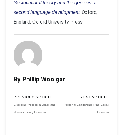
Sociocultural theory and the genesis of
. Oxford,
second language development
England: Oxford University Press.
By Phillip Woolgar
PREVIOUS ARTICLE
NEXT ARTICLE
Electoral Process in Brazil and
Personal Leadership Plan Essay
Norway Essay Example
Example