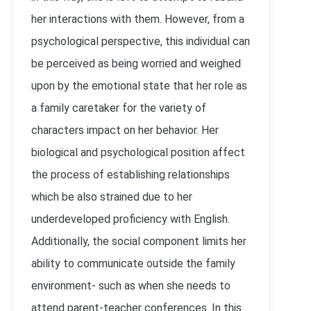
her interactions with them. However, from a
psychological perspective, this individual can
be perceived as being worried and weighed
upon by the emotional state that her role as
a family caretaker for the variety of
characters impact on her behavior. Her
biological and psychological position affect
the process of establishing relationships
which be also strained due to her
underdeveloped proficiency with English.
Additionally, the social component limits her
ability to communicate outside the family
environment- such as when she needs to
attend parent-teacher conferences. In this