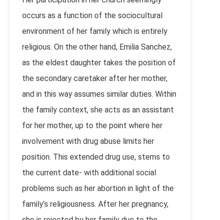
occurs as a function of the sociocultural
environment of her family which is entirely
religious. On the other hand, Emilia Sanchez,
as the eldest daughter takes the position of
the secondary caretaker after her mother,
and in this way assumes similar duties. Within
the family context, she acts as an assistant
for her mother, up to the point where her
involvement with drug abuse limits her
position. This extended drug use, stems to
the current date- with additional social
problems such as her abortion in light of the
family’s religiousness. After her pregnancy,
she is rejected by her family due to the