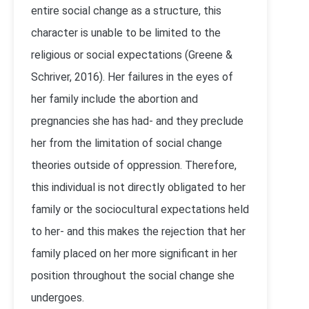
entire social change as a structure, this
character is unable to be limited to the
religious or social expectations (Greene &
Schriver, 2016). Her failures in the eyes of
her family include the abortion and
pregnancies she has had- and they preclude
her from the limitation of social change
theories outside of oppression. Therefore,
this individual is not directly obligated to her
family or the sociocultural expectations held
to her- and this makes the rejection that her
family placed on her more significant in her
position throughout the social change she
undergoes.