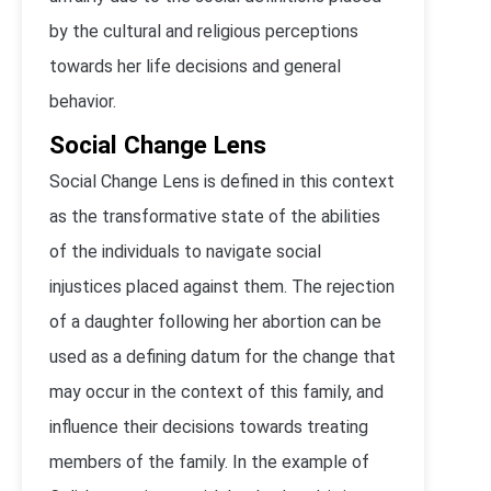
by the cultural and religious perceptions
towards her life decisions and general
behavior.
Social Change Lens
Social Change Lens is defined in this context
as the transformative state of the abilities
of the individuals to navigate social
injustices placed against them. The rejection
of a daughter following her abortion can be
used as a defining datum for the change that
may occur in the context of this family, and
influence their decisions towards treating
members of the family. In the example of