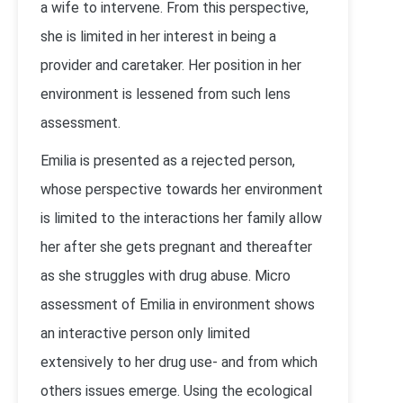
a wife to intervene. From this perspective,
she is limited in her interest in being a
provider and caretaker. Her position in her
environment is lessened from such lens
assessment.
Emilia is presented as a rejected person,
whose perspective towards her environment
is limited to the interactions her family allow
her after she gets pregnant and thereafter
as she struggles with drug abuse. Micro
assessment of Emilia in environment shows
an interactive person only limited
extensively to her drug use- and from which
others issues emerge. Using the ecological