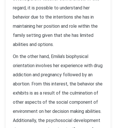
regard, it is possible to understand her
behavior due to the intentions she has in
maintaining her position and role within the
family setting given that she has limited
abilities and options.
On the other hand, Emilia’s biophysical
orientation involves her experience with drug
addiction and pregnancy followed by an
abortion. From this interest, the behavior she
exhibits is as a result of the culmination of
other aspects of the social component of
environment on her decision making abilities.
Additionally, the psychosocial development