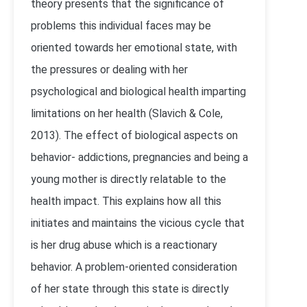
theory presents that the significance of
problems this individual faces may be
oriented towards her emotional state, with
the pressures or dealing with her
psychological and biological health imparting
limitations on her health (Slavich & Cole,
2013). The effect of biological aspects on
behavior- addictions, pregnancies and being a
young mother is directly relatable to the
health impact. This explains how all this
initiates and maintains the vicious cycle that
is her drug abuse which is a reactionary
behavior. A problem-oriented consideration
of her state through this state is directly