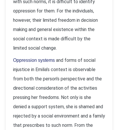
with such norms, it is difficult to identify
oppression for them. For the individuals,
however, their limited freedom in decision
making and general existence within the
social context is made difficult by the
limited social change.
and forms of social
Oppression systems
injustice in Emilia’s context is observable
from both the person’s perspective and the
directional consideration of the activities
pressing her freedoms. Not only is she
denied a support system, she is shamed and
rejected by a social environment and a family
that prescribes to such norm. From the