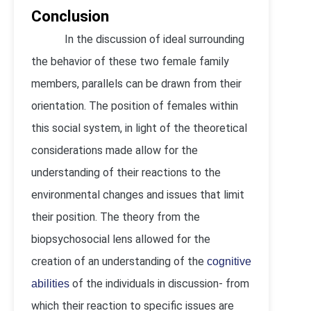
Conclusion
In the discussion of ideal surrounding
the behavior of these two female family
members, parallels can be drawn from their
orientation. The position of females within
this social system, in light of the theoretical
considerations made allow for the
understanding of their reactions to the
environmental changes and issues that limit
their position. The theory from the
biopsychosocial lens allowed for the
creation of an understanding of the
cognitive
of the individuals in discussion- from
abilities
which their reaction to specific issues are