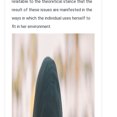
relatable to the theoretical stance that the
result of these issues are manifested in the
ways in which the individual uses herself to
fit in her environment.