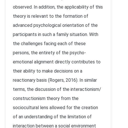
observed. In addition, the applicability of this
theory is relevant to the formation of
advanced psychological orientation of the
participants in such a family situation. With
the challenges facing each of these
persons, the entirety of the psycho-
emotional alignment directly contributes to
their ability to make decisions on a
reactionary basis (Rogers, 2016). In similar
terms, the discussion of the interactionism/
constructionism theory from the
sociocultural lens allowed for the creation
of an understanding of the limitation of
interaction between a social environment