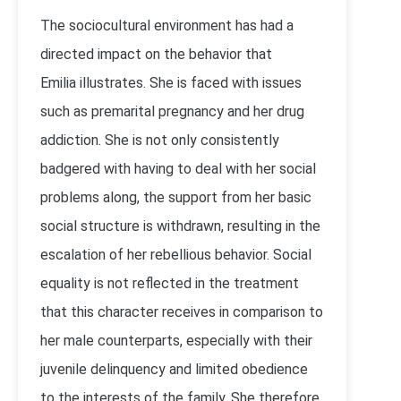
The sociocultural environment has had a
directed impact on the behavior that
Emilia illustrates. She is faced with issues
such as premarital pregnancy and her drug
addiction. She is not only consistently
badgered with having to deal with her social
problems along, the support from her basic
social structure is withdrawn, resulting in the
escalation of her rebellious behavior. Social
equality is not reflected in the treatment
that this character receives in comparison to
her male counterparts, especially with their
juvenile delinquency and limited obedience
to the interests of the family. She therefore