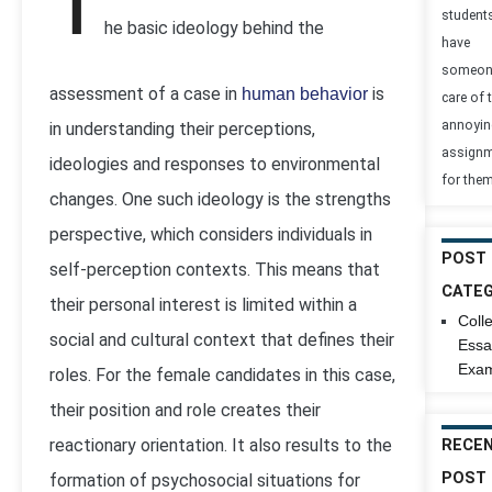
T
student
he basic ideology behind the
have
someon
assessment of a case in
is
human behavior
care of t
annoyin
in understanding their perceptions,
assign
ideologies and responses to environmental
for them
changes. One such ideology is the strengths
perspective, which considers individuals in
POST
self-perception contexts. This means that
CATEG
their personal interest is limited within a
Coll
social and cultural context that defines their
Essa
Exam
roles. For the female candidates in this case,
their position and role creates their
reactionary orientation. It also results to the
RECE
POST
formation of psychosocial situations for