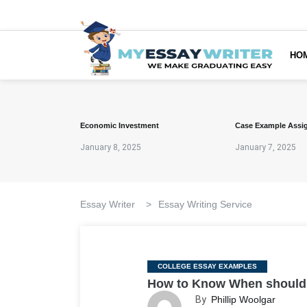
HO
Economic Investment
Case Example Assi
January 8, 2025
January 7, 2025
Essay Writer
>
Essay Writing Service
Categories
COLLEGE ESSAY EXAMPLES
How to Know When should y
By
Phillip Woolgar