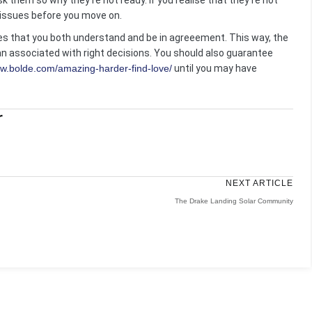
 them so why they’re not ready. If you realise that they’re not
t issues before you move on.
ules that you both understand and be in agreeement. This way, the
n associated with right decisions. You should also guarantee
ww.bolde.com/amazing-harder-find-love/
until you may have
r
NEXT ARTICLE
The Drake Landing Solar Community