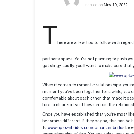
Posted on
May 10, 2022
T
here are a few tips to follow with regards
partner’s space. You’re not planning to push your
get clingy. Lastly, you’ll want to make sure that 
When it comes to romantic relationships, you n
moment you’ve been together for a while, you ca
comfortable about each other, that make it easie
have a clearer idea of how serious the relationsh
Once you have established that you’re most likel
becoming different. If they say no, this can be
to
www.uptownbrides.com/romanian-brides
be e