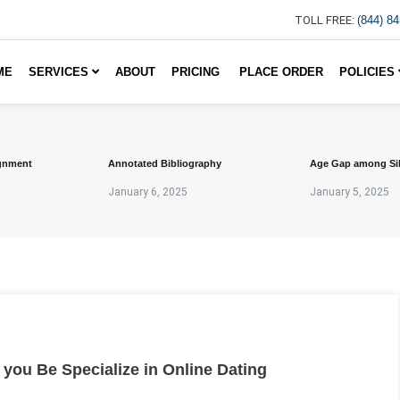
TOLL FREE:
(844) 8
ME
SERVICES
ABOUT
PRICING
PLACE ORDER
POLICIES
gnment
Annotated Bibliography
Age Gap among Si
January 6, 2025
January 5, 2025
ou Be Specialize in Online Dating