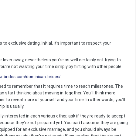
 to exclusive dating. Initial, it’s important to respect your
 lover away, nevertheless you’re as well certainly not trying to
you’re not wasting your time simply by flirting with other people.
eed to remember that it requires time to reach milestones. The
n start thinking about moving in together. You’ll think more
r to reveal more of yourself and your time. In other words, you’ll
ip is usually.
y interested in each various other, ask if they’re ready to accept
 because they’re not prepared yet. You can’t assume they are going
quipped for an exclusive marriage, and you should always be