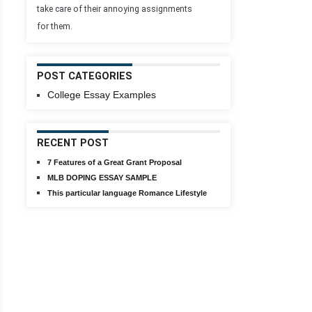
take care of their annoying assignments
for them.
POST CATEGORIES
College Essay Examples
RECENT POST
7 Features of a Great Grant Proposal
MLB DOPING ESSAY SAMPLE
This particular language Romance Lifestyle