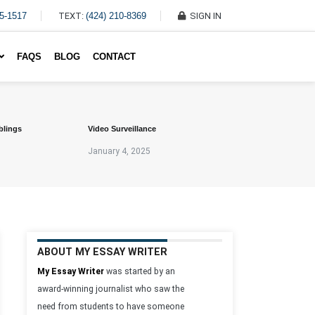
45-1517
TEXT:
(424) 210-8369
SIGN IN
Write My Essay For Me
FAQS
BLOG
CONTACT
blings
Video Surveillance
January 4, 2025
ABOUT MY ESSAY WRITER
My Essay Writer
was started by an
award-winning journalist who saw the
need from students to have someone