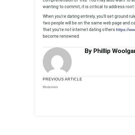
comprehension of this. You may also want to ask
wanting to commit, it is critical to address roo
When you’re dating entirely, you’ll set ground r
two people will be on the same web page and ca
that you’re not internet dating others
https://w
become renowned.
By Phillip Woolga
PREVIOUS ARTICLE
Modernism