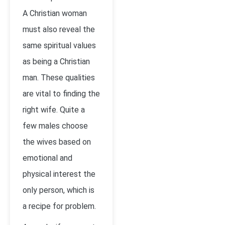
A Christian woman
must also reveal the
same spiritual values
as being a Christian
man. These qualities
are vital to finding the
right wife. Quite a
few males choose
the wives based on
emotional and
physical interest the
only person, which is
a recipe for problem.