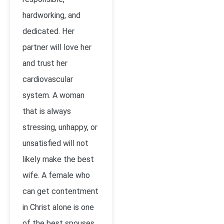
hardworking, and
dedicated. Her
partner will love her
and trust her
cardiovascular
system. A woman
that is always
stressing, unhappy, or
unsatisfied will not
likely make the best
wife. A female who
can get contentment
in Christ alone is one
of the best spouses