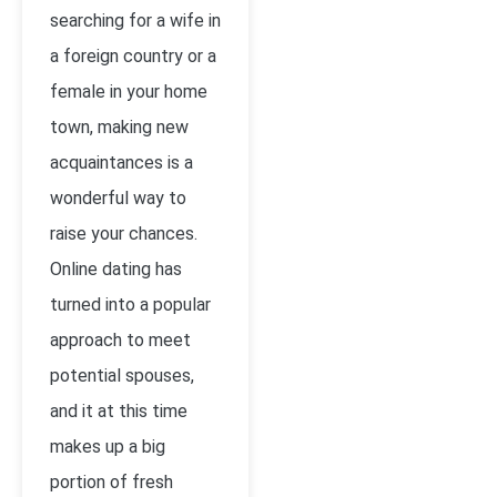
searching for a wife in
a foreign country or a
female in your home
town, making new
acquaintances is a
wonderful way to
raise your chances.
Online dating has
turned into a popular
approach to meet
potential spouses,
and it at this time
makes up a big
portion of fresh