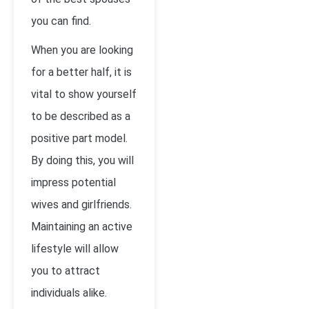
you can find.
When you are looking
for a better half, it is
vital to show yourself
to be described as a
positive part model.
By doing this, you will
impress potential
wives and girlfriends.
Maintaining an active
lifestyle will allow
you to attract
individuals alike.