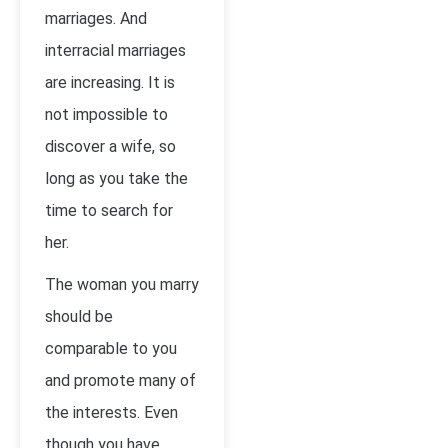
marriages. And
interracial marriages
are increasing. It is
not impossible to
discover a wife, so
long as you take the
time to search for
her.
The woman you marry
should be
comparable to you
and promote many of
the interests. Even
though you have