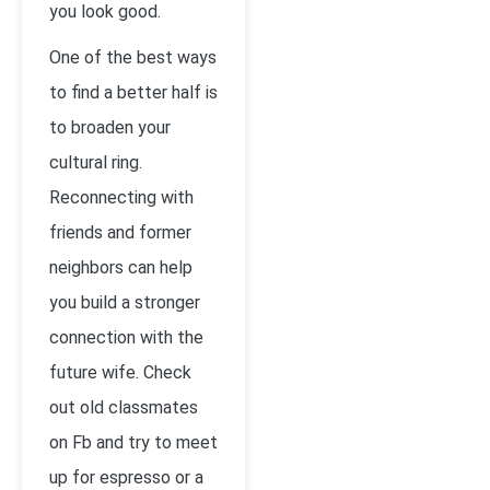
you look good.
One of the best ways
to find a better half is
to broaden your
cultural ring.
Reconnecting with
friends and former
neighbors can help
you build a stronger
connection with the
future wife. Check
out old classmates
on Fb and try to meet
up for espresso or a