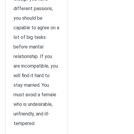
different passions,
you should be
capable to agree on a
lot of big tasks
before marital
relationship. If you
are incompatible, you
will find it hard to
stay married. You
must avoid a female
who is undesirable,
unfriendly, and ill-
tempered.