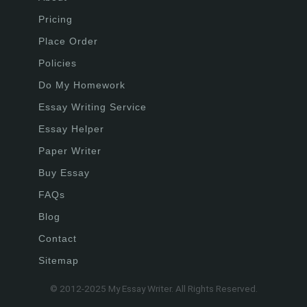
Pricing
Place Order
Policies
Do My Homework
Essay Writing Service
Essay Helper
Paper Writer
Buy Essay
FAQs
Blog
Contact
Sitemap
© 2012-2025 My Essay Writer. All Rights Reserved.