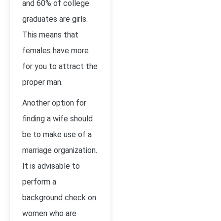
and 60% of college
graduates are girls.
This means that
females have more
for you to attract the
proper man.
Another option for
finding a wife should
be to make use of a
marriage organization.
It is advisable to
perform a
background check on
women who are