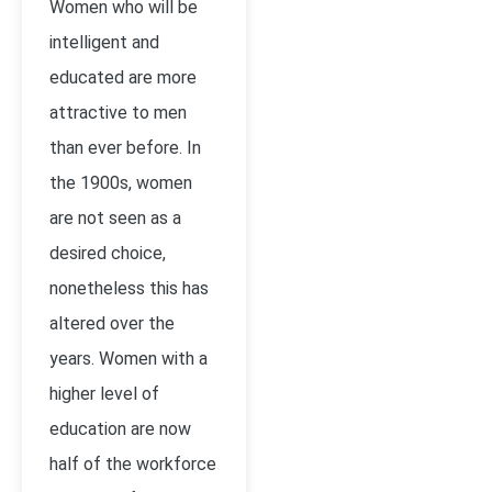
Women who will be
intelligent and
educated are more
attractive to men
than ever before. In
the 1900s, women
are not seen as a
desired choice,
nonetheless this has
altered over the
years. Women with a
higher level of
education are now
half of the workforce