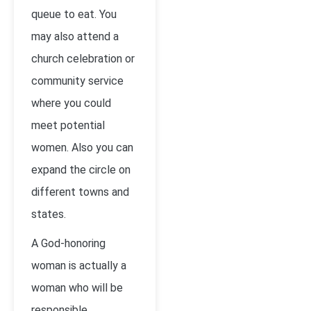
queue to eat. You
may also attend a
church celebration or
community service
where you could
meet potential
women. Also you can
expand the circle on
different towns and
states.
A God-honoring
woman is actually a
woman who will be
responsible,