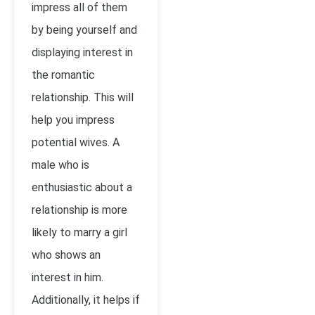
impress all of them
by being yourself and
displaying interest in
the romantic
relationship. This will
help you impress
potential wives. A
male who is
enthusiastic about a
relationship is more
likely to marry a girl
who shows an
interest in him.
Additionally, it helps if