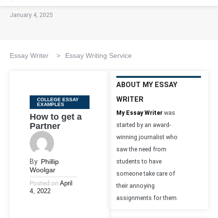
January 4, 2025
Essay Writer
>
Essay Writing Service
ABOUT MY ESSAY
WRITER
Categories
COLLEGE ESSAY
EXAMPLES
My Essay Writer
was
How to get a
Partner
started by an award-
winning journalist who
saw the need from
By
Phillip
students to have
Woolgar
someone take care of
Posted on
April
their annoying
4, 2022
assignments for them.