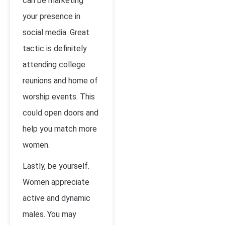
can be marketing
your presence in
social media. Great
tactic is definitely
attending college
reunions and home of
worship events. This
could open doors and
help you match more
women.
Lastly, be yourself.
Women appreciate
active and dynamic
males. You may