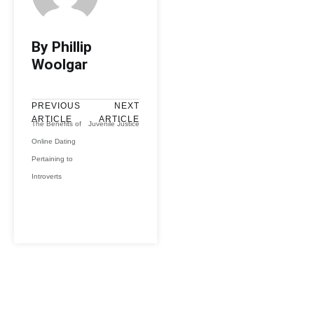
By Phillip
Woolgar
PREVIOUS
NEXT
ARTICLE
ARTICLE
The Benefits of
Juvenile Justice
Online Dating
Pertaining to
Introverts