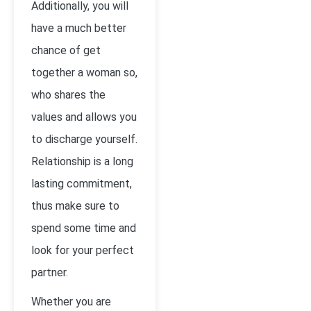
Additionally, you will
have a much better
chance of get
together a woman so,
who shares the
values and allows you
to discharge yourself.
Relationship is a long
lasting commitment,
thus make sure to
spend some time and
look for your perfect
partner.
Whether you are