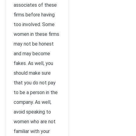
associates of these
firms before having
too involved. Some
women in these firms
may not be honest
and may become
fakes. As well, you
should make sure
that you do not pay
to be a person in the
company. As well,
avoid speaking to
women who are not
familiar with your