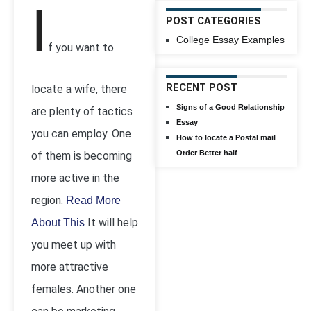
I
POST CATEGORIES
College Essay Examples
f you want to
RECENT POST
locate a wife, there
Signs of a Good Relationship
are plenty of tactics
Essay
you can employ. One
How to locate a Postal mail
Order Better half
of them is becoming
more active in the
region.
Read More
It will help
About This
you meet up with
more attractive
females. Another one