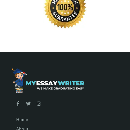
Home
About