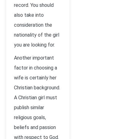
record. You should
also take into
consideration the
nationality of the girl
you are looking for.
Another important
factor in choosing a
wife is certainly her
Christian background.
A Christian girl must
publish similar
religious goals,
beliefs and passion
with respect to God.