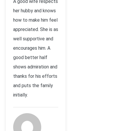
A good wife respects
her hubby and knows
how to make him feel
appreciated. She is as
well supportive and
encourages him. A
good better half
shows admiration and
thanks for his efforts
and puts the family
initially.