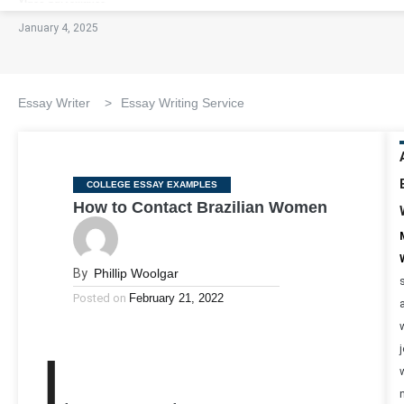
January 4, 2025
Essay Writer
>
Essay Writing Service
Categories
COLLEGE ESSAY EXAMPLES
How to Contact Brazilian Women
By
Phillip Woolgar
Posted on
February 21, 2022
I