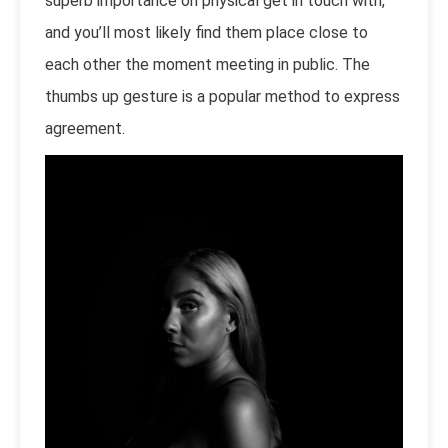
superb importance on physical get in touch with,
and you’ll most likely find them place close to
each other the moment meeting in public. The
thumbs up gesture is a popular method to express
agreement.