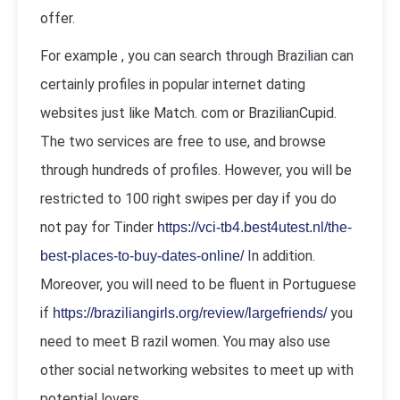
offer.
For example , you can search through Brazilian can
certainly profiles in popular internet dating
websites just like Match. com or BrazilianCupid.
The two services are free to use, and browse
through hundreds of profiles. However, you will be
restricted to 100 right swipes per day if you do
not pay for Tinder
https://vci-tb4.best4utest.nl/the-
In addition.
best-places-to-buy-dates-online/
Moreover, you will need to be fluent in Portuguese
if
you
https://braziliangirls.org/review/largefriends/
need to meet B razil women. You may also use
other social networking websites to meet up with
potential lovers.