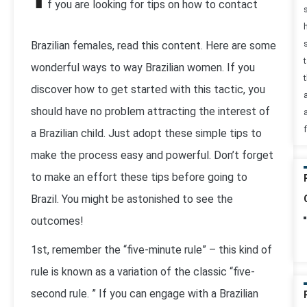
f you are looking for tips on how to contact
Brazilian females, read this content. Here are some
wonderful ways to way Brazilian women. If you
t
discover how to get started with this tactic, you
should have no problem attracting the interest of
a Brazilian child. Just adopt these simple tips to
make the process easy and powerful. Don’t forget
to make an effort these tips before going to
Brazil. You might be astonished to see the
outcomes!
1st, remember the “five-minute rule” – this kind of
rule is known as a variation of the classic “five-
second rule. ” If you can engage with a Brazilian