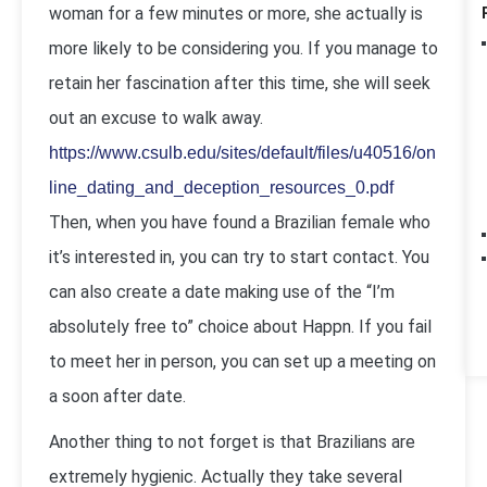
woman for a few minutes or more, she actually is
more likely to be considering you. If you manage to
retain her fascination after this time, she will seek
out an excuse to walk away.
https://www.csulb.edu/sites/default/files/u40516/on
line_dating_and_deception_resources_0.pdf
Then, when you have found a Brazilian female who
it’s interested in, you can try to start contact. You
can also create a date making use of the “I’m
absolutely free to” choice about Happn. If you fail
to meet her in person, you can set up a meeting on
a soon after date.
Another thing to not forget is that Brazilians are
extremely hygienic. Actually they take several