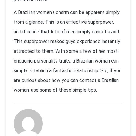
A Brazilian women’s charm can be apparent simply
from a glance. This is an effective superpower,
and it is one that lots of men simply cannot avoid.
This superpower makes guys experience instantly
attracted to them. With some a few of her most
engaging personality traits, a Brazilian woman can
simply establish a fantastic relationship. So , if you
are curious about how you can contact a Brazilian
woman, use some of these simple tips.