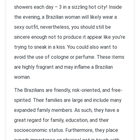
showers each day – 3 in a sizzling hot city! Inside
the evening, a Brazilian woman will likely wear a
sexy outfit, nevertheless, you should still be
sincere enough not to produce it appear like you’re
trying to sneak in a kiss. You could also want to
avoid the use of cologne or perfume. These items
are highly fragrant and may inflame a Brazilian
woman.
The Brazilians are friendly, risk-oriented, and free-
spirited. Their families are large and include many
expanded family members. As such, they have a
great regard for family, education, and their
socioeconomic status. Furthermore, they place