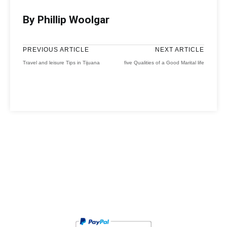
By Phillip Woolgar
PREVIOUS ARTICLE
NEXT ARTICLE
Travel and leisure Tips in Tijuana
five Qualities of a Good Marital life