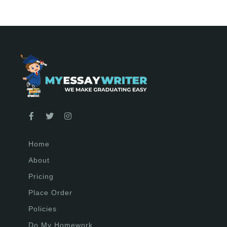
Home
About
Pricing
Place Order
Policies
Do My Homework