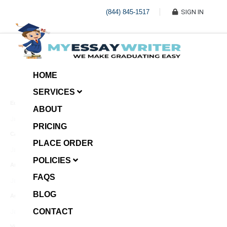
(844) 845-1517
SIGN IN
HOME
SERVICES
Economic Investment
ABOUT
January 8, 2025
PRICING
Case Example Assignment
PLACE ORDER
Write My Essay For Me
January 7, 2025
POLICIES
Annotated Bibliography
FAQS
January 6, 2025
BLOG
Age Gap among Siblings
CONTACT
January 5, 2025
Video Surveillance