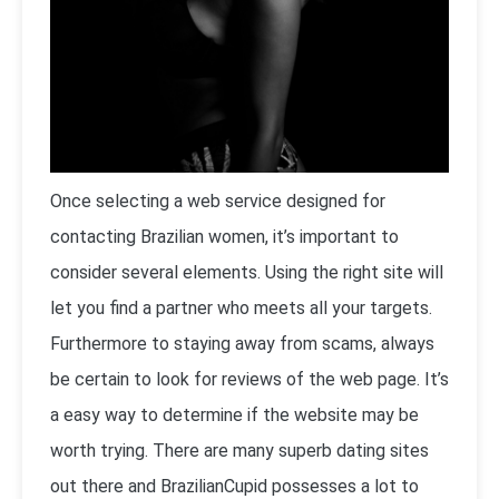
Once selecting a web service designed for
contacting Brazilian women, it’s important to
consider several elements. Using the right site will
let you find a partner who meets all your targets.
Furthermore to staying away from scams, always
be certain to look for reviews of the web page. It’s
a easy way to determine if the website may be
worth trying. There are many superb dating sites
out there and BrazilianCupid possesses a lot to