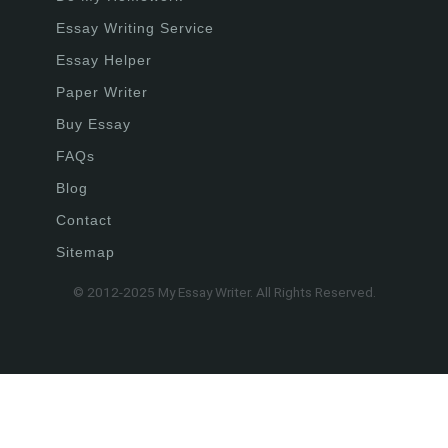
Essay Writing Service
Essay Helper
Paper Writer
Buy Essay
FAQs
Blog
Contact
Sitemap
© 2012-2025 My Essay Writer. All Rights Reserved.