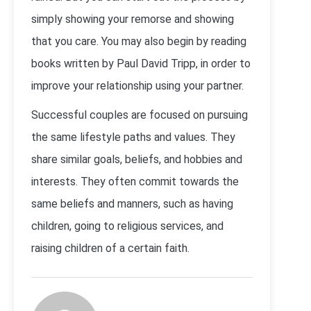
simply showing your remorse and showing
that you care. You may also begin by reading
books written by Paul David Tripp, in order to
improve your relationship using your partner.
Successful couples are focused on pursuing
the same lifestyle paths and values. They
share similar goals, beliefs, and hobbies and
interests. They often commit towards the
same beliefs and manners, such as having
children, going to religious services, and
raising children of a certain faith.