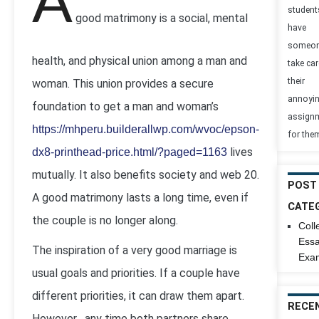
A
student
good matrimony is a social, mental
have
someo
health, and physical union among a man and
take car
their
woman. This union provides a secure
annoyi
foundation to get a man and woman’s
assign
https://mhperu.builderallwp.com/wvoc/epson-
for the
lives
dx8-printhead-price.html/?paged=1163
mutually. It also benefits society and web 20.
POST
A good matrimony lasts a long time, even if
CATE
the couple is no longer along.
Coll
Ess
The inspiration of a very good marriage is
Exa
usual goals and priorities. If a couple have
different priorities, it can draw them apart.
RECE
However , any time both partners share