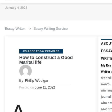
January 4, 2025
Essay Writer
>
Essay Writing Service
ABOU
ESSA
Categories
COLLEGE ESSAY EXAMPLES
How to construct a Good
WRIT
Marital life
My Ess
Writer
started
By
Phillip Woolgar
award-
Posted on
June 11, 2022
winning
journali
who sa
need f