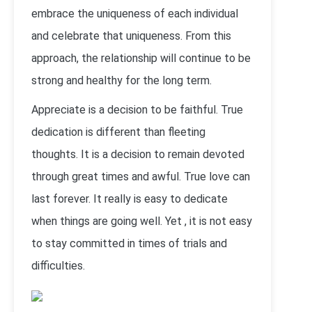
embrace the uniqueness of each individual
and celebrate that uniqueness. From this
approach, the relationship will continue to be
strong and healthy for the long term.
Appreciate is a decision to be faithful. True
dedication is different than fleeting
thoughts. It is a decision to remain devoted
through great times and awful. True love can
last forever. It really is easy to dedicate
when things are going well. Yet , it is not easy
to stay committed in times of trials and
difficulties.