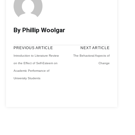
By Phillip Woolgar
PREVIOUS ARTICLE
NEXT ARTICLE
Introduction to Literature Review
The Behavioral Aspects of
on the Effect of Self-Esteem on
Change
Academic Performance of
University Students