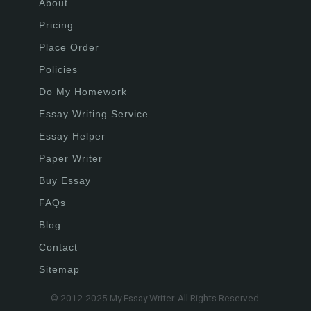
About
Pricing
Place Order
Policies
Do My Homework
Essay Writing Service
Essay Helper
Paper Writer
Buy Essay
FAQs
Blog
Contact
Sitemap
© 2012-2025 My Essay Writer. All Rights Reserved.