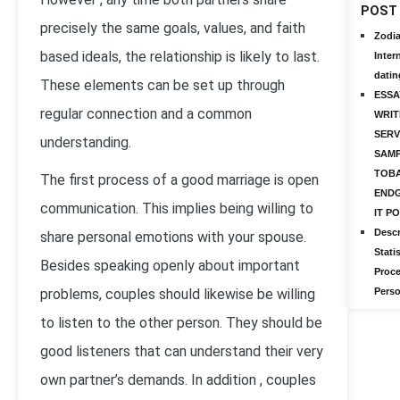
POST
precisely the same goals, values, and faith
Zodi
based ideals, the relationship is likely to last.
Inter
datin
These elements can be set up through
ESSA
regular connection and a common
WRIT
SERV
understanding.
SAMP
TOB
The first process of a good marriage is open
ENDG
communication. This implies being willing to
IT P
Descr
share personal emotions with your spouse.
Statis
Besides speaking openly about important
Proce
problems, couples should likewise be willing
Perso
to listen to the other person. They should be
good listeners that can understand their very
own partner’s demands. In addition , couples