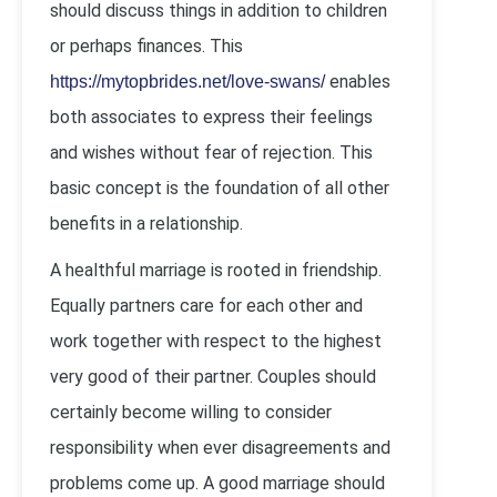
should discuss things in addition to children
or perhaps finances. This
enables
https://mytopbrides.net/love-swans/
both associates to express their feelings
and wishes without fear of rejection. This
basic concept is the foundation of all other
benefits in a relationship.
A healthful marriage is rooted in friendship.
Equally partners care for each other and
work together with respect to the highest
very good of their partner. Couples should
certainly become willing to consider
responsibility when ever disagreements and
problems come up. A good marriage should