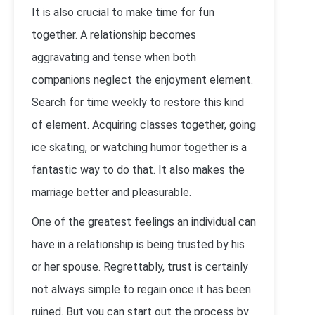
It is also crucial to make time for fun
together. A relationship becomes
aggravating and tense when both
companions neglect the enjoyment element.
Search for time weekly to restore this kind
of element. Acquiring classes together, going
ice skating, or watching humor together is a
fantastic way to do that. It also makes the
marriage better and pleasurable.
One of the greatest feelings an individual can
have in a relationship is being trusted by his
or her spouse. Regrettably, trust is certainly
not always simple to regain once it has been
ruined. But you can start out the process by