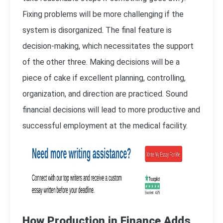
Fixing problems will be more challenging if the
system is disorganized. The final feature is
decision-making, which necessitates the support
of the other three. Making decisions will be a
piece of cake if excellent planning, controlling,
organization, and direction are practiced. Sound
financial decisions will lead to more productive and
successful employment at the medical facility.
How Production in Finance Adds