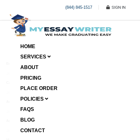
(844) 845-1517
SIGN IN
HOME
SERVICES
Economic Investment
ABOUT
January 8, 2025
PRICING
Case Example Assignment
PLACE ORDER
Write My Essay For Me
January 7, 2025
POLICIES
Annotated Bibliography
FAQS
January 6, 2025
BLOG
Age Gap among Siblings
CONTACT
January 5, 2025
Video Surveillance