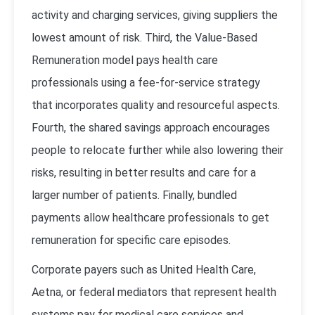
activity and charging services, giving suppliers the
lowest amount of risk. Third, the Value-Based
Remuneration model pays health care
professionals using a fee-for-service strategy
that incorporates quality and resourceful aspects.
Fourth, the shared savings approach encourages
people to relocate further while also lowering their
risks, resulting in better results and care for a
larger number of patients. Finally, bundled
payments allow healthcare professionals to get
remuneration for specific care episodes.
Corporate payers such as United Health Care,
Aetna, or federal mediators that represent health
systems pay for medical care services and