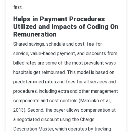
first.
Helps in Payment Procedures
Utilized and Impacts of Coding On
Remuneration
Shared savings, schedule and cost, fee-for-
service, value-based payment, and discounts from
billed rates are some of the most prevalent ways
hospitals get reimbursed. This model is based on
predetermined rates and fees for all services and
procedures, including extra and other management
components and cost controls (
Marcinko et al.,
2013
). Second, the payer allows compensation at
a negotiated discount using the Charge
Description Master, which operates by tracking