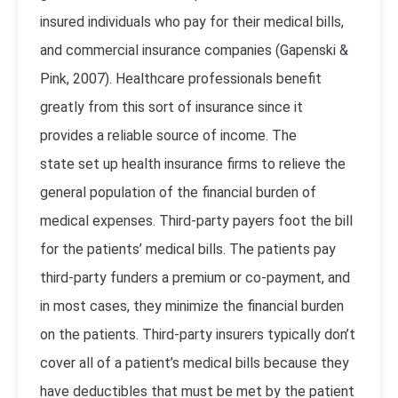
insured individuals who pay for their medical bills,
and commercial insurance companies (
Gapenski &
Pink, 2007
). Healthcare professionals benefit
greatly from this sort of insurance since it
provides a reliable source of income. The
state set up health insurance firms to relieve the
general population of the financial burden of
medical expenses. Third-party payers foot the bill
for the patients’ medical bills. The patients pay
third-party funders a premium or co-payment, and
in most cases, they minimize the financial burden
on the patients. Third-party insurers typically don’t
cover all of a patient’s medical bills because they
have deductibles that must be met by the patient