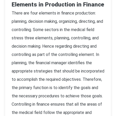
Elements in Production in Finance
There are four elements in finance production:
planning, decision making, organizing, directing, and
controlling. Some sectors in the medical field
stress three elements, planning, controlling, and
decision making. Hence regarding directing and
controlling as part of the controlling element. In
planning, the financial manager identifies the
appropriate strategies that should be incorporated
to accomplish the required objectives. Therefore,
the primary function is to identify the goals and
the necessary procedures to achieve those goals.
Controlling in finance ensures that all the areas of
the medical field follow the appropriate and