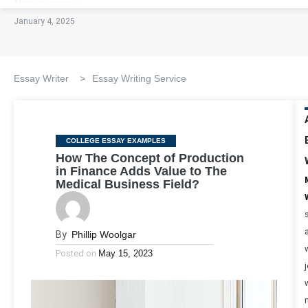
January 4, 2025
Essay Writer
>
Essay Writing Service
Categories
COLLEGE ESSAY EXAMPLES
How The Concept of Production
in Finance Adds Value to The
Medical Business Field?
By
Phillip Woolgar
Posted on
May 15, 2023