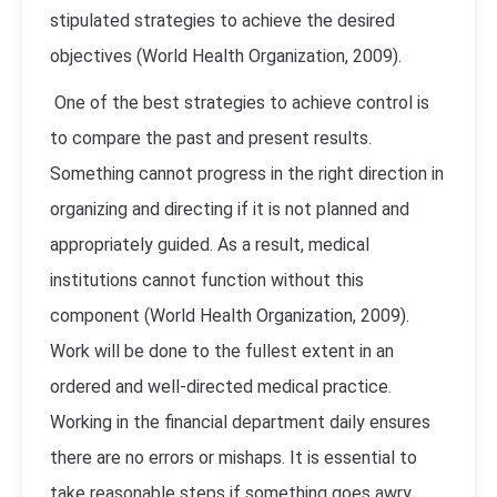
stipulated strategies to achieve the desired
objectives (
World Health Organization, 2009
).
One of the best strategies to achieve control is
to compare the past and present results.
Something cannot progress in the right direction in
organizing and directing if it is not planned and
appropriately guided. As a result, medical
institutions cannot function without this
component (
World Health Organization, 2009
).
Work will be done to the fullest extent in an
ordered and well-directed medical practice.
Working in the financial department daily ensures
there are no errors or mishaps. It is essential to
take reasonable steps if something goes awry.