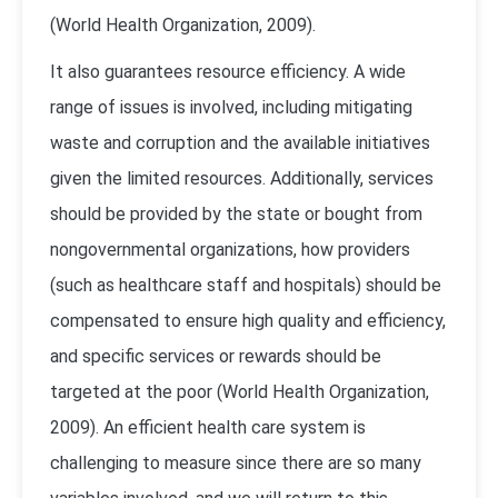
(
World Health Organization, 2009
).
It also guarantees resource efficiency. A wide
range of issues is involved, including mitigating
waste and corruption and the available initiatives
given the limited resources. Additionally, services
should be provided by the state or bought from
nongovernmental organizations, how providers
(such as healthcare staff and hospitals) should be
compensated to ensure high quality and efficiency,
and specific services or rewards should be
targeted at the poor (
World Health Organization,
2009
). An efficient health care system is
challenging to measure since there are so many