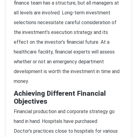
finance team has a structure, but all managers at
all levels are involved. Long-term investment
selections necessitate careful consideration of
the investment’s execution strategy and its
effect on the investor’s financial future. At a
healthcare facility, financial experts will assess
whether or not an emergency department
development is worth the investment in time and
money.
Achieving Different Financial
Objectives
Financial production and corporate strategy go
hand in hand. Hospitals have purchased
Doctor’s practices close to hospitals for various