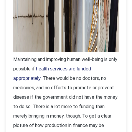
Maintaining and improving human well-being is only
possible if
health services are funded
. There would be no doctors, no
appropriately
medicines, and no efforts to promote or prevent
disease if the government did not have the money
to do so. There is a lot more to funding than
merely bringing in money, though. To get a clear
picture of how production in finance may be