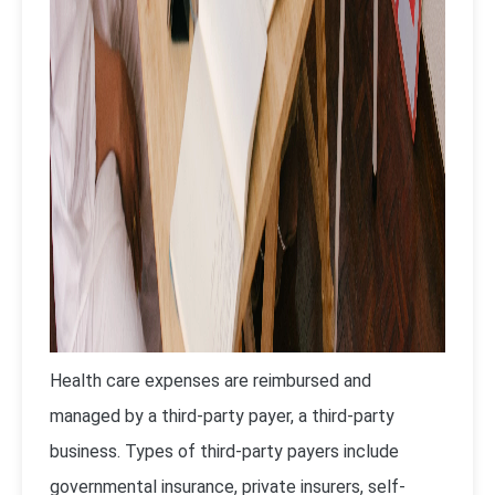
Health care expenses are reimbursed and
managed by a third-party payer, a third-party
business. Types of third-party payers include
governmental insurance, private insurers, self-