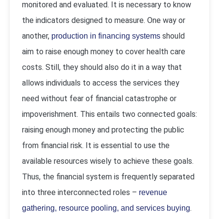
monitored and evaluated. It is necessary to know
the indicators designed to measure. One way or
another,
should
production in financing systems
aim to raise enough money to cover health care
costs. Still, they should also do it in a way that
allows individuals to access the services they
need without fear of financial catastrophe or
impoverishment. This entails two connected goals:
raising enough money and protecting the public
from financial risk. It is essential to use the
available resources wisely to achieve these goals.
Thus, the financial system is frequently separated
into three interconnected roles –
revenue
.
gathering, resource pooling, and services buying