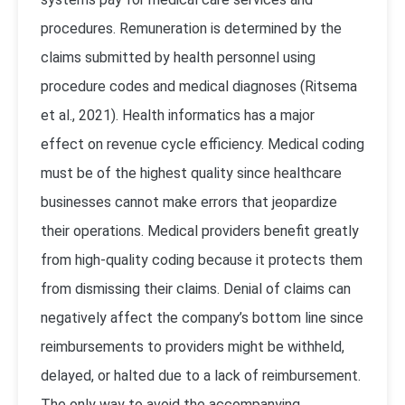
procedures. Remuneration is determined by the
claims submitted by health personnel using
procedure codes and medical diagnoses (
Ritsema
et al., 2021
). Health informatics has a major
effect on revenue cycle efficiency. Medical coding
must be of the highest quality since healthcare
businesses cannot make errors that jeopardize
their operations. Medical providers benefit greatly
from high-quality coding because it protects them
from dismissing their claims. Denial of claims can
negatively affect the company’s bottom line since
reimbursements to providers might be withheld,
delayed, or halted due to a lack of reimbursement.
The only way to avoid the accompanying