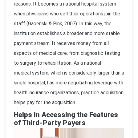
reasons. It becomes a national hospital system
when physicians who sell their operations join the
staff (
Gapenski & Pink, 2007
). In this way, the
institution establishes a broader and more stable
payment stream: It receives money from all
aspects of medical care, from diagnostic testing
to surgery to rehabilitation. As a national
medical system, which is considerably larger than a
single hospital, has more negotiating leverage with
health insurance organizations, practice acquisition
helps pay for the acquisition.
Helps in Accessing the Features
of Third-Party Payers