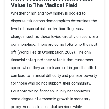
Value to The Medical Field
Whether or not and how money is pooled to
disperse risk across demographics determines the
level of financial risk protection. Regressive
charges, such as those levied directly on users, are
commonplace. There are some folks who they put
off (
World Health Organization, 2009
). The only
financial safeguard they offer is that customers
spend when they are sick and not in good health. It
can lead to financial difficulty and perhaps poverty
for those who do not support their community.
Equitably raising finances usually necessitates
some degree of economic growth in monetary
policy. Access to essential services while