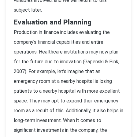
variables involved, and we will return to this
subject later.
Evaluation and Planning
Production in finance includes evaluating the
company’s financial capabilities and entire
operations. Healthcare institutions may now plan
for the future due to innovation (
Gapenski & Pink,
2007
). For example, let’s imagine that an
emergency room at a nearby hospital is losing
patients to a nearby hospital with more excellent
space. They may opt to expand their emergency
room as a result of this. Additionally, it also helps in
long-term investment. When it comes to
significant investments in the company, the