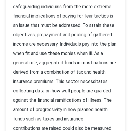
safeguarding individuals from the more extreme
financial implications of paying for fear tactics is
an issue that must be addressed. To attain these
objectives, prepayment and pooling of gathered
income are necessary. Individuals pay into the plan
when fit and use these monies when ill. As a
general rule, aggregated funds in most nations are
derived from a combination of tax and health
insurance premiums. This sector necessitates
collecting data on how well people are guarded
against the financial ramifications of illness. The
amount of progressivity in how planned health
funds such as taxes and insurance
contributions are raised could also be measured