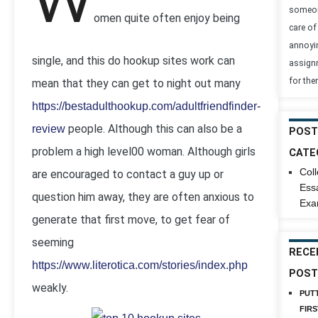
W
someon
omen quite often enjoy being
care of 
annoyi
single, and this do hookup sites work can
assign
for the
mean that they can get to night out many
https://bestadulthookup.com/adultfriendfinder-
people. Although this can also be a
review
POST
problem a high level00 woman. Although girls
CATE
Col
are encouraged to contact a guy up or
Ess
question him away, they are often anxious to
Exa
generate that first move, to get fear of
seeming
RECE
https://www.literotica.com/stories/index.php
POST
weakly.
PUT
FIRS