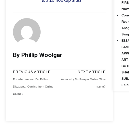
FIRS
NAV
Corr
Regr
Anal
Samp
ESS
SAM
By Phillip Woolgar
APP
ART 
BOT
PREVIOUS ARTICLE
NEXT ARTICLE
SHA
SUB
For what reason Do Fellas
As to why Do People Online Time
EXP
Disappear Coming from Online
frame?
Dating?