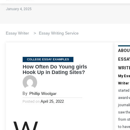
January 4, 2025
Essay Writer
>
Essay Writing Service
ABOU
ESSA
Categories
COLLEGE ESSAY EXAMPLES
How Often Do Young girls
WRIT
Hook Up in Dating Sites?
My Es
Writer
started
By
Phillip Woolgar
award-
Posted on
April 25, 2022
journal
saw th
from s
to have