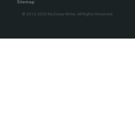
Sitemap
© 2012-2025 My Essay Writer. All Rights Reserved.