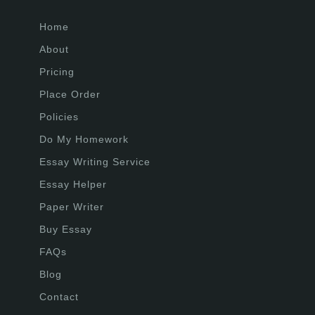
Home
About
Pricing
Place Order
Policies
Do My Homework
Essay Writing Service
Essay Helper
Paper Writer
Buy Essay
FAQs
Blog
Contact