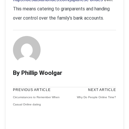
This means catering to granparents and handing
over control over the family’s bank accounts.
By Phillip Woolgar
PREVIOUS ARTICLE
NEXT ARTICLE
Circumstances to Remember When
Why Do People Online Time?
Casual Online dating