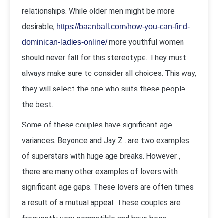
relationships. While older men might be more
desirable,
https://baanball.com/how-you-can-find-
more youthful women
dominican-ladies-online/
should never fall for this stereotype. They must
always make sure to consider all choices. This way,
they will select the one who suits these people
the best.
Some of these couples have significant age
variances. Beyonce and Jay Z . are two examples
of superstars with huge age breaks. However ,
there are many other examples of lovers with
significant age gaps. These lovers are often times
a result of a mutual appeal. These couples are