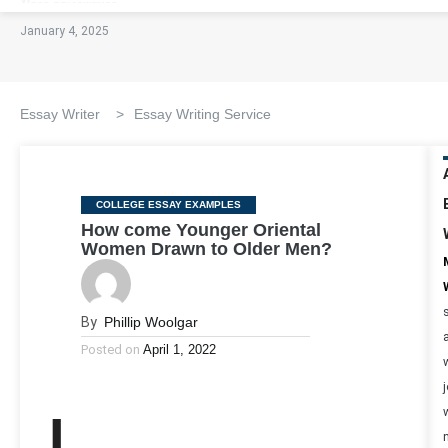
January 4, 2025
Essay Writer
>
Essay Writing Service
Categories
COLLEGE ESSAY EXAMPLES
How come Younger Oriental
Women Drawn to Older Men?
By
Phillip Woolgar
Posted on
April 1, 2022