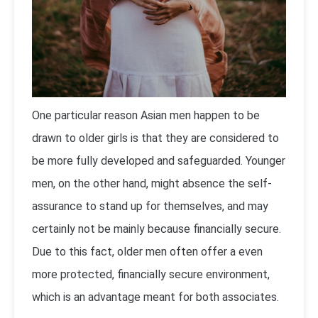
One particular reason Asian men happen to be
drawn to older girls is that they are considered to
be more fully developed and safeguarded. Younger
men, on the other hand, might absence the self-
assurance to stand up for themselves, and may
certainly not be mainly because financially secure.
Due to this fact, older men often offer a even
more protected, financially secure environment,
which is an advantage meant for both associates.