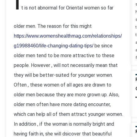
I
t is not abnormal for Oriental women so far
older men. The reason for this might
t
https://www.womenshealthmag.com/relationships/
be since
g19988460/life-changing-dating-tips/
older men tend to be more attractive to these
people. However , will not necessarily mean that
they will be better-suited for younger women.
Often , these women of all ages are drawn to
older men because they are more grown up. Also,
older men often have more dating encounter,
which can help all of them attract younger women.
In addition , if the woman is normally bright and
having faith in, she will dsicover that beautiful