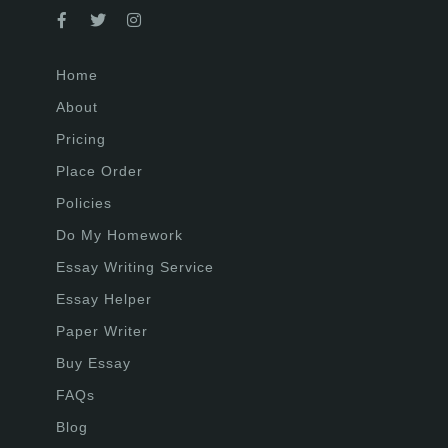
Home
About
Pricing
Place Order
Policies
Do My Homework
Essay Writing Service
Essay Helper
Paper Writer
Buy Essay
FAQs
Blog