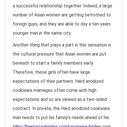
a successful relationship together. Indeed, a large
number of Asian women are getting betrothed to
foreign guys, and they are able to day a ten years
younger man in the same city.
Another thing that plays a part in this sensation is
the cultural pressure that Asian women are put
beneath to start a family members early.
Therefore, these girls often have large
expectations of their partners. Hard anodized
cookware marriages often come with high
expectations and so are viewed as a two-sided
contract. In private, the Hard anodized cookware
man needs to put his family’s needs ahead of his
own.
https://bestasianbrides.com/japanese-brides