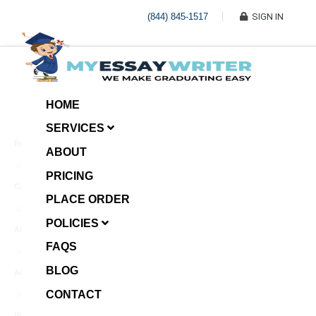
(844) 845-1517
SIGN IN
HOME
SERVICES
Economic Investment
ABOUT
January 8, 2025
PRICING
Case Example Assignment
PLACE ORDER
Write My Essay For Me
January 7, 2025
POLICIES
Annotated Bibliography
FAQS
January 6, 2025
BLOG
Age Gap among Siblings
CONTACT
January 5, 2025
Video Surveillance