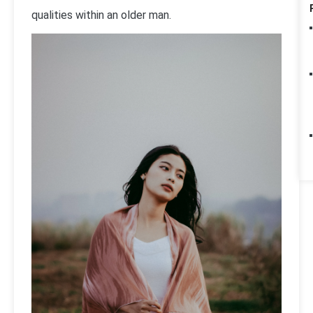
qualities within an older man.