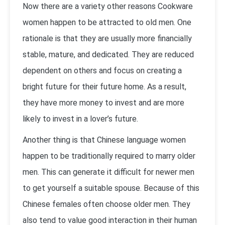
Now there are a variety other reasons Cookware
women happen to be attracted to old men. One
rationale is that they are usually more financially
stable, mature, and dedicated. They are reduced
dependent on others and focus on creating a
bright future for their future home. As a result,
they have more money to invest and are more
likely to invest in a lover’s future.
Another thing is that Chinese language women
happen to be traditionally required to marry older
men. This can generate it difficult for newer men
to get yourself a suitable spouse. Because of this
Chinese females often choose older men. They
also tend to value good interaction in their human