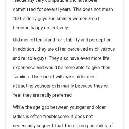
frequently very compatible and have been
committed for several years. This does not mean
that elderly guys and smaller women aren’t
become happy collectively.
Old men often stand for stability and perception.
In addition , they are often perceived as chivalrous
and reliable guys. They also have even more life
experience and would be more able to give their
families. This kind of will make older men
attracting younger girls mainly because they will
feel they are really preferred.
While the age gap between younger and older
ladies is often troublesome, it does not
necessarily suggest that there is no possibility of