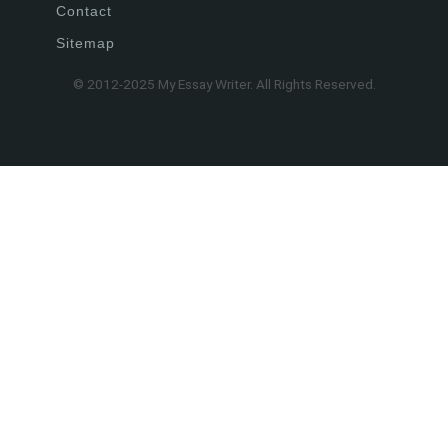
Contact
Sitemap
© 2012-2025 My Essay Writer. All Rights Reserved.