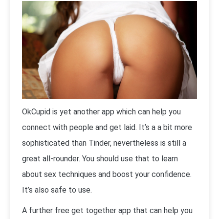
OkCupid is yet another app which can help you
connect with people and get laid. It’s a a bit more
sophisticated than Tinder, nevertheless is still a
great all-rounder. You should use that to learn
about sex techniques and boost your confidence.
It’s also safe to use.
A further free get together app that can help you