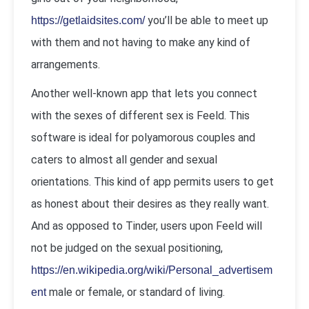
you’ll be able to meet up
https://getlaidsites.com/
with them and not having to make any kind of
arrangements.
Another well-known app that lets you connect
with the sexes of different sex is Feeld. This
software is ideal for polyamorous couples and
caters to almost all gender and sexual
orientations. This kind of app permits users to get
as honest about their desires as they really want.
And as opposed to Tinder, users upon Feeld will
not be judged on the sexual positioning,
https://en.wikipedia.org/wiki/Personal_advertisem
male or female, or standard of living.
ent