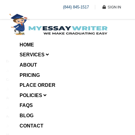
(844) 845-1517
SIGN IN
HOME
SERVICES
Economic Investment
ABOUT
January 8, 2025
PRICING
Case Example Assignment
PLACE ORDER
Write My Essay For Me
January 7, 2025
POLICIES
Annotated Bibliography
FAQS
January 6, 2025
BLOG
Age Gap among Siblings
CONTACT
January 5, 2025
Video Surveillance