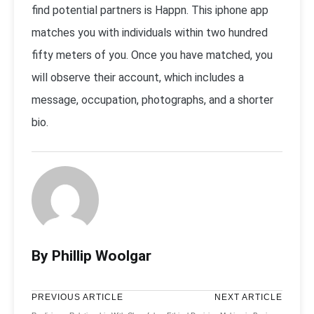
find potential partners is Happn. This iphone app
matches you with individuals within two hundred
fifty meters of you. Once you have matched, you
will observe their account, which includes a
message, occupation, photographs, and a shorter
bio.
By Phillip Woolgar
PREVIOUS ARTICLE
NEXT ARTICLE