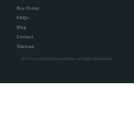
Buy Essay
FAQs
Blog
Contact
Sitemap
© 2012-2025 My Essay Writer. All Rights Reserved.