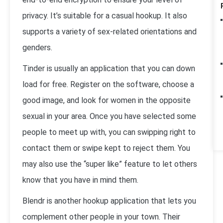
privacy. It’s suitable for a casual hookup. It also
supports a variety of sex-related orientations and
genders.
Tinder is usually an application that you can down
load for free. Register on the software, choose a
good image, and look for women in the opposite
sexual in your area. Once you have selected some
people to meet up with, you can swipping right to
contact them or swipe kept to reject them. You
may also use the “super like” feature to let others
know that you have in mind them.
Blendr is another hookup application that lets you
complement other people in your town. Their