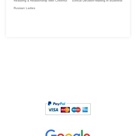
Realizing a Relationship With Cheerful
Ethical Decision-Making in Business
Russian Ladies