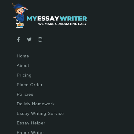
Home
About
Pricing
Place Order
Policies
Do My Homework
Essay Writing Service
Essay Helper
Paper Writer