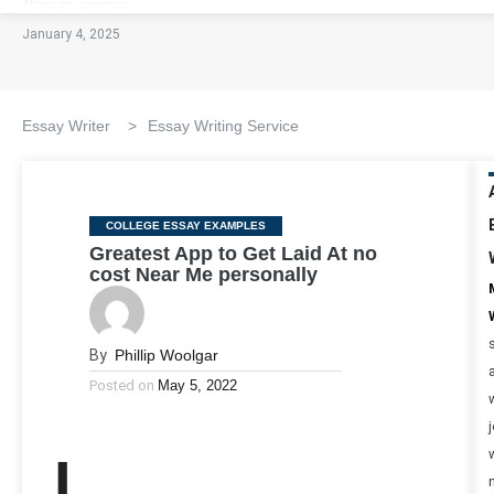
January 4, 2025
Essay Writer
>
Essay Writing Service
Categories
COLLEGE ESSAY EXAMPLES
Greatest App to Get Laid At no
cost Near Me personally
By
Phillip Woolgar
Posted on
May 5, 2022