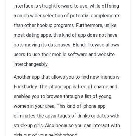
interface is straightforward to use, while offering
a much wider selection of potential complements
than other hookup programs. Furthermore, unlike
most dating apps, this kind of app does not have
bots moving its databases. Blendr likewise allows
users to use their mobile software and website
interchangeably.
Another app that allows you to find new friends is
Fuckbuddy. The iphone app is free of charge and
enables you to browse through a list of young
women in your area. This kind of iphone app
eliminates the advantages of drinks or dates with
stuck-up girls. Also because you can interact with
girls out of your neighborhood,