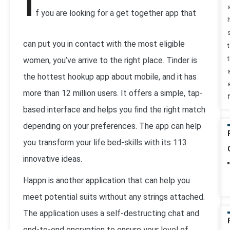
I
f you are looking for a get together app that
can put you in contact with the most eligible
t
women, you’ve arrive to the right place. Tinder is
the hottest hookup app about mobile, and it has
more than 12 million users. It offers a simple, tap-
based interface and helps you find the right match
depending on your preferences. The app can help
you transform your life bed-skills with its 113
innovative ideas.
Happn is another application that can help you
meet potential suits without any strings attached.
The application uses a self-destructing chat and
end-to-end encryption to ensure your level of