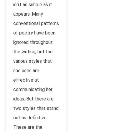
isn’t as simple as it
appears. Many
conventional patterns
of poetry have been
ignored throughout
the writing, but the
various styles that
she uses are
effective at
communicating her
ideas. But there are
two styles that stand
out as definitive.
These are the