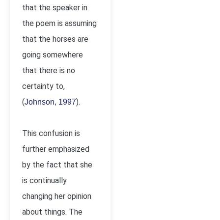
that the speaker in
the poem is assuming
that the horses are
going somewhere
that there is no
certainty to,
(
).
Johnson, 1997
This confusion is
further emphasized
by the fact that she
is continually
changing her opinion
about things. The