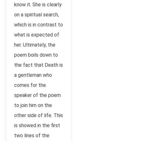
know it. She is clearly
on a spiritual search,
which is in contrast to
what is expected of
her. Ultimately, the
poem boils down to
the fact that Death is
a gentleman who
comes for the
speaker of the poem
to join him on the
other side of life. This
is showed in the first
two lines of the