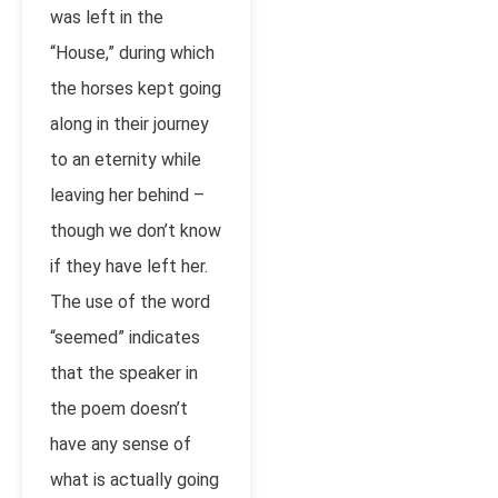
was left in the
“House,” during which
the horses kept going
along in their journey
to an eternity while
leaving her behind –
though we don’t know
if they have left her.
The use of the word
“seemed” indicates
that the speaker in
the poem doesn’t
have any sense of
what is actually going