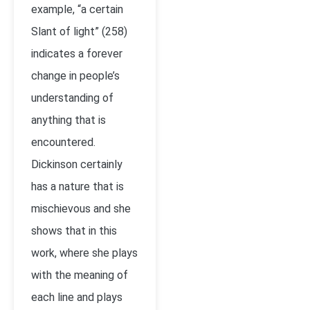
example, “a certain
Slant of light” (258)
indicates a forever
change in people’s
understanding of
anything that is
encountered.
Dickinson certainly
has a nature that is
mischievous and she
shows that in this
work, where she plays
with the meaning of
each line and plays