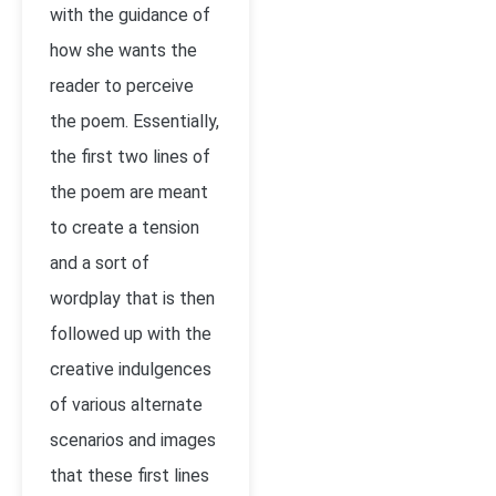
with the guidance of
how she wants the
reader to perceive
the poem. Essentially,
the first two lines of
the poem are meant
to create a tension
and a sort of
wordplay that is then
followed up with the
creative indulgences
of various alternate
scenarios and images
that these first lines