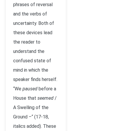
phrases of reversal
and the verbs of
uncertainty. Both of
these devices lead
the reader to
understand the
confused state of
mind in which the
speaker finds herself.
“We
paused
before a
House that
seemed
/
A Swelling of the
Ground –“ (17-18,
italics added). These