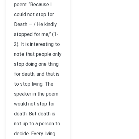
poem: “Because I
could not stop for
Death — / He kindly
stopped for me,” (1-
2). It is interesting to
note that people only
stop doing one thing
for death, and that is
to stop living. The
speaker in the poem
would not stop for
death. But death is
not up to a person to
decide. Every living