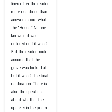
lines offer the reader
more questions than
answers about what
the “House.” No one
knows if it was
entered or if it wasn’t.
But the reader could
assume that the
grave was looked at,
but it wasn’t the final
destination. There is
also the question
about whether the
speaker in the poem