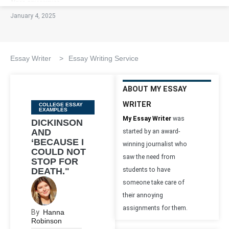
January 4, 2025
Essay Writer
>
Essay Writing Service
ABOUT MY ESSAY
WRITER
Categories
COLLEGE ESSAY
EXAMPLES
My Essay Writer
was
DICKINSON
AND
started by an award-
‘BECAUSE I
winning journalist who
COULD NOT
saw the need from
STOP FOR
DEATH."
students to have
someone take care of
their annoying
assignments for them.
By
Hanna
Robinson