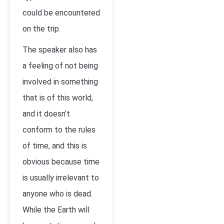
could be encountered
on the trip.
The speaker also has
a feeling of not being
involved in something
that is of this world,
and it doesn’t
conform to the rules
of time, and this is
obvious because time
is usually irrelevant to
anyone who is dead.
While the Earth will