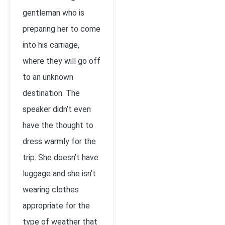
gentleman who is
preparing her to come
into his carriage,
where they will go off
to an unknown
destination. The
speaker didn’t even
have the thought to
dress warmly for the
trip. She doesn’t have
luggage and she isn’t
wearing clothes
appropriate for the
type of weather that