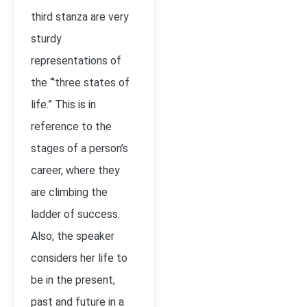
third stanza are very
sturdy
representations of
the “’three states of
life.” This is in
reference to the
stages of a person’s
career, where they
are climbing the
ladder of success.
Also, the speaker
considers her life to
be in the present,
past and future in a