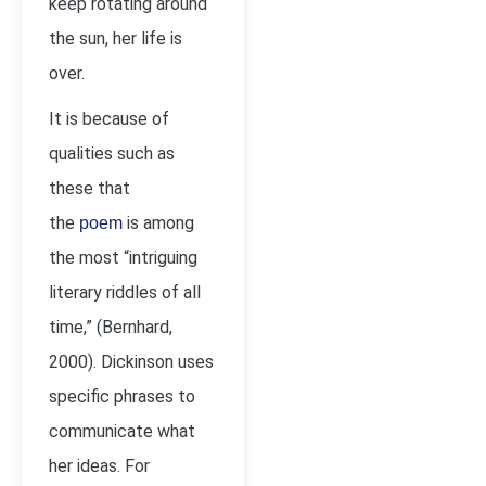
keep rotating around
the sun, her life is
over.
It is because of
qualities such as
these that
the
is among
poem
the most “intriguing
literary riddles of all
time,” (Bernhard,
2000). Dickinson uses
specific phrases to
communicate what
her ideas. For