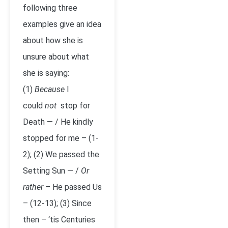
following three
examples give an idea
about how she is
unsure about what
she is saying:
(1)
Because
I
could
not
stop for
Death — / He kindly
stopped for me – (1-
2); (2) We passed the
Setting Sun — /
Or
rather ­
– He passed Us
– (12-13); (3) Since
then – ‘tis Centuries