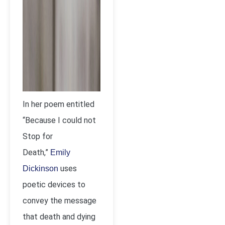
In her poem entitled
“Because I could not
Stop for
Death,”
Emily
uses
Dickinson
poetic devices to
convey the message
that death and dying