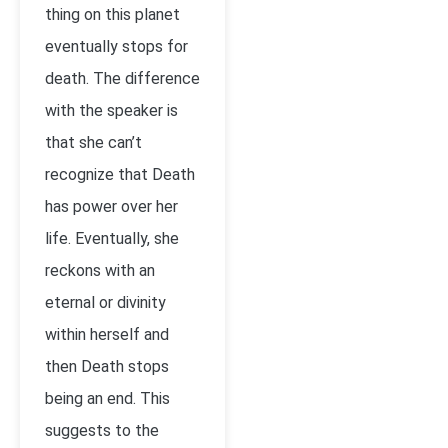
thing on this planet
eventually stops for
death. The difference
with the speaker is
that she can’t
recognize that Death
has power over her
life. Eventually, she
reckons with an
eternal or divinity
within herself and
then Death stops
being an end. This
suggests to the