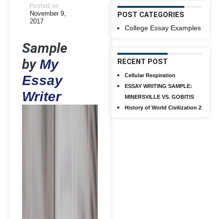
Posted on
November 9,
POST CATEGORIES
2017
College Essay Examples
Sample
by
My
RECENT POST
Cellular Respiration
Essay
ESSAY WRITING SAMPLE:
Writer
MINERSVILLE VS. GOBITIS
History of World Civilization 2