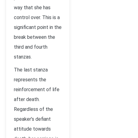
way that she has
control over. This is a
significant point in the
break between the
third and fourth
stanzas.
The last stanza
represents the
reinforcement of life
after death.
Regardless of the
speaker’s defiant
attitude towards