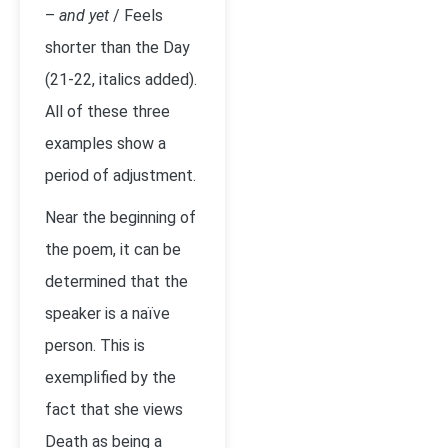
–
and yet
/ Feels
shorter than the Day
(21-22, italics added).
All of these three
examples show a
period of adjustment.
Near the beginning of
the poem, it can be
determined that the
speaker is a naïve
person. This is
exemplified by the
fact that she views
Death as being a