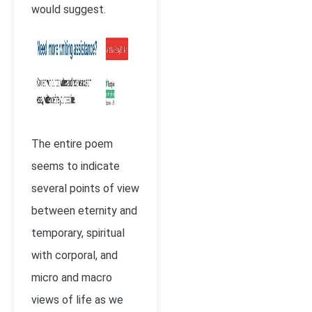
would suggest.
The entire poem
seems to indicate
several points of view
between eternity and
temporary, spiritual
with corporal, and
micro and macro
views of life as we