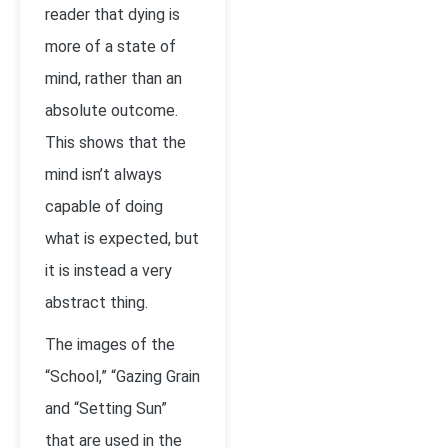
reader that dying is
more of a state of
mind, rather than an
absolute outcome.
This shows that the
mind isn’t always
capable of doing
what is expected, but
it is instead a very
abstract thing.
The images of the
“School,” “Gazing Grain
and “Setting Sun”
that are used in the