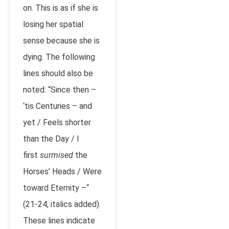
on. This is as if she is
losing her spatial
sense because she is
dying. The following
lines should also be
noted: “Since then –
‘tis Centuries – and
yet / Feels shorter
than the Day / I
first
surmised
the
Horses’ Heads / Were
toward Eternity –“
(21-24, italics added).
These lines indicate