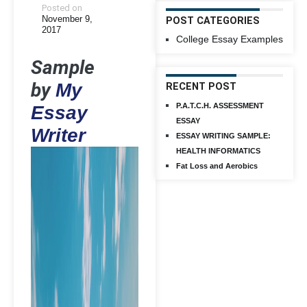
Posted on
November 9,
POST CATEGORIES
2017
College Essay Examples
Sample
by
My
RECENT POST
P.A.T.C.H. ASSESSMENT
Essay
ESSAY
Writer
ESSAY WRITING SAMPLE:
HEALTH INFORMATICS
Fat Loss and Aerobics