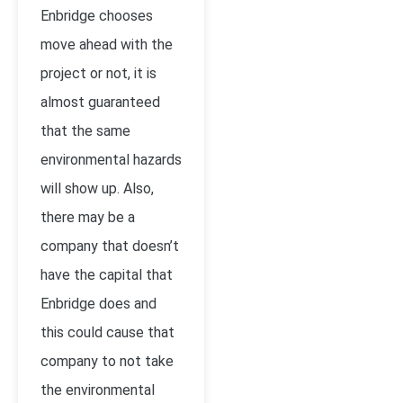
Enbridge chooses
move ahead with the
project or not, it is
almost guaranteed
that the same
environmental hazards
will show up. Also,
there may be a
company that doesn’t
have the capital that
Enbridge does and
this could cause that
company to not take
the environmental