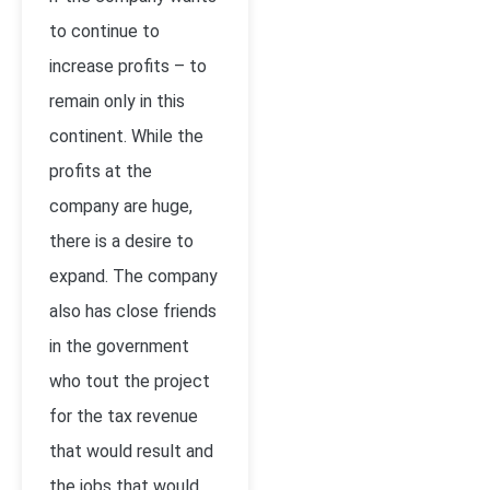
to continue to
increase profits – to
remain only in this
continent. While the
profits at the
company are huge,
there is a desire to
expand. The company
also has close friends
in the government
who tout the project
for the tax revenue
that would result and
the jobs that would