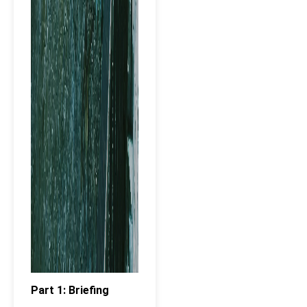
Part 1: Briefing