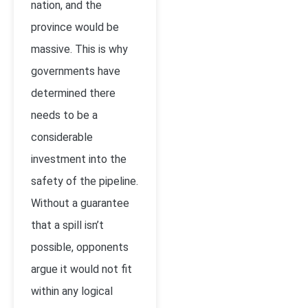
nation, and the
province would be
massive. This is why
governments have
determined there
needs to be a
considerable
investment into the
safety of the pipeline.
Without a guarantee
that a spill isn’t
possible, opponents
argue it would not fit
within any logical