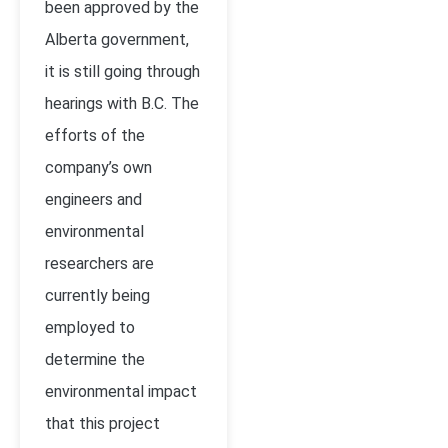
been approved by the
Alberta government,
it is still going through
hearings with B.C. The
efforts of the
company’s own
engineers and
environmental
researchers are
currently being
employed to
determine the
environmental impact
that this project