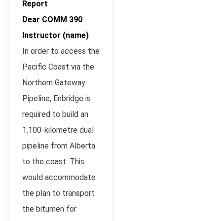
Report
Dear COMM 390
Instructor (name)
In order to access the
Pacific Coast via the
Northern Gateway
Pipeline, Enbridge is
required to build an
1,100-kilometre dual
pipeline from Alberta
to the coast. This
would accommodate
the plan to transport
the bitumen for