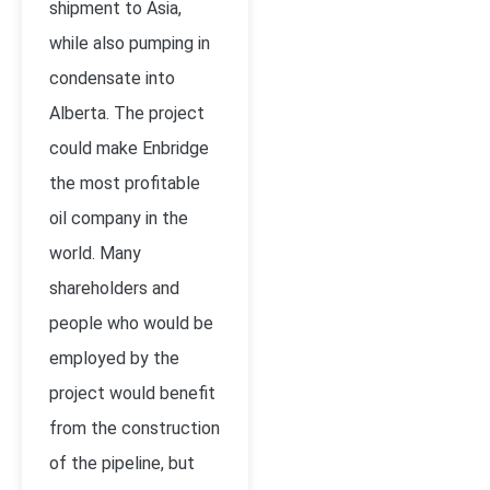
shipment to Asia,
while also pumping in
condensate into
Alberta. The project
could make Enbridge
the most profitable
oil company in the
world. Many
shareholders and
people who would be
employed by the
project would benefit
from the construction
of the pipeline, but