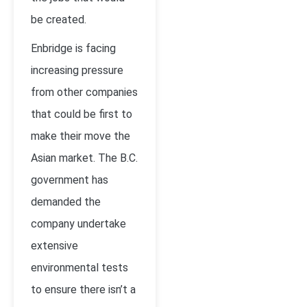
be created.
Enbridge is facing
increasing pressure
from other companies
that could be first to
make their move the
Asian market. The B.C.
government has
demanded the
company undertake
extensive
environmental tests
to ensure there isn’t a