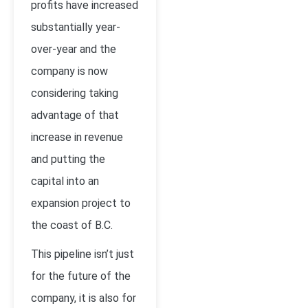
profits have increased
substantially year-
over-year and the
company is now
considering taking
advantage of that
increase in revenue
and putting the
capital into an
expansion project to
the coast of B.C.
This pipeline isn’t just
for the future of the
company, it is also for