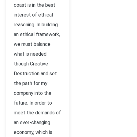
coast is in the best
interest of ethical
reasoning. In building
an ethical framework,
we must balance
what is needed
though Creative
Destruction and set
the path for my
company into the
future. In order to
meet the demands of
an ever-changing
economy, which is