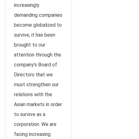
increasingly
demanding companies
become globalized to
survive, it has been
brought to our
attention through the
company’s Board of
Directors that we
must strengthen our
relations with the
Asian markets in order
to survive as a
corporation. We are
facing increasing