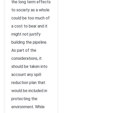
the long term effects
to society as a whole
could be too much of
a cost to bear and it
might not justify
building the pipeline.
As part of the
considerations, it
should be taken into
account any spill
reduction plan that
would be included in
protecting the
environment. While