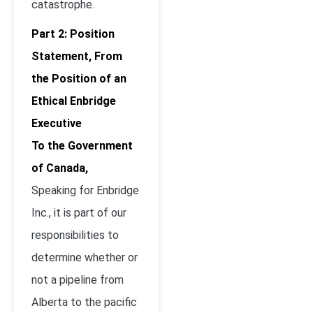
catastrophe.
Part 2: Position
Statement, From
the Position of an
Ethical Enbridge
Executive
To the Government
of Canada,
Speaking for Enbridge
Inc., it is part of our
responsibilities to
determine whether or
not a pipeline from
Alberta to the pacific