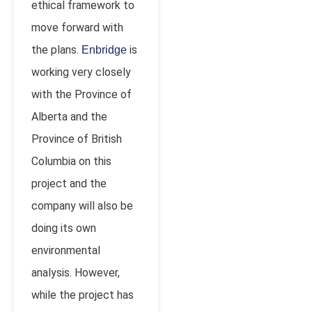
ethical framework to
move forward with
the plans.
is
Enbridge
working very closely
with the Province of
Alberta and the
Province of British
Columbia on this
project and the
company will also be
doing its own
environmental
analysis. However,
while the project has