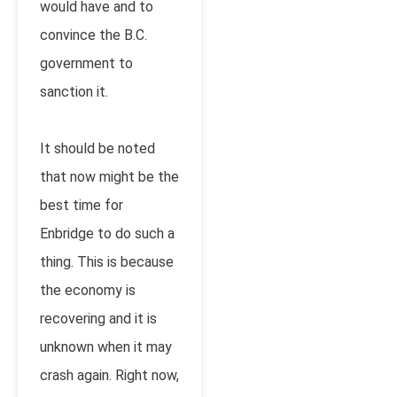
would have and to
convince the B.C.
government to
sanction it.
It should be noted
that now might be the
best time for
Enbridge to do such a
thing. This is because
the economy is
recovering and it is
unknown when it may
crash again. Right now,