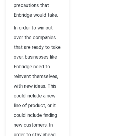
precautions that
Enbridge would take.
In order to win out
over the companies
that are ready to take
over, businesses like
Enbridge need to
reinvent themselves,
with new ideas. This
could include a new
line of product, or it
could include finding
new customers. In
order to stay ahead