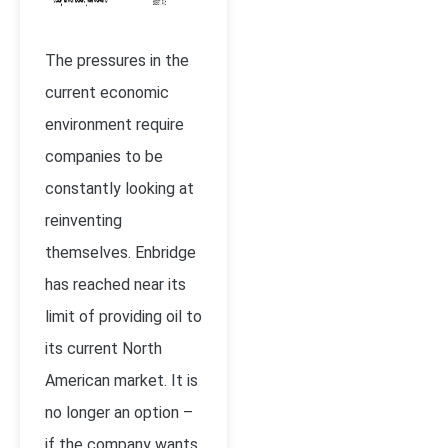
The pressures in the
current economic
environment require
companies to be
constantly looking at
reinventing
themselves. Enbridge
has reached near its
limit of providing oil to
its current North
American market. It is
no longer an option –
if the company wants