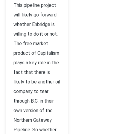
This pipeline project
will likely go forward
whether Enbridge is
willing to do it or not.
The free market
product of Capitalism
plays a key role in the
fact that there is
likely to be another oil
company to tear
through B.C. in their
own version of the
Northern Gateway
Pipeline. So whether