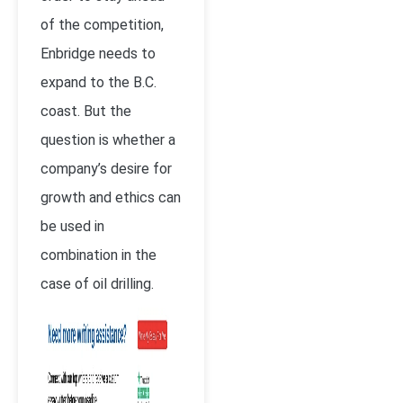
of the competition,
Enbridge needs to
expand to the B.C.
coast. But the
question is whether a
company’s desire for
growth and ethics can
be used in
combination in the
case of oil drilling.