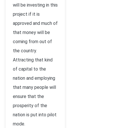
will be investing in this
project if it is
approved and much of
that money will be
coming from out of
the country.
Attracting that kind
of capital to the
nation and employing
that many people will
ensure that the
prosperity of the
nation is put into pilot
mode.