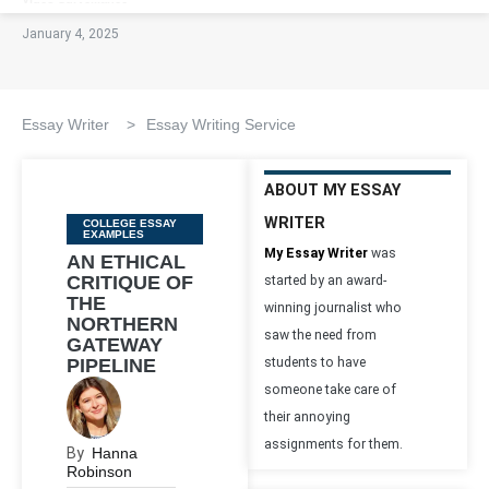
January 4, 2025
Essay Writer
>
Essay Writing Service
ABOUT MY ESSAY
WRITER
Categories
COLLEGE ESSAY
EXAMPLES
My Essay Writer
was
AN ETHICAL
CRITIQUE OF
started by an award-
THE
winning journalist who
NORTHERN
saw the need from
GATEWAY
PIPELINE
students to have
someone take care of
their annoying
assignments for them.
By
Hanna
Robinson