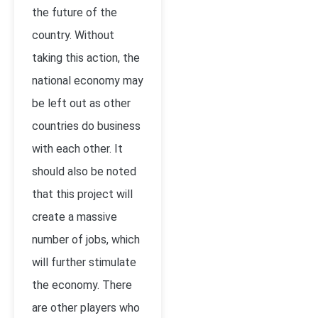
the future of the
country. Without
taking this action, the
national economy may
be left out as other
countries do business
with each other. It
should also be noted
that this project will
create a massive
number of jobs, which
will further stimulate
the economy. There
are other players who