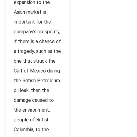
expansion to the
Asian market is
important for the
company’s prosperity,
if there is a chance of
a tragedy, such as the
one that struck the
Gulf of Mexico during
the British Petroleum
oil leak, then the
damage caused to
the environment,
people of British
Columbia, to the