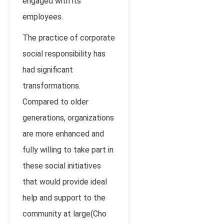
engaged with its
employees.
The practice of corporate
social responsibility has
had significant
transformations.
Compared to older
generations, organizations
are more enhanced and
fully willing to take part in
these social initiatives
that would provide ideal
help and support to the
community at large(Cho