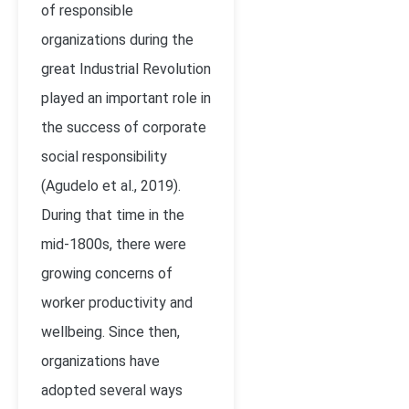
of responsible
organizations during the
great Industrial Revolution
played an important role in
the success of corporate
social responsibility
(Agudelo et al., 2019).
During that time in the
mid-1800s, there were
growing concerns of
worker productivity and
wellbeing. Since then,
organizations have
adopted several ways