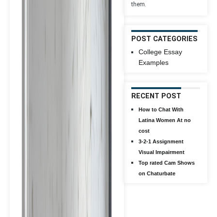
them.
POST CATEGORIES
College Essay
Examples
RECENT POST
How to Chat With
Latina Women At no
cost
3-2-1 Assignment
Visual Impairment
Top rated Cam Shows
on Chaturbate