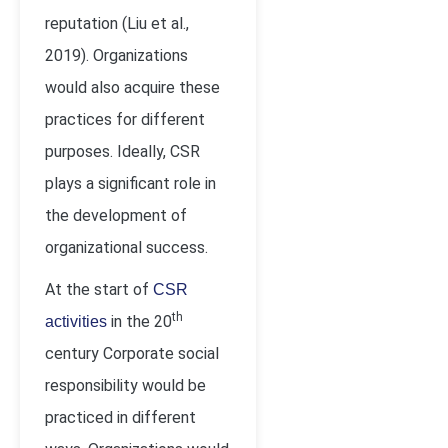
reputation (Liu et al.,
2019). Organizations
would also acquire these
practices for different
purposes. Ideally, CSR
plays a significant role in
the development of
organizational success.
At the start of
CSR
th
in the 20
activities
century Corporate social
responsibility would be
practiced in different