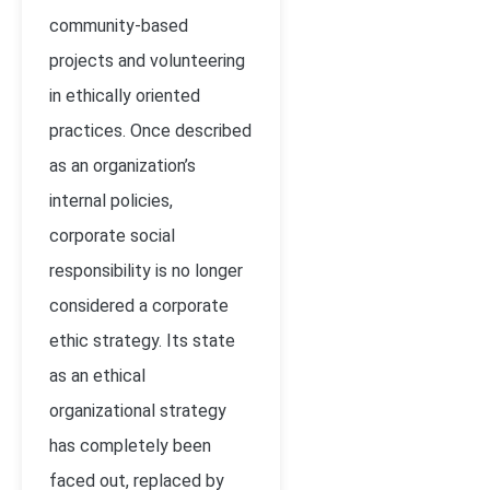
community-based
projects and volunteering
in ethically oriented
practices. Once described
as an organization’s
internal policies,
corporate social
responsibility is no longer
considered a corporate
ethic strategy. Its state
as an ethical
organizational strategy
has completely been
faced out, replaced by