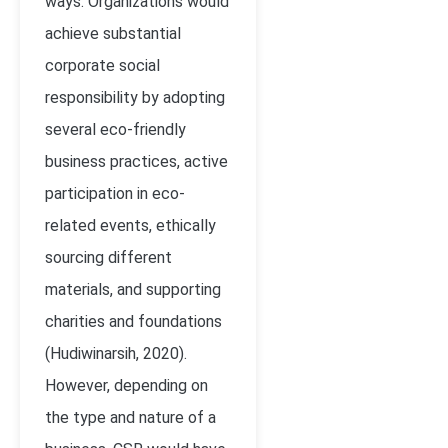
ways. Organizations would
achieve substantial
corporate social
responsibility by adopting
several eco-friendly
business practices, active
participation in eco-
related events, ethically
sourcing different
materials, and supporting
charities and foundations
(Hudiwinarsih, 2020).
However, depending on
the type and nature of a