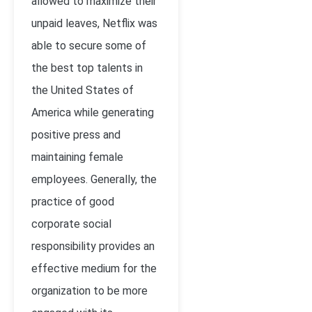
allowed to maximize their
unpaid leaves, Netflix was
able to secure some of
the best top talents in
the United States of
America while generating
positive press and
maintaining female
employees. Generally, the
practice of good
corporate social
responsibility provides an
effective medium for the
organization to be more