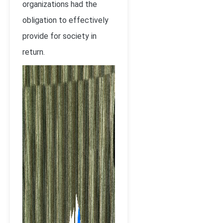
organizations had the
obligation to effectively
provide for society in
return.