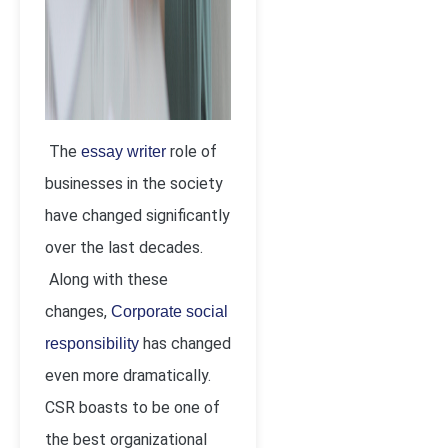
The
role of
essay writer
businesses in the society
have changed significantly
over the last decades.
Along with these
changes,
Corporate social
has changed
responsibility
even more dramatically.
CSR boasts to be one of
the best organizational