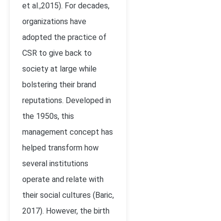
et al.,2015). For decades,
organizations have
adopted the practice of
CSR to give back to
society at large while
bolstering their brand
reputations. Developed in
the 1950s, this
management concept has
helped transform how
several institutions
operate and relate with
their social cultures (Baric,
2017). However, the birth