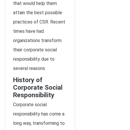
that would help them
attain the best possible
practices of CSR. Recent
times have had
organizations transform
their corporate social
responsibility due to
several reasons.
History of
Corporate Social
Responsibility
Corporate social
responsibility has come a
long way, transforming to