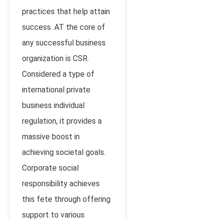
practices that help attain
success. AT the core of
any successful business
organization is CSR.
Considered a type of
international private
business individual
regulation, it provides a
massive boost in
achieving societal goals.
Corporate social
responsibility achieves
this fete through offering
support to various