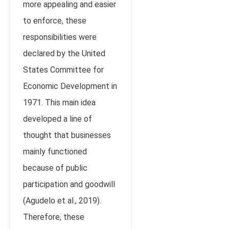
more appealing and easier
to enforce, these
responsibilities were
declared by the United
States Committee for
Economic Development in
1971. This main idea
developed a line of
thought that businesses
mainly functioned
because of public
participation and goodwill
(Agudelo et al., 2019).
Therefore, these