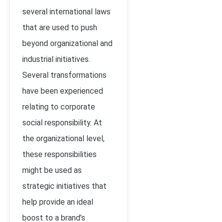
several international laws
that are used to push
beyond organizational and
industrial initiatives.
Several transformations
have been experienced
relating to corporate
social responsibility. At
the organizational level,
these responsibilities
might be used as
strategic initiatives that
help provide an ideal
boost to a brand’s