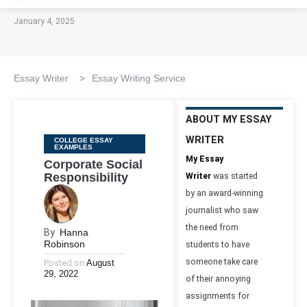
January 4, 2025
Essay Writer
>
Essay Writing Service
ABOUT MY ESSAY
WRITER
Categories
COLLEGE ESSAY
EXAMPLES
My Essay
Corporate Social
Responsibility
Writer
was started
by an award-winning
journalist who saw
the need from
By
Hanna
Robinson
students to have
someone take care
Posted on
August
29, 2022
of their annoying
assignments for