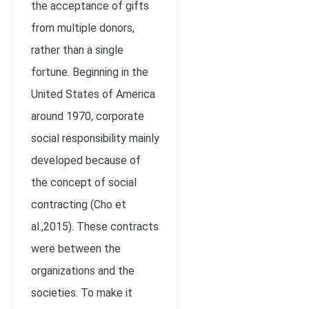
the acceptance of gifts
from multiple donors,
rather than a single
fortune. Beginning in the
United States of America
around 1970, corporate
social responsibility mainly
developed because of
the concept of social
contracting (Cho et
al.,2015). These contracts
were between the
organizations and the
societies. To make it