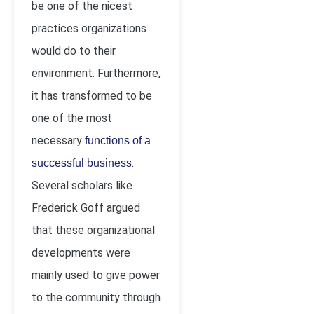
be one of the nicest
practices organizations
would do to their
environment. Furthermore,
it has transformed to be
one of the most
necessary
functions of a
.
successful business
Several scholars like
Frederick Goff argued
that these organizational
developments were
mainly used to give power
to the community through