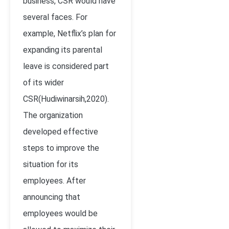
business, CSR would have
several faces. For
example, Netflix’s plan for
expanding its parental
leave is considered part
of its wider
CSR(Hudiwinarsih,2020).
The organization
developed effective
steps to improve the
situation for its
employees. After
announcing that
employees would be