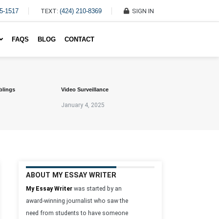
45-1517
TEXT:
(424) 210-8369
SIGN IN
Write My Essay For Me
FAQS
BLOG
CONTACT
blings
Video Surveillance
January 4, 2025
ABOUT MY ESSAY WRITER
My Essay Writer
was started by an
award-winning journalist who saw the
need from students to have someone