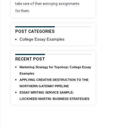
take care of their annoying assignments
for them.
POST CATEGORIES
College Essay Examples
RECENT POST
Marketing Strategy for Topshop: College Essay
Examples
APPLYING CREATIVE DESTRUCTION TO THE
NORTHERN GATEWAY PIPELINE
ESSAY WRITING SERVICE SAMPLE:
LOCKHEED MARTIN: BUSINESS STRATEGIES