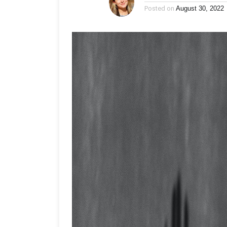
Posted on
August 30, 2022