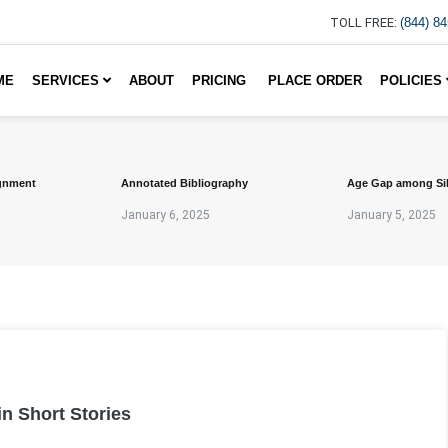
TOLL FREE:
(844) 8
ME
SERVICES
ABOUT
PRICING
PLACE ORDER
POLICIES
gnment
Annotated Bibliography
Age Gap among Si
January 6, 2025
January 5, 2025
in Short Stories