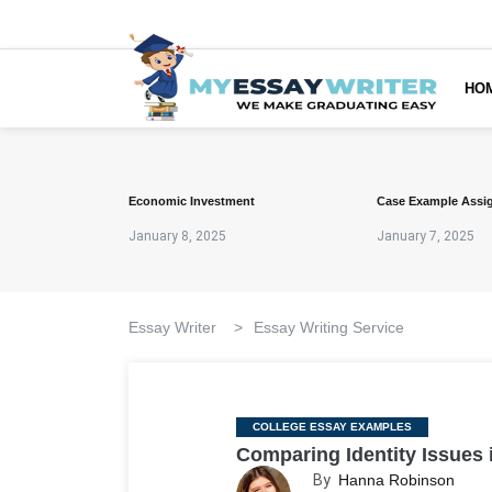
HO
Economic Investment
Case Example Assi
January 8, 2025
January 7, 2025
Essay Writer
>
Essay Writing Service
Categories
COLLEGE ESSAY EXAMPLES
Comparing Identity Issues 
By
Hanna Robinson