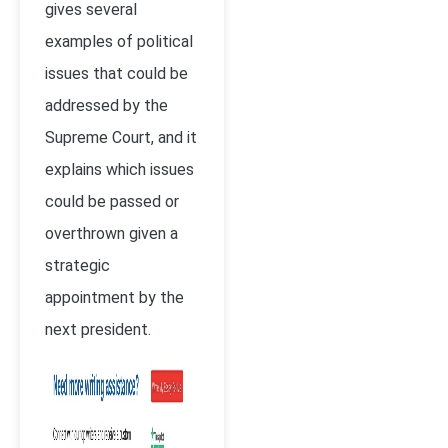
gives several
examples of political
issues that could be
addressed by the
Supreme Court, and it
explains which issues
could be passed or
overthrown given a
strategic
appointment by the
next president.