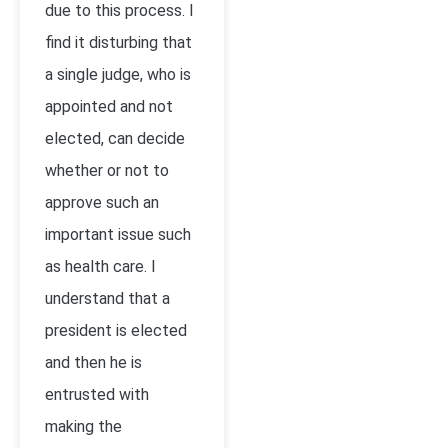
due to this process. I
find it disturbing that
a single judge, who is
appointed and not
elected, can decide
whether or not to
approve such an
important issue such
as health care. I
understand that a
president is elected
and then he is
entrusted with
making the