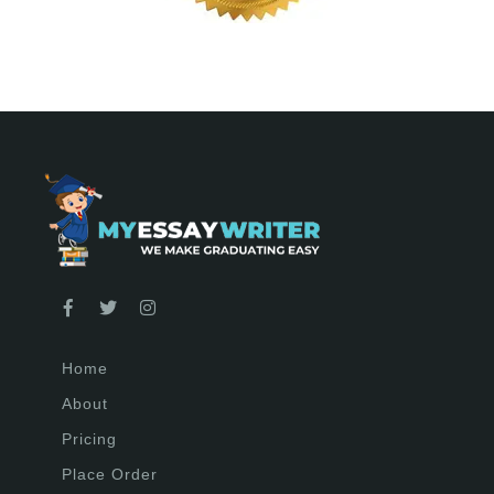
Home
About
Pricing
Place Order