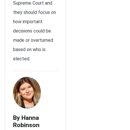
Supreme Court and
they should focus on
how important
decisions could be
made or overturned
based on who is
elected.
By Hanna
Robinson