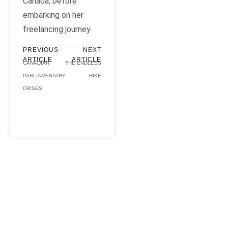
Canada, before
embarking on her
freelancing journey.
PREVIOUS
NEXT
ARTICLE
ARTICLE
CANADIAN
THE ENDLESS
PARLIAMENTARY
HIKE
CRISES