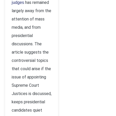
has remained
judges
largely away from the
attention of mass
media, and from
presidential
discussions. The
article suggests the
controversial topics
that could arise if the
issue of appointing
Supreme Court
Justices is discussed,
keeps presidential
candidates quiet