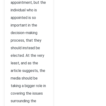
appointment, but the
individual who is
appointed is so
important in the
decision-making
process, that they
should instead be
elected. At the very
least, and as the
article suggests, the
media should be
taking a bigger role in
covering the issues
surrounding the