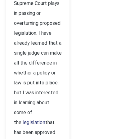
Supreme Court plays
in passing or
overturning proposed
legislation. I have
already learned that a
single judge can make
all the difference in
whether a policy or
law is put into place,
but I was interested
in learning about
some of
the
that
legislation
has been approved