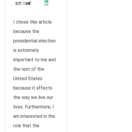
I chose this article
because the
presidential election
is extremely
important to me and
the rest of the
United States
because it affects
the way we live our
lives. Furthermore, I
am interested in the
role that the