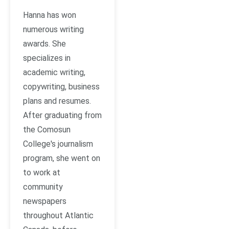
Hanna has won
numerous writing
awards. She
specializes in
academic writing,
copywriting, business
plans and resumes.
After graduating from
the Comosun
College's journalism
program, she went on
to work at
community
newspapers
throughout Atlantic