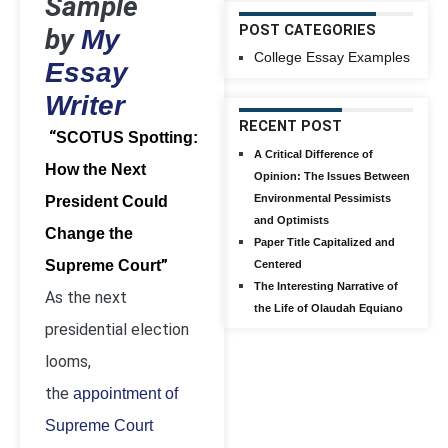
Sample
POST CATEGORIES
by
My
College Essay Examples
Essay
Writer
RECENT POST
“
SCOTUS Spotting:
A Critical Difference of
How the Next
Opinion: The Issues Between
Environmental Pessimists
President Could
and Optimists
Change the
Paper Title Capitalized and
”
Supreme Court
Centered
The Interesting Narrative of
As the next
the Life of Olaudah Equiano
presidential election
looms,
the
appointment of
Supreme Court