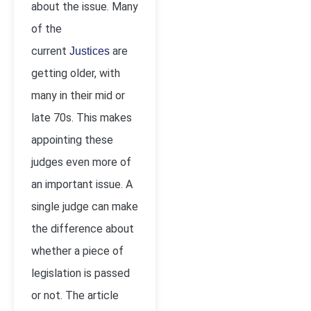
about the issue. Many
of the
current
are
Justices
getting older, with
many in their mid or
late 70s. This makes
appointing these
judges even more of
an important issue. A
single judge can make
the difference about
whether a piece of
legislation is passed
or not. The article