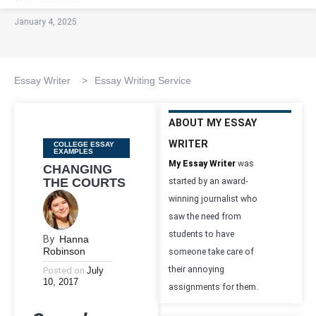
January 4, 2025
Essay Writer
>
Essay Writing Service
ABOUT MY ESSAY
WRITER
Categories
COLLEGE ESSAY
EXAMPLES
My Essay Writer
was
CHANGING
THE COURTS
started by an award-
winning journalist who
saw the need from
students to have
By
Hanna
Robinson
someone take care of
their annoying
Posted on
July
10, 2017
assignments for them.