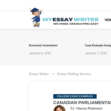
HO
Economic Investment
Case Example Assi
January 8, 2025
January 7, 2025
Essay Writer
>
Essay Writing Service
Categories
COLLEGE ESSAY EXAMPLES
CANADIAN PARLIAMENTA
By
Hanna Robinson