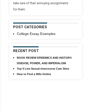
take care of their annoying assignments
for them.
POST CATEGORIES
College Essay Examples
RECENT POST
BOOK REVIEW EPIDEMICS AND HISTORY:
DISEASE, POWER, AND IMPERIALISM
Top 5 Live Sexual intercourse Cam Sites
How to Find a Wife Online