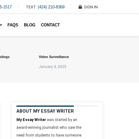
45-1517
TEXT:
(424) 210-8369
SIGN IN
Write My Essay For Me
FAQS
BLOG
CONTACT
blings
Video Surveillance
January 4, 2025
ABOUT MY ESSAY WRITER
My Essay Writer
was started by an
award-winning journalist who saw the
need from students to have someone