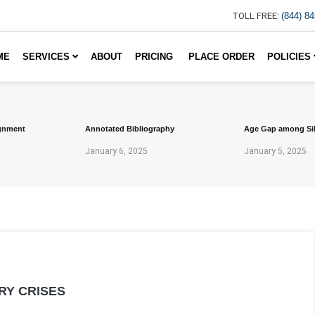
TOLL FREE:
(844) 8
ME
SERVICES
ABOUT
PRICING
PLACE ORDER
POLICIES
gnment
Annotated Bibliography
Age Gap among Si
January 6, 2025
January 5, 2025
RY CRISES