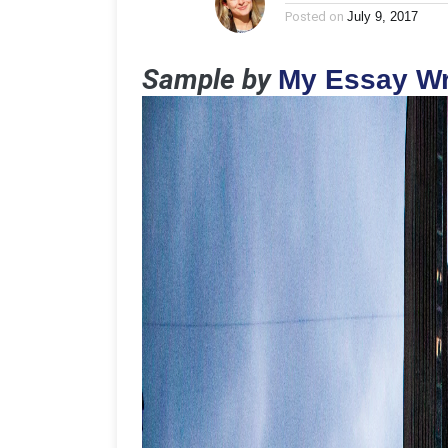
Posted on
July 9, 2017
Sample by
My Essay Wr