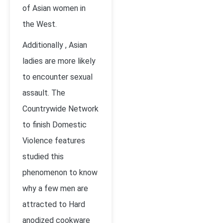
of Asian women in
the West.
Additionally , Asian
ladies are more likely
to encounter sexual
assault. The
Countrywide Network
to finish Domestic
Violence features
studied this
phenomenon to know
why a few men are
attracted to Hard
anodized cookware