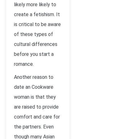
likely more likely to
create a fetishism. It
is critical to be aware
of these types of
cultural differences
before you start a
romance.
Another reason to
date an Cookware
woman is that they
are raised to provide
comfort and care for
the partners. Even
though many Asian