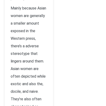
Mainly because Asian
women are generally
a smaller amount
exposed in the
Western press,
there’s a adverse
stereotype that
lingers around them.
Asian women are
often depicted while
exotic and also the,
docile, and naive.
They’re also often