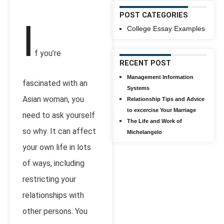
POST CATEGORIES
I
College Essay Examples
f you’re
RECENT POST
Management Information
fascinated with an
Systems
Asian woman, you
Relationship Tips and Advice
to excercise Your Marriage
need to ask yourself
The Life and Work of
so why. It can affect
Michelangelo
your own life in lots
of ways, including
restricting your
relationships with
other persons. You