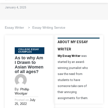
January 4, 2025
Essay Writer
>
Essay Writing Service
ABOUT MY ESSAY
WRITER
Categories
COLLEGE ESSAY
EXAMPLES
My Essay Writer
was
As to why Am
I Drawn to
started by an award-
Asian Women
winning journalist who
of all ages?
saw the need from
students to have
someone take care of
By
Phillip
their annoying
Woolgar
assignments for them.
Posted on
July
25, 2022