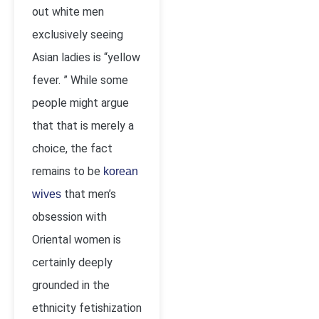
out white men
exclusively seeing
Asian ladies is “yellow
fever. ” While some
people might argue
that that is merely a
choice, the fact
remains to be
korean
that men’s
wives
obsession with
Oriental women is
certainly deeply
grounded in the
ethnicity fetishization