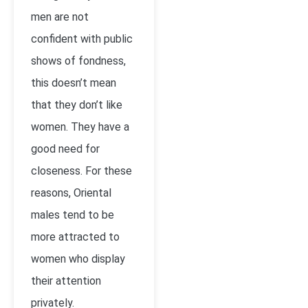
men are not
confident with public
shows of fondness,
this doesn’t mean
that they don’t like
women. They have a
good need for
closeness. For these
reasons, Oriental
males tend to be
more attracted to
women who display
their attention
privately.