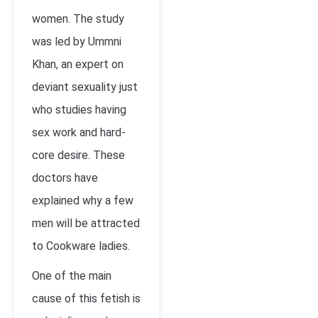
women. The study
was led by Ummni
Khan, an expert on
deviant sexuality just
who studies having
sex work and hard-
core desire. These
doctors have
explained why a few
men will be attracted
to Cookware ladies.
One of the main
cause of this fetish is