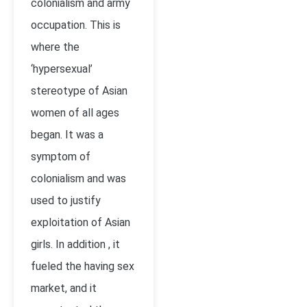
colonialism and army
occupation. This is
where the
‘hypersexual’
stereotype of Asian
women of all ages
began. It was a
symptom of
colonialism and was
used to justify
exploitation of Asian
girls. In addition , it
fueled the having sex
market, and it