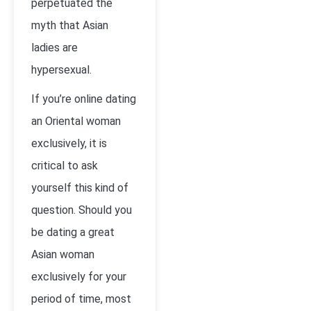
perpetuated the
myth that Asian
ladies are
hypersexual.
If you’re online dating
an Oriental woman
exclusively, it is
critical to ask
yourself this kind of
question. Should you
be dating a great
Asian woman
exclusively for your
period of time, most