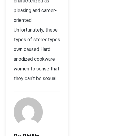
characterized as
pleasing and career-
oriented.
Unfortunately, these
types of stereotypes
own caused Hard
anodized cookware
women to sense that
they can’t be sexual.