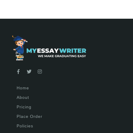
Home
About
Pricing
Place Order
Policies