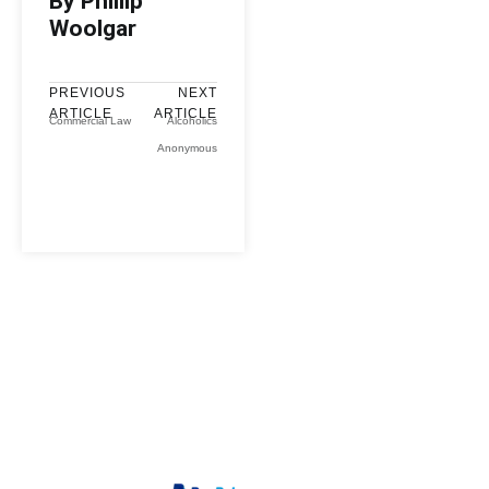
By Phillip
Woolgar
PREVIOUS
NEXT
ARTICLE
ARTICLE
Commercial Law
Alcoholics
Anonymous