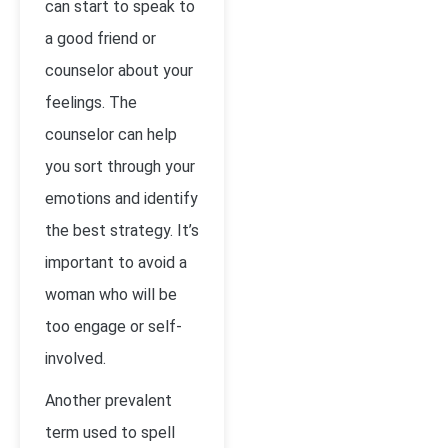
can start to speak to
a good friend or
counselor about your
feelings. The
counselor can help
you sort through your
emotions and identify
the best strategy. It’s
important to avoid a
woman who will be
too engage or self-
involved.
Another prevalent
term used to spell