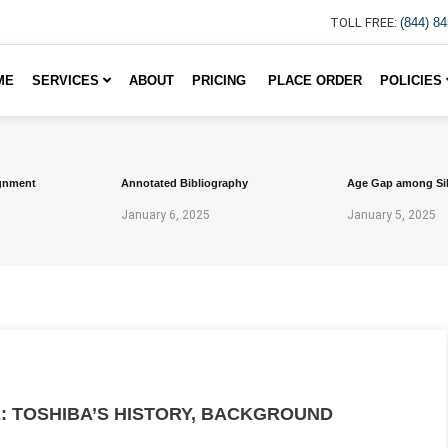
TOLL FREE:
(844) 8
ME
SERVICES
ABOUT
PRICING
PLACE ORDER
POLICIES
gnment
Annotated Bibliography
Age Gap among Si
January 6, 2025
January 5, 2025
: TOSHIBA’S HISTORY, BACKGROUND