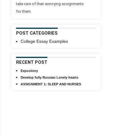
take care of their annoying assignments
for them.
POST CATEGORIES
College Essay Examples
RECENT POST
Expository
Develop fully Russian Lonely hearts
ASSIGNMENT 1: SLEEP AND NURSES