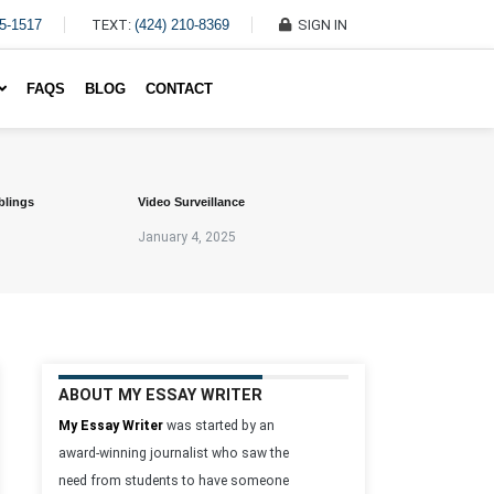
45-1517
TEXT:
(424) 210-8369
SIGN IN
Write My Essay For Me
FAQS
BLOG
CONTACT
blings
Video Surveillance
January 4, 2025
ABOUT MY ESSAY WRITER
My Essay Writer
was started by an
award-winning journalist who saw the
need from students to have someone