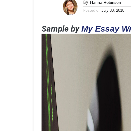
By
Hanna Robinson
Posted on
July 30, 2018
Sample by
My Essay Wr