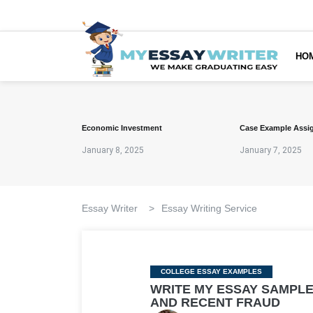
HO
Economic Investment
Case Example Assi
January 8, 2025
January 7, 2025
Essay Writer
>
Essay Writing Service
Categories
COLLEGE ESSAY EXAMPLES
WRITE MY ESSAY SAMPLE
AND RECENT FRAUD