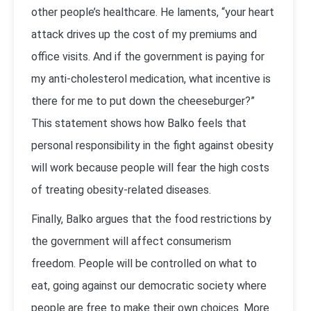
other people’s healthcare. He laments, “your heart
attack drives up the cost of my premiums and
office visits. And if the government is paying for
my anti-cholesterol medication, what incentive is
there for me to put down the cheeseburger?”
This statement shows how Balko feels that
personal responsibility in the fight against obesity
will work because people will fear the high costs
of treating obesity-related diseases.
Finally, Balko argues that the food restrictions by
the government will affect consumerism
freedom. People will be controlled on what to
eat, going against our democratic society where
people are free to make their own choices. More