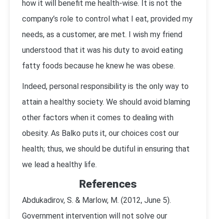
how it will benefit me health-wise. It is not the
company’s role to control what I eat, provided my
needs, as a customer, are met. I wish my friend
understood that it was his duty to avoid eating
fatty foods because he knew he was obese.
Indeed, personal responsibility is the only way to
attain a healthy society. We should avoid blaming
other factors when it comes to dealing with
obesity. As Balko puts it, our choices cost our
health; thus, we should be dutiful in ensuring that
we lead a healthy life.
References
Abdukadirov, S. & Marlow, M. (2012, June 5).
Government intervention will not solve our