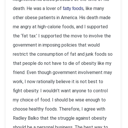
death. He was a lover of
, like many
fatty foods
other obese patients in America. His death made
me angry at high-calorie foods, and I supported
the ‘fat tax.’ I supported the move to involve the
government in imposing policies that would
restrict the consumption of fat and junk foods so
that people do not have to die of obesity like my
friend. Even though government involvement may
work, I now rationally believe it is not best to
fight obesity. I wouldn’t want anyone to control
my choice of food. I should be wise enough to
choose healthy foods. Therefore, I agree with
Radley Balko that the struggle against obesity
should be a personal business. The best way to