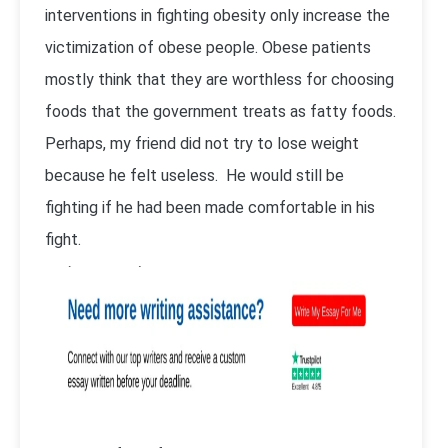
interventions in fighting obesity only increase the
victimization of obese people. Obese patients
mostly think that they are worthless for choosing
foods that the government treats as fatty foods.
Perhaps, my friend did not try to lose weight
because he felt useless. He would still be
fighting if he had been made comfortable in his
fight.