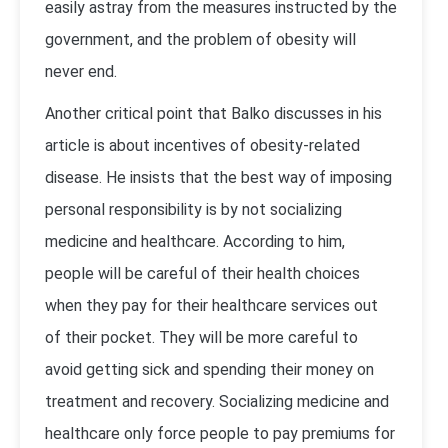
easily astray from the measures instructed by the
government, and the problem of obesity will
never end.
Another critical point that Balko discusses in his
article is about incentives of obesity-related
disease. He insists that the best way of imposing
personal responsibility is by not socializing
medicine and healthcare. According to him,
people will be careful of their health choices
when they pay for their healthcare services out
of their pocket. They will be more careful to
avoid getting sick and spending their money on
treatment and recovery. Socializing medicine and
healthcare only force people to pay premiums for