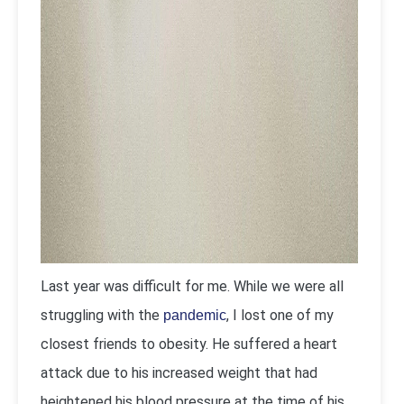
Last year was difficult for me. While we were all
struggling with the
, I lost one of my
pandemic
closest friends to obesity. He suffered a heart
attack due to his increased weight that had
heightened his blood pressure at the time of his