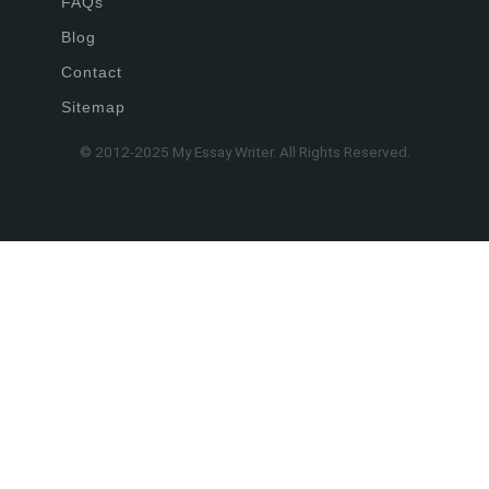
FAQs
Blog
Contact
Sitemap
© 2012-2025 My Essay Writer. All Rights Reserved.