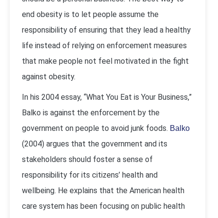
end obesity is to let people assume the
responsibility of ensuring that they lead a healthy
life instead of relying on enforcement measures
that make people not feel motivated in the fight
against obesity.
In his 2004 essay, “What You Eat is Your Business,”
Balko is against the enforcement by the
government on people to avoid junk foods.
Balko
(2004) argues that the government and its
stakeholders should foster a sense of
responsibility for its citizens’ health and
wellbeing. He explains that the American health
care system has been focusing on public health