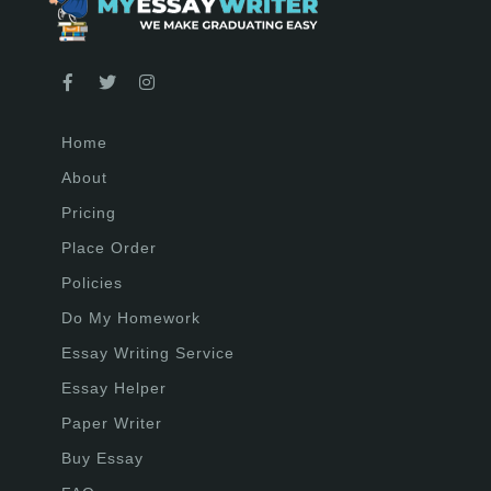
Home
About
Pricing
Place Order
Policies
Do My Homework
Essay Writing Service
Essay Helper
Paper Writer
Buy Essay