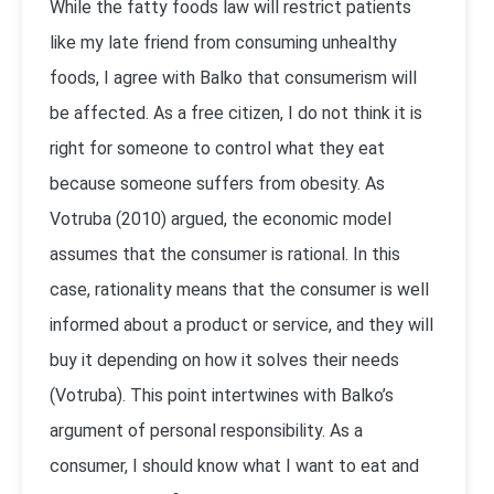
While the fatty foods law will restrict patients
like my late friend from consuming unhealthy
foods, I agree with Balko that consumerism will
be affected. As a free citizen, I do not think it is
right for someone to control what they eat
because someone suffers from obesity. As
Votruba (2010) argued, the economic model
assumes that the consumer is rational. In this
case, rationality means that the consumer is well
informed about a product or service, and they will
buy it depending on how it solves their needs
(Votruba). This point intertwines with Balko’s
argument of personal responsibility. As a
consumer, I should know what I want to eat and