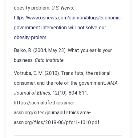
obesity problem.
U.S. News
.
https://www.usnews.com/opinion/blogs/economic-
government-intervention-will-not-solve-our-
obesity-prolem
Balko, R. (2004, May 23). What you eat is your
business.
Cato Institute
.
Votruba, E. M. (2010). Trans fats, the rational
consumer, and the role of the government.
AMA
Journal of Ethics
, 12(10), 804-811.
https://journalofethics.ama-
assn.org/sites/journalofethics.ama-
assn.org/files/2018-06/pfor1-1010.pdf