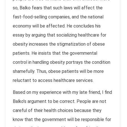
so, Balko fears that such laws will affect the
fast-food-selling companies, and the national
economy will be affected. He concludes his
essay by arguing that socializing healthcare for
obesity increases the stigmatization of obese
patients. He insists that the governmental
control in handling obesity portrays the condition
shamefully. Thus, obese patients will be more
reluctant to access healthcare services.
Based on my experience with my late friend, I find
Balko’s argument to be correct. People are not
careful of their health choices because they
know that the government will be responsible for