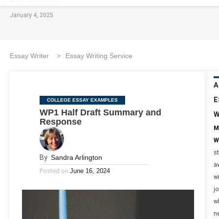
January 4, 2025
Essay Writer
>
Essay Writing Service
A
E
Categories
COLLEGE ESSAY EXAMPLES
WP1 Half Draft Summary and
W
Response
M
W
s
By
Sandra Arlington
a
Posted on
June 16, 2024
w
jo
w
n