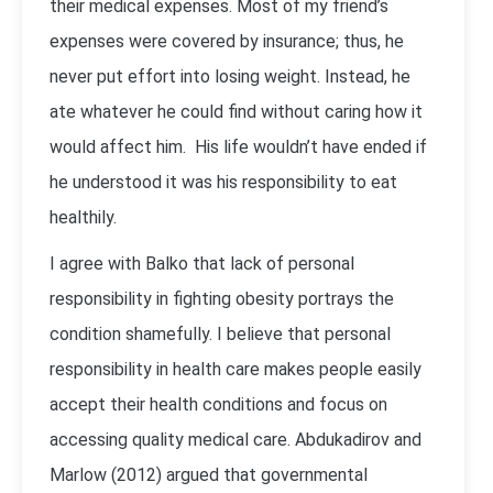
their medical expenses. Most of my friend’s
expenses were covered by insurance; thus, he
never put effort into losing weight. Instead, he
ate whatever he could find without caring how it
would affect him. His life wouldn’t have ended if
he understood it was his responsibility to eat
healthily.
I agree with Balko that lack of personal
responsibility in fighting obesity portrays the
condition shamefully. I believe that personal
responsibility in health care makes people easily
accept their health conditions and focus on
accessing quality medical care. Abdukadirov and
Marlow (2012) argued that governmental