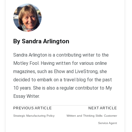
By Sandra Arlington
Sandra Arlington is a contributing writer to the
Motley Fool. Having written for various online
magazines, such as Ehow and LiveStrong, she
decided to embark on a travel blog for the past
10 years. She is also a regular contributor to My
Essay Writer.
PREVIOUS ARTICLE
NEXT ARTICLE
Strategic Manufacturing Policy
Written and Thinking Skills: Customer
Service Agent