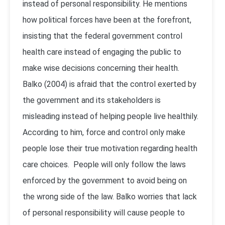
instead of personal responsibility. He mentions
how political forces have been at the forefront,
insisting that the federal government control
health care instead of engaging the public to
make wise decisions concerning their health.
Balko (2004) is afraid that the control exerted by
the government and its stakeholders is
misleading instead of helping people live healthily.
According to him, force and control only make
people lose their true motivation regarding health
care choices. People will only follow the laws
enforced by the government to avoid being on
the wrong side of the law. Balko worries that lack
of personal responsibility will cause people to