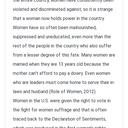
the entire country, women have consistently been
violated and discriminated against, so it is strange
that a woman now holds power in the country.
Women have so often been malnourished,
suppressed and uneducated, even more than the
rest of the people in the country who also suffer
from a lesser degree of this fate. Many women are
married when they are 13 years old because the
mother can’t afford to pay a dowry. Even women
who are leaders must come home to serve their in-
laws and husband (Role of Women, 2012).
Women in the U.S. were given the right to vote in
the fight for women suffrage and that is often
traced back to the Declaration of Sentiments,