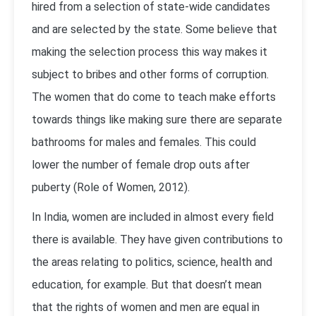
hired from a selection of state-wide candidates
and are selected by the state. Some believe that
making the selection process this way makes it
subject to bribes and other forms of corruption.
The women that do come to teach make efforts
towards things like making sure there are separate
bathrooms for males and females. This could
lower the number of female drop outs after
puberty (Role of Women, 2012).
In India, women are included in almost every field
there is available. They have given contributions to
the areas relating to politics, science, health and
education, for example. But that doesn’t mean
that the rights of women and men are equal in