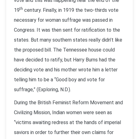
vote and this was happening near the end of the
th
19
century. Finally, in 1919 the two-thirds vote
necessary for woman suffrage was passed in
Congress. It was then sent for ratification to the
states. But many southern states really didn’t like
the proposed bill. The Tennessee house could
have decided to ratify, but Harry Burns had the
deciding vote and his mother wrote him a letter
telling him to be a “Good boy and vote for
suffrage,” (Exploring, N.D.).
During the British Feminist Reform Movement and
Civilizing Mission, Indian women were seen as
“victims awaiting redress at the hands of imperial
saviors in order to further their own claims for