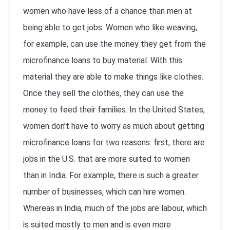
women who have less of a chance than men at
being able to get jobs. Women who like weaving,
for example, can use the money they get from the
microfinance loans to buy material. With this
material they are able to make things like clothes.
Once they sell the clothes, they can use the
money to feed their families. In the United States,
women don’t have to worry as much about getting
microfinance loans for two reasons: first, there are
jobs in the U.S. that are more suited to women
than in India. For example, there is such a greater
number of businesses, which can hire women.
Whereas in India, much of the jobs are labour, which
is suited mostly to men and is even more