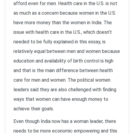
afford even for men. Health care in the U.S. is not
as much as a concern because women in the U.S.
have more money than the women in India. The
issue with health care in the U.S., which doesn’t
needed to be fully explained in this essay, is
relatively equal between men and women because
education and availability of birth control is high
and that is the main difference between health
care for men and women. The political women
leaders said they are also challenged with finding
ways that women can have enough money to
achieve their goals.
Even though India now has a woman leader, there
needs to be more economic empowering and this