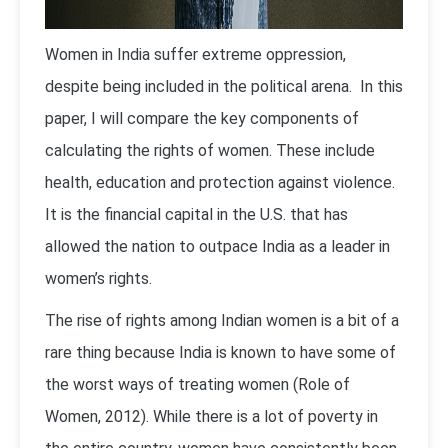
Women in India suffer extreme oppression,
despite being included in the political arena. In this
paper, I will compare the key components of
calculating the rights of women. These include
health, education and protection against violence.
It is the financial capital in the U.S. that has
allowed the nation to outpace India as a leader in
women’s rights.
The rise of rights among Indian women is a bit of a
rare thing because India is known to have some of
the worst ways of treating women (Role of
Women, 2012). While there is a lot of poverty in