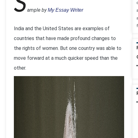
S
ample by
My Essay Writer
India and the United States are examples of
countries that have made profound changes to
the rights of women. But one country was able to
move forward at a much quicker speed than the
other.