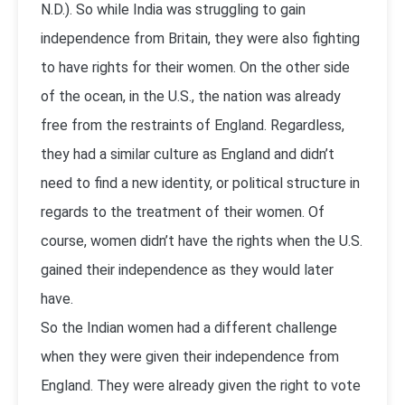
N.D.). So while India was struggling to gain
independence from Britain, they were also fighting
to have rights for their women. On the other side
of the ocean, in the U.S., the nation was already
free from the restraints of England. Regardless,
they had a similar culture as England and didn’t
need to find a new identity, or political structure in
regards to the treatment of their women. Of
course, women didn’t have the rights when the U.S.
gained their independence as they would later
have.
So the Indian women had a different challenge
when they were given their independence from
England. They were already given the right to vote