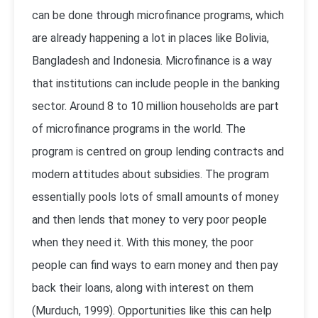
can be done through microfinance programs, which
are already happening a lot in places like Bolivia,
Bangladesh and Indonesia. Microfinance is a way
that institutions can include people in the banking
sector. Around 8 to 10 million households are part
of microfinance programs in the world. The
program is centred on group lending contracts and
modern attitudes about subsidies. The program
essentially pools lots of small amounts of money
and then lends that money to very poor people
when they need it. With this money, the poor
people can find ways to earn money and then pay
back their loans, along with interest on them
(Murduch, 1999). Opportunities like this can help