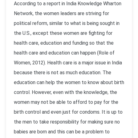
According to a report in India Knowledge Wharton
Network, the women leaders are striving for
political reform, similar to what is being sought in
the U.S., except these women are fighting for
health care, education and funding so that the
health care and education can happen (Role of
Women, 2012). Health care is a major issue in India
because there is not as much education. The
education can help the women to know about birth
control. However, even with the knowledge, the
women may not be able to afford to pay for the
birth control and even just for condoms. It is up to
the men to take responsibility for making sure no
babies are born and this can be a problem to