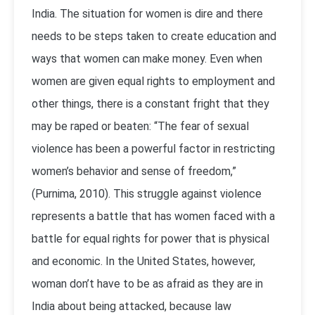
India. The situation for women is dire and there
needs to be steps taken to create education and
ways that women can make money. Even when
women are given equal rights to employment and
other things, there is a constant fright that they
may be raped or beaten: “The fear of sexual
violence has been a powerful factor in restricting
women’s behavior and sense of freedom,”
(Purnima, 2010). This struggle against violence
represents a battle that has women faced with a
battle for equal rights for power that is physical
and economic. In the United States, however,
woman don’t have to be as afraid as they are in
India about being attacked, because law