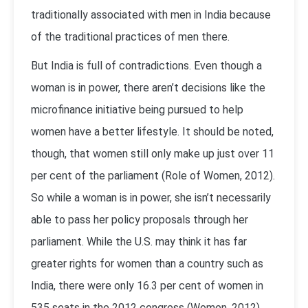
traditionally associated with men in India because
of the traditional practices of men there.
But India is full of contradictions. Even though a
woman is in power, there aren’t decisions like the
microfinance initiative being pursued to help
women have a better lifestyle. It should be noted,
though, that women still only make up just over 11
per cent of the parliament (Role of Women, 2012).
So while a woman is in power, she isn’t necessarily
able to pass her policy proposals through her
parliament. While the U.S. may think it has far
greater rights for women than a country such as
India, there were only 16.3 per cent of women in
535 seats in the 2012 congress (Women, 2012).