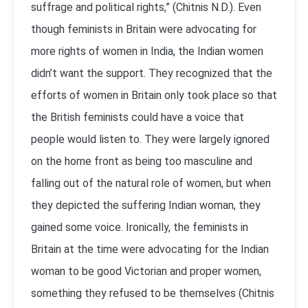
suffrage and political rights,” (Chitnis N.D.). Even
though feminists in Britain were advocating for
more rights of women in India, the Indian women
didn’t want the support. They recognized that the
efforts of women in Britain only took place so that
the British feminists could have a voice that
people would listen to. They were largely ignored
on the home front as being too masculine and
falling out of the natural role of women, but when
they depicted the suffering Indian woman, they
gained some voice. Ironically, the feminists in
Britain at the time were advocating for the Indian
woman to be good Victorian and proper women,
something they refused to be themselves (Chitnis