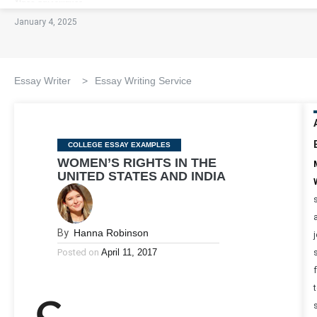
January 4, 2025
Essay Writer
>
Essay Writing Service
Categories
COLLEGE ESSAY EXAMPLES
WOMEN’S RIGHTS IN THE
UNITED STATES AND INDIA
By
Hanna Robinson
Posted on
April 11, 2017