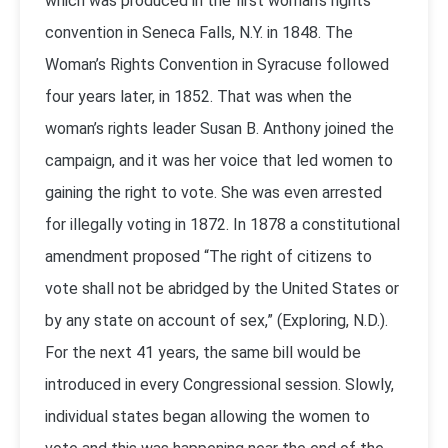
which was produced in the first woman’s rights
convention in Seneca Falls, N.Y. in 1848. The
Woman’s Rights Convention in Syracuse followed
four years later, in 1852. That was when the
woman’s rights leader Susan B. Anthony joined the
campaign, and it was her voice that led women to
gaining the right to vote. She was even arrested
for illegally voting in 1872. In 1878 a constitutional
amendment proposed “The right of citizens to
vote shall not be abridged by the United States or
by any state on account of sex,” (Exploring, N.D.).
For the next 41 years, the same bill would be
introduced in every Congressional session. Slowly,
individual states began allowing the women to