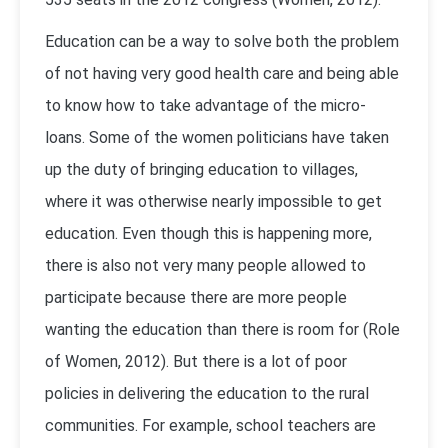
Education can be a way to solve both the problem
of not having very good health care and being able
to know how to take advantage of the micro-
loans. Some of the women politicians have taken
up the duty of bringing education to villages,
where it was otherwise nearly impossible to get
education. Even though this is happening more,
there is also not very many people allowed to
participate because there are more people
wanting the education than there is room for (Role
of Women, 2012). But there is a lot of poor
policies in delivering the education to the rural
communities. For example, school teachers are