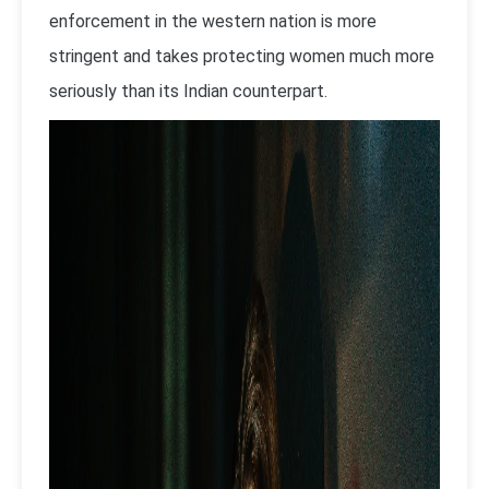
enforcement in the western nation is more
stringent and takes protecting women much more
seriously than its Indian counterpart.