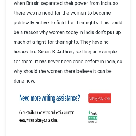
when Britain separated their power from India, so
there was no need for the women to become
politically active to fight for their rights. This could
be a reason why women today in India don’t put up
much of a fight for their rights. They have no
heroes like Susan B. Anthony setting an example
for them. It has never been done before in India, so
why should the women there believe it can be
done now.