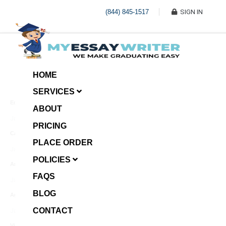
(844) 845-1517
SIGN IN
HOME
SERVICES
Economic Investment
ABOUT
January 8, 2025
PRICING
Case Example Assignment
PLACE ORDER
Write My Essay For Me
January 7, 2025
POLICIES
Annotated Bibliography
FAQS
January 6, 2025
BLOG
Age Gap among Siblings
CONTACT
January 5, 2025
Video Surveillance