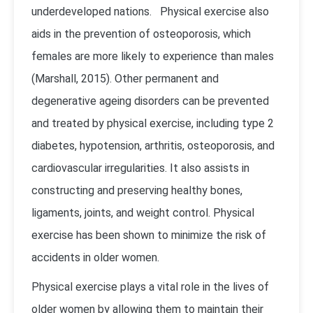
underdeveloped nations. Physical exercise also
aids in the prevention of osteoporosis, which
females are more likely to experience than males
(Marshall, 2015). Other permanent and
degenerative ageing disorders can be prevented
and treated by physical exercise, including type 2
diabetes, hypotension, arthritis, osteoporosis, and
cardiovascular irregularities. It also assists in
constructing and preserving healthy bones,
ligaments, joints, and weight control. Physical
exercise has been shown to minimize the risk of
accidents in older women.
Physical exercise plays a vital role in the lives of
older women by allowing them to maintain their