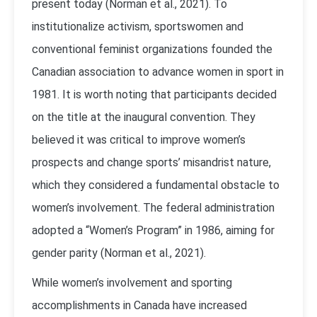
present today (Norman et al., 2021). To
institutionalize activism, sportswomen and
conventional feminist organizations founded the
Canadian association to advance women in sport in
1981. It is worth noting that participants decided
on the title at the inaugural convention. They
believed it was critical to improve women’s
prospects and change sports’ misandrist nature,
which they considered a fundamental obstacle to
women’s involvement. The federal administration
adopted a “Women’s Program” in 1986, aiming for
gender parity (Norman et al., 2021).
While women’s involvement and sporting
accomplishments in Canada have increased