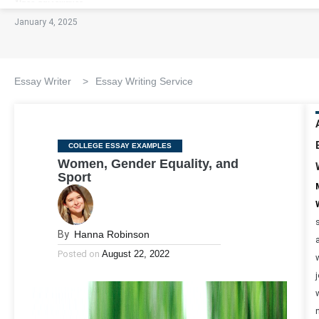
January 4, 2025
Essay Writer
>
Essay Writing Service
Categories
COLLEGE ESSAY EXAMPLES
Women, Gender Equality, and
Sport
By
Hanna Robinson
Posted on
August 22, 2022