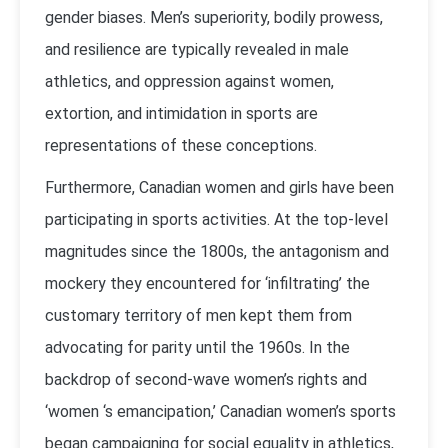
gender biases. Men’s superiority, bodily prowess,
and resilience are typically revealed in male
athletics, and oppression against women,
extortion, and intimidation in sports are
representations of these conceptions.
Furthermore, Canadian women and girls have been
participating in sports activities. At the top-level
magnitudes since the 1800s, the antagonism and
mockery they encountered for ‘infiltrating’ the
customary territory of men kept them from
advocating for parity until the 1960s. In the
backdrop of second-wave women’s rights and
‘women ‘s emancipation,’ Canadian women’s sports
began campaigning for social equality in athletics,