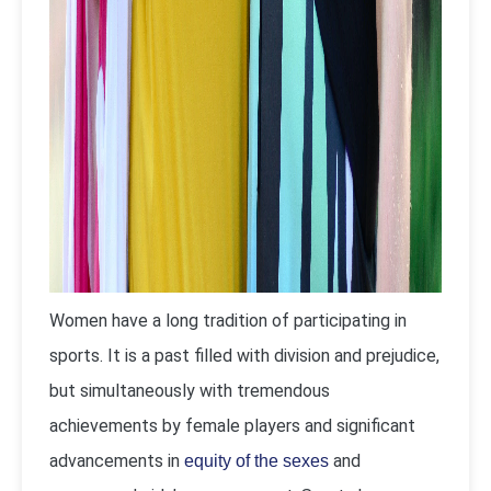
Women have a long tradition of participating in
sports. It is a past filled with division and prejudice,
but simultaneously with tremendous
achievements by female players and significant
advancements in
and
equity of the sexes