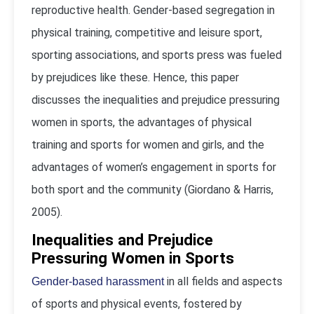
reproductive health. Gender-based segregation in
physical training, competitive and leisure sport,
sporting associations, and sports press was fueled
by prejudices like these. Hence, this paper
discusses the inequalities and prejudice pressuring
women in sports, the advantages of physical
training and sports for women and girls, and the
advantages of women’s engagement in sports for
both sport and the community (Giordano & Harris,
2005).
Inequalities and Prejudice
Pressuring Women in Sports
in all fields and aspects
Gender-based harassment
of sports and physical events, fostered by