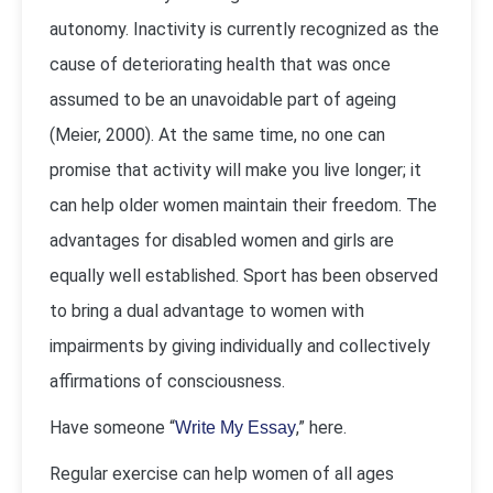
autonomy. Inactivity is currently recognized as the
cause of deteriorating health that was once
assumed to be an unavoidable part of ageing
(Meier, 2000). At the same time, no one can
promise that activity will make you live longer; it
can help older women maintain their freedom. The
advantages for disabled women and girls are
equally well established. Sport has been observed
to bring a dual advantage to women with
impairments by giving individually and collectively
affirmations of consciousness.
Have someone “
,” here.
Write My Essay
Regular exercise can help women of all ages