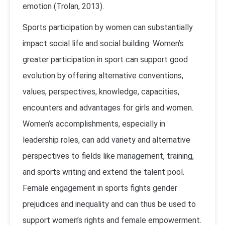
emotion (Trolan, 2013).
Sports participation by women can substantially
impact social life and social building. Women’s
greater participation in sport can support good
evolution by offering alternative conventions,
values, perspectives, knowledge, capacities,
encounters and advantages for girls and women.
Women’s accomplishments, especially in
leadership roles, can add variety and alternative
perspectives to fields like management, training,
and sports writing and extend the talent pool.
Female engagement in sports fights gender
prejudices and inequality and can thus be used to
support women’s rights and female empowerment.