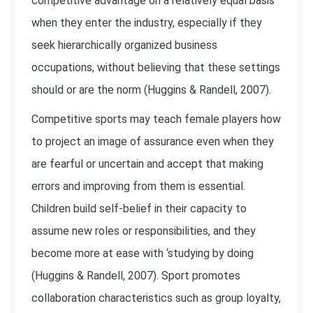
competitive advantage on a relatively equal basis
when they enter the industry, especially if they
seek hierarchically organized business
occupations, without believing that these settings
should or are the norm (Huggins & Randell, 2007).
Competitive sports may teach female players how
to project an image of assurance even when they
are fearful or uncertain and accept that making
errors and improving from them is essential.
Children build self-belief in their capacity to
assume new roles or responsibilities, and they
become more at ease with ‘studying by doing
(Huggins & Randell, 2007). Sport promotes
collaboration characteristics such as group loyalty,