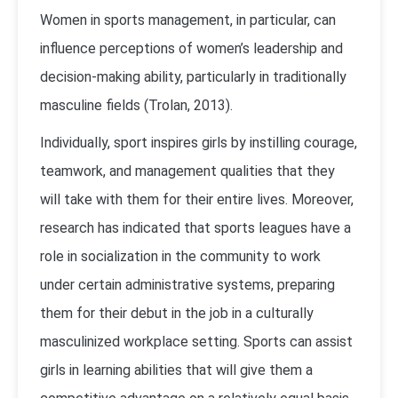
Women in sports management, in particular, can
influence perceptions of women’s leadership and
decision-making ability, particularly in traditionally
masculine fields (Trolan, 2013).
Individually, sport inspires girls by instilling courage,
teamwork, and management qualities that they
will take with them for their entire lives. Moreover,
research has indicated that sports leagues have a
role in socialization in the community to work
under certain administrative systems, preparing
them for their debut in the job in a culturally
masculinized workplace setting. Sports can assist
girls in learning abilities that will give them a