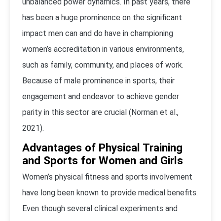
unbalanced power dynamics. In past years, there
has been a huge prominence on the significant
impact men can and do have in championing
women’s accreditation in various environments,
such as family, community, and places of work.
Because of male prominence in sports, their
engagement and endeavor to achieve gender
parity in this sector are crucial (Norman et al.,
2021).
Advantages of Physical Training
and Sports for Women and Girls
Women’s physical fitness and sports involvement
have long been known to provide medical benefits.
Even though several clinical experiments and