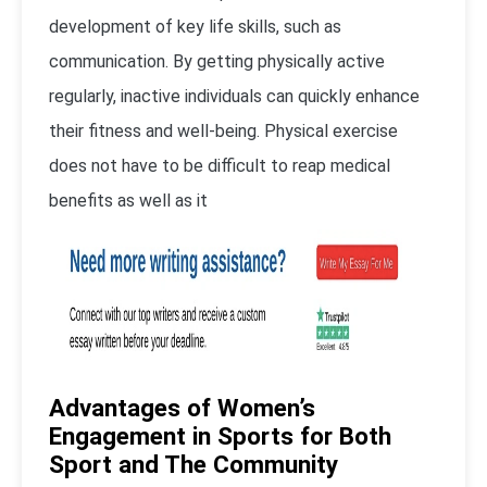
development of key life skills, such as
communication. By getting physically active
regularly, inactive individuals can quickly enhance
their fitness and well-being. Physical exercise
does not have to be difficult to reap medical
benefits as well as it
Advantages of Women’s
Engagement in Sports for Both
Sport and The Community