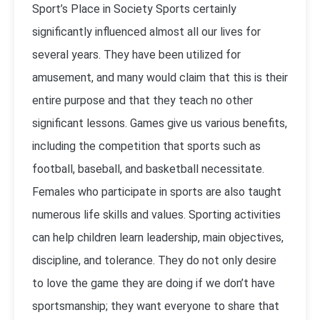
Sport’s Place in Society Sports certainly
significantly influenced almost all our lives for
several years. They have been utilized for
amusement, and many would claim that this is their
entire purpose and that they teach no other
significant lessons. Games give us various benefits,
including the competition that sports such as
football, baseball, and basketball necessitate.
Females who participate in sports are also taught
numerous life skills and values. Sporting activities
can help children learn leadership, main objectives,
discipline, and tolerance. They do not only desire
to love the game they are doing if we don’t have
sportsmanship; they want everyone to share that