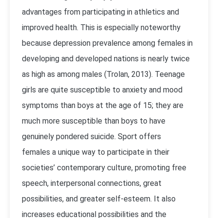
advantages from participating in athletics and
improved health. This is especially noteworthy
because depression prevalence among females in
developing and developed nations is nearly twice
as high as among males (Trolan, 2013). Teenage
girls are quite susceptible to anxiety and mood
symptoms than boys at the age of 15; they are
much more susceptible than boys to have
genuinely pondered suicide. Sport offers
females a unique way to participate in their
societies’ contemporary culture, promoting free
speech, interpersonal connections, great
possibilities, and greater self-esteem. It also
increases educational possibilities and the