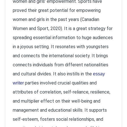
women and girls’ empowerment. Sports have
proved their great potential for empowering
women and girls in the past years (Canadian
Women and Sport, 2020). It is a great strategy for
spreading essential information to huge audiences
in a joyous setting. It resonates with youngsters
and connects the international society. It brings
connects individuals from different nationalities
and cultural divides. It also instills in the
essay
parties involved crucial qualities and
writer
attributes of correlation, self-reliance, resilience,
and multiplier effect on their well-being and
management and educational skills. It supports
self-esteem, fosters social relationships, and