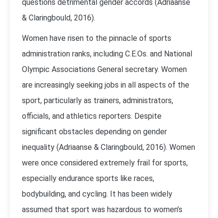
questions detrimental gender accords (Adriaanse
& Claringbould, 2016).
Women have risen to the pinnacle of sports
administration ranks, including C.E.Os. and National
Olympic Associations General secretary. Women
are increasingly seeking jobs in all aspects of the
sport, particularly as trainers, administrators,
officials, and athletics reporters. Despite
significant obstacles depending on gender
inequality (Adriaanse & Claringbould, 2016). Women
were once considered extremely frail for sports,
especially endurance sports like races,
bodybuilding, and cycling. It has been widely
assumed that sport was hazardous to women’s