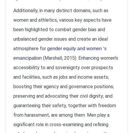
Additionally, in many distinct domains, such as
women and athletics, various key aspects have
been highlighted to combat gender bias and
unbalanced gender issues and create an ideal
atmosphere for
gender equity and women ‘s
(Marshall, 2015). Enhancing women’s
emancipation
accessibility to and sovereignty over prospects
and facilities, such as jobs and income assets;
boosting their agency and governance positions;
preserving and advocating their civil dignity; and
guaranteeing their safety, together with freedom
from harassment, are among them. Men play a
significant role in cross-examining and refining