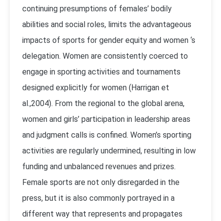
continuing presumptions of females’ bodily
abilities and social roles, limits the advantageous
impacts of sports for gender equity and women ‘s
delegation. Women are consistently coerced to
engage in sporting activities and tournaments
designed explicitly for women (Harrigan et
al.,2004). From the regional to the global arena,
women and girls’ participation in leadership areas
and judgment calls is confined. Women’s sporting
activities are regularly undermined, resulting in low
funding and unbalanced revenues and prizes.
Female sports are not only disregarded in the
press, but it is also commonly portrayed in a
different way that represents and propagates