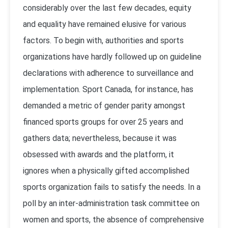
considerably over the last few decades, equity
and equality have remained elusive for various
factors. To begin with, authorities and sports
organizations have hardly followed up on guideline
declarations with adherence to surveillance and
implementation. Sport Canada, for instance, has
demanded a metric of gender parity amongst
financed sports groups for over 25 years and
gathers data; nevertheless, because it was
obsessed with awards and the platform, it
ignores when a physically gifted accomplished
sports organization fails to satisfy the needs. In a
poll by an inter-administration task committee on
women and sports, the absence of comprehensive