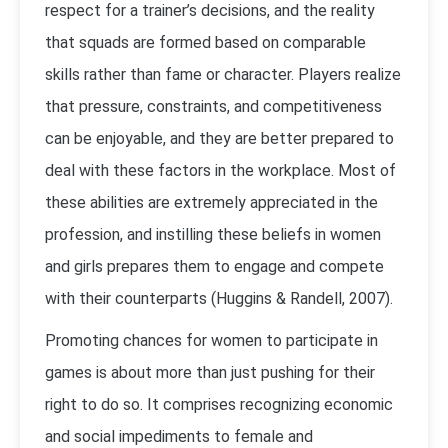
respect for a trainer’s decisions, and the reality
that squads are formed based on comparable
skills rather than fame or character. Players realize
that pressure, constraints, and competitiveness
can be enjoyable, and they are better prepared to
deal with these factors in the workplace. Most of
these abilities are extremely appreciated in the
profession, and instilling these beliefs in women
and girls prepares them to engage and compete
with their counterparts (Huggins & Randell, 2007).
Promoting chances for women to participate in
games is about more than just pushing for their
right to do so. It comprises recognizing economic
and social impediments to female and