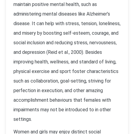
maintain positive mental health, such as
administering mental diseases like Alzheimer’s
disease. It can help with stress, tension, loneliness,
and misery by boosting self-esteem, courage, and
social inclusion and reducing stress, nervousness,
and depression (Reid et al., 2000). Besides
improving health, wellness, and standard of living,
physical exercise and sport foster characteristics
such as collaboration, goal-setting, striving for
perfection in execution, and other amazing
accomplishment behaviours that females with
impairments may not be introduced to in other
settings.
Women and girls may enjoy distinct social