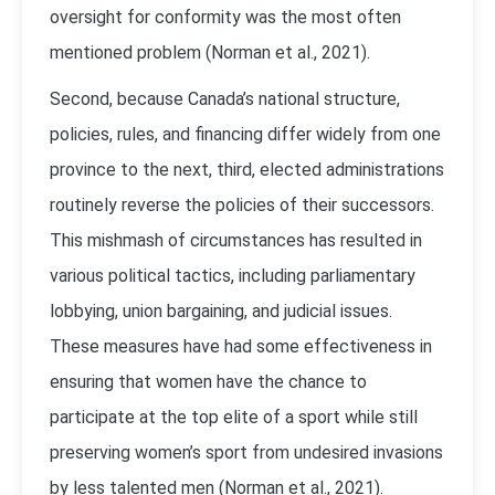
oversight for conformity was the most often
mentioned problem (Norman et al., 2021).
Second, because Canada’s national structure,
policies, rules, and financing differ widely from one
province to the next, third, elected administrations
routinely reverse the policies of their successors.
This mishmash of circumstances has resulted in
various political tactics, including parliamentary
lobbying, union bargaining, and judicial issues.
These measures have had some effectiveness in
ensuring that women have the chance to
participate at the top elite of a sport while still
preserving women’s sport from undesired invasions
by less talented men (Norman et al., 2021).