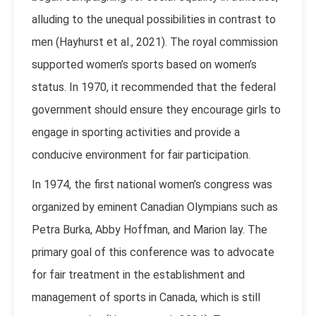
alluding to the unequal possibilities in contrast to
men (Hayhurst et al., 2021). The royal commission
supported women’s sports based on women’s
status. In 1970, it recommended that the federal
government should ensure they encourage girls to
engage in sporting activities and provide a
conducive environment for fair participation.
In 1974, the first national women’s congress was
organized by eminent Canadian Olympians such as
Petra Burka, Abby Hoffman, and Marion lay. The
primary goal of this conference was to advocate
for fair treatment in the establishment and
management of sports in Canada, which is still