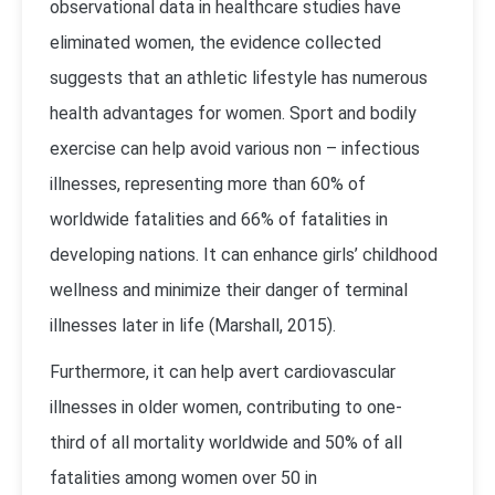
observational data in healthcare studies have
eliminated women, the evidence collected
suggests that an athletic lifestyle has numerous
health advantages for women. Sport and bodily
exercise can help avoid various non – infectious
illnesses, representing more than 60% of
worldwide fatalities and 66% of fatalities in
developing nations. It can enhance girls’ childhood
wellness and minimize their danger of terminal
illnesses later in life (Marshall, 2015).
Furthermore, it can help avert cardiovascular
illnesses in older women, contributing to one-
third of all mortality worldwide and 50% of all
fatalities among women over 50 in