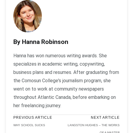
By Hanna Robinson
Hanna has won numerous writing awards. She
specializes in academic writing, copywriting,
business plans and resumes. After graduating from
the Comosun College's journalism program, she
went on to work at community newspapers
throughout Atlantic Canada, before embarking on
her freelancing journey.
PREVIOUS ARTICLE
NEXT ARTICLE
WHY SCHOOL SUCKS
LANGSTON HUGHES – THE WORKS
OF A MASTER