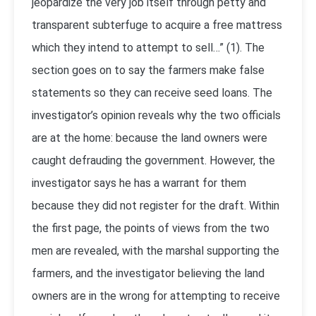
jeopardize the very job itself through petty and
transparent subterfuge to acquire a free mattress
which they intend to attempt to sell…” (1). The
section goes on to say the farmers make false
statements so they can receive seed loans. The
investigator’s opinion reveals why the two officials
are at the home: because the land owners were
caught defrauding the government. However, the
investigator says he has a warrant for them
because they did not register for the draft. Within
the first page, the points of views from the two
men are revealed, with the marshal supporting the
farmers, and the investigator believing the land
owners are in the wrong for attempting to receive