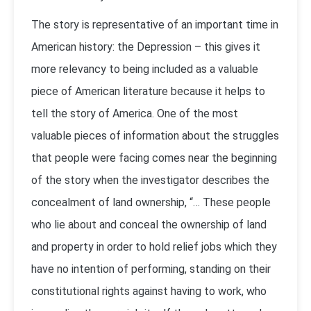
The story is representative of an important time in
American history: the Depression – this gives it
more relevancy to being included as a valuable
piece of American literature because it helps to
tell the story of America. One of the most
valuable pieces of information about the struggles
that people were facing comes near the beginning
of the story when the investigator describes the
concealment of land ownership, “… These people
who lie about and conceal the ownership of land
and property in order to hold relief jobs which they
have no intention of performing, standing on their
constitutional rights against having to work, who