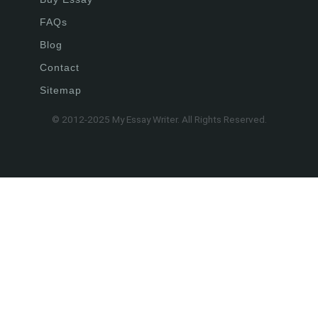
FAQs
Blog
Contact
Sitemap
© 2012-2025 My Essay Writer. All Rights Reserved.