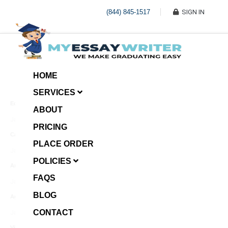
(844) 845-1517
SIGN IN
HOME
SERVICES
Economic Investment
ABOUT
January 8, 2025
PRICING
Case Example Assignment
PLACE ORDER
Write My Essay For Me
January 7, 2025
POLICIES
Annotated Bibliography
FAQS
January 6, 2025
BLOG
Age Gap among Siblings
CONTACT
January 5, 2025
Video Surveillance