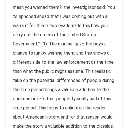
mean you warned them?’ the investigator said. ‘You
telephoned ahead that I was coming out with a
warrant for these two evaders? Is this how you
carry out the orders of the United States
Government,’” (1). The marshal gave the boys a
chance to run by warning them, and this shows a
different side to the law enforcement at the time
than what the public might assume. This realistic
take on the potential differences of people during
the time period brings a valuable addition to the
common beliefs that people typically had of this
time period. This helps to enlighten the reader
about American history, and for that reason would
make the story a valuable addition to the classics.