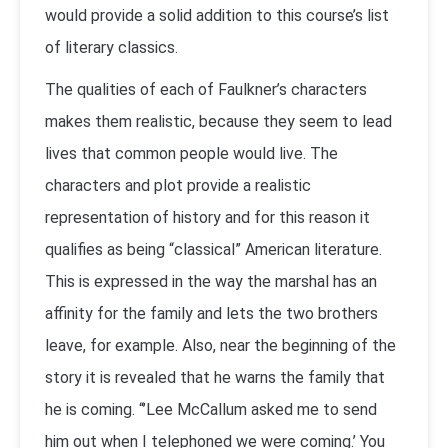
would provide a solid addition to this course’s list
of literary classics.
The qualities of each of Faulkner’s characters
makes them realistic, because they seem to lead
lives that common people would live. The
characters and plot provide a realistic
representation of history and for this reason it
qualifies as being “classical” American literature.
This is expressed in the way the marshal has an
affinity for the family and lets the two brothers
leave, for example. Also, near the beginning of the
story it is revealed that he warns the family that
he is coming. “’Lee McCallum asked me to send
him out when I telephoned we were coming.’ You