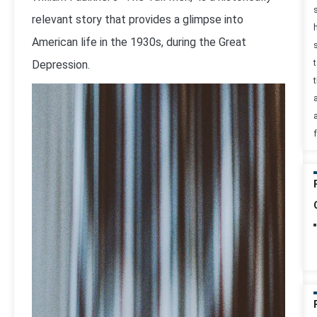
relevant story that provides a glimpse into
American life in the 1930s, during the Great
Depression.
t