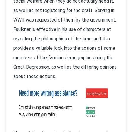
social welfare when they do not actually need it,
as well as not registering for the draft. Serving in
WWII was requested of them by the government.
Faulkner is effective in his use of characters at
revealing the philosophies of the time, and this
provides a valuable look into the actions of some
members of the farming demographic during the
Great Depression, as well as the differing opinions
about those actions.