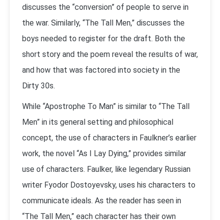
discusses the “conversion” of people to serve in
the war. Similarly, “The Tall Men,” discusses the
boys needed to register for the draft. Both the
short story and the poem reveal the results of war,
and how that was factored into society in the
Dirty 30s.
While “Apostrophe To Man” is similar to “The Tall
Men” in its general setting and philosophical
concept, the use of characters in Faulkner’s earlier
work, the novel “As I Lay Dying,” provides similar
use of characters. Faulker, like legendary Russian
writer Fyodor Dostoyevsky, uses his characters to
communicate ideals. As the reader has seen in
“The Tall Men,” each character has their own