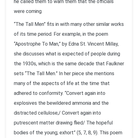
he called them to warn them that the officials
were coming.
“The Tall Men” fits in with many other similar works
of its time period. For example, in the poem
“Apostrophe To Man,” by Edna St. Vincent Millay,
she discusses what is expected of people during
the 1930s, which is the same decade that Faulkner
sets “The Tall Men.” In her piece she mentions
many of the aspects of life at the time that
adhered to conformity. “Convert again into
explosives the bewildered ammonia and the
distracted cellulose;/ Convert again into
putrescent matter drawing flied/ The hopeful
bodies of the young; exhort” (5, 7, 8, 9). This poem