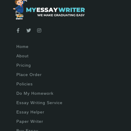
Home
About
Pricing
Place Order
Policies
Do My Homework
Essay Writing Service
Essay Helper
Paper Writer
Buy Essay