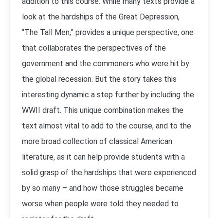
addition to this course. While many texts provide a
look at the hardships of the Great Depression,
“The Tall Men,” provides a unique perspective, one
that collaborates the perspectives of the
government and the commoners who were hit by
the global recession. But the story takes this
interesting dynamic a step further by including the
WWII draft. This unique combination makes the
text almost vital to add to the course, and to the
more broad collection of classical American
literature, as it can help provide students with a
solid grasp of the hardships that were experienced
by so many – and how those struggles became
worse when people were told they needed to