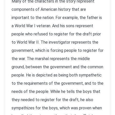
Many of the characters in the story represent
components of American history that are
important to the nation. For example, the father is
a World War I veteran. And his sons represent
people who refused to register for the draft prior
to World War II. The investigator represents the
government, which is forcing people to register for
the war. The marshal represents the middle
ground, between the government and the common
people. He is depicted as being both sympathetic
to the requirements of the government, and to the
needs of the people. While he tells the boys that
they needed to register for the draft, he also
sympathizes for the boys, which was proven when