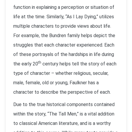
function in explaining a perception or situation of
life at the time. Similarly, “As I Lay Dying,” utilizes
multiple characters to provide views about life.
For example, the Bundren family helps depict the
struggles that each character experienced. Each
of these portrayals of the hardships in life during
th
the early 20
century helps tell the story of each
type of character – whether religious, secular,
male, female, old or young, Faulkner has a
character to describe the perspective of each.
Due to the true historical components contained
within the story, “The Tall Men,” is a vital addition
to classical American literature, and is a worthy