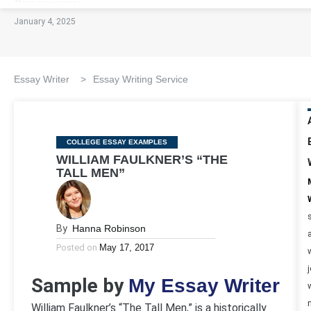
January 4, 2025
Essay Writer
>
Essay Writing Service
Categories
COLLEGE ESSAY EXAMPLES
WILLIAM FAULKNER’S “THE
TALL MEN”
By
Hanna Robinson
Posted on
May 17, 2017
Sample by
My Essay Writer
William Faulkner’s “The Tall Men,” is a historically