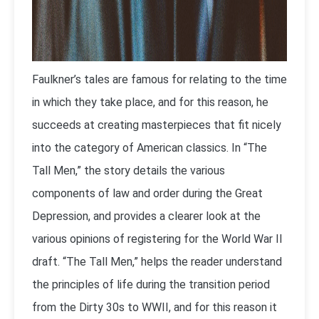
Faulkner’s tales are famous for relating to the time
in which they take place, and for this reason, he
succeeds at creating masterpieces that fit nicely
into the category of American classics. In “The
Tall Men,” the story details the various
components of law and order during the Great
Depression, and provides a clearer look at the
various opinions of registering for the World War II
draft. “The Tall Men,” helps the reader understand
the principles of life during the transition period
from the Dirty 30s to WWII, and for this reason it