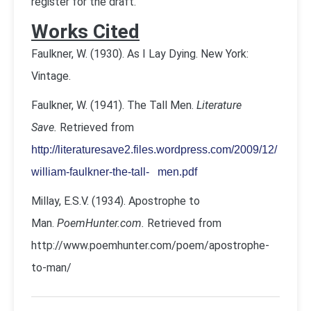
register for the draft.
Works Cited
Faulkner, W. (1930). As I Lay Dying. New York:
Vintage.
Faulkner, W. (1941). The Tall Men.
Literature
Save.
Retrieved from
http://literaturesave2.files.wordpress.com/2009/12/
william-faulkner-the-tall- men.pdf
Millay, E.S.V. (1934). Apostrophe to
Man.
PoemHunter.com.
Retrieved from
http://www.poemhunter.com/poem/apostrophe-
to-man/