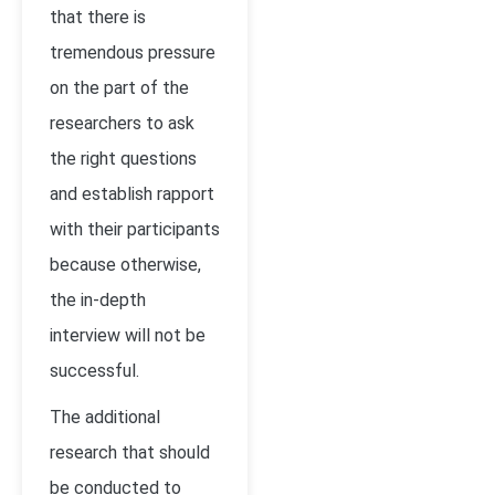
that there is
tremendous pressure
on the part of the
researchers to ask
the right questions
and establish rapport
with their participants
because otherwise,
the in-depth
interview will not be
successful.
The additional
research that should
be conducted to