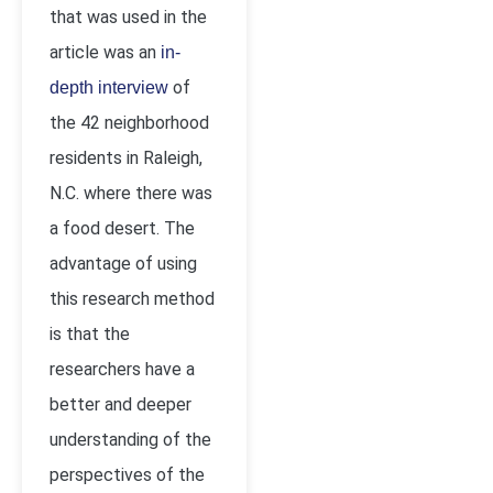
that was used in the
article was an
in-
of
depth interview
the 42 neighborhood
residents in Raleigh,
N.C. where there was
a food desert. The
advantage of using
this research method
is that the
researchers have a
better and deeper
understanding of the
perspectives of the