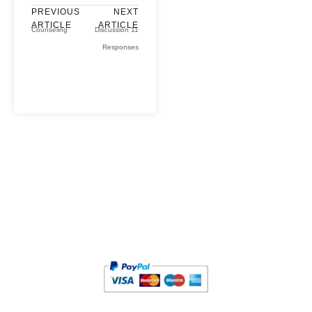
PREVIOUS
NEXT
ARTICLE
ARTICLE
Counseling
Discussion 11
Responses