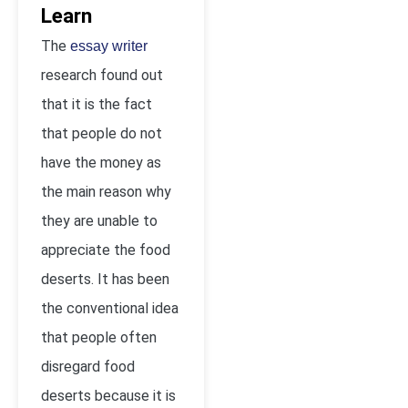
Learn
The
essay writer
research found out
that it is the fact
that people do not
have the money as
the main reason why
they are unable to
appreciate the food
deserts. It has been
the conventional idea
that people often
disregard food
deserts because it is