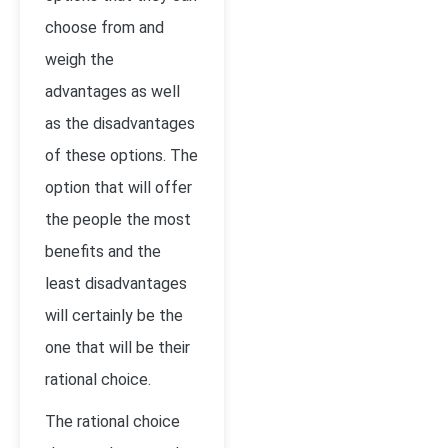
choose from and
weigh the
advantages as well
as the disadvantages
of these options. The
option that will offer
the people the most
benefits and the
least disadvantages
will certainly be the
one that will be their
rational choice.
The rational choice