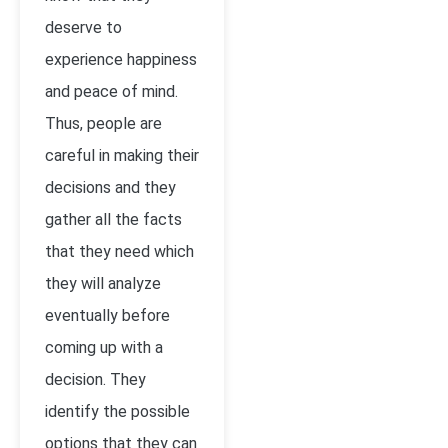
deserve to
experience happiness
and peace of mind.
Thus, people are
careful in making their
decisions and they
gather all the facts
that they need which
they will analyze
eventually before
coming up with a
decision. They
identify the possible
options that they can