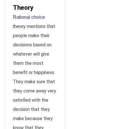
Theory
Rational choice
mentions that
theory
people make their
decisions based on
whatever will give
them the most
benefit or happiness.
They make sure that
they come away very
satisfied with the
decision that they
make because they
know that they