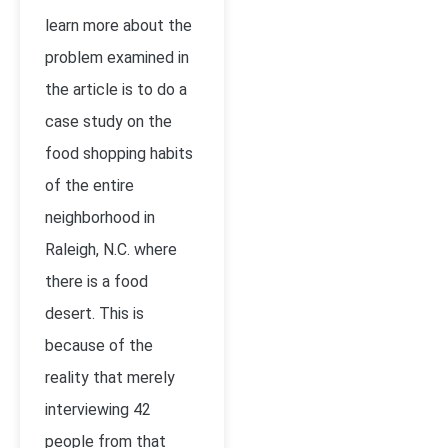
learn more about the
problem examined in
the article is to do a
case study on the
food shopping habits
of the entire
neighborhood in
Raleigh, N.C. where
there is a food
desert. This is
because of the
reality that merely
interviewing 42
people from that