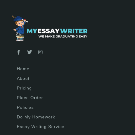
Home
About
Pricing
Place Order
Policies
Do My Homework
Essay Writing Service