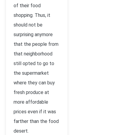
of their food
shopping. Thus, it
should not be
surprising anymore
that the people from
that neighborhood
still opted to go to
the supermarket
where they can buy
fresh produce at
more affordable
prices even if it was
farther than the food
desert.