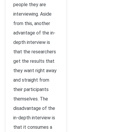
people they are
interviewing. Aside
from this, another
advantage of the in-
depth interview is
that the researchers
get the results that
they want right away
and straight from
their participants
themselves. The
disadvantage of the
in-depth interview is
that it consumes a