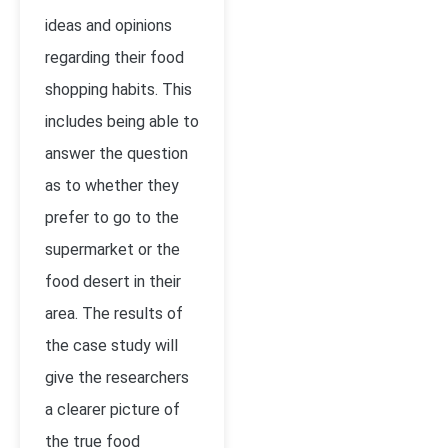
ideas and opinions
regarding their food
shopping habits. This
includes being able to
answer the question
as to whether they
prefer to go to the
supermarket or the
food desert in their
area. The results of
the case study will
give the researchers
a clearer picture of
the true food