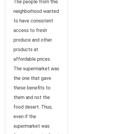
The people from this
neighborhood wanted
to have consistent
access to fresh
produce and other
products at
affordable prices.
The supermarket was
the one that gave
these benefits to
them and not the
food desert. Thus,
even if the
supermarket was