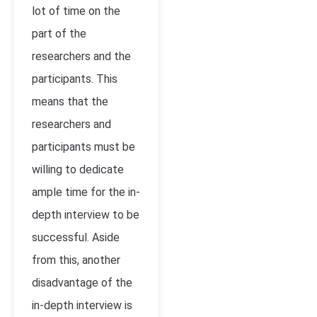
lot of time on the
part of the
researchers and the
participants. This
means that the
researchers and
participants must be
willing to dedicate
ample time for the in-
depth interview to be
successful. Aside
from this, another
disadvantage of the
in-depth interview is