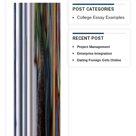
POST CATEGORIES
College Essay Examples
RECENT POST
Project Management
Enterprise Integration
Dating Foreign Girls Online