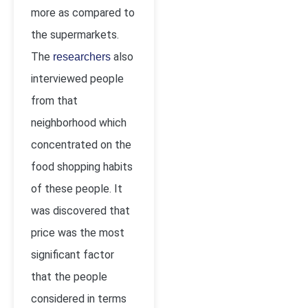
more as compared to
the supermarkets.
The
also
researchers
interviewed people
from that
neighborhood which
concentrated on the
food shopping habits
of these people. It
was discovered that
price was the most
significant factor
that the people
considered in terms