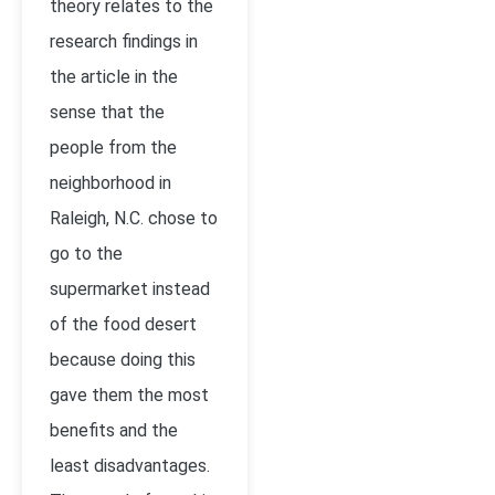
theory relates to the
research findings in
the article in the
sense that the
people from the
neighborhood in
Raleigh, N.C. chose to
go to the
supermarket instead
of the food desert
because doing this
gave them the most
benefits and the
least disadvantages.