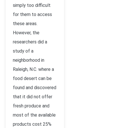
simply too difficult
for them to access
these areas.
However, the
researchers did a
study of a
neighborhood in
Raleigh, N.C. where a
food desert can be
found and discovered
that it did not offer
fresh produce and
most of the available
products cost 25%