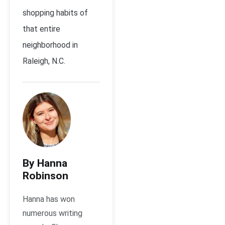
shopping habits of
that entire
neighborhood in
Raleigh, N.C.
By Hanna
Robinson
Hanna has won
numerous writing