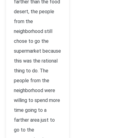
farther than the food
desert, the people
from the
neighborhood still
chose to go the
supermarket because
this was the rational
thing to do. The
people from the
neighborhood were
willing to spend more
time going to a
farther area just to
go to the