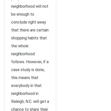
neighborhood will not
be enough to
conclude right away
that there are certain
shopping habits that
the whole
neighborhood
follows. However, if a
case study is done,
this means that
everybody in that
neighborhood in
Raleigh, N.C. will get a
chance to share their