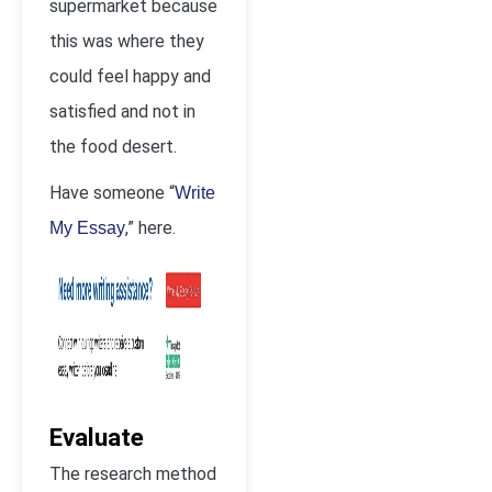
supermarket because
this was where they
could feel happy and
satisfied and not in
the food desert.
Have someone “
Write
,” here.
My Essay
Evaluate
The research method