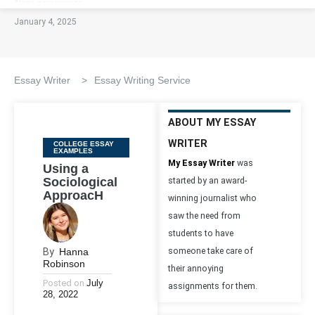
January 4, 2025
Essay Writer
>
Essay Writing Service
ABOUT MY ESSAY
WRITER
Categories
COLLEGE ESSAY
EXAMPLES
My Essay Writer
was
Using a
Sociological
started by an award-
ApproacH
winning journalist who
saw the need from
students to have
By
Hanna
someone take care of
Robinson
their annoying
Posted on
July
assignments for them.
28, 2022