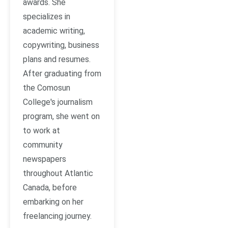
awards. She
specializes in
academic writing,
copywriting, business
plans and resumes.
After graduating from
the Comosun
College's journalism
program, she went on
to work at
community
newspapers
throughout Atlantic
Canada, before
embarking on her
freelancing journey.