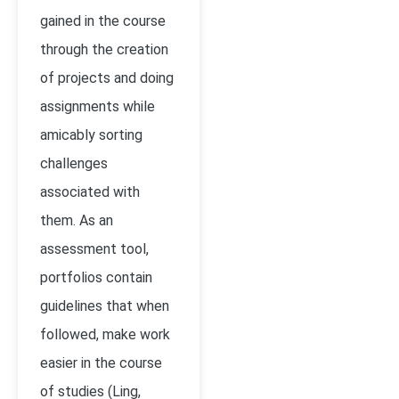
gained in the course
through the creation
of projects and doing
assignments while
amicably sorting
challenges
associated with
them. As an
assessment tool,
portfolios contain
guidelines that when
followed, make work
easier in the course
of studies
(Ling,