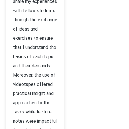
share my experiences
with fellow students
through the exchange
of ideas and
exercises to ensure
that I understand the
basics of each topic
and their demands.
Moreover, the use of
videotapes offered
practical insight and
approaches to the
tasks while lecture
notes were impactful