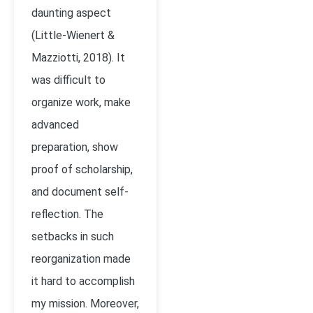
daunting aspect
(Little-Wienert &
Mazziotti, 2018). It
was difficult to
organize work, make
advanced
preparation, show
proof of scholarship,
and document self-
reflection. The
setbacks in such
reorganization made
it hard to accomplish
my mission. Moreover,