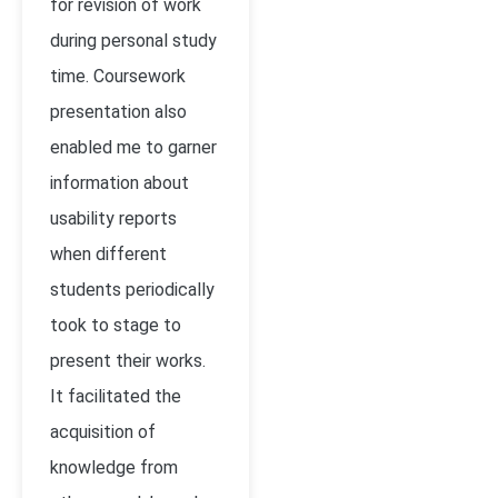
for revision of work
during personal study
time. Coursework
presentation also
enabled me to garner
information about
usability reports
when different
students periodically
took to stage to
present their works.
It facilitated the
acquisition of
knowledge from