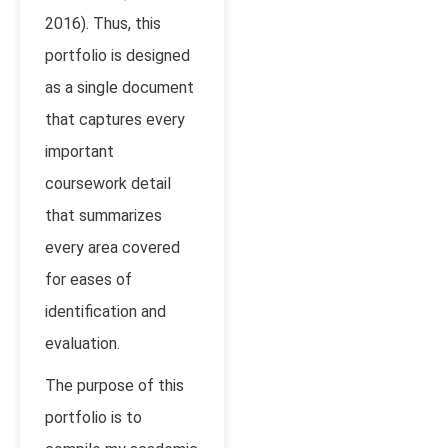
2016). Thus, this
portfolio is designed
as a single document
that captures every
important
coursework detail
that summarizes
every area covered
for eases of
identification and
evaluation.
The purpose of this
portfolio is to