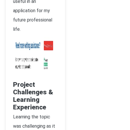
useful in an
application for my
future professional
life.
Project
Challenges &
Learning
Experience
Learning the topic
was challenging as it