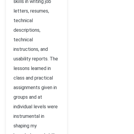
skills in writing
j
ob
letters, resumes,
technical
descriptions,
technical
instructions, and
usability reports. The
lessons learned in
class and practical
assignments given in
groups and at
individual levels were
instrumental in
shaping my