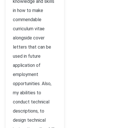
knowledge and skills
in how to make
commendable
curriculum vitae
alongside cover
letters that can be
used in future
application of
employment
opportunities. Also,
my abilities to
conduct technical
descriptions, to
design technical