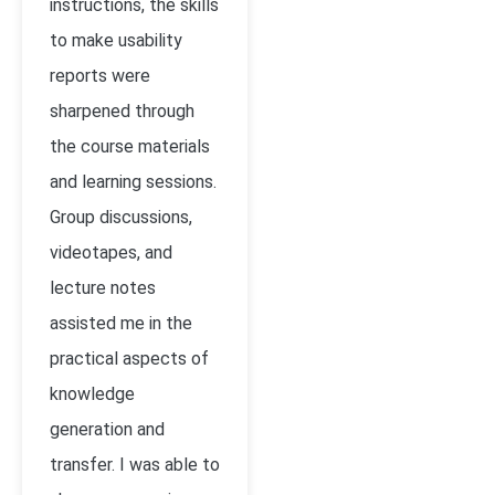
instructions, the skills
to make usability
reports were
sharpened through
the course materials
and learning sessions.
Group discussions,
videotapes, and
lecture notes
assisted me in the
practical aspects of
knowledge
generation and
transfer. I was able to