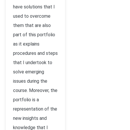
have solutions that I
used to overcome
them that are also
part of this portfolio
as it explains
procedures and steps
that I undertook to
solve emerging
issues during the
course. Moreover, the
portfolio is a
representation of the
new insights and
knowledge that I