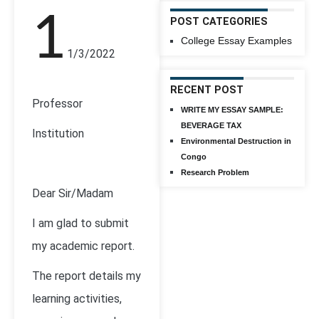
1
POST CATEGORIES
College Essay Examples
1/3/2022
RECENT POST
Professor
WRITE MY ESSAY SAMPLE:
BEVERAGE TAX
Institution
Environmental Destruction in
Congo
Research Problem
Dear Sir/Madam
I am glad to submit
my academic report.
The report details my
learning activities,