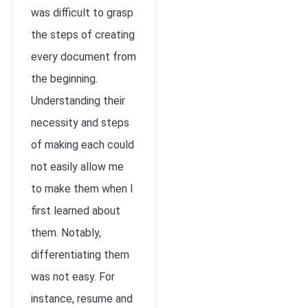
was difficult to grasp
the steps of creating
every document from
the beginning.
Understanding their
necessity and steps
of making each could
not easily allow me
to make them when I
first learned about
them. Notably,
differentiating them
was not easy. For
instance, resume and