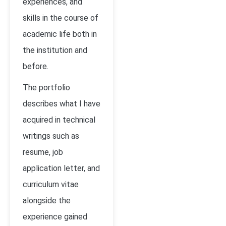
experiences, and
skills in the course of
academic life both in
the institution and
before.
The portfolio
describes what I have
acquired in technical
writings such as
resume, job
application letter, and
curriculum vitae
alongside the
experience gained