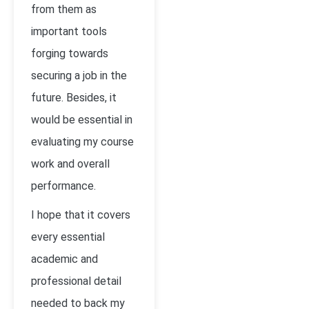
from them as
important tools
forging towards
securing a job in the
future. Besides, it
would be essential in
evaluating my course
work and overall
performance.
I hope that it covers
every essential
academic and
professional detail
needed to back my