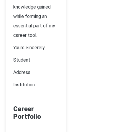
knowledge gained
while forming an
essential part of my
career tool.
Yours Sincerely
Student
Address
Institution
Career
Portfolio