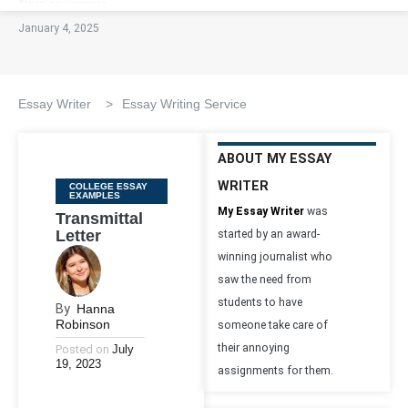
January 4, 2025
Essay Writer
>
Essay Writing Service
ABOUT MY ESSAY
WRITER
Categories
COLLEGE ESSAY
EXAMPLES
My Essay Writer
was
Transmittal
Letter
started by an award-
winning journalist who
saw the need from
students to have
By
Hanna
Robinson
someone take care of
their annoying
Posted on
July
19, 2023
assignments for them.