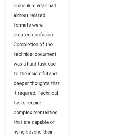
curriculum vitae had
almost related
formats were
created confusion.
Completion of the
technical document
was a hard task due
to the insightful and
deeper thoughts that
it required. Technical
tasks require
complex mentalities
that are capable of
rising beyond their