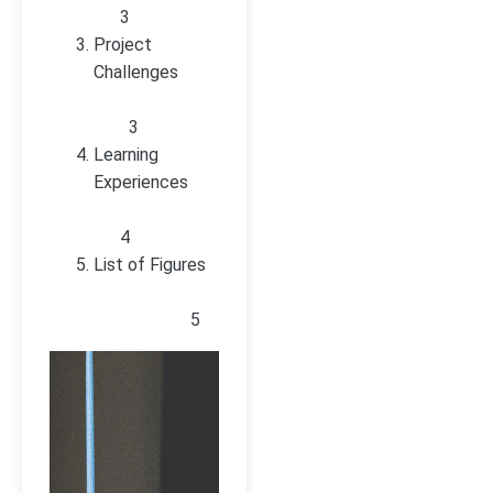
3
Project
Challenges
3
Learning
Experiences
4
List of Figures
5