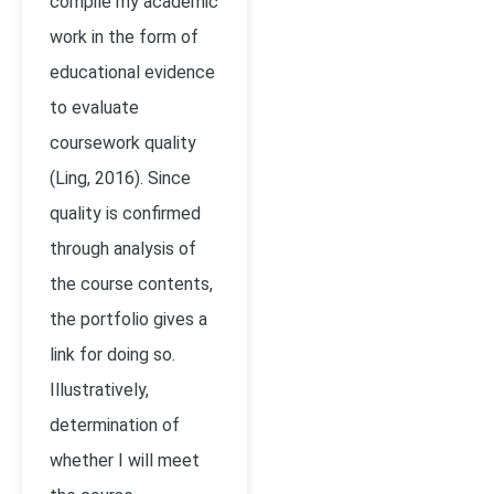
compile my academic
work in the form of
educational evidence
to evaluate
coursework quality
(Ling, 2016). Since
quality is confirmed
through analysis of
the course contents,
the portfolio gives a
link for doing so.
Illustratively,
determination of
whether I will meet