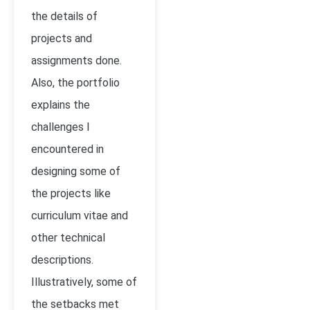
the details of
projects and
assignments done.
Also, the portfolio
explains the
challenges I
encountered in
designing some of
the projects like
curriculum vitae and
other technical
descriptions.
Illustratively, some of
the setbacks met