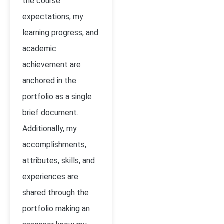
the course
expectations, my
learning progress, and
academic
achievement are
anchored in the
portfolio as a single
brief document.
Additionally, my
accomplishments,
attributes, skills, and
experiences are
shared through the
portfolio making an