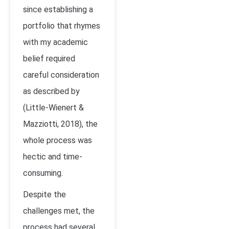
since establishing a
portfolio that rhymes
with my academic
belief required
careful consideration
as described by
(Little-Wienert &
Mazziotti, 2018)
, the
whole process was
hectic and time-
consuming.
Despite the
challenges met, the
process had several