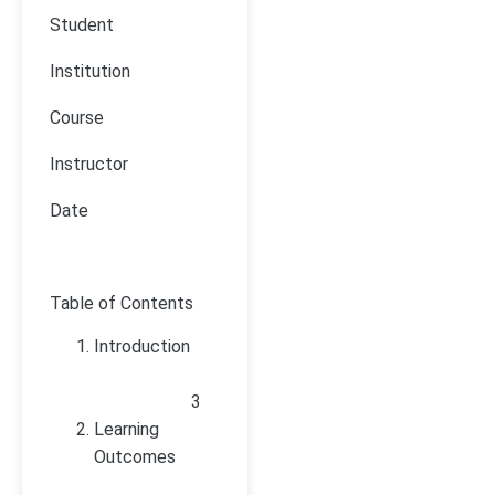
Student
Institution
Course
Instructor
Date
Table of Contents
Introduction
3
Learning
Outcomes