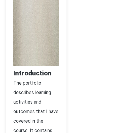
Introduction
The portfolio
describes learning
activities and
outcomes that I have
covered in the
course. It contains