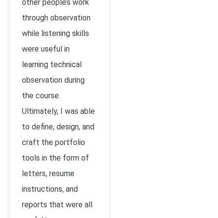
other people’s work
through observation
while listening skills
were useful in
learning technical
observation during
the course.
Ultimately, I was able
to define, design, and
craft the portfolio
tools in the form of
letters, resume
instructions, and
reports that were all