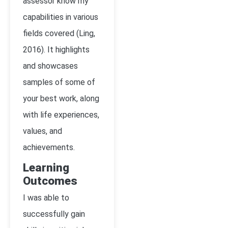
assessor know my
capabilities in various
fields covered (Ling,
2016). It highlights
and showcases
samples of some of
your best work, along
with life experiences,
values, and
achievements.
Learning
Outcomes
I was able to
successfully gain